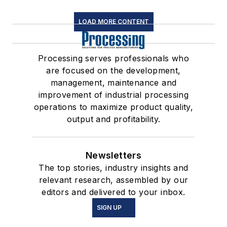
LOAD MORE CONTENT
Processing serves professionals who
are focused on the development,
management, maintenance and
improvement of industrial processing
operations to maximize product quality,
output and profitability.
Newsletters
The top stories, industry insights and
relevant research, assembled by our
editors and delivered to your inbox.
SIGN UP