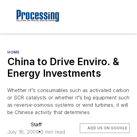
HOME
China to Drive Enviro. &
Energy Investments
Whether it”s consumables such as activated carbon
or SCR catalysts or whether it”s big equipment such
as reverse-osmosis systems or wind turbines, it will
be Chinese activity that determines
Staff
ADD US ON GOOGLE
July 16, 2009
3 min read