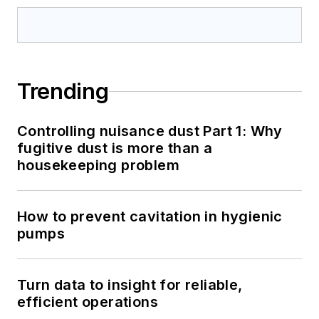
Trending
Controlling nuisance dust Part 1: Why
fugitive dust is more than a
housekeeping problem
How to prevent cavitation in hygienic
pumps
Turn data to insight for reliable,
efficient operations