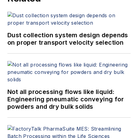
Dust collection system design depends
on proper transport velocity selection
Not all processing flows like liquid:
Engineering pneumatic conveying for
powders and dry bulk solids