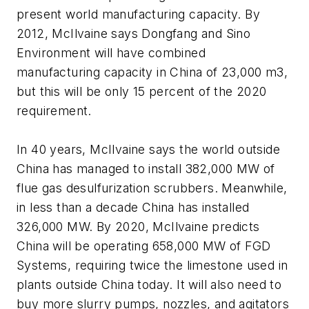
present world manufacturing capacity. By
2012, McIlvaine says Dongfang and Sino
Environment will have combined
manufacturing capacity in China of 23,000 m3,
but this will be only 15 percent of the 2020
requirement.
In 40 years, McIlvaine says the world outside
China has managed to install 382,000 MW of
flue gas desulfurization scrubbers. Meanwhile,
in less than a decade China has installed
326,000 MW. By 2020, McIlvaine predicts
China will be operating 658,000 MW of FGD
Systems, requiring twice the limestone used in
plants outside China today. It will also need to
buy more slurry pumps, nozzles, and agitators