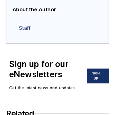
About the Author
Staff
Sign up for our
eNewsletters
SIGN
UP
Get the latest news and updates
Related