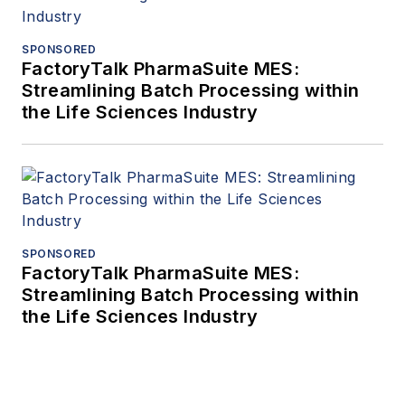
SPONSORED
FactoryTalk PharmaSuite MES:
Streamlining Batch Processing within
the Life Sciences Industry
SPONSORED
FactoryTalk PharmaSuite MES:
Streamlining Batch Processing within
the Life Sciences Industry