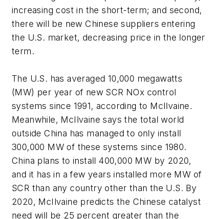
increasing cost in the short-term; and second,
there will be new Chinese suppliers entering
the U.S. market, decreasing price in the longer
term.
The U.S. has averaged 10,000 megawatts
(MW) per year of new SCR NOx control
systems since 1991, according to McIlvaine.
Meanwhile, McIlvaine says the total world
outside China has managed to only install
300,000 MW of these systems since 1980.
China plans to install 400,000 MW by 2020,
and it has in a few years installed more MW of
SCR than any country other than the U.S. By
2020, McIlvaine predicts the Chinese catalyst
need will be 25 percent greater than the