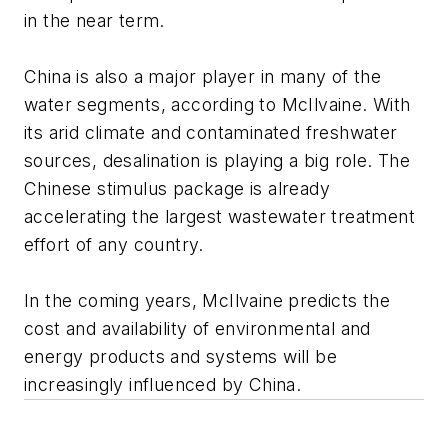
in the near term.
China is also a major player in many of the
water segments, according to McIlvaine. With
its arid climate and contaminated freshwater
sources, desalination is playing a big role. The
Chinese stimulus package is already
accelerating the largest wastewater treatment
effort of any country.
In the coming years, McIlvaine predicts the
cost and availability of environmental and
energy products and systems will be
increasingly influenced by China.