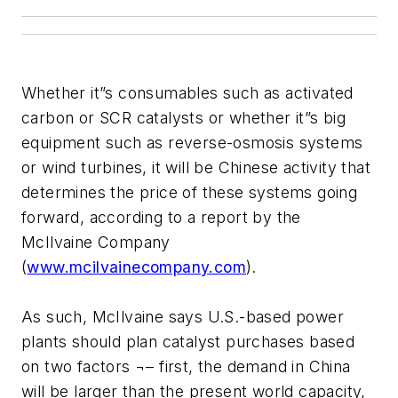
Whether it”s consumables such as activated
carbon or SCR catalysts or whether it”s big
equipment such as reverse-osmosis systems
or wind turbines, it will be Chinese activity that
determines the price of these systems going
forward, according to a report by the
McIlvaine Company
(
www.mcilvainecompany.com
).
As such, McIlvaine says U.S.-based power
plants should plan catalyst purchases based
on two factors ¬– first, the demand in China
will be larger than the present world capacity,