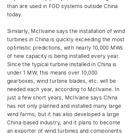
than are used in FGD systems outside China
today.
Similarly, McIlvaine says the installation of wind
turbines in China is quickly exceeding the most
optimistic predictions, with nearly 10,000 MWs
of new capacity is being installed every year.
Since the typical turbine installed in China is
under 1 MW, this means over 10,000
gearboxes, wind turbine blades, etc. will be
needed each year, according to McIlvaine. In
just a few short years, McIlvaine says China
has not only planned and installed many large
wind farms, but it has also developed a large
China-based industry, and it plans to become
an exporter of wind turbines and components