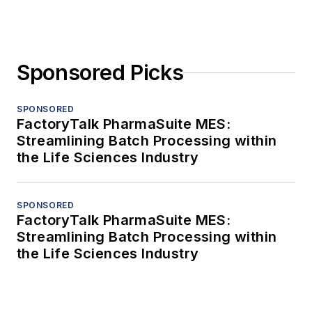
Sponsored Picks
SPONSORED
FactoryTalk PharmaSuite MES:
Streamlining Batch Processing within
the Life Sciences Industry
SPONSORED
FactoryTalk PharmaSuite MES:
Streamlining Batch Processing within
the Life Sciences Industry