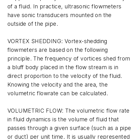
of a fluid. In practice, ultrasonic flowmeters
have sonic transducers mounted on the
outside of the pipe.
VORTEX SHEDDING: Vortex-shedding
flowmeters are based on the following
principle. The frequency of vortices shed from
a bluff body placed in the flow stream is in
direct proportion to the velocity of the fluid.
Knowing the velocity and the area, the
volumetric flowrate can be calculated.
VOLUMETRIC FLOW: The volumetric flow rate
in fluid dynamics is the volume of fluid that
passes through a given surface (such as a pipe
or duct) per unit time. It is usually represented