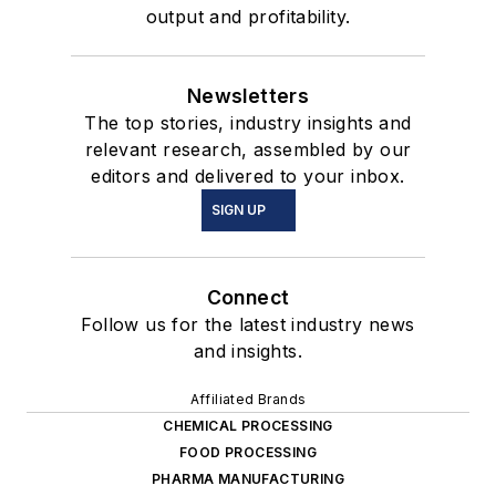
output and profitability.
Newsletters
The top stories, industry insights and
relevant research, assembled by our
editors and delivered to your inbox.
SIGN UP
Connect
Follow us for the latest industry news
and insights.
Affiliated Brands
CHEMICAL PROCESSING
FOOD PROCESSING
PHARMA MANUFACTURING