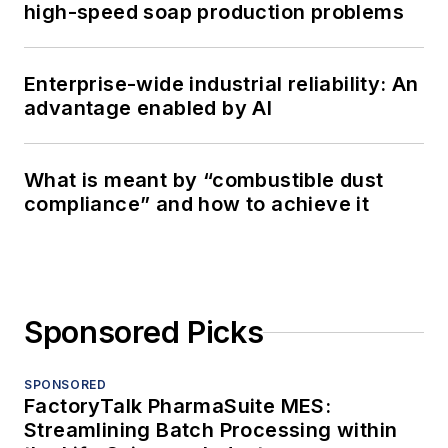
high-speed soap production problems
Enterprise-wide industrial reliability: An
advantage enabled by AI
What is meant by “combustible dust
compliance” and how to achieve it
Sponsored Picks
SPONSORED
FactoryTalk PharmaSuite MES:
Streamlining Batch Processing within