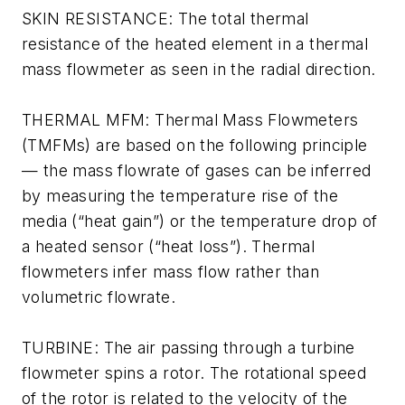
SKIN RESISTANCE: The total thermal
resistance of the heated element in a thermal
mass flowmeter as seen in the radial direction.
THERMAL MFM: Thermal Mass Flowmeters
(TMFMs) are based on the following principle
— the mass flowrate of gases can be inferred
by measuring the temperature rise of the
media (“heat gain”) or the temperature drop of
a heated sensor (“heat loss”). Thermal
flowmeters infer mass flow rather than
volumetric flowrate.
TURBINE: The air passing through a turbine
flowmeter spins a rotor. The rotational speed
of the rotor is related to the velocity of the