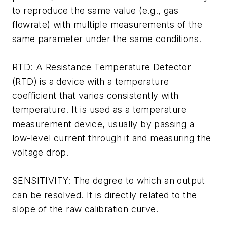
to reproduce the same value (e.g., gas
flowrate) with multiple measurements of the
same parameter under the same conditions.
RTD: A Resistance Temperature Detector
(RTD) is a device with a temperature
coefficient that varies consistently with
temperature. It is used as a temperature
measurement device, usually by passing a
low-level current through it and measuring the
voltage drop.
SENSITIVITY: The degree to which an output
can be resolved. It is directly related to the
slope of the raw calibration curve.