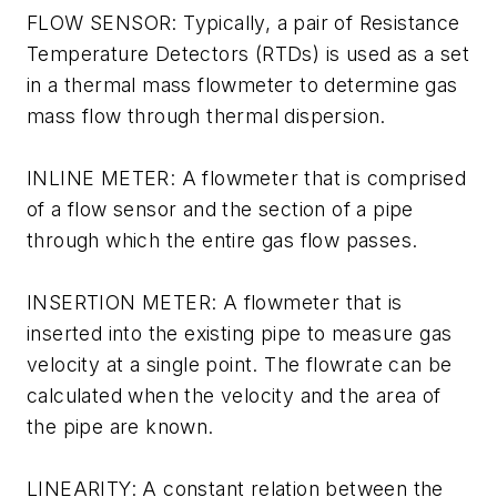
FLOW SENSOR: Typically, a pair of Resistance
Temperature Detectors (RTDs) is used as a set
in a thermal mass flowmeter to determine gas
mass flow through thermal dispersion.
INLINE METER: A flowmeter that is comprised
of a flow sensor and the section of a pipe
through which the entire gas flow passes.
INSERTION METER: A flowmeter that is
inserted into the existing pipe to measure gas
velocity at a single point. The flowrate can be
calculated when the velocity and the area of
the pipe are known.
LINEARITY: A constant relation between the