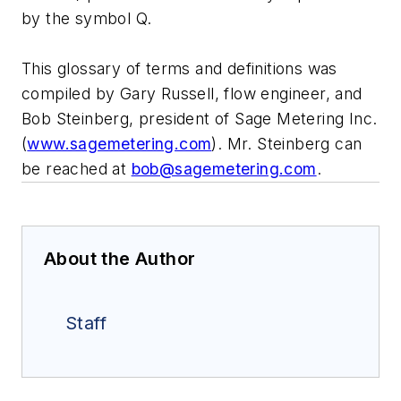
by the symbol Q.
This glossary of terms and definitions was
compiled by Gary Russell, flow engineer, and
Bob Steinberg, president of Sage Metering Inc.
(
www.sagemetering.com
). Mr. Steinberg can
be reached at
bob@sagemetering.com
.
About the Author
Staff