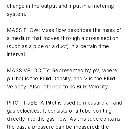
change in the output and input in a metering
system.
MASS FLOW: Mass flow describes the mass of
a medium that moves through a cross section
(such as a pipe or a duct) in a certain time
interval.
MASS VELOCITY: Represented by ρV, where
ρ (rho) is the Fluid Density, and V is the Fluid
Velocity. Also referred to as Bulk Velocity.
PITOT TUBE: A Pitot is used to measure air and
gas velocities. It consists of a tube pointing
directly into the gas flow. As this tube contains
the gas, a pressure can be measured; the