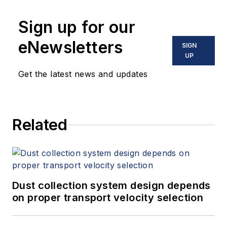
Sign up for our
eNewsletters
SIGN
UP
Get the latest news and updates
Related
Dust collection system design depends
on proper transport velocity selection