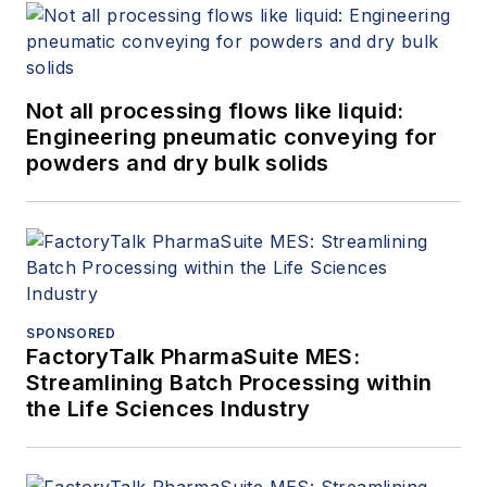
Not all processing flows like liquid:
Engineering pneumatic conveying for
powders and dry bulk solids
SPONSORED
FactoryTalk PharmaSuite MES:
Streamlining Batch Processing within
the Life Sciences Industry