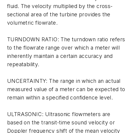
fluid. The velocity multiplied by the cross-
sectional area of the turbine provides the
volumetric flowrate.
TURNDOWN RATIO: The turndown ratio refers
to the flowrate range over which a meter will
inherently maintain a certain accuracy and
repeatability.
UNCERTAINTY: The range in which an actual
measured value of a meter can be expected to
remain within a specified confidence level.
ULTRASONIC: Ultrasonic flowmeters are
based on the transit-time sound velocity or
Doppler frequency shift of the mean velocity