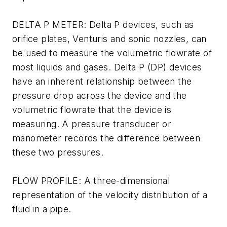
DELTA P METER: Delta P devices, such as
orifice plates, Venturis and sonic nozzles, can
be used to measure the volumetric flowrate of
most liquids and gases. Delta P (DP) devices
have an inherent relationship between the
pressure drop across the device and the
volumetric flowrate that the device is
measuring. A pressure transducer or
manometer records the difference between
these two pressures.
FLOW PROFILE: A three-dimensional
representation of the velocity distribution of a
fluid in a pipe.