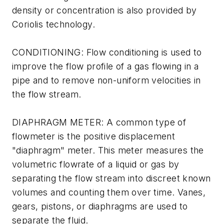
density or concentration is also provided by
Coriolis technology.
CONDITIONING: Flow conditioning is used to
improve the flow profile of a gas flowing in a
pipe and to remove non-uniform velocities in
the flow stream.
DIAPHRAGM METER: A common type of
flowmeter is the positive displacement
"diaphragm" meter. This meter measures the
volumetric flowrate of a liquid or gas by
separating the flow stream into discreet known
volumes and counting them over time. Vanes,
gears, pistons, or diaphragms are used to
separate the fluid.