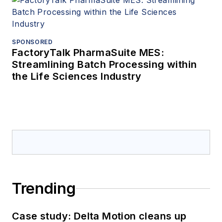
SPONSORED
FactoryTalk PharmaSuite MES:
Streamlining Batch Processing within
the Life Sciences Industry
Trending
Case study: Delta Motion cleans up