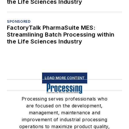
the Life Sciences Industry
SPONSORED
FactoryTalk PharmaSuite MES:
Streamlining Batch Processing within
the Life Sciences Industry
LOAD MORE CONTENT
Processing serves professionals who
are focused on the development,
management, maintenance and
improvement of industrial processing
operations to maximize product quality,