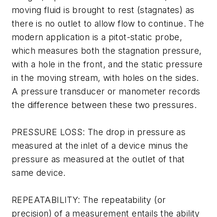
moving fluid is brought to rest (stagnates) as
there is no outlet to allow flow to continue. The
modern application is a pitot-static probe,
which measures both the stagnation pressure,
with a hole in the front, and the static pressure
in the moving stream, with holes on the sides.
A pressure transducer or manometer records
the difference between these two pressures.
PRESSURE LOSS: The drop in pressure as
measured at the inlet of a device minus the
pressure as measured at the outlet of that
same device.
REPEATABILITY: The repeatability (or
precision) of a measurement entails the ability