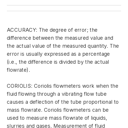
ACCURACY: The degree of error; the
difference between the measured value and
the actual value of the measured quantity. The
error is usually expressed as a percentage
(i.e., the difference is divided by the actual
flowrate).
CORIOLIS: Coriolis flowmeters work when the
fluid flowing through a vibrating flow tube
causes a deflection of the tube proportional to
mass flowrate. Coriolis flowmeters can be
used to measure mass flowrate of liquids,
slurries and gases. Measurement of fluid