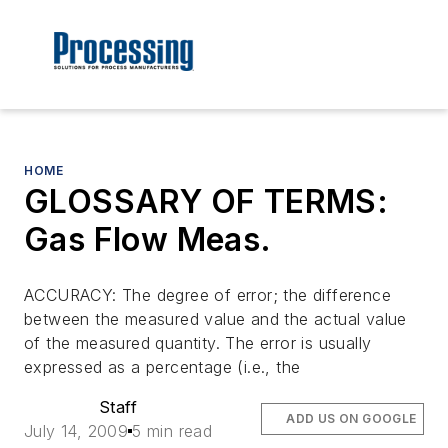
HOME
GLOSSARY OF TERMS:
Gas Flow Meas.
ACCURACY: The degree of error; the difference
between the measured value and the actual value
of the measured quantity. The error is usually
expressed as a percentage (i.e., the
Staff
ADD US ON GOOGLE
July 14, 2009
5 min read