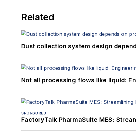
Related
Dust collection system design depends
Not all processing flows like liquid:
SPONSORED
FactoryTalk PharmaSuite MES: Streaml