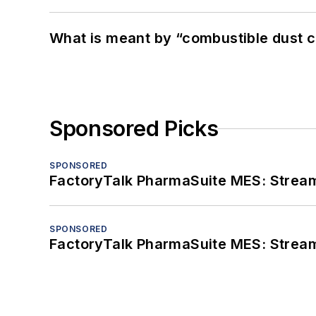
What is meant by “combustible dust c
Sponsored Picks
SPONSORED
FactoryTalk PharmaSuite MES: Streaml
SPONSORED
FactoryTalk PharmaSuite MES: Streaml