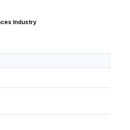
nces Industry