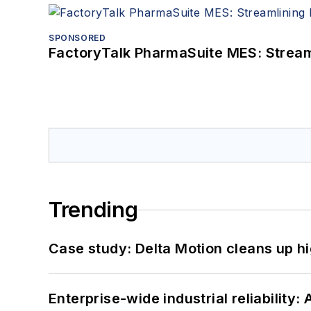
SPONSORED
FactoryTalk PharmaSuite MES: Streaml
Trending
Case study: Delta Motion cleans up 
Enterprise-wide industrial reliability