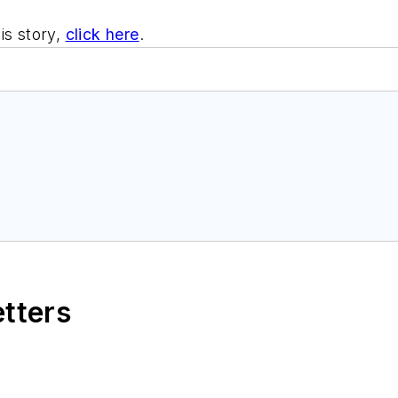
is story,
click here
.
etters