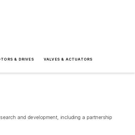
TORS & DRIVES
VALVES & ACTUATORS
earch and development, including a partnership