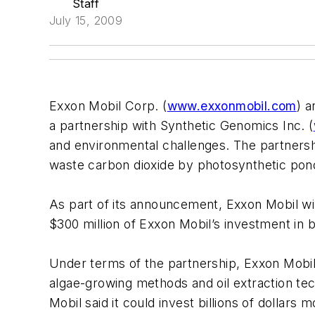
Staff
July 15, 2009
Exxon Mobil Corp. (
www.exxonmobil.com
) a
a partnership with Synthetic Genomics Inc. (
and environmental challenges. The partnersh
waste carbon dioxide by photosynthetic po
As part of its announcement, Exxon Mobil will
$300 million of Exxon Mobil’s investment in bi
Under terms of the partnership, Exxon Mobil 
algae-growing methods and oil extraction te
Mobil said it could invest billions of dollars