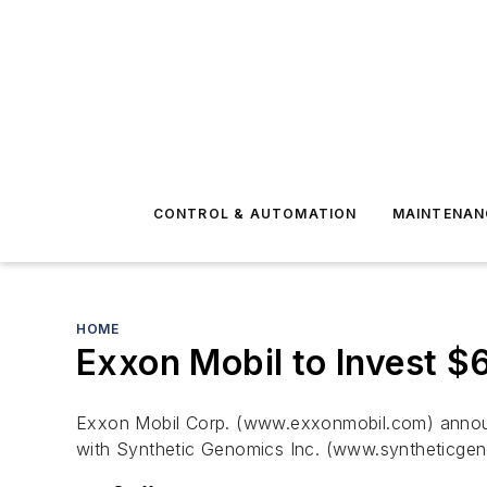
CONTROL & AUTOMATION
MAINTENAN
HOME
Exxon Mobil to Invest $6
Exxon Mobil Corp. (www.exxonmobil.com) announc
with Synthetic Genomics Inc. (www.syntheticgen