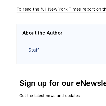
To read the full New York Times report on th
About the Author
Staff
Sign up for our eNewsl
Get the latest news and updates