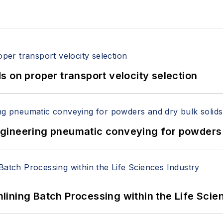
 on proper transport velocity selection
 Engineering pneumatic conveying for powders 
ining Batch Processing within the Life Scie