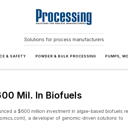
Solutions for process manufacturers
CE & SAFETY
POWDER & BULK PROCESSING
PUMPS, MO
00 Mil. In Biofuels
ed a $600 million investment in algae-based biofuels res
omics.com), a developer of genomic-driven solutions to