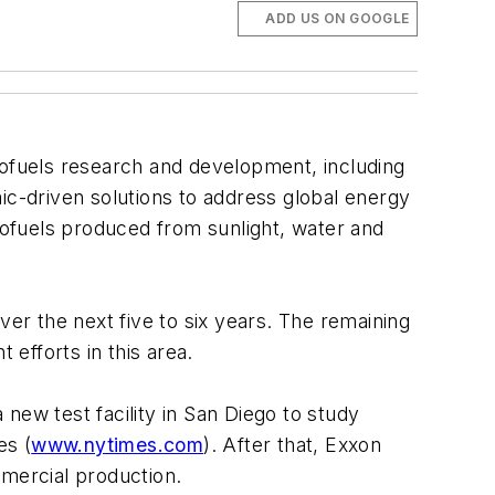
ADD US ON GOOGLE
iofuels research and development, including
ic-driven solutions to address global energy
ofuels produced from sunlight, water and
ver the next five to six years. The remaining
 efforts in this area.
new test facility in San Diego to study
es (
www.nytimes.com
). After that, Exxon
ommercial production.