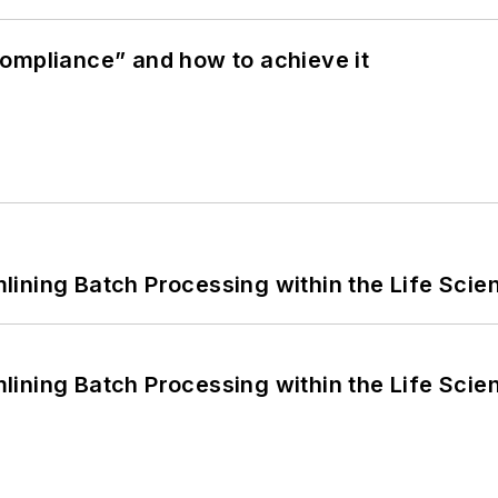
ompliance” and how to achieve it
ining Batch Processing within the Life Scie
ining Batch Processing within the Life Scie