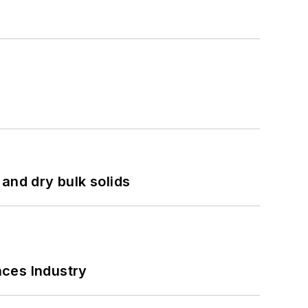
and dry bulk solids
nces Industry