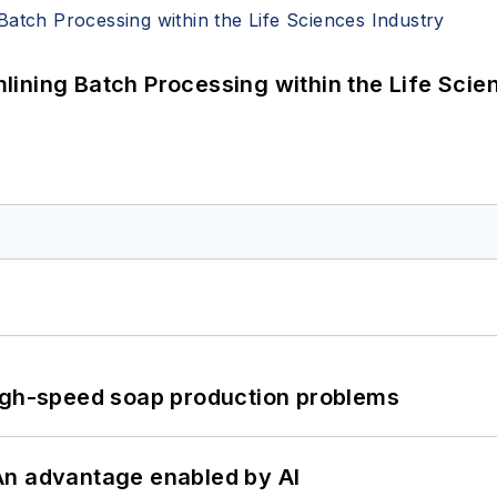
ining Batch Processing within the Life Scie
high-speed soap production problems
: An advantage enabled by AI