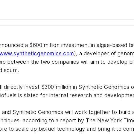
nnounced a $600 million investment in algae-based b
www.syntheticgenomics.com
), a developer of genom
ip between the two companies will aim to develop bi
nd scum.
 directly invest $300 million in Synthetic Genomics o
ofuels is slated for internal research and development
and Synthetic Genomics will work together to build a 
chniques, according to a report by The New York Tim
 more to scale up biofuel technology and bring it to c