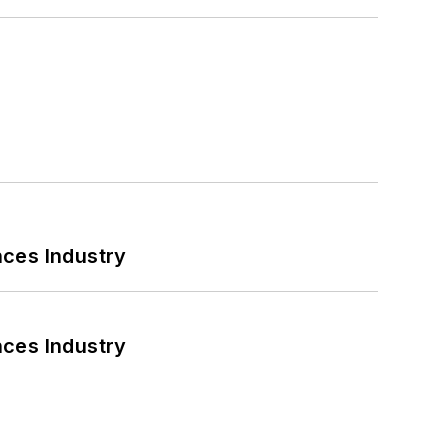
nces Industry
nces Industry