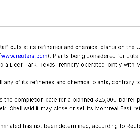
staff cuts at its refineries and chemical plants on the
(
www.reuters.com
). Plants being considered for cuts 
 a Deer Park, Texas, refinery operated jointly with
ll any of its refineries and chemical plants, contrary
s the completion date for a planned 325,000-barrel-
k, Shell said it may close or sell its Montreal East re
iminated has not been determined, according to Reute