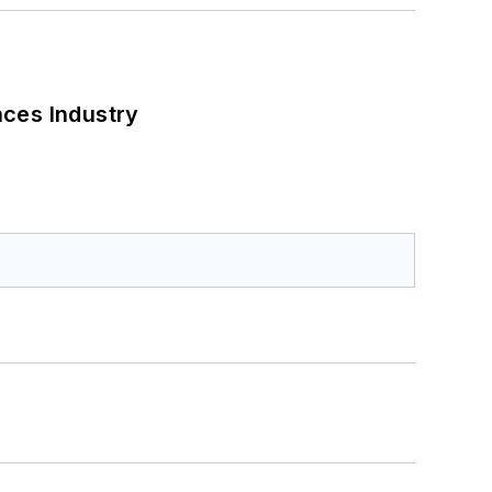
nces Industry