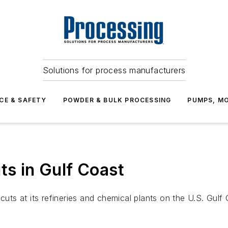
Solutions for process manufacturers
CE & SAFETY
POWDER & BULK PROCESSING
PUMPS, MO
ts in Gulf Coast
cuts at its refineries and chemical plants on the U.S. Gulf