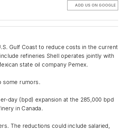
ADD US ON GOOGLE
 U.S. Gulf Coast to reduce costs in the current
include refineries Shell operates jointly with
 Mexican state oil company Pemex.
 to some rumors.
per-day (bpd) expansion at the 285,000 bpd
finery in Canada.
rs. The reductions could include salaried,