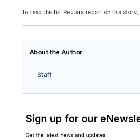
To read the full Reuters report on this story,
About the Author
Staff
Sign up for our eNewsl
Get the latest news and updates