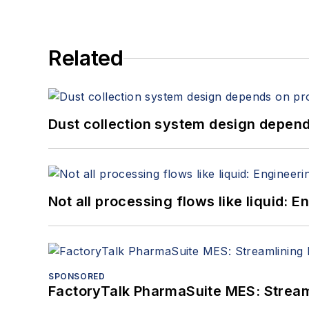
Related
Dust collection system design depends
Not all processing flows like liquid:
SPONSORED
FactoryTalk PharmaSuite MES: Streaml