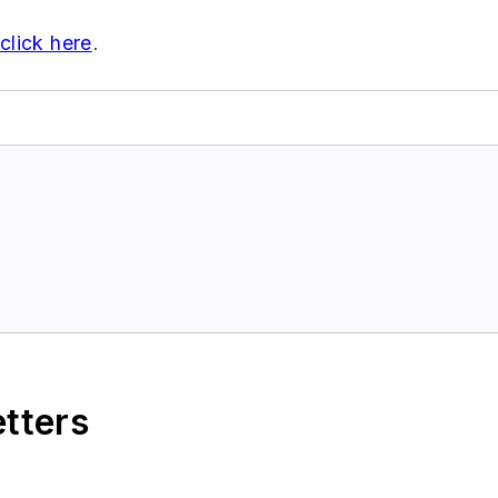
click here
.
etters