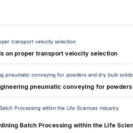
 on proper transport velocity selection
 Engineering pneumatic conveying for powders 
ining Batch Processing within the Life Scie