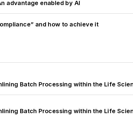
: An advantage enabled by AI
ompliance” and how to achieve it
ining Batch Processing within the Life Scie
ining Batch Processing within the Life Scie