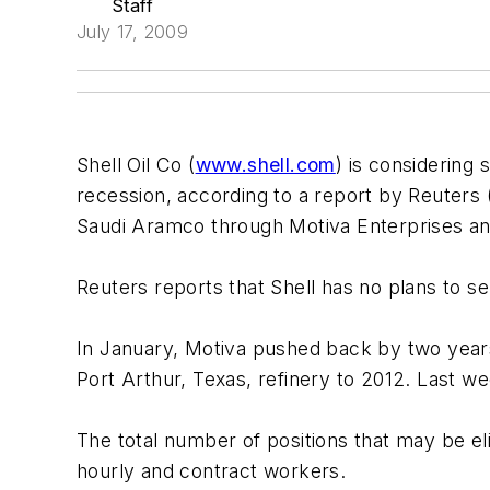
Staff
July 17, 2009
Shell Oil Co (
www.shell.com
) is considering 
recession, according to a report by Reuters 
Saudi Aramco through Motiva Enterprises and
Reuters reports that Shell has no plans to se
In January, Motiva pushed back by two year
Port Arthur, Texas, refinery to 2012. Last wee
The total number of positions that may be el
hourly and contract workers.