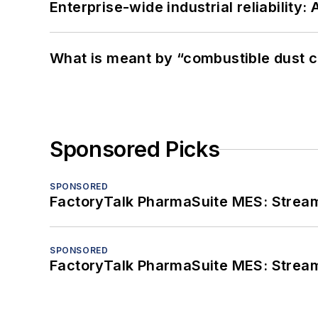
Enterprise-wide industrial reliability
What is meant by “combustible dust c
Sponsored Picks
SPONSORED
FactoryTalk PharmaSuite MES: Streaml
SPONSORED
FactoryTalk PharmaSuite MES: Streaml