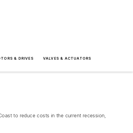
TORS & DRIVES
VALVES & ACTUATORS
 Coast to reduce costs in the current recession,