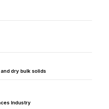
and dry bulk solids
nces Industry