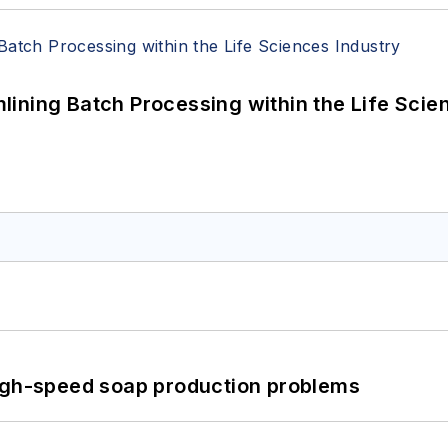
ining Batch Processing within the Life Scie
high-speed soap production problems