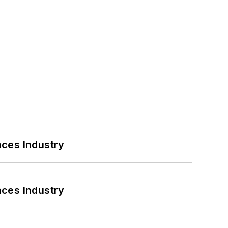
nces Industry
nces Industry