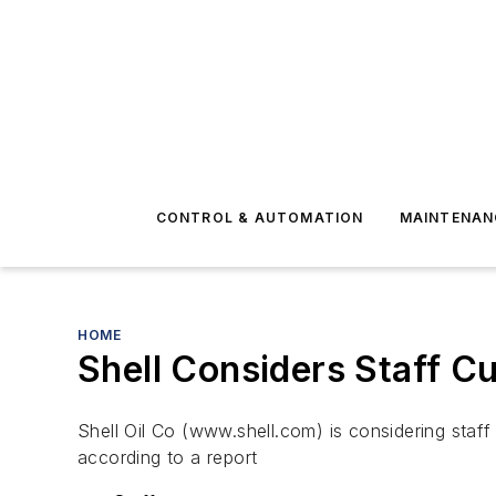
CONTROL & AUTOMATION
MAINTENAN
HOME
Shell Considers Staff Cu
Shell Oil Co (www.shell.com) is considering staff 
according to a report