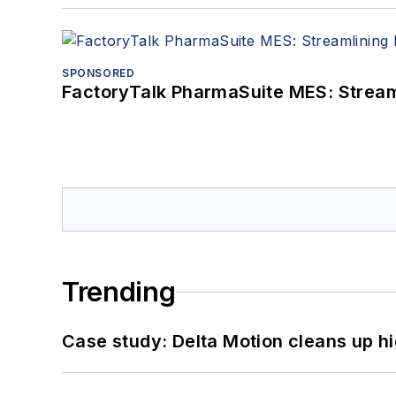
SPONSORED
FactoryTalk PharmaSuite MES: Streaml
Trending
Case study: Delta Motion cleans up 