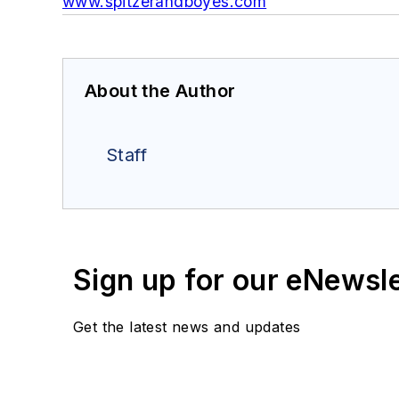
www.spitzerandboyes.com
About the Author
Staff
Sign up for our eNewsl
Get the latest news and updates