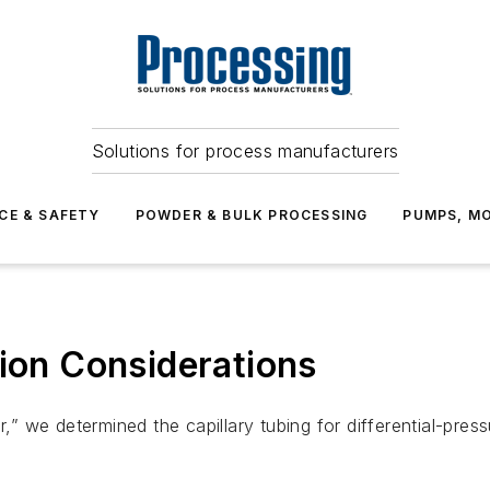
Solutions for process manufacturers
CE & SAFETY
POWDER & BULK PROCESSING
PUMPS, MO
tion Considerations
er,” we determined the capillary tubing for differential-p