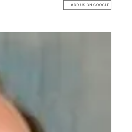
ADD US ON GOOGLE