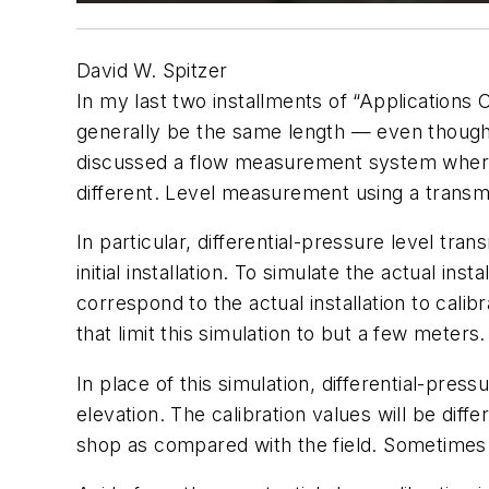
David W. Spitzer
In my last two installments of “Applications
generally be the same length — even though
discussed a flow measurement system where 
different. Level measurement using a transmi
In particular, differential-pressure level tra
initial installation. To simulate the actual i
correspond to the actual installation to cali
that limit this simulation to but a few meters.
In place of this simulation, differential-pre
elevation. The calibration values will be diff
shop as compared with the field. Sometimes t