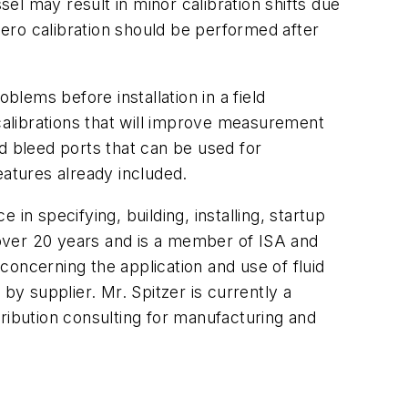
sel may result in minor calibration shifts due
zero calibration should be performed after
blems before installation in a field
 calibrations that will improve measurement
and bleed ports that can be used for
eatures already included.
in specifying, building, installing, startup
over 20 years and is a member of ISA and
ncerning the application and use of fluid
y supplier. Mr. Spitzer is currently a
ribution consulting for manufacturing and