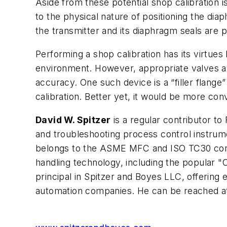
Aside from these potential shop calibration is
to the physical nature of positioning the dia
the transmitter and its diaphragm seals are p
Performing a shop calibration has its virtues 
environment. However, appropriate valves and
accuracy. One such device is a “filler flange”
calibration. Better yet, it would be more co
David W. Spitzer
is a regular contributor to
and troubleshooting process control instrum
belongs to the ASME MFC and ISO TC30 commi
handling technology, including the popular 
principal in Spitzer and Boyes LLC, offering
automation companies. He can be reached a