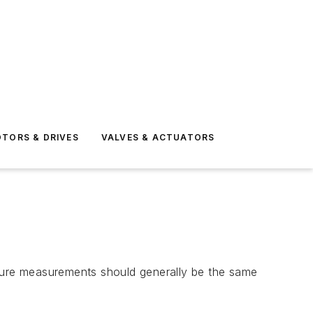
TORS & DRIVES
VALVES & ACTUATORS
ressure measurements should generally be the same