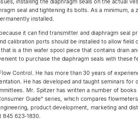
sues, installing the diaphragm seals on the actual ves
phragm seal and tightening its bolts. As a minimum, a 
ermanently installed.
because it can find transmitter and diaphragm seal pro
 calibration ports should be installed to allow field
 that is a thin wafer spool piece that contains drain 
nvenient to purchase the diaphragm seals with these f
 Flow Control. He has more than 30 years of experience 
entation. He has developed and taught seminars for 
ttees. Mr. Spitzer has written a number of books co
"Consumer Guide" series, which compares flowmeters b
 engineering, product development, marketing and dist
t 845 623-1830.