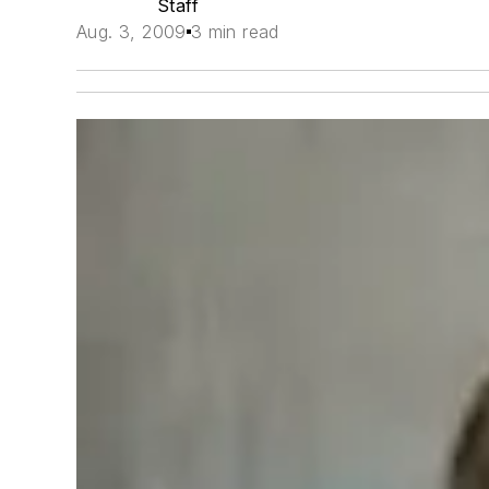
Staff
Aug. 3, 2009
3 min read