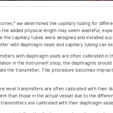
 Corner,” we determined the capillary tubing for diff
 the added physical length may seem wasteful, expe
the capillary tubes were designed and installed suc
tter with diaphragm seals and capillary tubing can ex
nsmitters with diaphragm seals are often calibrated in
nstallation in the instrument shop, the diaphragms shoul
brate the transmitter. This procedure becomes impract
ssure level transmitters are often calibrated with thei
erent than those in the actual vessel due to the differe
ransmitters are calibrated with their diaphragm seals 