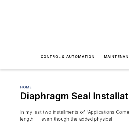
CONTROL & AUTOMATION
MAINTENAN
HOME
Diaphragm Seal Installa
In my last two installments of “Applications Corn
length — even though the added physical