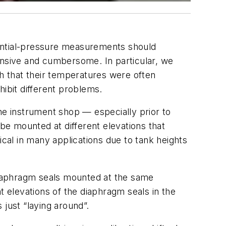
erential-pressure measurements should
nsive and cumbersome. In particular, we
h that their temperatures were often
hibit different problems.
 the instrument shop — especially prior to
d be mounted at different elevations that
ical in many applications due to tank heights
r diaphragm seals mounted at the same
nt elevations of the diaphragm seals in the
just “laying around”.