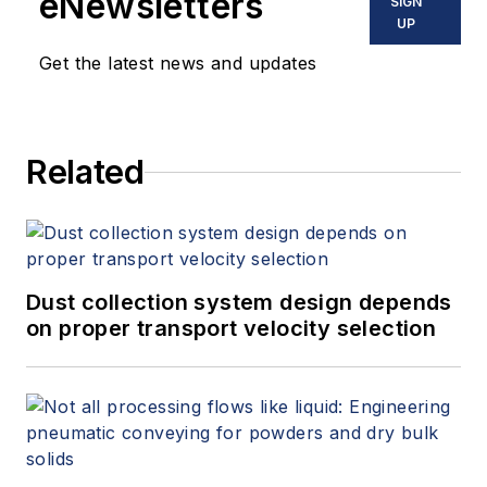
eNewsletters
SIGN
UP
Get the latest news and updates
Related
Dust collection system design depends
on proper transport velocity selection