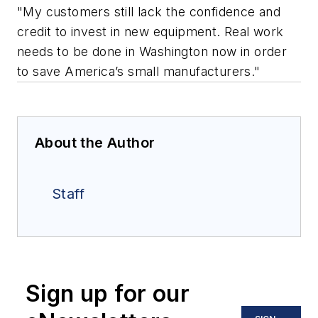
"My customers still lack the confidence and
credit to invest in new equipment. Real work
needs to be done in Washington now in order
to save America’s small manufacturers."
About the Author
Staff
Sign up for our