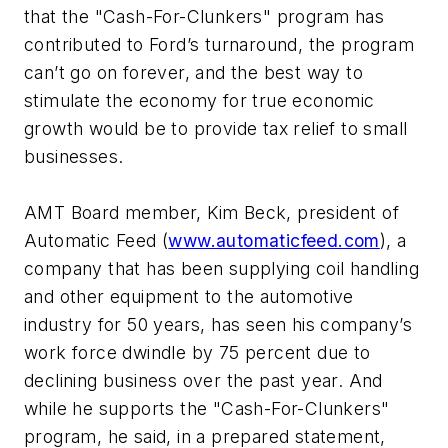
that the "Cash-For-Clunkers" program has
contributed to Ford’s turnaround, the program
can’t go on forever, and the best way to
stimulate the economy for true economic
growth would be to provide tax relief to small
businesses.
AMT Board member, Kim Beck, president of
Automatic Feed (
www.automaticfeed.com
), a
company that has been supplying coil handling
and other equipment to the automotive
industry for 50 years, has seen his company’s
work force dwindle by 75 percent due to
declining business over the past year. And
while he supports the "Cash-For-Clunkers"
program, he said, in a prepared statement,