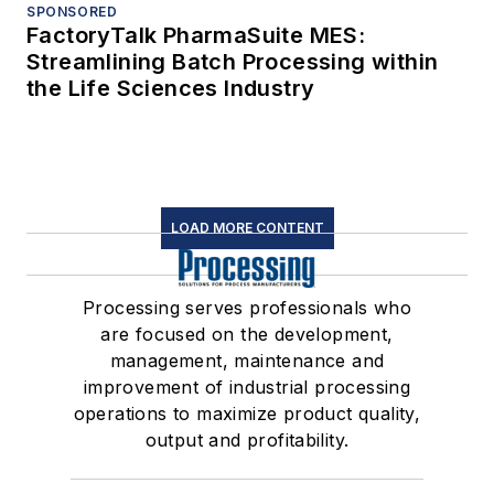
SPONSORED
FactoryTalk PharmaSuite MES:
Streamlining Batch Processing within
the Life Sciences Industry
LOAD MORE CONTENT
Processing serves professionals who
are focused on the development,
management, maintenance and
improvement of industrial processing
operations to maximize product quality,
output and profitability.