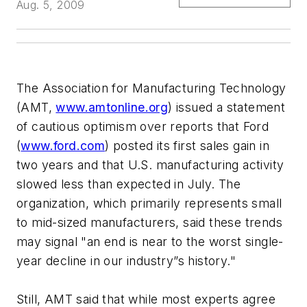
Aug. 5, 2009
The Association for Manufacturing Technology
(AMT,
www.amtonline.org
) issued a statement
of cautious optimism over reports that Ford
(
www.ford.com
) posted its first sales gain in
two years and that U.S. manufacturing activity
slowed less than expected in July. The
organization, which primarily represents small
to mid-sized manufacturers, said these trends
may signal "an end is near to the worst single-
year decline in our industry”s history."
Still, AMT said that while most experts agree