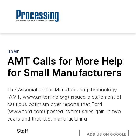
HOME
AMT Calls for More Help
for Small Manufacturers
The Association for Manufacturing Technology
(AMT, www.amtonline.org) issued a statement of
cautious optimism over reports that Ford
(www.ford.com) posted its first sales gain in two
years and that U.S. manufacturing
Staff
ADD US ON GOOGLE