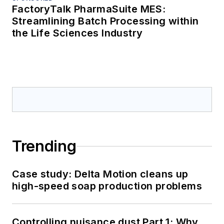
FactoryTalk PharmaSuite MES:
Streamlining Batch Processing within
the Life Sciences Industry
Trending
Case study: Delta Motion cleans up
high-speed soap production problems
Controlling nuisance dust Part 1: Why