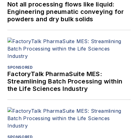
Not all processing flows like liquid:
Engineering pneumatic conveying for
powders and dry bulk solids
SPONSORED
FactoryTalk PharmaSuite MES:
Streamlining Batch Processing within
the Life Sciences Industry
SPONSORED