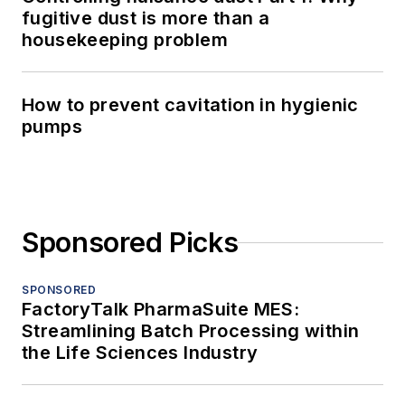
fugitive dust is more than a
housekeeping problem
How to prevent cavitation in hygienic
pumps
Sponsored Picks
SPONSORED
FactoryTalk PharmaSuite MES:
Streamlining Batch Processing within
the Life Sciences Industry