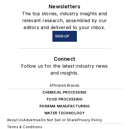
Newsletters
The top stories, industry insights and
relevant research, assembled by our
editors and delivered to your inbox.
SIGN UP
Connect
Follow us for the latest industry news
and insights.
Affiliated Brands
CHEMICAL PROCESSING
FOOD PROCESSING
PHARMA MANUFACTURING
WATER TECHNOLOGY
About Us
Advertise
Do Not Sell or Share
Privacy Policy
Terms & Conditions