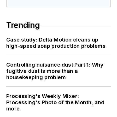
Trending
Case study: Delta Motion cleans up
high-speed soap production problems
Controlling nuisance dust Part 1: Why
fugitive dust is more than a
housekeeping problem
Processing's Weekly Mixer:
Processing's Photo of the Month, and
more