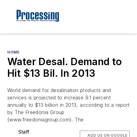
HOME
Water Desal. Demand to
Hit $13 Bil. In 2013
World demand for desalination products and
services is projected to increase 9.1 percent
annually to $13 billion in 2013, according to a report
by The Freedonia Group
(www.freedoniagroup.com). The
Staff
ADD US ON GOOGLE