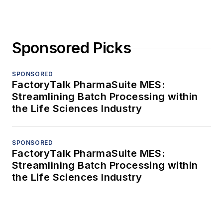
Sponsored Picks
SPONSORED
FactoryTalk PharmaSuite MES:
Streamlining Batch Processing within
the Life Sciences Industry
SPONSORED
FactoryTalk PharmaSuite MES:
Streamlining Batch Processing within
the Life Sciences Industry