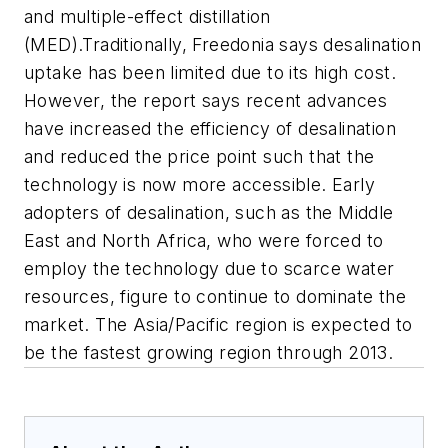
and multiple-effect distillation
(MED).Traditionally, Freedonia says desalination
uptake has been limited due to its high cost.
However, the report says recent advances
have increased the efficiency of desalination
and reduced the price point such that the
technology is now more accessible. Early
adopters of desalination, such as the Middle
East and North Africa, who were forced to
employ the technology due to scarce water
resources, figure to continue to dominate the
market. The Asia/Pacific region is expected to
be the fastest growing region through 2013.