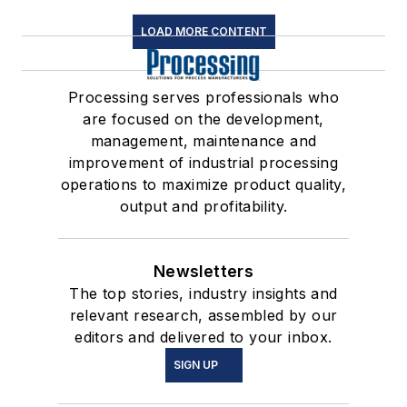
LOAD MORE CONTENT
Processing serves professionals who
are focused on the development,
management, maintenance and
improvement of industrial processing
operations to maximize product quality,
output and profitability.
Newsletters
The top stories, industry insights and
relevant research, assembled by our
editors and delivered to your inbox.
SIGN UP