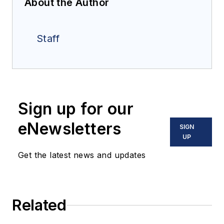
About the Author
Staff
Sign up for our
eNewsletters
SIGN
UP
Get the latest news and updates
Related