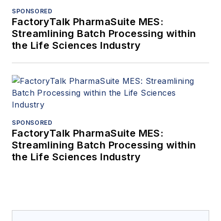
SPONSORED
FactoryTalk PharmaSuite MES:
Streamlining Batch Processing within
the Life Sciences Industry
SPONSORED
FactoryTalk PharmaSuite MES:
Streamlining Batch Processing within
the Life Sciences Industry