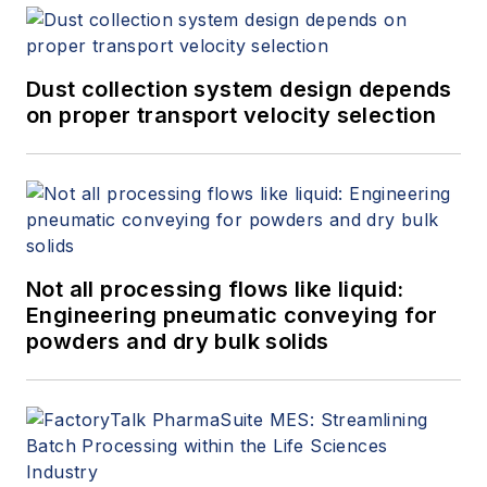
Dust collection system design depends
on proper transport velocity selection
Not all processing flows like liquid:
Engineering pneumatic conveying for
powders and dry bulk solids