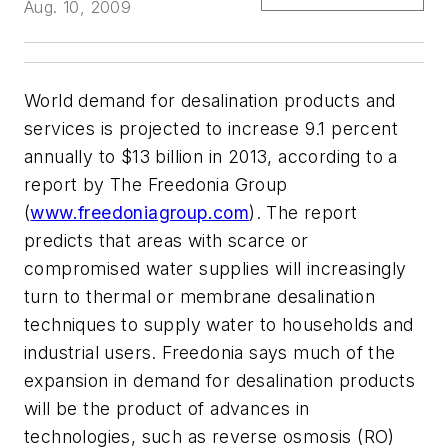
Aug. 10, 2009
World demand for desalination products and
services is projected to increase 9.1 percent
annually to $13 billion in 2013, according to a
report by The Freedonia Group
(
www.freedoniagroup.com
). The report
predicts that areas with scarce or
compromised water supplies will increasingly
turn to thermal or membrane desalination
techniques to supply water to households and
industrial users. Freedonia says much of the
expansion in demand for desalination products
will be the product of advances in
technologies, such as reverse osmosis (RO)