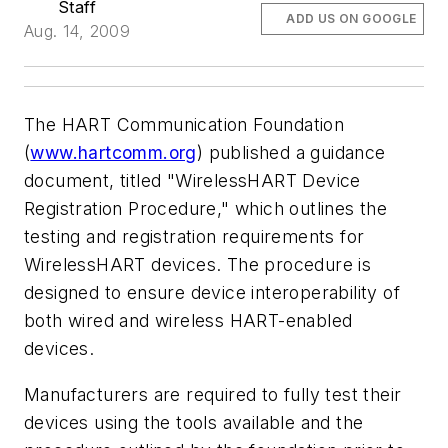
Staff
ADD US ON GOOGLE
Aug. 14, 2009
The HART Communication Foundation
(
www.hartcomm.org
) published a guidance
document, titled "WirelessHART Device
Registration Procedure," which outlines the
testing and registration requirements for
WirelessHART devices. The procedure is
designed to ensure device interoperability of
both wired and wireless HART-enabled
devices.
Manufacturers are required to fully test their
devices using the tools available and the