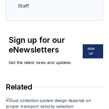
Staff
Sign up for our
eNewsletters
SIGN
UP
Get the latest news and updates
Related