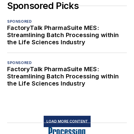
Sponsored Picks
SPONSORED
FactoryTalk PharmaSuite MES:
Streamlining Batch Processing within
the Life Sciences Industry
SPONSORED
FactoryTalk PharmaSuite MES:
Streamlining Batch Processing within
the Life Sciences Industry
LOAD MORE CONTENT