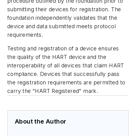
procedure outlined by the foundation prior to
submitting their devices for registration. The
foundation independently validates that the
device and data submitted meets protocol
requirements.
Testing and registration of a device ensures
the quality of the HART device and the
interoperability of all devices that claim HART
compliance. Devices that successfully pass
the registration requirements are permitted to
carry the "HART Registered" mark.
About the Author