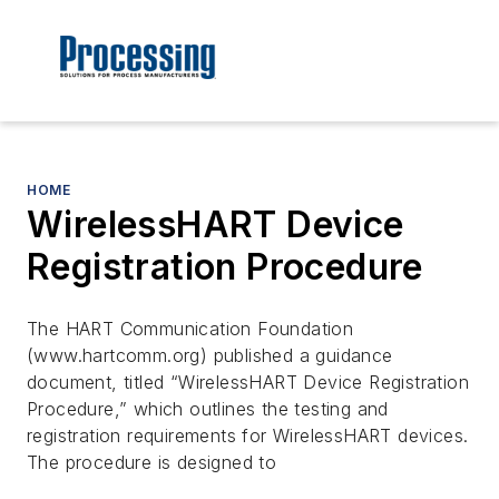
HOME
WirelessHART Device
Registration Procedure
The HART Communication Foundation
(www.hartcomm.org) published a guidance
document, titled “WirelessHART Device Registration
Procedure,” which outlines the testing and
registration requirements for WirelessHART devices.
The procedure is designed to