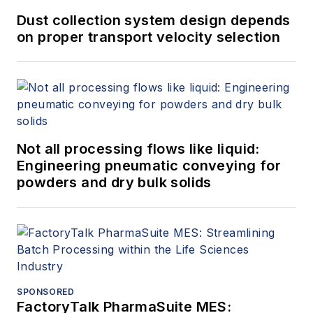
Dust collection system design depends
on proper transport velocity selection
Not all processing flows like liquid:
Engineering pneumatic conveying for
powders and dry bulk solids
SPONSORED
FactoryTalk PharmaSuite MES: