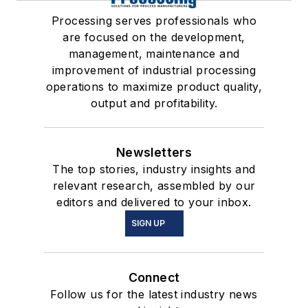
Processing serves professionals who
are focused on the development,
management, maintenance and
improvement of industrial processing
operations to maximize product quality,
output and profitability.
Newsletters
The top stories, industry insights and
relevant research, assembled by our
editors and delivered to your inbox.
SIGN UP
Connect
Follow us for the latest industry news