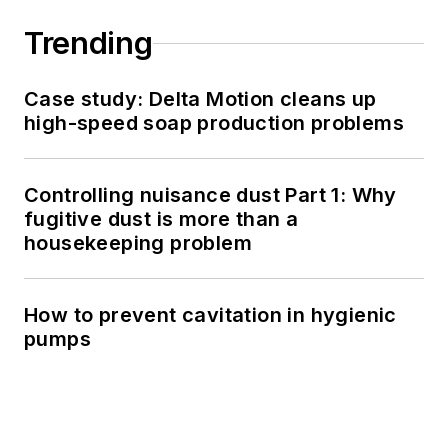
Trending
Case study: Delta Motion cleans up
high-speed soap production problems
Controlling nuisance dust Part 1: Why
fugitive dust is more than a
housekeeping problem
How to prevent cavitation in hygienic
pumps