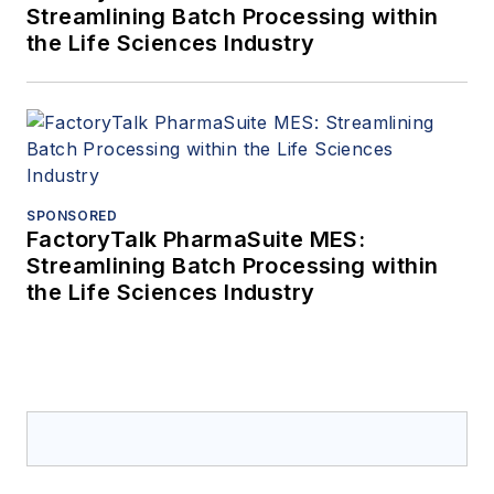
Streamlining Batch Processing within
the Life Sciences Industry
SPONSORED
FactoryTalk PharmaSuite MES:
Streamlining Batch Processing within
the Life Sciences Industry