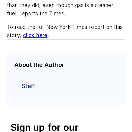
than they did, even though gas is a cleaner
fuel, reports the Times.
To read the full New York Times report on this
story,
click here
.
About the Author
Staff
Sign up for our