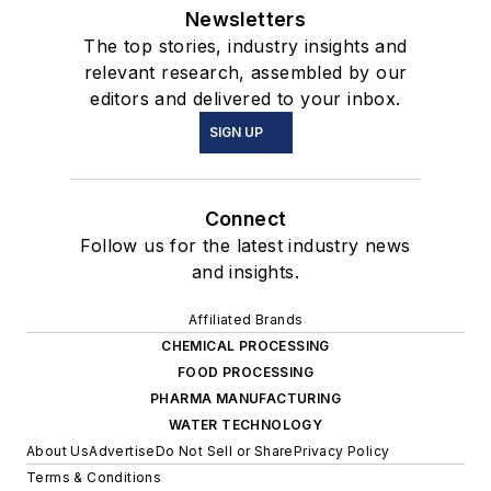
Newsletters
The top stories, industry insights and
relevant research, assembled by our
editors and delivered to your inbox.
SIGN UP
Connect
Follow us for the latest industry news
and insights.
Affiliated Brands
CHEMICAL PROCESSING
FOOD PROCESSING
PHARMA MANUFACTURING
WATER TECHNOLOGY
About Us
Advertise
Do Not Sell or Share
Privacy Policy
Terms & Conditions