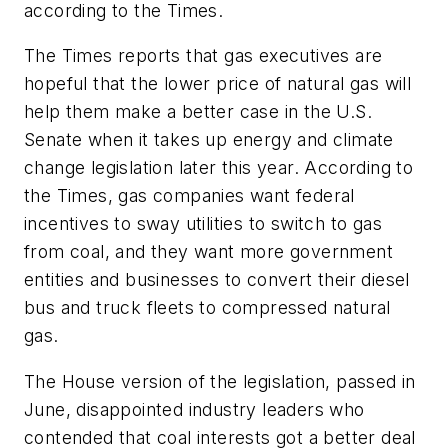
according to the Times.
The Times reports that gas executives are
hopeful that the lower price of natural gas will
help them make a better case in the U.S.
Senate when it takes up energy and climate
change legislation later this year. According to
the Times, gas companies want federal
incentives to sway utilities to switch to gas
from coal, and they want more government
entities and businesses to convert their diesel
bus and truck fleets to compressed natural
gas.
The House version of the legislation, passed in
June, disappointed industry leaders who
contended that coal interests got a better deal