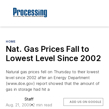
HOME
Nat. Gas Prices Fall to
Lowest Level Since 2002
Natural gas prices fell on Thursday to their lowest
level since 2002 after an Energy Department
(www.doe.gov) report showed that the amount of
gas in storage had hit a
Staff
ADD US ON GOOGLE
Aug. 21, 2009
2 min read