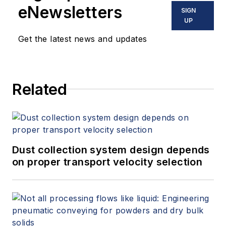
eNewsletters
SIGN
UP
Get the latest news and updates
Related
Dust collection system design depends
on proper transport velocity selection