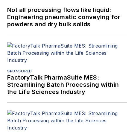
Not all processing flows like liquid:
Engineering pneumatic conveying for
powders and dry bulk solids
SPONSORED
FactoryTalk PharmaSuite MES:
Streamlining Batch Processing within
the Life Sciences Industry