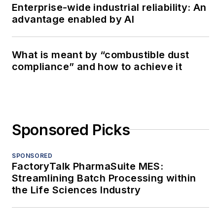
Enterprise-wide industrial reliability: An
advantage enabled by AI
What is meant by “combustible dust
compliance” and how to achieve it
Sponsored Picks
SPONSORED
FactoryTalk PharmaSuite MES:
Streamlining Batch Processing within
the Life Sciences Industry