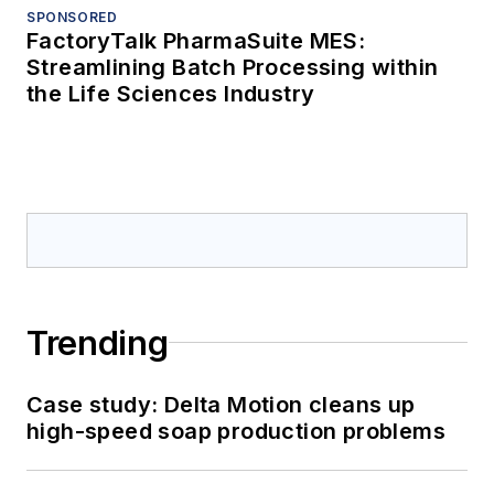
SPONSORED
FactoryTalk PharmaSuite MES:
Streamlining Batch Processing within
the Life Sciences Industry
Trending
Case study: Delta Motion cleans up
high-speed soap production problems