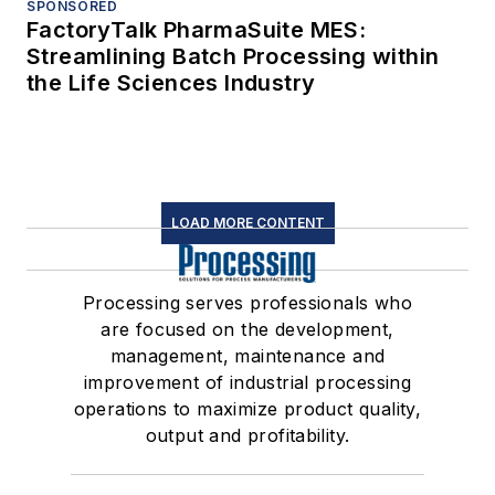
SPONSORED
FactoryTalk PharmaSuite MES:
Streamlining Batch Processing within
the Life Sciences Industry
LOAD MORE CONTENT
Processing serves professionals who
are focused on the development,
management, maintenance and
improvement of industrial processing
operations to maximize product quality,
output and profitability.