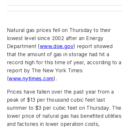
Natural gas prices fell on Thursday to their
lowest level since 2002 after an Energy
Department (
www.doe.gov
) report showed
that the amount of gas in storage had hit a
record high for this time of year, according to a
report by The New York Times
(
www.nytimes.com
).
Prices have fallen over the past year from a
peak of $13 per thousand cubic feet last
summer to $3 per cubic feet on Thursday. The
lower price of natural gas has benefited utilities
and factories in lower operation costs,