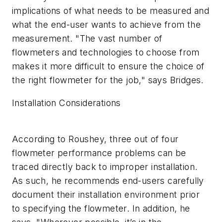
implications of what needs to be measured and
what the end-user wants to achieve from the
measurement. "The vast number of
flowmeters and technologies to choose from
makes it more difficult to ensure the choice of
the right flowmeter for the job," says Bridges.
Installation Considerations
According to Roushey, three out of four
flowmeter performance problems can be
traced directly back to improper installation.
As such, he recommends end-users carefully
document their installation environment prior
to specifying the flowmeter. In addition, he