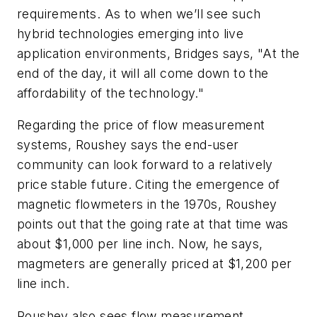
requirements. As to when we’ll see such
hybrid technologies emerging into live
application environments, Bridges says, "At the
end of the day, it will all come down to the
affordability of the technology."
Regarding the price of flow measurement
systems, Roushey says the end-user
community can look forward to a relatively
price stable future. Citing the emergence of
magnetic flowmeters in the 1970s, Roushey
points out that the going rate at that time was
about $1,000 per line inch. Now, he says,
magmeters are generally priced at $1,200 per
line inch.
Roushey also sees flow measurement