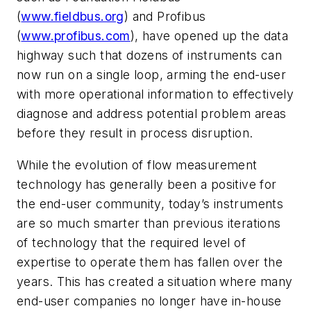
(
www.fieldbus.org
)
and Profibus
(
www.profibus.com
), have opened up the data
highway such that dozens of instruments can
now run on a single loop, arming the end-user
with more operational information to effectively
diagnose and address potential problem areas
before they result in process disruption.
While the evolution of flow measurement
technology has generally been a positive for
the end-user community, today’s instruments
are so much smarter than previous iterations
of technology that the required level of
expertise to operate them has fallen over the
years. This has created a situation where many
end-user companies no longer have in-house