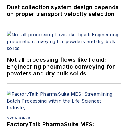
Dust collection system design depends
on proper transport velocity selection
Not all processing flows like liquid:
Engineering pneumatic conveying for
powders and dry bulk solids
SPONSORED
FactoryTalk PharmaSuite MES: