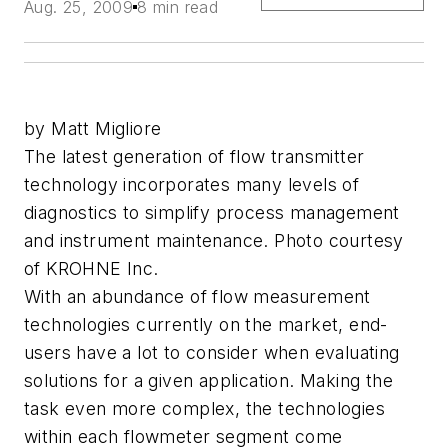
Aug. 25, 2009
8 min read
by Matt Migliore
The latest generation of flow transmitter
technology incorporates many levels of
diagnostics to simplify process management
and instrument maintenance. Photo courtesy
of KROHNE Inc.
With an abundance of flow measurement
technologies currently on the market, end-
users have a lot to consider when evaluating
solutions for a given application. Making the
task even more complex, the technologies
within each flowmeter segment come