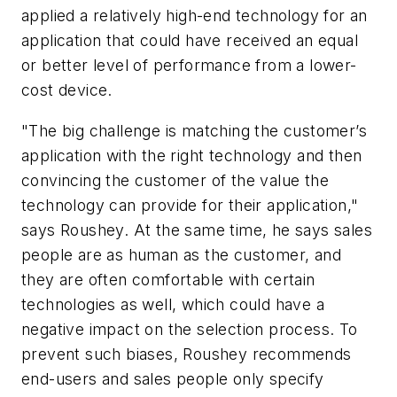
applied a relatively high-end technology for an
application that could have received an equal
or better level of performance from a lower-
cost device.
"The big challenge is matching the customer’s
application with the right technology and then
convincing the customer of the value the
technology can provide for their application,"
says Roushey. At the same time, he says sales
people are as human as the customer, and
they are often comfortable with certain
technologies as well, which could have a
negative impact on the selection process. To
prevent such biases, Roushey recommends
end-users and sales people only specify