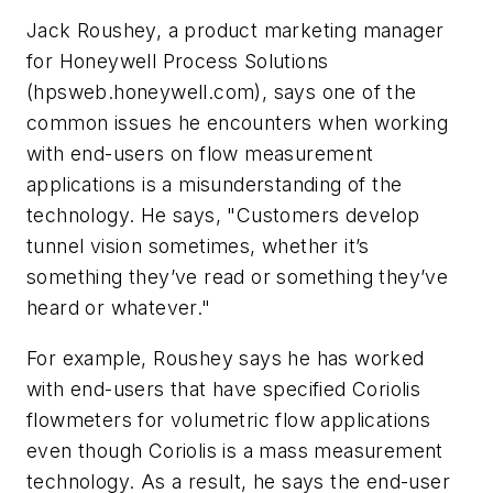
Jack Roushey, a product marketing manager
for Honeywell Process Solutions
(
hpsweb.honeywell.com)
, says one of the
common issues he encounters when working
with end-users on flow measurement
applications is a misunderstanding of the
technology. He says, "C
ustomers develop
tunnel vision sometimes, whether it’s
something they’ve read or something they’ve
heard or whatever."
For example, Roushey says he has worked
with end-users that have specified Coriolis
flowmeters for volumetric flow applications
even though Coriolis is a mass measurement
technology. As a result, he says the end-user