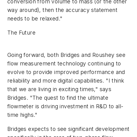
conversion from volume to mass (or the other
way around), then the accuracy statement
needs to be relaxed."
The Future
Going forward, both Bridges and Roushey see
flow measurement technology continuing to
evolve to provide improved performance and
reliability and more digital capabilities. "I think
that we are living in exciting times," says
Bridges. "The quest to find the ultimate
flowmeter is driving investment in R&D to all-
time highs."
Bridges expects to see significant development