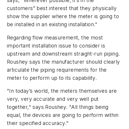
says, "Wherever possible, it’s in the
customers” best interest that they physically
show the supplier where the meter is going to
be installed in an existing installation."
Regarding flow measurement, the most
important installation issue to consider is
upstream and downstream straight-run piping.
Roushey says the manufacturer should clearly
articulate the piping requirements for the
meter to perform up to its capability.
"In today’s world, the meters themselves are
very, very accurate and very well put
together," says Roushey. "All things being
equal, the devices are going to perform within
their specified accuracy."