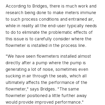
According to Bridges, there is much work and
research being done to make meters immune
to such process conditions and entrained air,
while in reality all the end-user typically needs
to do to eliminate the problematic effects of
this issue is to carefully consider where the
flowmeter is installed in the process line.
"We have seen flowmeters installed almost
directly after a pump where the pump is
generating a lot of noise, sometimes even
sucking in air through the seals, which all
ultimately affects the performance of the
flowmeter," says Bridges. "The same
flowmeter positioned a little further away
would provide improved performance."