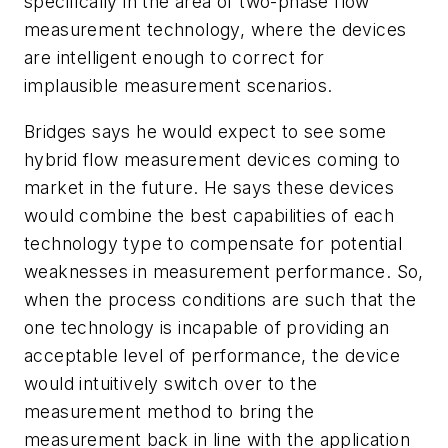
specifically in the area of two-phase flow
measurement technology, where the devices
are intelligent enough to correct for
implausible measurement scenarios.
Bridges says he would expect to see some
hybrid flow measurement devices coming to
market in the future. He says these devices
would combine the best capabilities of each
technology type to compensate for potential
weaknesses in measurement performance. So,
when the process conditions are such that the
one technology is incapable of providing an
acceptable level of performance, the device
would intuitively switch over to the
measurement method to bring the
measurement back in line with the application