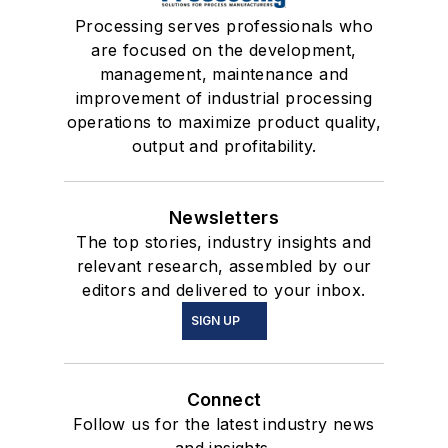
Processing serves professionals who
are focused on the development,
management, maintenance and
improvement of industrial processing
operations to maximize product quality,
output and profitability.
Newsletters
The top stories, industry insights and
relevant research, assembled by our
editors and delivered to your inbox.
SIGN UP
Connect
Follow us for the latest industry news