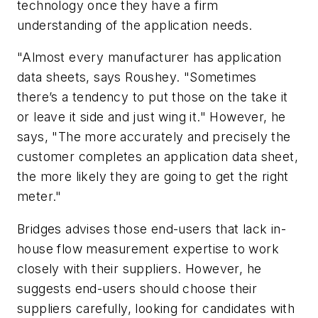
technology once they have a firm
understanding of the application needs.
"Almost every manufacturer has application
data sheets, says Roushey. "Sometimes
there’s a tendency to put those on the take it
or leave it side and just wing it." However, he
says, "The more accurately and precisely the
customer completes an application data sheet,
the more likely they are going to get the right
meter."
Bridges advises those end-users that lack in-
house flow measurement expertise to work
closely with their suppliers. However, he
suggests end-users should choose their
suppliers carefully, looking for candidates with