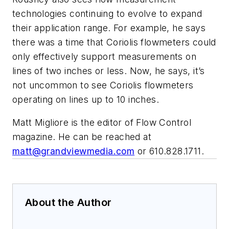
technologies continuing to evolve to expand
their application range. For example, he says
there was a time that Coriolis flowmeters could
only effectively support measurements on
lines of two inches or less. Now, he says, it’s
not uncommon to see Coriolis flowmeters
operating on lines up to 10 inches.
Matt Migliore is the editor of Flow Control
magazine. He can be reached at
matt@grandviewmedia.com
or 610.828.1711.
About the Author