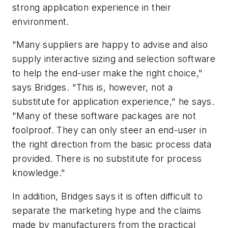
strong application experience in their
environment.
"Many suppliers are happy to advise and also
supply interactive sizing and selection software
to help the end-user make the right choice,"
says Bridges. "This is, however, not a
substitute for application experience," he says.
"Many of these software packages are not
foolproof. They can only steer an end-user in
the right direction from the basic process data
provided. There is no substitute for process
knowledge."
In addition, Bridges says it is often difficult to
separate the marketing hype and the claims
made by manufacturers from the practical