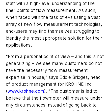
staff with a high-level understanding of the
finer points of flow measurement. As such,
when faced with the task of evaluating a vast
array of new flow measurement technologies,
end-users may find themselves struggling to
identify the most appropriate solution for their
applications.
"From a personal point of view – and this is not
generalizing – we see many customers do not
have the necessary flow measurement
expertise in house," says Eddie Bridges, head
of product management for KROHNE Inc
(
www.krohne.com
). "The customer is led to
believe that the flowmeter will measure under
any circumstances instead of going back to