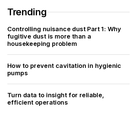
Trending
Controlling nuisance dust Part 1: Why
fugitive dust is more than a
housekeeping problem
How to prevent cavitation in hygienic
pumps
Turn data to insight for reliable,
efficient operations