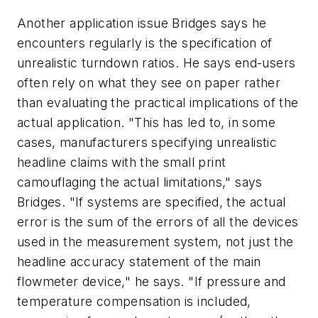
Another application issue Bridges says he
encounters regularly is the specification of
unrealistic turndown ratios. He says end-users
often rely on what they see on paper rather
than evaluating the practical implications of the
actual application. "This has led to, in some
cases, manufacturers specifying unrealistic
headline claims with the small print
camouflaging the actual limitations," says
Bridges. "If systems are specified, the actual
error is the sum of the errors of all the devices
used in the measurement system, not just the
headline accuracy statement of the main
flowmeter device," he says. "If pressure and
temperature compensation is included,