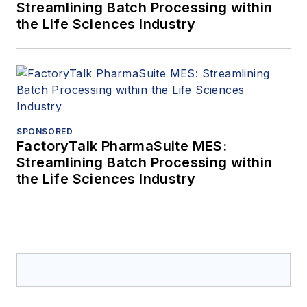
Streamlining Batch Processing within
the Life Sciences Industry
SPONSORED
FactoryTalk PharmaSuite MES:
Streamlining Batch Processing within
the Life Sciences Industry