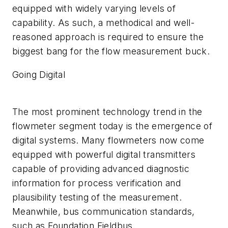
equipped with widely varying levels of
capability. As such, a methodical and well-
reasoned approach is required to ensure the
biggest bang for the flow measurement buck.
Going Digital
The most prominent technology trend in the
flowmeter segment today is the emergence of
digital systems. Many flowmeters now come
equipped with powerful digital transmitters
capable of providing advanced diagnostic
information for process verification and
plausibility testing of the measurement.
Meanwhile, bus communication standards,
such as Foundation Fieldbus