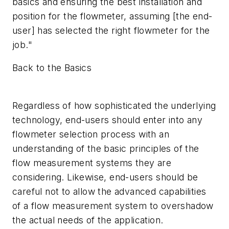
basics and ensuring the best installation and
position for the flowmeter, assuming [the end-
user] has selected the right flowmeter for the
job."
Back to the Basics
Regardless of how sophisticated the underlying
technology, end-users should enter into any
flowmeter selection process with an
understanding of the basic principles of the
flow measurement systems they are
considering. Likewise, end-users should be
careful not to allow the advanced capabilities
of a flow measurement system to overshadow
the actual needs of the application.