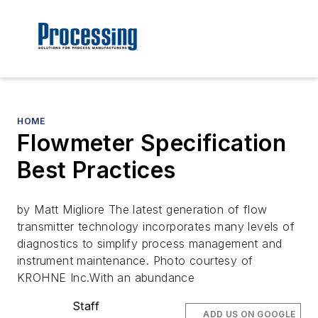
HOME
Flowmeter Specification
Best Practices
by Matt Migliore The latest generation of flow
transmitter technology incorporates many levels of
diagnostics to simplify process management and
instrument maintenance. Photo courtesy of
KROHNE Inc.With an abundance
Staff
ADD US ON GOOGLE