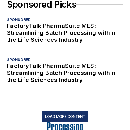
Sponsored Picks
SPONSORED
FactoryTalk PharmaSuite MES:
Streamlining Batch Processing within
the Life Sciences Industry
SPONSORED
FactoryTalk PharmaSuite MES:
Streamlining Batch Processing within
the Life Sciences Industry
LOAD MORE CONTENT