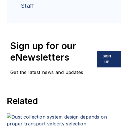
Staff
Sign up for our
eNewsletters
SIGN
UP
Get the latest news and updates
Related