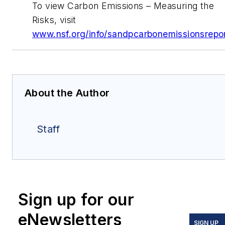
To view Carbon Emissions – Measuring the
Risks, visit
www.nsf.org/info/sandpcarbonemissionsrepo
About the Author
Staff
Sign up for our
eNewsletters
SIGN UP