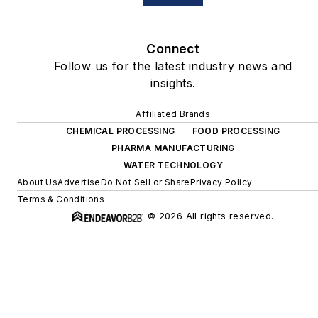
Connect
Follow us for the latest industry news and
insights.
Affiliated Brands
CHEMICAL PROCESSING
FOOD PROCESSING
PHARMA MANUFACTURING
WATER TECHNOLOGY
About Us
Advertise
Do Not Sell or Share
Privacy Policy
Terms & Conditions
© 2026 All rights reserved.