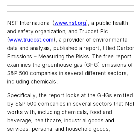
NSF International (
www.nsf.org
), a public health
and safety organization, and Trucost Plc
(
www.trucost.com
), a provider of environmental
data and analysis, published a report, titled Carbo
Emissions – Measuring the Risks. The free report
examines the greenhouse gas (GHG) emissions of
S&P 500 companies in several different sectors,
including chemicals.
Specifically, the report looks at the GHGs emitted
by S&P 500 companies in several sectors that NS
works with, including chemicals, food and
beverage, healthcare, industrial goods and
services, personal and household goods,