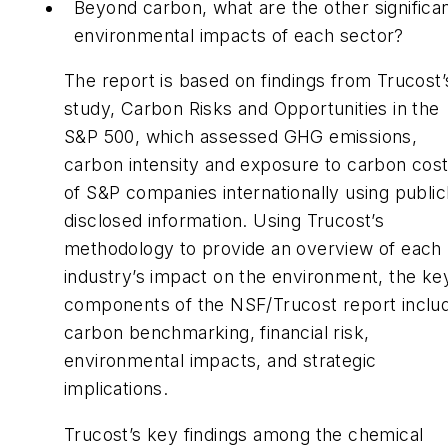
Beyond carbon, what are the other significa
environmental impacts of each sector?
The report is based on findings from Trucost’
study, Carbon Risks and Opportunities in the
S&P 500, which assessed GHG emissions,
carbon intensity and exposure to carbon cos
of S&P companies internationally using public
disclosed information. Using Trucost’s
methodology to provide an overview of each
industry’s impact on the environment, the ke
components of the NSF/Trucost report inclu
carbon benchmarking, financial risk,
environmental impacts, and strategic
implications.
Trucost’s key findings among the chemical