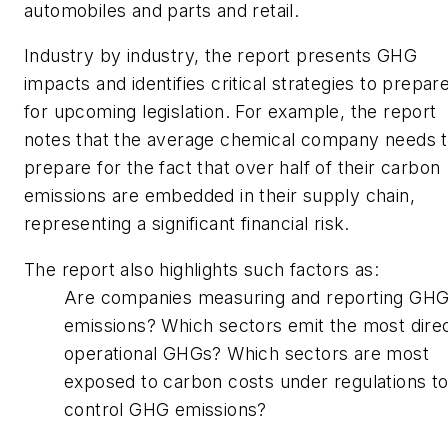
automobiles and parts and retail.
Industry by industry, the report presents GHG
impacts and identifies critical strategies to prepar
for upcoming legislation. For example, the report
notes that the average chemical company needs 
prepare for the fact that over half of their carbon
emissions are embedded in their supply chain,
representing a significant financial risk.
The report also highlights such factors as:
Are companies measuring and reporting GH
emissions? Which sectors emit the most dire
operational GHGs? Which sectors are most
exposed to carbon costs under regulations t
control GHG emissions?