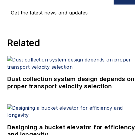
Get the latest news and updates
Related
Dust collection system design depends on
proper transport velocity selection
Designing a bucket elevator for efficienc
and longevity