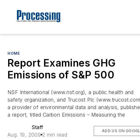
HOME
Report Examines GHG
Emissions of S&P 500
NSF International (www.nsf.org), a public health and
safety organization, and Trucost Plc (www.trucost.com
a provider of environmental data and analysis, publish
a report, titled Carbon Emissions – Measuring the
Staff
ADD US ON GOOG
Aug. 19, 2009
2 min read