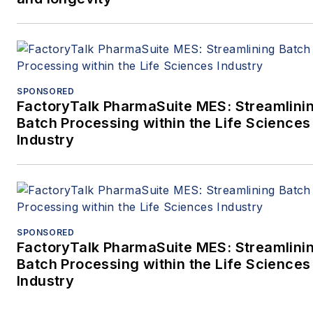
SPONSORED
FactoryTalk PharmaSuite MES: Streamlini
Batch Processing within the Life Sciences
Industry
SPONSORED
FactoryTalk PharmaSuite MES: Streamlini
Batch Processing within the Life Sciences
Industry