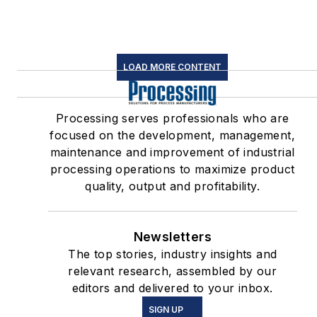
LOAD MORE CONTENT
Processing serves professionals who are
focused on the development, management,
maintenance and improvement of industrial
processing operations to maximize product
quality, output and profitability.
Newsletters
The top stories, industry insights and
relevant research, assembled by our
editors and delivered to your inbox.
SIGN UP