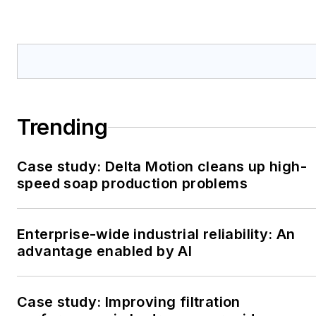
Trending
Case study: Delta Motion cleans up high-
speed soap production problems
Enterprise-wide industrial reliability: An
advantage enabled by AI
Case study: Improving filtration