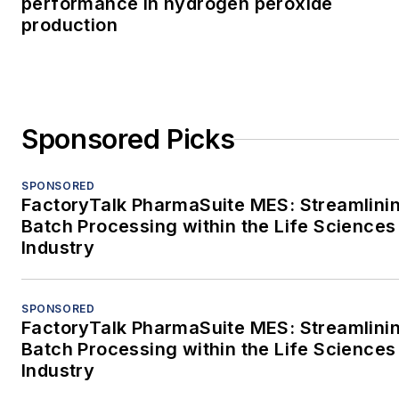
performance in hydrogen peroxide
production
Sponsored Picks
SPONSORED
FactoryTalk PharmaSuite MES: Streamlini
Batch Processing within the Life Sciences
Industry
SPONSORED
FactoryTalk PharmaSuite MES: Streamlini
Batch Processing within the Life Sciences
Industry