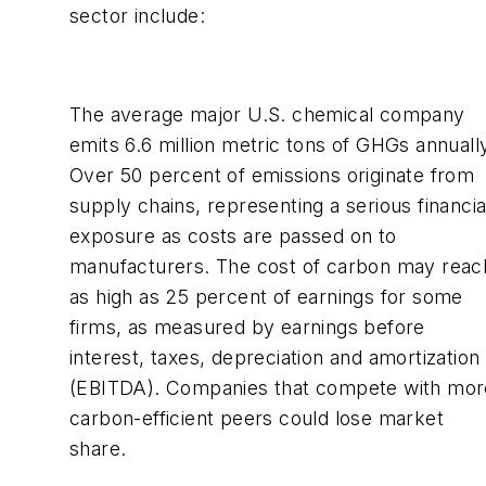
sector include:
The average major U.S. chemical company
emits 6.6 million metric tons of GHGs annuall
Over 50 percent of emissions originate from
supply chains, representing a serious financia
exposure as costs are passed on to
manufacturers. The cost of carbon may reac
as high as 25 percent of earnings for some
firms, as measured by earnings before
interest, taxes, depreciation and amortization
(EBITDA). Companies that compete with mor
carbon-efficient peers could lose market
share.