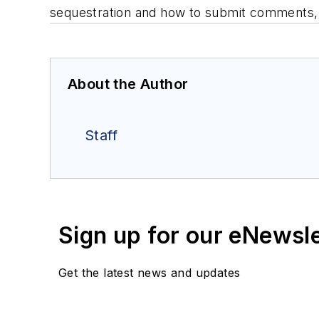
sequestration and how to submit comments,
About the Author
Staff
Sign up for our eNewsl
Get the latest news and updates