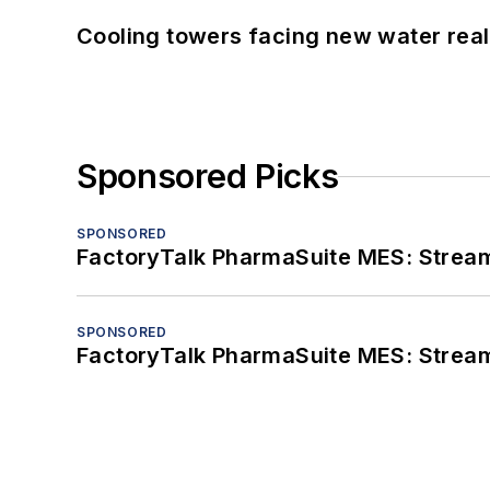
Cooling towers facing new water real
Sponsored Picks
SPONSORED
FactoryTalk PharmaSuite MES: Streaml
SPONSORED
FactoryTalk PharmaSuite MES: Streaml