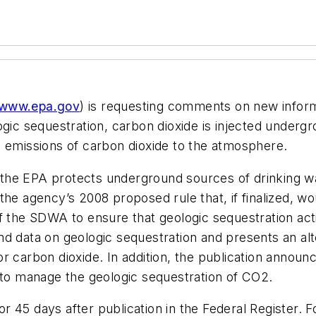
www.epa.gov
) is requesting comments on new inform
ogic sequestration, carbon dioxide is injected underg
g emissions of carbon dioxide to the atmosphere.
he EPA protects underground sources of drinking wate
he agency’s 2008 proposed rule that, if finalized, wo
f the SDWA to ensure that geologic sequestration acti
d data on geologic sequestration and presents an alte
 carbon dioxide. In addition, the publication announc
o manage the geologic sequestration of CO2.
 45 days after publication in the Federal Register. 