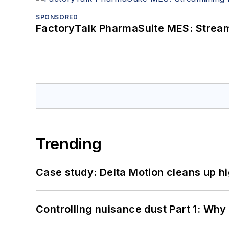
SPONSORED
FactoryTalk PharmaSuite MES: Streaml
Trending
Case study: Delta Motion cleans up 
Controlling nuisance dust Part 1: Why