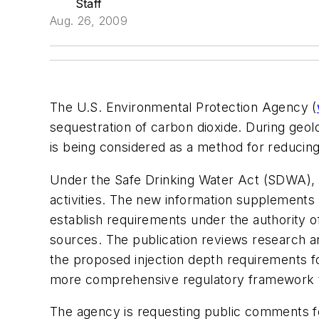
Staff
Aug. 26, 2009
The U.S. Environmental Protection Agency (
sequestration of carbon dioxide. During geol
is being considered as a method for reducin
Under the Safe Drinking Water Act (SDWA), t
activities. The new information supplements t
establish requirements under the authority o
sources. The publication reviews research an
the proposed injection depth requirements for
more comprehensive regulatory framework t
The agency is requesting public comments for