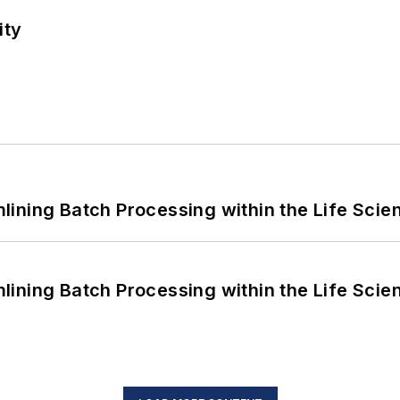
ity
ining Batch Processing within the Life Scie
ining Batch Processing within the Life Scie