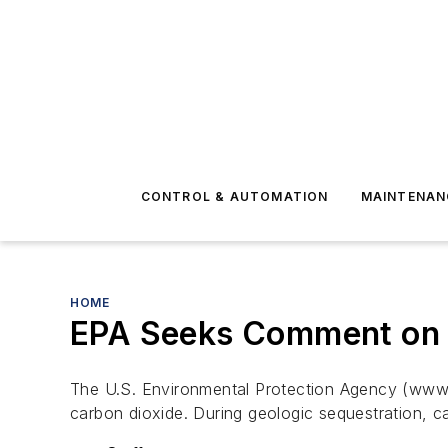
CONTROL & AUTOMATION
MAINTENAN
HOME
EPA Seeks Comment on C
The U.S. Environmental Protection Agency (www.
carbon dioxide. During geologic sequestration, c