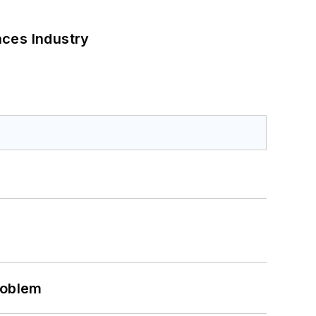
nces Industry
roblem