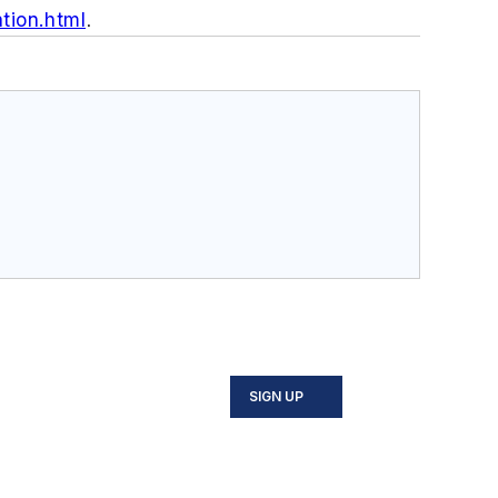
tion.html
.
SIGN UP