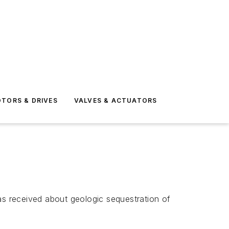
TORS & DRIVES
VALVES & ACTUATORS
s received about geologic sequestration of