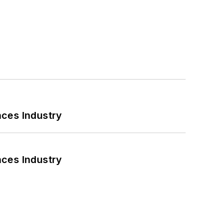
nces Industry
nces Industry