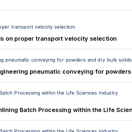
 on proper transport velocity selection
 Engineering pneumatic conveying for powders 
ining Batch Processing within the Life Scie