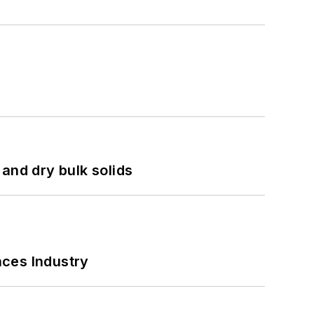
and dry bulk solids
nces Industry