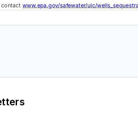
 contact
www.epa.gov/safewater/uic/wells_sequestra
etters