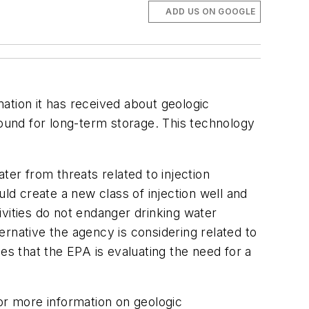
ADD US ON GOOGLE
ation it has received about geologic
round for long-term storage. This technology
r from threats related to injection
uld create a new class of injection well and
vities do not endanger drinking water
rnative the agency is considering related to
es that the EPA is evaluating the need for a
For more information on geologic