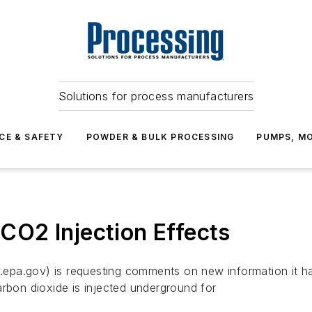
Solutions for process manufacturers
CE & SAFETY
POWDER & BULK PROCESSING
PUMPS, MO
O2 Injection Effects
epa.gov) is requesting comments on new information it ha
arbon dioxide is injected underground for