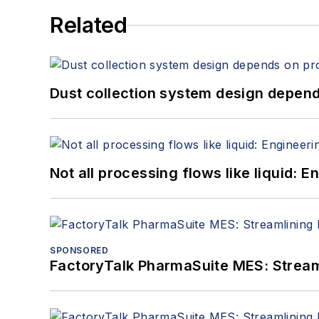
Related
Dust collection system design depends
Not all processing flows like liquid:
SPONSORED
FactoryTalk PharmaSuite MES: Streaml