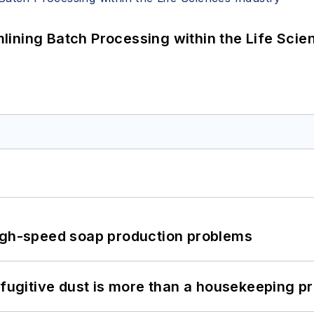
ining Batch Processing within the Life Scie
high-speed soap production problems
 fugitive dust is more than a housekeeping p