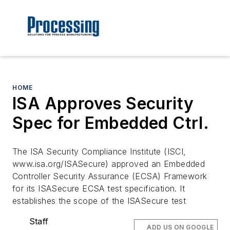
HOME
ISA Approves Security
Spec for Embedded Ctrl.
The ISA Security Compliance Institute (ISCI,
www.isa.org/ISASecure) approved an Embedded
Controller Security Assurance (ECSA) Framework
for its ISASecure ECSA test specification. It
establishes the scope of the ISASecure test
Staff
ADD US ON GOOGLE