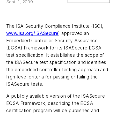
Sept. 1, 2009
The ISA Security Compliance Institute (ISCI,
www.isa.org/ISASecure
) approved an
Embedded Controller Security Assurance
(ECSA) Framework for its ISASecure ECSA
test specification. It establishes the scope of
the ISASecure test specification and identifies
the embedded controller testing approach and
high-level criteria for passing or failing the
ISASecure tests.
A publicly available version of the ISASecure
ECSA Framework, describing the ECSA
certification program will be published and