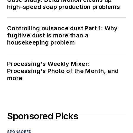
high-speed soap production problems
Controlling nuisance dust Part 1: Why
fugitive dust is more than a
housekeeping problem
Processing's Weekly Mixer:
Processing's Photo of the Month, and
more
Sponsored Picks
SPONSORED