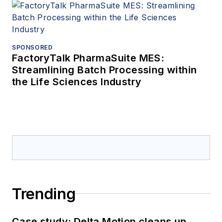
SPONSORED
FactoryTalk PharmaSuite MES:
Streamlining Batch Processing within
the Life Sciences Industry
Trending
Case study: Delta Motion cleans up