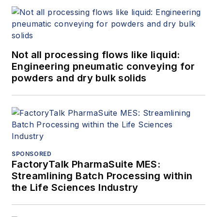
Not all processing flows like liquid:
Engineering pneumatic conveying for
powders and dry bulk solids
SPONSORED
FactoryTalk PharmaSuite MES:
Streamlining Batch Processing within
the Life Sciences Industry