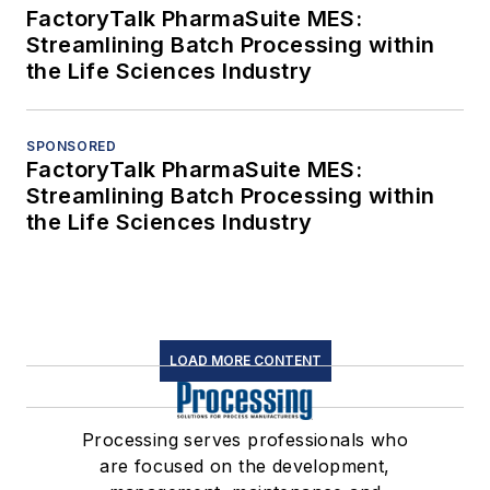
FactoryTalk PharmaSuite MES:
Streamlining Batch Processing within
the Life Sciences Industry
SPONSORED
FactoryTalk PharmaSuite MES:
Streamlining Batch Processing within
the Life Sciences Industry
LOAD MORE CONTENT
Processing serves professionals who
are focused on the development,