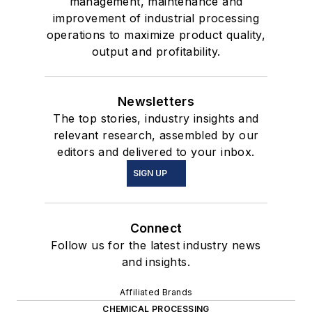
management, maintenance and
improvement of industrial processing
operations to maximize product quality,
output and profitability.
Newsletters
The top stories, industry insights and
relevant research, assembled by our
editors and delivered to your inbox.
SIGN UP
Connect
Follow us for the latest industry news
and insights.
Affiliated Brands
CHEMICAL PROCESSING