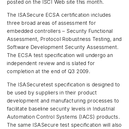
posted on the ISCI Web site this month.
The ISASecure ECSA certification includes
three broad areas of assessment for
embedded controllers – Security Functional
Assessment, Protocol Robustness Testing, and
Software Development Security Assessment.
The ECSA test specification will undergo an
independent review and is slated for
completion at the end of Q3 2009.
The ISASecuretest specification is designed to
be used by suppliers in their product
development and manufacturing processes to
facilitate baseline security levels in Industrial
Automation Control Systems (IACS) products.
The same ISASecure test specification will also