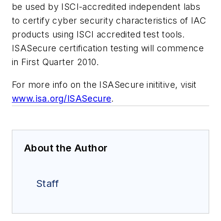
be used by ISCI-accredited independent labs
to certify cyber security characteristics of IAC
products using ISCI accredited test tools.
ISASecure certification testing will commence
in First Quarter 2010.
For more info on the ISASecure inititive, visit
www.isa.org/ISASecure
.
About the Author
Staff