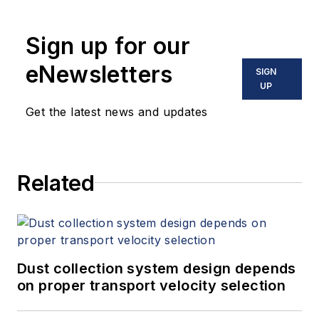
Sign up for our
eNewsletters
SIGN
UP
Get the latest news and updates
Related
Dust collection system design depends
on proper transport velocity selection