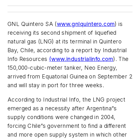
GNL Quintero SA (
www.gnlquintero.com
) is
receiving its second shipment of liquefied
natural gas (LNG) at its terminal in Quintero
Bay, Chile, according to a report by Industrial
Info Resources
(www.industrialinfo.com
). The
150,000-cubic-meter tanker, Neo Energy,
arrived from Equatorial Guinea on September 2
and will stay in port for three weeks.
According to Industrial Info, the LNG project
emerged as a necessity after Argentina”s
supply conditions were changed in 2004,
forcing Chile”s government to find a different
and more open supply system in which other