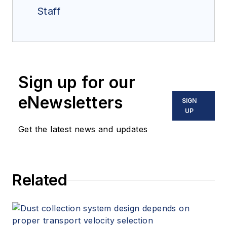
Staff
Sign up for our
eNewsletters
SIGN
UP
Get the latest news and updates
Related