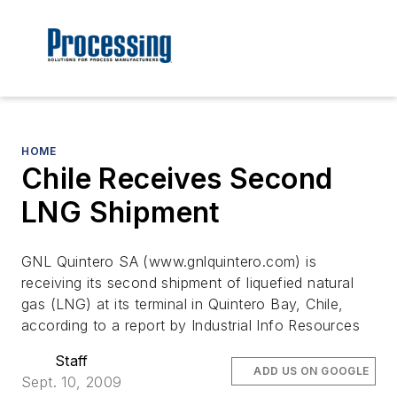
HOME
Chile Receives Second
LNG Shipment
GNL Quintero SA (www.gnlquintero.com) is
receiving its second shipment of liquefied natural
gas (LNG) at its terminal in Quintero Bay, Chile,
according to a report by Industrial Info Resources
Staff
ADD US ON GOOGLE
Sept. 10, 2009