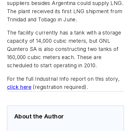
suppliers besides Argentina could supply LNG.
The plant received its first LNG shipment from
Trinidad and Tobago in June.
The facility currently has a tank with a storage
capacity of 14,000 cubic meters, but GNL
Quintero SA is also constructing two tanks of
160,000 cubic meters each. These are
scheduled to start operating in 2010.
For the full Industrial Info report on this story,
click here
(registration required).
About the Author