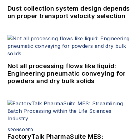
Dust collection system design depends
on proper transport velocity selection
Not all processing flows like liquid:
Engineering pneumatic conveying for
powders and dry bulk solids
SPONSORED
FactoryTalk PharmaSuite MES: