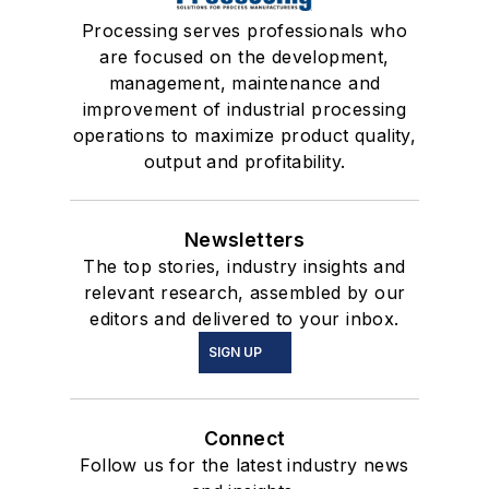
Processing serves professionals who
are focused on the development,
management, maintenance and
improvement of industrial processing
operations to maximize product quality,
output and profitability.
Newsletters
The top stories, industry insights and
relevant research, assembled by our
editors and delivered to your inbox.
SIGN UP
Connect
Follow us for the latest industry news