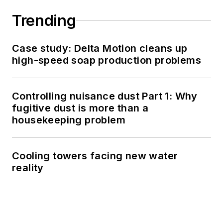
Trending
Case study: Delta Motion cleans up
high-speed soap production problems
Controlling nuisance dust Part 1: Why
fugitive dust is more than a
housekeeping problem
Cooling towers facing new water
reality