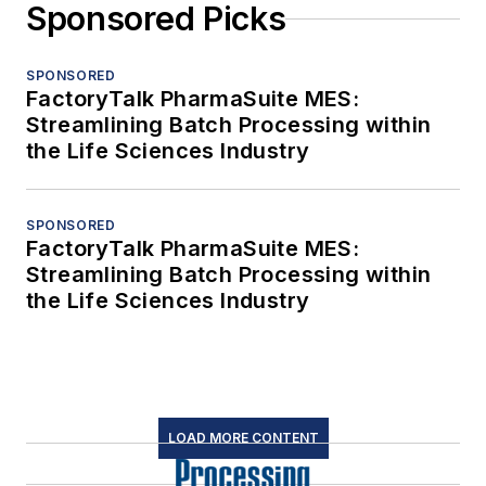
Sponsored Picks
SPONSORED
FactoryTalk PharmaSuite MES:
Streamlining Batch Processing within
the Life Sciences Industry
SPONSORED
FactoryTalk PharmaSuite MES:
Streamlining Batch Processing within
the Life Sciences Industry
LOAD MORE CONTENT