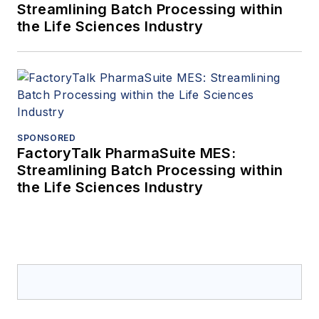
Streamlining Batch Processing within
the Life Sciences Industry
SPONSORED
FactoryTalk PharmaSuite MES:
Streamlining Batch Processing within
the Life Sciences Industry