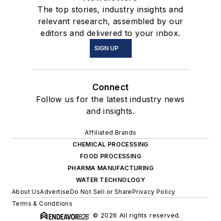
The top stories, industry insights and
relevant research, assembled by our
editors and delivered to your inbox.
SIGN UP
Connect
Follow us for the latest industry news
and insights.
Affiliated Brands
CHEMICAL PROCESSING
FOOD PROCESSING
PHARMA MANUFACTURING
WATER TECHNOLOGY
About Us
Advertise
Do Not Sell or Share
Privacy Policy
Terms & Conditions
© 2026 All rights reserved.