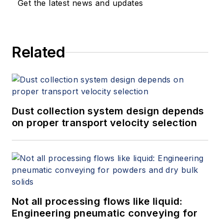
Get the latest news and updates
Related
Dust collection system design depends
on proper transport velocity selection
Not all processing flows like liquid:
Engineering pneumatic conveying for