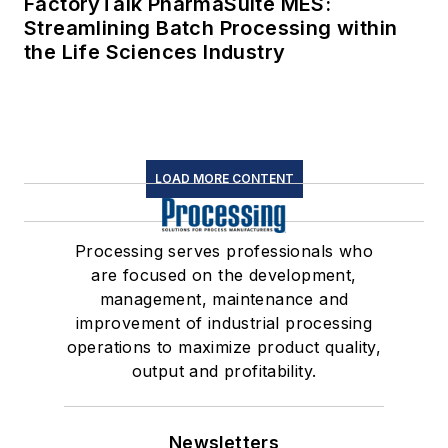
FactoryTalk PharmaSuite MES:
Streamlining Batch Processing within
the Life Sciences Industry
LOAD MORE CONTENT
Processing serves professionals who
are focused on the development,
management, maintenance and
improvement of industrial processing
operations to maximize product quality,
output and profitability.
Newsletters