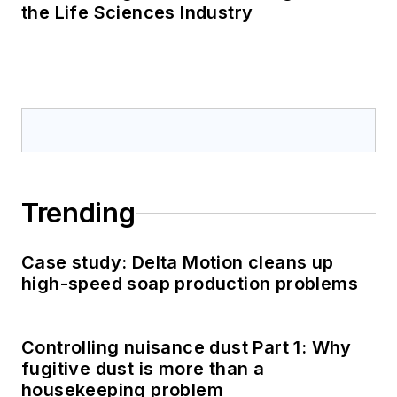
the Life Sciences Industry
Trending
Case study: Delta Motion cleans up
high-speed soap production problems
Controlling nuisance dust Part 1: Why
fugitive dust is more than a
housekeeping problem