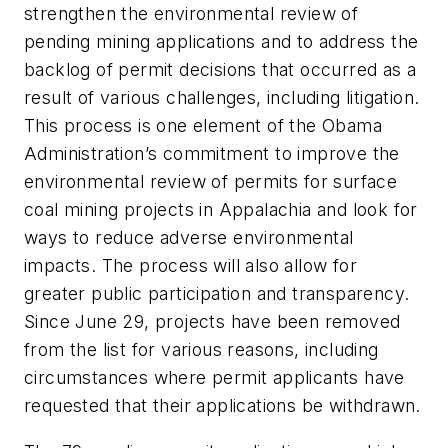
strengthen the environmental review of
pending mining applications and to address the
backlog of permit decisions that occurred as a
result of various challenges, including litigation.
This process is one element of the Obama
Administration’s commitment to improve the
environmental review of permits for surface
coal mining projects in Appalachia and look for
ways to reduce adverse environmental
impacts. The process will also allow for
greater public participation and transparency.
Since June 29, projects have been removed
from the list for various reasons, including
circumstances where permit applicants have
requested that their applications be withdrawn.