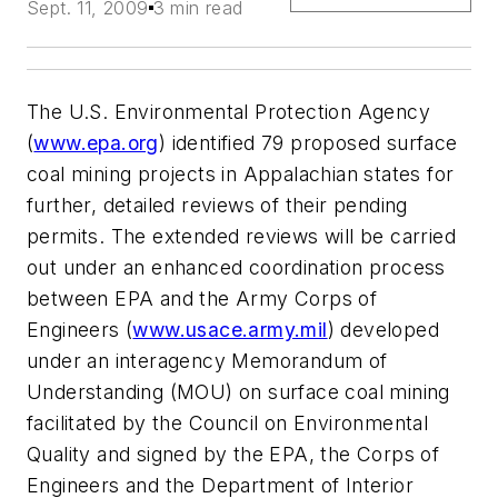
Sept. 11, 2009
3 min read
The U.S. Environmental Protection Agency
(
www.epa.org
) identified 79 proposed surface
coal mining projects in Appalachian states for
further, detailed reviews of their pending
permits. The extended reviews will be carried
out under an enhanced coordination process
between EPA and the Army Corps of
Engineers (
www.usace.army.mil
) developed
under an interagency Memorandum of
Understanding (MOU) on surface coal mining
facilitated by the Council on Environmental
Quality and signed by the EPA, the Corps of
Engineers and the Department of Interior