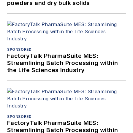
powders and dry bulk solids
SPONSORED
FactoryTalk PharmaSuite MES:
Streamlining Batch Processing within
the Life Sciences Industry
SPONSORED
FactoryTalk PharmaSuite MES:
Streamlining Batch Processing within