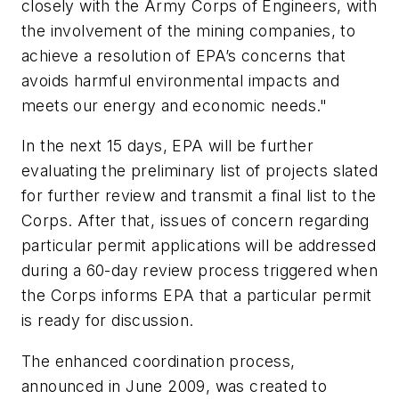
closely with the Army Corps of Engineers, with
the involvement of the mining companies, to
achieve a resolution of EPA’s concerns that
avoids harmful environmental impacts and
meets our energy and economic needs."
In the next 15 days, EPA will be further
evaluating the preliminary list of projects slated
for further review and transmit a final list to the
Corps. After that, issues of concern regarding
particular permit applications will be addressed
during a 60-day review process triggered when
the Corps informs EPA that a particular permit
is ready for discussion.
The enhanced coordination process,
announced in June 2009, was created to