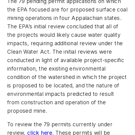
The 79 pending permit applications on which
the EPA focused are for proposed surface coal
mining operations in four Appalachian states.
The EPA’s initial review concluded that all of
the projects would likely cause water quality
impacts, requiring additional review under the
Clean Water Act. The initial reviews were
conducted in light of available project-specific
information, the existing environmental
condition of the watershed in which the project
is proposed to be located, and the nature of
environmental impacts predicted to result
from construction and operation of the
proposed mine.
To review the 79 permits currently under
review,
click here
. These permits will be