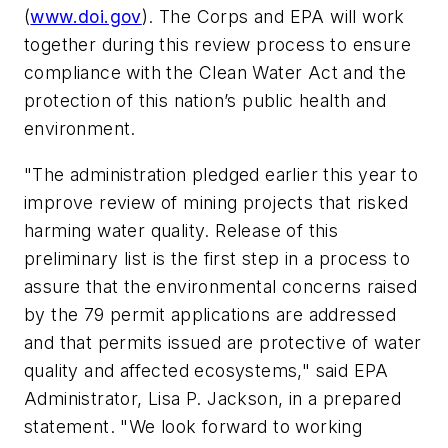
(
www.doi.gov
). The Corps and EPA will work
together during this review process to ensure
compliance with the Clean Water Act and the
protection of this nation’s public health and
environment.
"The administration pledged earlier this year to
improve review of mining projects that risked
harming water quality. Release of this
preliminary list is the first step in a process to
assure that the environmental concerns raised
by the 79 permit applications are addressed
and that permits issued are protective of water
quality and affected ecosystems," said EPA
Administrator, Lisa P. Jackson, in a prepared
statement. "We look forward to working