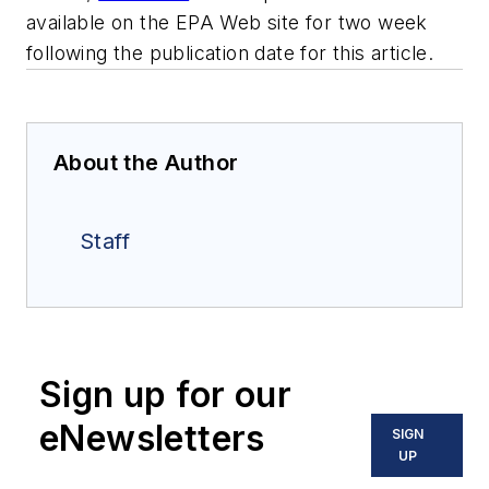
available on the EPA Web site for two week
following the publication date for this article.
About the Author
Staff
Sign up for our
eNewsletters
SIGN
UP