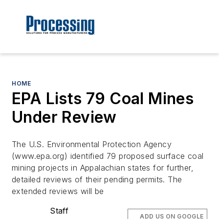
HOME
EPA Lists 79 Coal Mines
Under Review
The U.S. Environmental Protection Agency
(www.epa.org) identified 79 proposed surface coal
mining projects in Appalachian states for further,
detailed reviews of their pending permits. The
extended reviews will be
Staff
ADD US ON GOOGLE