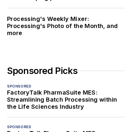
Processing's Weekly Mixer:
Processing's Photo of the Month, and
more
Sponsored Picks
SPONSORED
FactoryTalk PharmaSuite MES:
Streamlining Batch Processing within
the Life Sciences Industry
SPONSORED