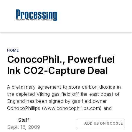
HOME
ConocoPhil., Powerfuel
Ink CO2-Capture Deal
A preliminary agreement to store carbon dioxide in
the depleted Viking gas field off the east coast of
England has been signed by gas field owner
ConocoPhillips (www.conocophillips.com) and
Staff
ADD US ON GOOGLE
Sept. 16, 2009