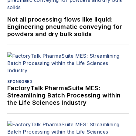
Not all processing flows like liquid:
Engineering pneumatic conveying for
powders and dry bulk solids
SPONSORED
FactoryTalk PharmaSuite MES:
Streamlining Batch Processing within
the Life Sciences Industry