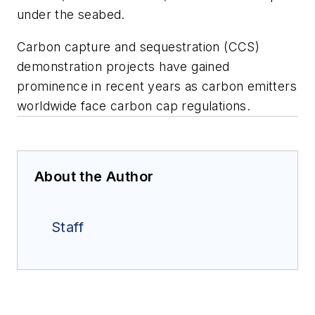
under the seabed.
Carbon capture and sequestration (CCS)
demonstration projects have gained
prominence in recent years as carbon emitters
worldwide face carbon cap regulations.
About the Author
Staff