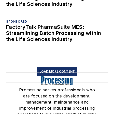
the Life Sciences Industry
SPONSORED
FactoryTalk PharmaSuite MES:
Streamlining Batch Processing within
the Life Sciences Industry
LOAD MORE CONTENT
Processing serves professionals who
are focused on the development,
management, maintenance and
improvement of industrial processing