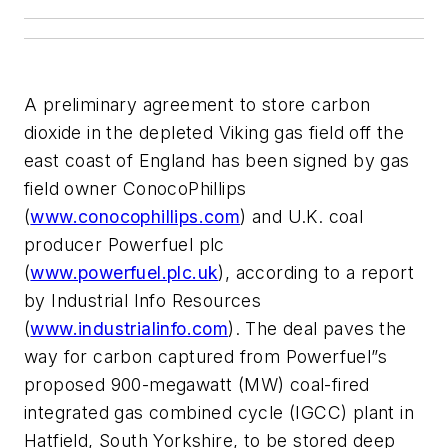
A preliminary agreement to store carbon
dioxide in the depleted Viking gas field off the
east coast of England has been signed by gas
field owner ConocoPhillips
(
www.conocophillips.com
) and U.K. coal
producer Powerfuel plc
(
www.powerfuel.plc.uk
), according to a report
by Industrial Info Resources
(
www.industrialinfo.com
). The deal paves the
way for carbon captured from Powerfuel”s
proposed 900-megawatt (MW) coal-fired
integrated gas combined cycle (IGCC) plant in
Hatfield, South Yorkshire, to be stored deep