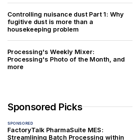
Controlling nuisance dust Part 1: Why
fugitive dust is more than a
housekeeping problem
Processing's Weekly Mixer:
Processing's Photo of the Month, and
more
Sponsored Picks
SPONSORED
FactoryTalk PharmaSuite MES:
Streamlining Batch Processing within