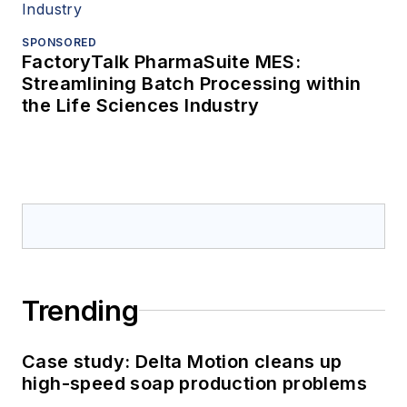
SPONSORED
FactoryTalk PharmaSuite MES:
Streamlining Batch Processing within
the Life Sciences Industry
Trending
Case study: Delta Motion cleans up
high-speed soap production problems