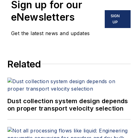
Sign up for our
eNewsletters
SIGN
UP
Get the latest news and updates
Related
Dust collection system design depends
on proper transport velocity selection