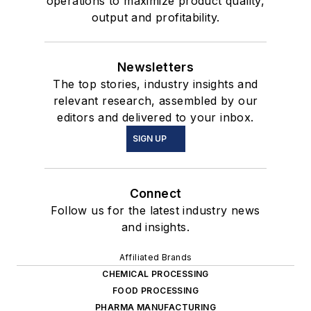
operations to maximize product quality,
output and profitability.
Newsletters
The top stories, industry insights and
relevant research, assembled by our
editors and delivered to your inbox.
SIGN UP
Connect
Follow us for the latest industry news
and insights.
Affiliated Brands
CHEMICAL PROCESSING
FOOD PROCESSING
PHARMA MANUFACTURING