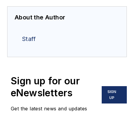
About the Author
Staff
Sign up for our
eNewsletters
SIGN
UP
Get the latest news and updates