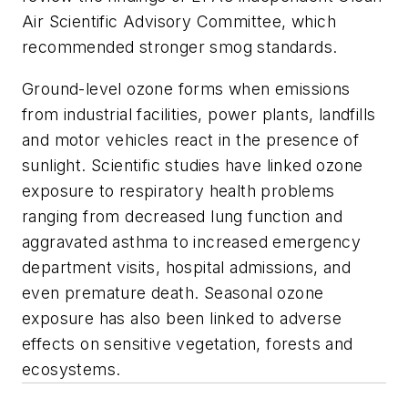
Air Scientific Advisory Committee, which
recommended stronger smog standards.
Ground-level ozone forms when emissions
from industrial facilities, power plants, landfills
and motor vehicles react in the presence of
sunlight. Scientific studies have linked ozone
exposure to respiratory health problems
ranging from decreased lung function and
aggravated asthma to increased emergency
department visits, hospital admissions, and
even premature death. Seasonal ozone
exposure has also been linked to adverse
effects on sensitive vegetation, forests and
ecosystems.