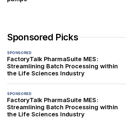
Sponsored Picks
SPONSORED
FactoryTalk PharmaSuite MES:
Streamlining Batch Processing within
the Life Sciences Industry
SPONSORED
FactoryTalk PharmaSuite MES:
Streamlining Batch Processing within
the Life Sciences Industry