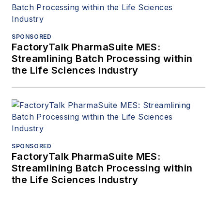
SPONSORED
FactoryTalk PharmaSuite MES:
Streamlining Batch Processing within
the Life Sciences Industry
SPONSORED
FactoryTalk PharmaSuite MES:
Streamlining Batch Processing within
the Life Sciences Industry