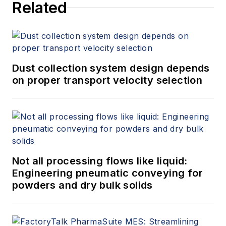
Related
Dust collection system design depends
on proper transport velocity selection
Not all processing flows like liquid:
Engineering pneumatic conveying for
powders and dry bulk solids