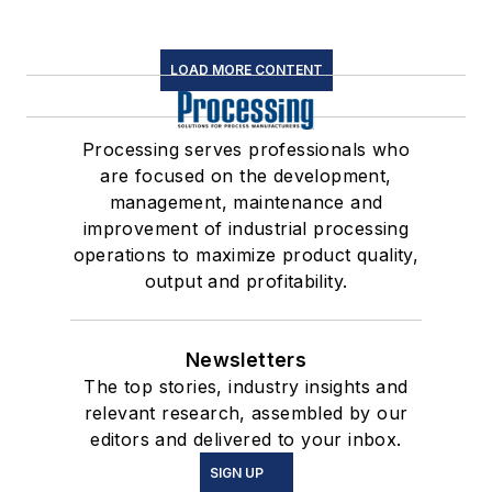
LOAD MORE CONTENT
Processing serves professionals who
are focused on the development,
management, maintenance and
improvement of industrial processing
operations to maximize product quality,
output and profitability.
Newsletters
The top stories, industry insights and
relevant research, assembled by our
editors and delivered to your inbox.
SIGN UP