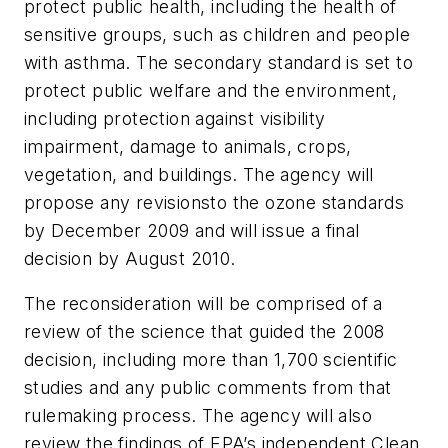
protect public health, including the health of
sensitive groups, such as children and people
with asthma. The secondary standard is set to
protect public welfare and the environment,
including protection against visibility
impairment, damage to animals, crops,
vegetation, and buildings. The agency will
propose any revisionsto the ozone standards
by December 2009 and will issue a final
decision by August 2010.
The reconsideration will be comprised of a
review of the science that guided the 2008
decision, including more than 1,700 scientific
studies and any public comments from that
rulemaking process. The agency will also
review the findings of EPA’s independent Clean