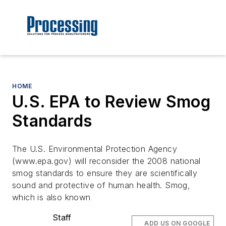
HOME
U.S. EPA to Review Smog
Standards
The U.S. Environmental Protection Agency
(www.epa.gov) will reconsider the 2008 national
smog standards to ensure they are scientifically
sound and protective of human health. Smog,
which is also known
Staff
ADD US ON GOOGLE