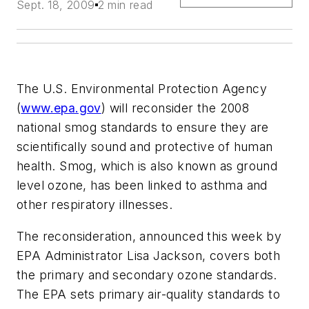
Sept. 18, 2009
2 min read
The U.S. Environmental Protection Agency
(
www.epa.gov
) will reconsider the 2008
national smog standards to ensure they are
scientifically sound and protective of human
health. Smog, which is also known as ground
level ozone, has been linked to asthma and
other respiratory illnesses.
The reconsideration, announced this week by
EPA Administrator Lisa Jackson, covers both
the primary and secondary ozone standards.
The EPA sets primary air-quality standards to