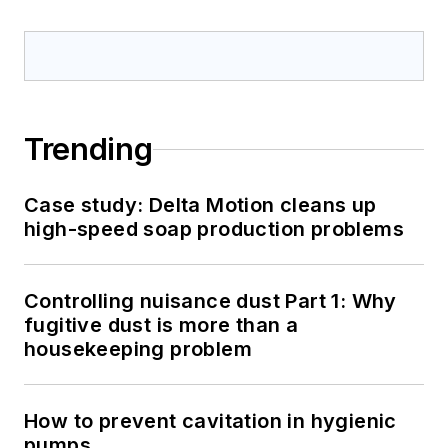
Trending
Case study: Delta Motion cleans up
high-speed soap production problems
Controlling nuisance dust Part 1: Why
fugitive dust is more than a
housekeeping problem
How to prevent cavitation in hygienic
pumps