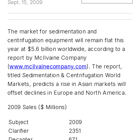
Sept. 15, 2009
The market for sedimentation and
centrifugation equipment will remain flat this
year at $5.6 billion worldwide, according to a
report by McIlvaine Company
(
www.mcilvainecompany.com
). The report,
titled Sedimentation & Centrifugation World
Markets, predicts a rise in Asian markets will
offset declines in Europe and North America.
2009 Sales ($ Millions)
Subject
2009
Clarifier
2351
Decanter
671