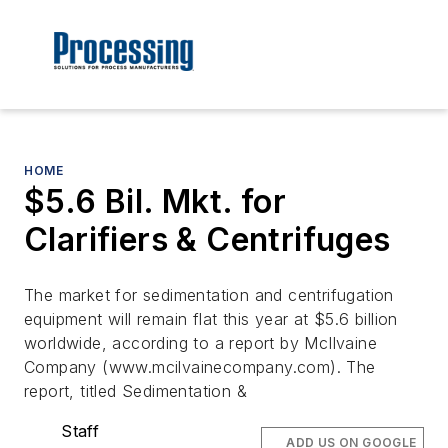
HOME
$5.6 Bil. Mkt. for
Clarifiers & Centrifuges
The market for sedimentation and centrifugation
equipment will remain flat this year at $5.6 billion
worldwide, according to a report by McIlvaine
Company (www.mcilvainecompany.com). The
report, titled Sedimentation &
Staff
ADD US ON GOOGLE