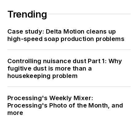
Trending
Case study: Delta Motion cleans up
high-speed soap production problems
Controlling nuisance dust Part 1: Why
fugitive dust is more than a
housekeeping problem
Processing's Weekly Mixer:
Processing's Photo of the Month, and
more