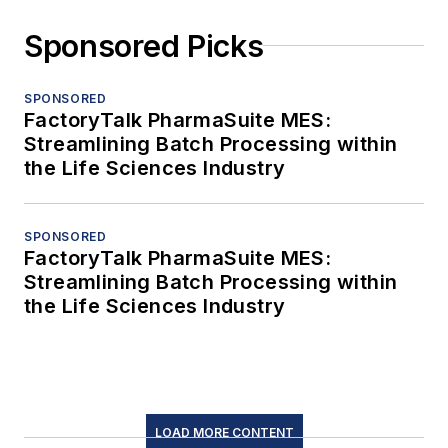
Sponsored Picks
SPONSORED
FactoryTalk PharmaSuite MES:
Streamlining Batch Processing within
the Life Sciences Industry
SPONSORED
FactoryTalk PharmaSuite MES:
Streamlining Batch Processing within
the Life Sciences Industry
LOAD MORE CONTENT