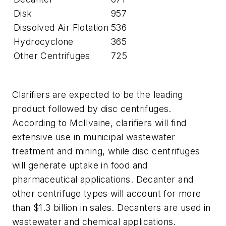
Disk
957
Dissolved Air Flotation
536
Hydrocyclone
365
Other Centrifuges
725
Clarifiers are expected to be the leading
product followed by disc centrifuges.
According to McIlvaine, clarifiers will find
extensive use in municipal wastewater
treatment and mining, while disc centrifuges
will generate uptake in food and
pharmaceutical applications. Decanter and
other centrifuge types will account for more
than $1.3 billion in sales. Decanters are used in
wastewater and chemical applications.