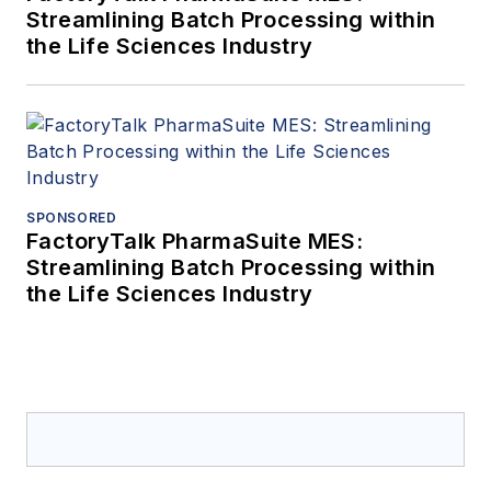
Streamlining Batch Processing within
the Life Sciences Industry
SPONSORED
FactoryTalk PharmaSuite MES:
Streamlining Batch Processing within
the Life Sciences Industry