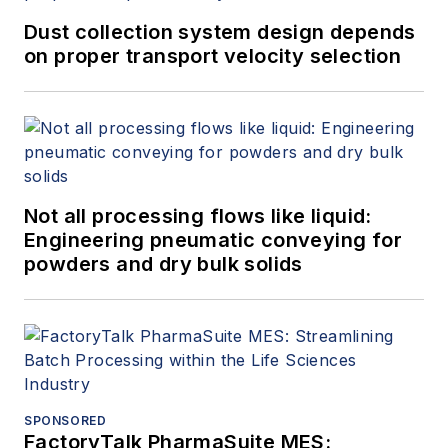
Dust collection system design depends
on proper transport velocity selection
Not all processing flows like liquid:
Engineering pneumatic conveying for
powders and dry bulk solids
SPONSORED
FactoryTalk PharmaSuite MES: