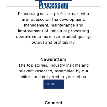
Processing serves professionals who
are focused on the development,
management, maintenance and
improvement of industrial processing
operations to maximize product quality,
output and profitability.
Newsletters
The top stories, industry insights and
relevant research, assembled by our
editors and delivered to your inbox.
SIGN UP
Connect