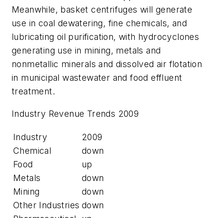
Meanwhile, basket centrifuges will generate
use in coal dewatering, fine chemicals, and
lubricating oil purification, with hydrocyclones
generating use in mining, metals and
nonmetallic minerals and dissolved air flotation
in municipal wastewater and food effluent
treatment.
Industry Revenue Trends 2009
Industry
2009
Chemical
down
Food
up
Metals
down
Mining
down
Other Industries
down