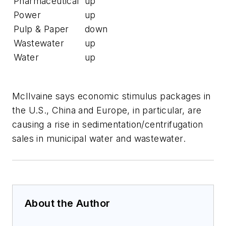
Pharmaceutical
up
Power
up
Pulp & Paper
down
Wastewater
up
Water
up
McIlvaine says economic stimulus packages in
the U.S., China and Europe, in particular, are
causing a rise in sedimentation/centrifugation
sales in municipal water and wastewater.
About the Author