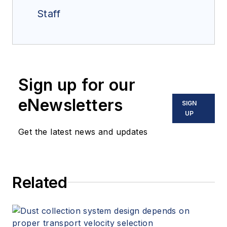
Staff
Sign up for our
eNewsletters
SIGN
UP
Get the latest news and updates
Related