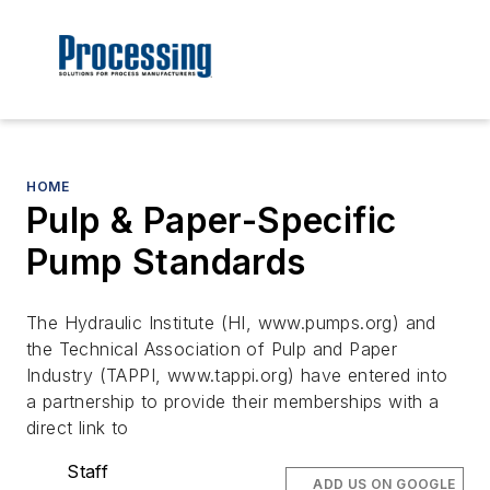
HOME
Pulp & Paper-Specific
Pump Standards
The Hydraulic Institute (HI, www.pumps.org) and
the Technical Association of Pulp and Paper
Industry (TAPPI, www.tappi.org) have entered into
a partnership to provide their memberships with a
direct link to
Staff
ADD US ON GOOGLE