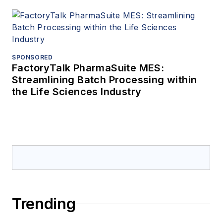
SPONSORED
FactoryTalk PharmaSuite MES:
Streamlining Batch Processing within
the Life Sciences Industry
Trending