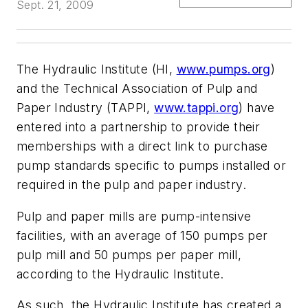
Sept. 21, 2009
The Hydraulic Institute (HI,
www.pumps.org
)
and the Technical Association of Pulp and
Paper Industry (TAPPI,
www.tappi.org
) have
entered into a partnership to provide their
memberships with a direct link to purchase
pump standards specific to pumps installed or
required in the pulp and paper industry.
Pulp and paper mills are pump-intensive
facilities, with an average of 150 pumps per
pulp mill and 50 pumps per paper mill,
according to the Hydraulic Institute.
As such, the Hydraulic Institute has created a