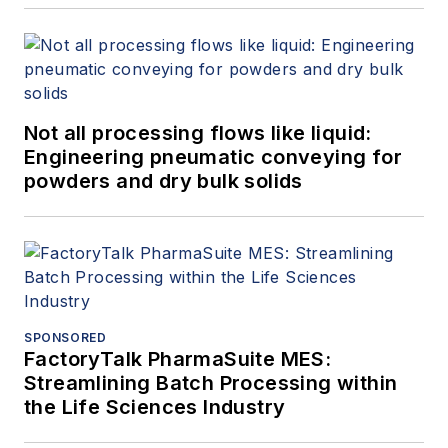
Not all processing flows like liquid:
Engineering pneumatic conveying for
powders and dry bulk solids
SPONSORED
FactoryTalk PharmaSuite MES:
Streamlining Batch Processing within
the Life Sciences Industry