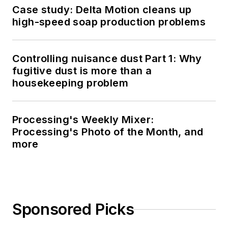
Case study: Delta Motion cleans up
high-speed soap production problems
Controlling nuisance dust Part 1: Why
fugitive dust is more than a
housekeeping problem
Processing's Weekly Mixer:
Processing's Photo of the Month, and
more
Sponsored Picks