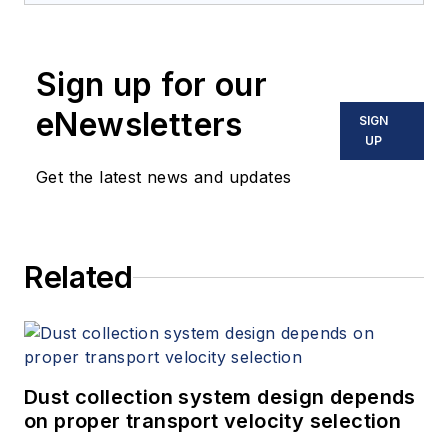
Sign up for our
eNewsletters
SIGN
UP
Get the latest news and updates
Related
Dust collection system design depends
on proper transport velocity selection