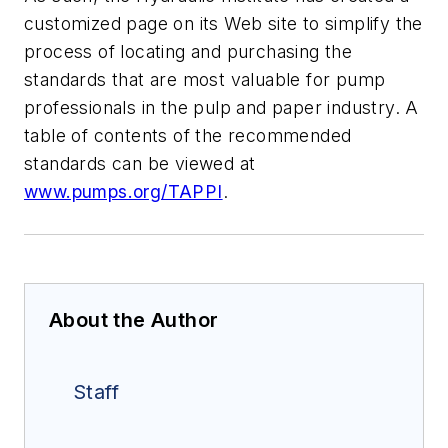
customized page on its Web site to simplify the
process of locating and purchasing the
standards that are most valuable for pump
professionals in the pulp and paper industry. A
table of contents of the recommended
standards can be viewed at
www.pumps.org/TAPPI
.
About the Author
Staff