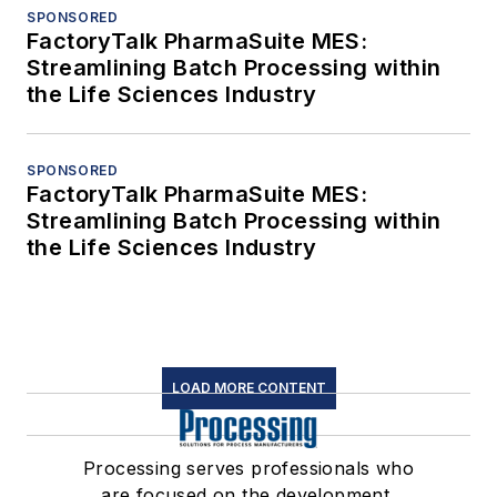
SPONSORED
FactoryTalk PharmaSuite MES:
Streamlining Batch Processing within
the Life Sciences Industry
SPONSORED
FactoryTalk PharmaSuite MES:
Streamlining Batch Processing within
the Life Sciences Industry
LOAD MORE CONTENT
Processing serves professionals who
are focused on the development,