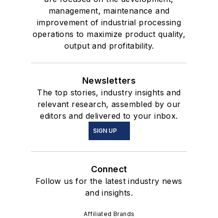
management, maintenance and
improvement of industrial processing
operations to maximize product quality,
output and profitability.
Newsletters
The top stories, industry insights and
relevant research, assembled by our
editors and delivered to your inbox.
SIGN UP
Connect
Follow us for the latest industry news
and insights.
Affiliated Brands