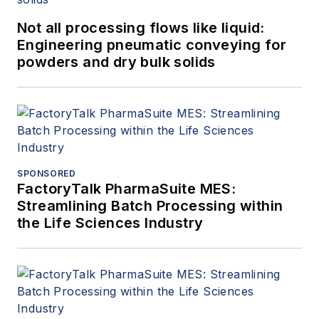
Not all processing flows like liquid:
Engineering pneumatic conveying for
powders and dry bulk solids
SPONSORED
FactoryTalk PharmaSuite MES:
Streamlining Batch Processing within
the Life Sciences Industry