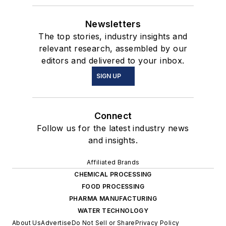
Newsletters
The top stories, industry insights and
relevant research, assembled by our
editors and delivered to your inbox.
SIGN UP
Connect
Follow us for the latest industry news
and insights.
Affiliated Brands
CHEMICAL PROCESSING
FOOD PROCESSING
PHARMA MANUFACTURING
WATER TECHNOLOGY
About Us
Advertise
Do Not Sell or Share
Privacy Policy