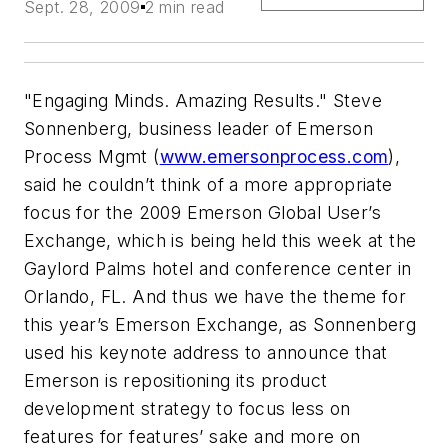
Sept. 28, 2009
2 min read
"Engaging Minds. Amazing Results." Steve
Sonnenberg, business leader of Emerson
Process Mgmt (
www.emersonprocess.com
),
said he couldn’t think of a more appropriate
focus for the 2009 Emerson Global User’s
Exchange, which is being held this week at the
Gaylord Palms hotel and conference center in
Orlando, FL. And thus we have the theme for
this year’s Emerson Exchange, as Sonnenberg
used his keynote address to announce that
Emerson is repositioning its product
development strategy to focus less on
features for features’ sake and more on