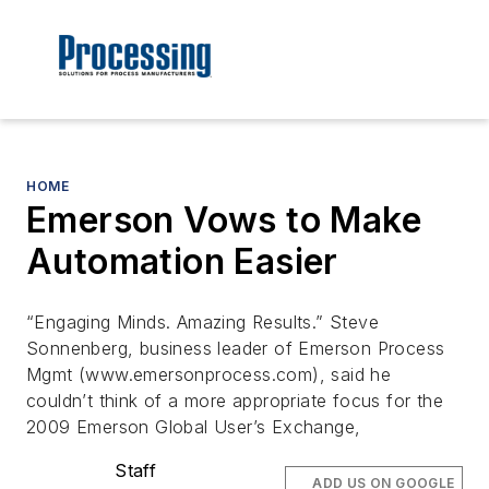
HOME
Emerson Vows to Make
Automation Easier
“Engaging Minds. Amazing Results.” Steve
Sonnenberg, business leader of Emerson Process
Mgmt (www.emersonprocess.com), said he
couldn’t think of a more appropriate focus for the
2009 Emerson Global User’s Exchange,
Staff
ADD US ON GOOGLE