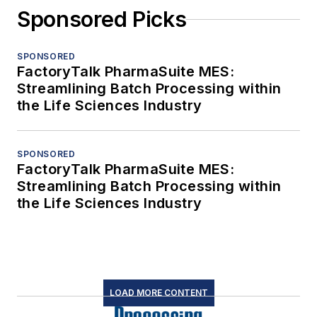
Sponsored Picks
SPONSORED
FactoryTalk PharmaSuite MES:
Streamlining Batch Processing within
the Life Sciences Industry
SPONSORED
FactoryTalk PharmaSuite MES:
Streamlining Batch Processing within
the Life Sciences Industry
LOAD MORE CONTENT