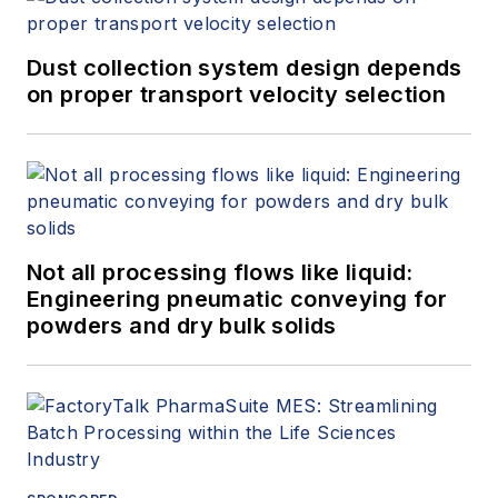
Dust collection system design depends
on proper transport velocity selection
Not all processing flows like liquid:
Engineering pneumatic conveying for
powders and dry bulk solids