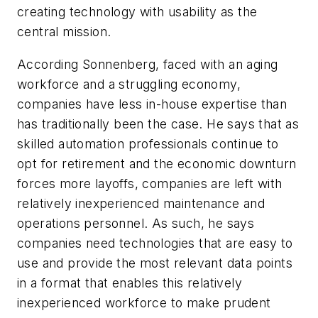
creating technology with usability as the
central mission.
According Sonnenberg, faced with an aging
workforce and a struggling economy,
companies have less in-house expertise than
has traditionally been the case. He says that as
skilled automation professionals continue to
opt for retirement and the economic downturn
forces more layoffs, companies are left with
relatively inexperienced maintenance and
operations personnel. As such, he says
companies need technologies that are easy to
use and provide the most relevant data points
in a format that enables this relatively
inexperienced workforce to make prudent