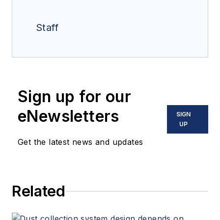
Staff
Sign up for our
eNewsletters
SIGN
UP
Get the latest news and updates
Related