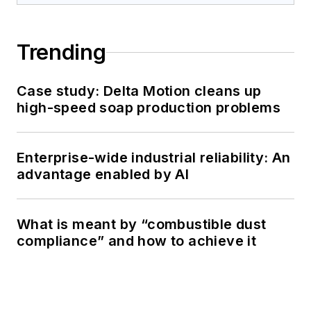
Trending
Case study: Delta Motion cleans up
high-speed soap production problems
Enterprise-wide industrial reliability: An
advantage enabled by AI
What is meant by “combustible dust
compliance” and how to achieve it