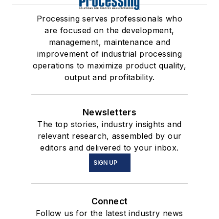
Processing serves professionals who
are focused on the development,
management, maintenance and
improvement of industrial processing
operations to maximize product quality,
output and profitability.
Newsletters
The top stories, industry insights and
relevant research, assembled by our
editors and delivered to your inbox.
SIGN UP
Connect
Follow us for the latest industry news