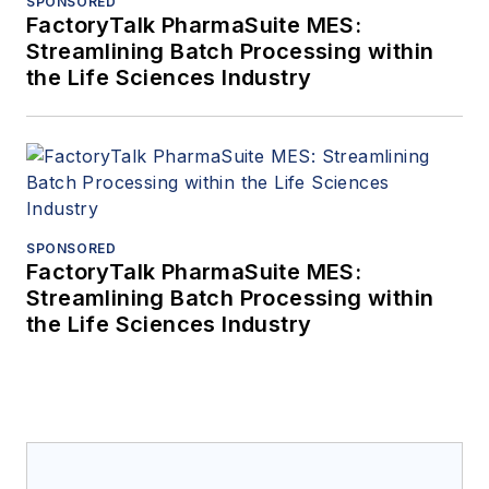
SPONSORED
FactoryTalk PharmaSuite MES:
Streamlining Batch Processing within
the Life Sciences Industry
SPONSORED
FactoryTalk PharmaSuite MES:
Streamlining Batch Processing within
the Life Sciences Industry