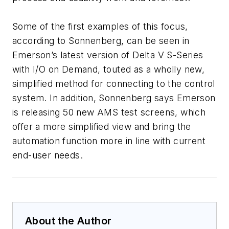
Some of the first examples of this focus,
according to Sonnenberg, can be seen in
Emerson’s latest version of Delta V S-Series
with I/O on Demand, touted as a wholly new,
simplified method for connecting to the control
system. In addition, Sonnenberg says Emerson
is releasing 50 new AMS test screens, which
offer a more simplified view and bring the
automation function more in line with current
end-user needs.
About the Author