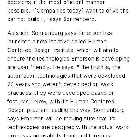
decisions in the most efficient manner
possible. "[Companies today] want to drive the
car not build it," says Sonnenberg.
As such, Sonnenberg says Emerson has
launched a new initiative called Human
Centered Design Institute, which will aim to
ensure the technologies Emerson is developing
are user friendly. He says, "The truth is, the
automation technologies that were developed
20 years ago weren’t developed on work
practices, they were developed based on
features." Now, with it’s Human Centered
Design program leading the way, Sonnenberg
says Emerson will be making sure that it’s
technologies are designed with the actual work
process and usability front and foremost.