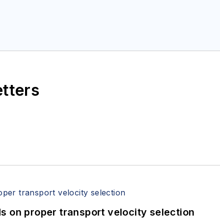
etters
 on proper transport velocity selection