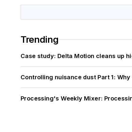
Trending
Case study: Delta Motion cleans up 
Controlling nuisance dust Part 1: Why
Processing's Weekly Mixer: Processi