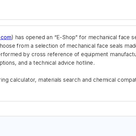
g.com
) has opened an “E-Shop” for mechanical face se
choose from a selection of mechanical face seals made 
erformed by cross reference of equipment manufactur
tions, and a technical advice hotline.
o-ring calculator, materials search and chemical compa