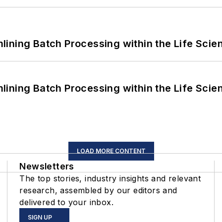
ining Batch Processing within the Life Scie
ining Batch Processing within the Life Scie
LOAD MORE CONTENT
Newsletters
The top stories, industry insights and relevant
research, assembled by our editors and
delivered to your inbox.
SIGN UP