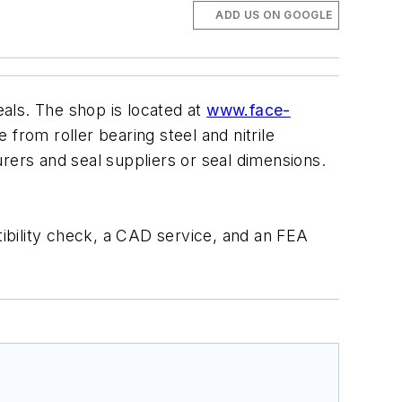
ADD US ON GOOGLE
als. The shop is located at
www.face-
from roller bearing steel and nitrile
ers and seal suppliers or seal dimensions.
tibility check, a CAD service, and an FEA