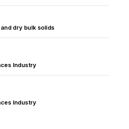
and dry bulk solids
nces Industry
nces Industry