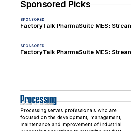
Sponsored Picks
SPONSORED
FactoryTalk PharmaSuite MES: Streaml
SPONSORED
FactoryTalk PharmaSuite MES: Streaml
Processing serves professionals who are
focused on the development, management,
maintenance and improvement of industrial