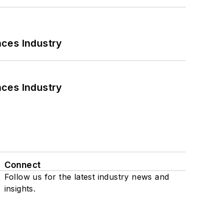
nces Industry
nces Industry
Connect
Follow us for the latest industry news and
insights.