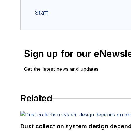
Staff
Sign up for our eNewsl
Get the latest news and updates
Related
Dust collection system design depends