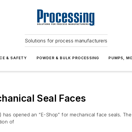
Solutions for process manufacturers
CE & SAFETY
POWDER & BULK PROCESSING
PUMPS, MO
hanical Seal Faces
om) has opened an “E-Shop” for mechanical face seals. Th
tion of