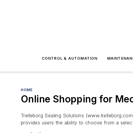
CONTROL & AUTOMATION
MAINTENAN
HOME
Online Shopping for Mec
Trelleborg Sealing Solutions (www.trelleborg.c
provides users the ability to choose from a selec