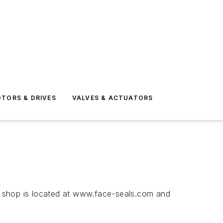
TORS & DRIVES
VALVES & ACTUATORS
e shop is located at www.face-seals.com and