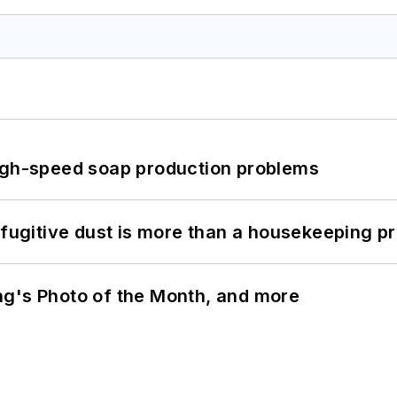
high-speed soap production problems
 fugitive dust is more than a housekeeping p
ng's Photo of the Month, and more