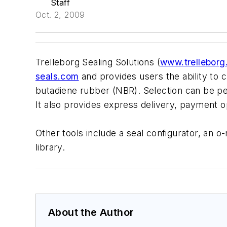
Staff
Oct. 2, 2009
Trelleborg Sealing Solutions (
www.trellebor
seals.com
and provides users the ability to 
butadiene rubber (NBR). Selection can be p
It also provides express delivery, payment op
Other tools include a seal configurator, an 
library.
About the Author