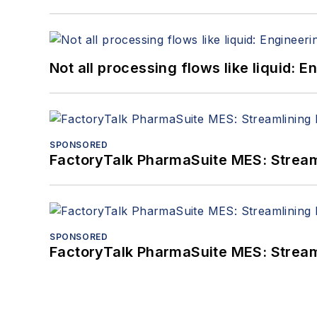
Not all processing flows like liquid:
SPONSORED
FactoryTalk PharmaSuite MES: Streaml
SPONSORED
FactoryTalk PharmaSuite MES: Streaml