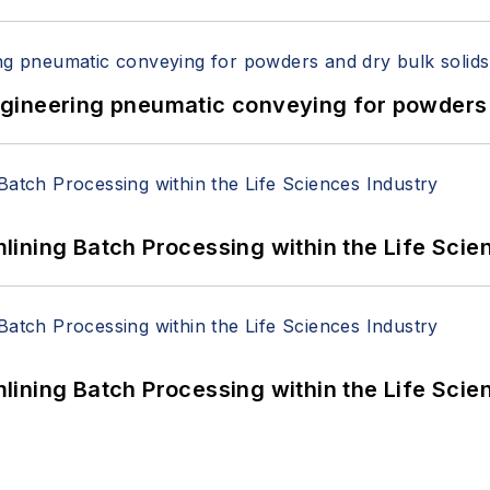
 Engineering pneumatic conveying for powders 
ining Batch Processing within the Life Scie
ining Batch Processing within the Life Scie