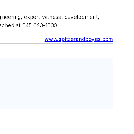
ngineering, expert witness, development,
eached at 845 623-1830.
www.spitzerandboyes.com