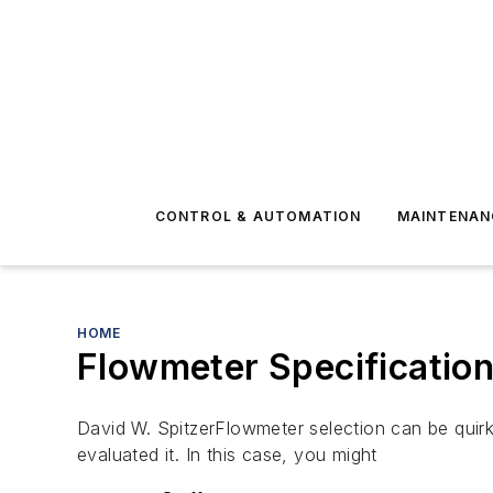
CONTROL & AUTOMATION
MAINTENAN
HOME
Flowmeter Specification
David W. SpitzerFlowmeter selection can be quir
evaluated it. In this case, you might