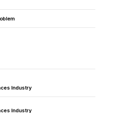
roblem
nces Industry
nces Industry