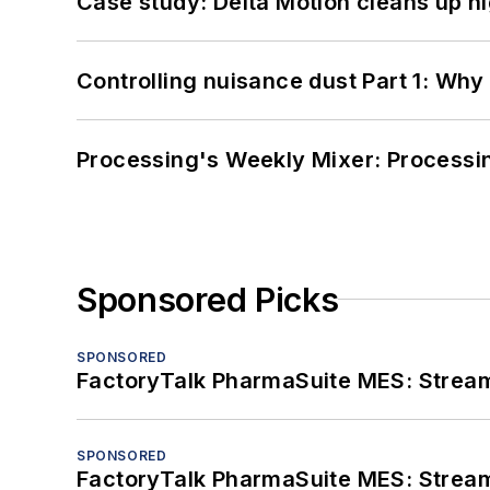
Case study: Delta Motion cleans up 
Controlling nuisance dust Part 1: Why
Processing's Weekly Mixer: Processi
Sponsored Picks
SPONSORED
FactoryTalk PharmaSuite MES: Streaml
SPONSORED
FactoryTalk PharmaSuite MES: Streaml