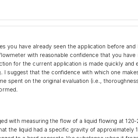
s you have already seen the application before and h
 a flowmeter with reasonable confidence that you hav
tion for the current application is made quickly and 
ing. I suggest that the confidence with which one ma
ime spent on the original evaluation (i.e., thoroughne
formed.
ed with measuring the flow of a liquid flowing at 120
hat the liquid had a specific gravity of approximately 