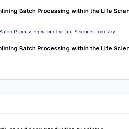
ining Batch Processing within the Life Scie
ining Batch Processing within the Life Scie