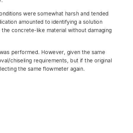
e.
 conditions were somewhat harsh and tended
lication amounted to identifying a solution
 the concrete-like material without damaging
s was performed. However, given the same
al/chiseling requirements, but if the original
electing the same flowmeter again.