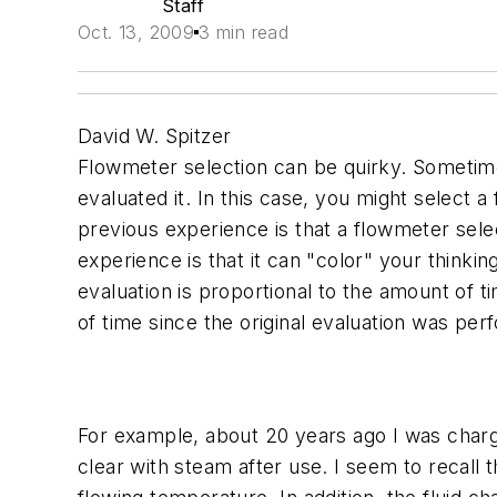
Staff
Oct. 13, 2009
3 min read
David W. Spitzer
Flowmeter selection can be quirky. Sometime
evaluated it. In this case, you might select
previous experience is that a flowmeter selec
experience is that it can "color" your think
evaluation is proportional to the amount of t
of time since the original evaluation was per
For example, about 20 years ago I was charg
clear with steam after use. I seem to recall t