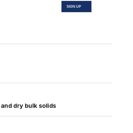
SIGN UP
and dry bulk solids