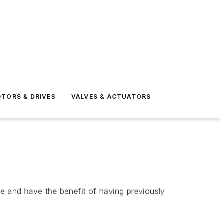
TORS & DRIVES
VALVES & ACTUATORS
e and have the benefit of having previously