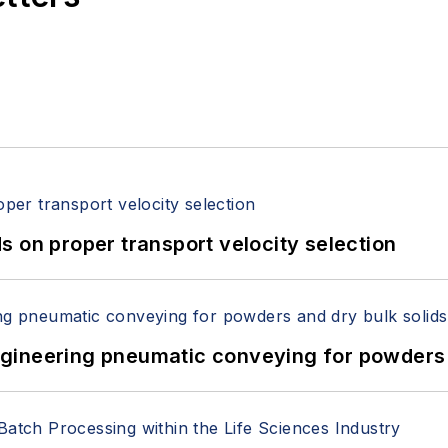
 on proper transport velocity selection
 Engineering pneumatic conveying for powders 