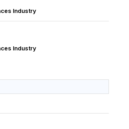
nces Industry
nces Industry