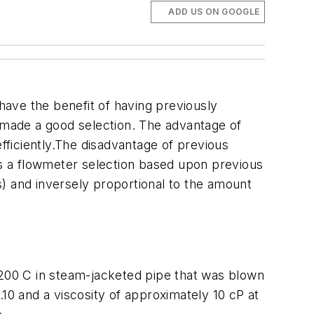
ADD US ON GOOGLE
ave the benefit of having previously
e made a good selection. The advantage of
efficiently.The disadvantage of previous
kes a flowmeter selection based upon previous
ss) and inversely proportional to the amount
-200 C in steam-jacketed pipe that was blown
1.10 and a viscosity of approximately 10 cP at