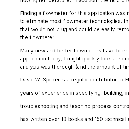
flowing temperature. In addition, the fluid c
Finding a flowmeter for this application wa
to eliminate most flowmeter technologies. In t
that would not plug and could be easily rem
the flowmeter.
Many new and better flowmeters have been d
application today, I might quickly look at so
analysis was thorough (and the amount of tim
David W. Spitzer is a regular contributor to 
years of experience in specifying, building, in
troubleshooting and teaching process control
has written over 10 books and 150 technical 