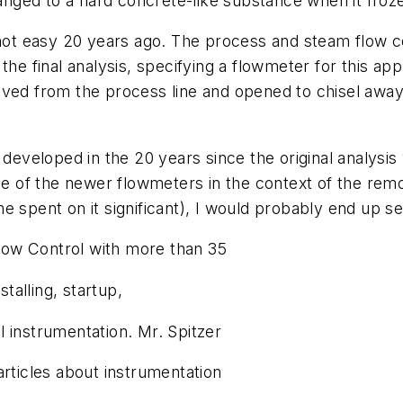
hanged to a hard concrete-like substance when it froz
s not easy 20 years ago. The process and steam flow
he final analysis, specifying a flowmeter for this app
oved from the process line and opened to chisel away
eveloped in the 20 years since the original analysi
me of the newer flowmeters in the context of the remov
e spent on it significant), I would probably end up s
Flow Control with more than 35
stalling, startup,
 instrumentation. Mr. Spitzer
articles about instrumentation