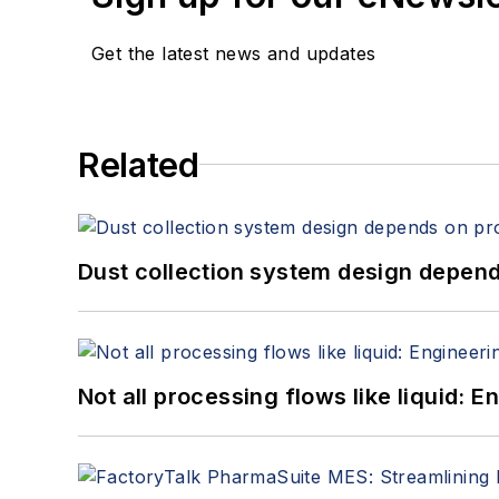
Get the latest news and updates
Related
Dust collection system design depends
Not all processing flows like liquid: