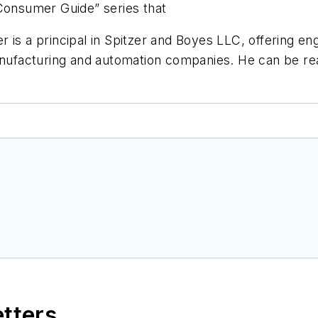
“Consumer Guide” series that
 is a principal in Spitzer and Boyes LLC, offering e
manufacturing and automation companies. He can be r
etters