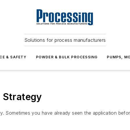
Solutions for process manufacturers
CE & SAFETY
POWDER & BULK PROCESSING
PUMPS, MO
 Strategy
ky. Sometimes you have already seen the application befor