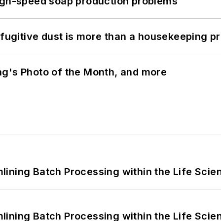
high-speed soap production problems
 fugitive dust is more than a housekeeping p
ng's Photo of the Month, and more
ining Batch Processing within the Life Scie
ining Batch Processing within the Life Scie