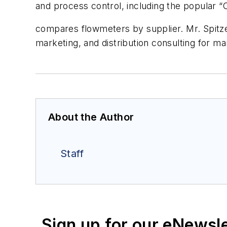
and process control, including the popular 
compares flowmeters by supplier. Mr. Spitzer
marketing, and distribution consulting for 
About the Author
Staff
Sign up for our eNewsl