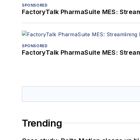
SPONSORED
FactoryTalk PharmaSuite MES: Streaml
SPONSORED
FactoryTalk PharmaSuite MES: Streaml
Trending