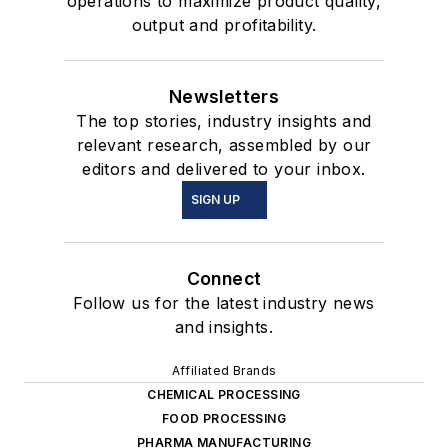
operations to maximize product quality,
output and profitability.
Newsletters
The top stories, industry insights and
relevant research, assembled by our
editors and delivered to your inbox.
SIGN UP
Connect
Follow us for the latest industry news
and insights.
Affiliated Brands
CHEMICAL PROCESSING
FOOD PROCESSING
PHARMA MANUFACTURING