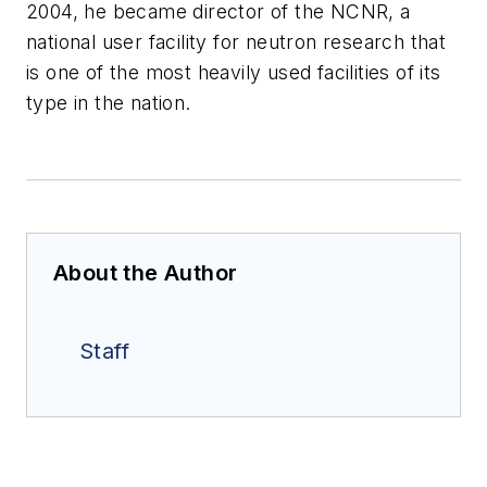
2004, he became director of the NCNR, a
national user facility for neutron research that
is one of the most heavily used facilities of its
type in the nation.
About the Author
Staff