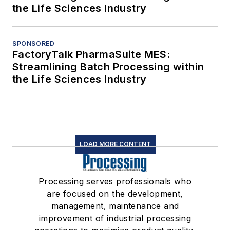
the Life Sciences Industry
SPONSORED
FactoryTalk PharmaSuite MES:
Streamlining Batch Processing within
the Life Sciences Industry
LOAD MORE CONTENT
Processing serves professionals who
are focused on the development,
management, maintenance and
improvement of industrial processing