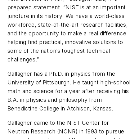
prepared statement. “NIST is at an important
juncture in its history. We have a world-class
workforce, state-of-the-art research facilities,
and the opportunity to make a real difference
helping find practical, innovative solutions to
some of the nation’s toughest technical
challenges.”
Gallagher has a Ph.D. in physics from the
University of Pittsburgh. He taught high-school
math and science for a year after receiving his
B.A. in physics and philosophy from
Benedictine College in Atchison, Kansas.
Gallagher came to the NIST Center for
Neutron Research (NCNR) in 1993 to pursue