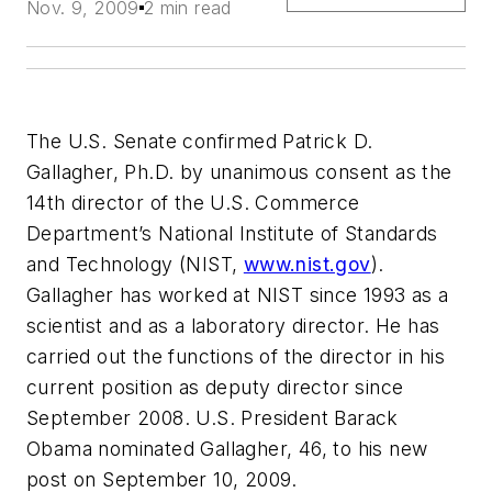
Nov. 9, 2009
2 min read
The U.S. Senate confirmed Patrick D.
Gallagher, Ph.D. by unanimous consent as the
14th director of the U.S. Commerce
Department’s National Institute of Standards
and Technology (NIST,
www.nist.gov
).
Gallagher has worked at NIST since 1993 as a
scientist and as a laboratory director. He has
carried out the functions of the director in his
current position as deputy director since
September 2008. U.S. President Barack
Obama nominated Gallagher, 46, to his new
post on September 10, 2009.