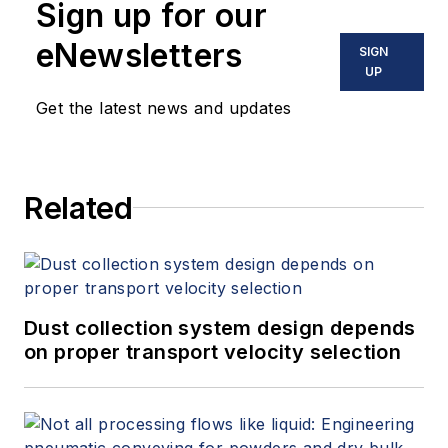
Sign up for our
eNewsletters
SIGN
UP
Get the latest news and updates
Related
Dust collection system design depends
on proper transport velocity selection