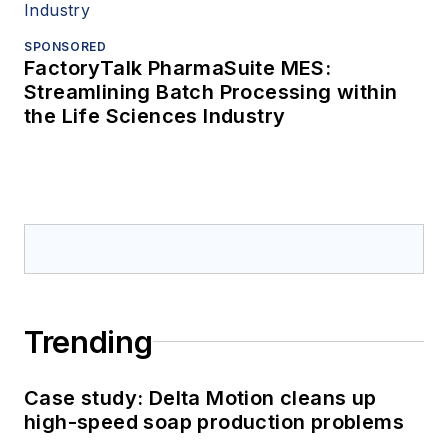
SPONSORED
FactoryTalk PharmaSuite MES:
Streamlining Batch Processing within
the Life Sciences Industry
Trending
Case study: Delta Motion cleans up
high-speed soap production problems