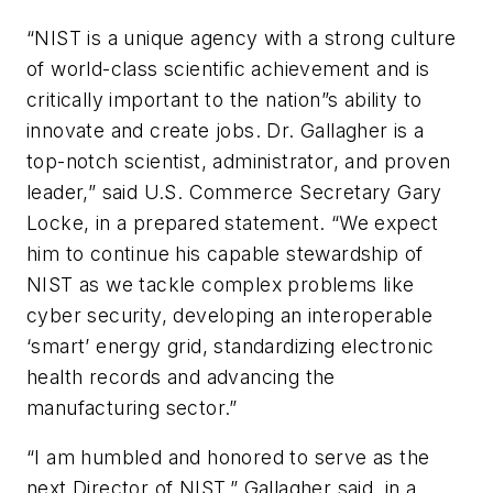
“NIST is a unique agency with a strong culture
of world-class scientific achievement and is
critically important to the nation”s ability to
innovate and create jobs. Dr. Gallagher is a
top-notch scientist, administrator, and proven
leader,” said U.S. Commerce Secretary Gary
Locke, in a prepared statement. “We expect
him to continue his capable stewardship of
NIST as we tackle complex problems like
cyber security, developing an interoperable
‘smart’ energy grid, standardizing electronic
health records and advancing the
manufacturing sector.”
“I am humbled and honored to serve as the
next Director of NIST,” Gallagher said, in a