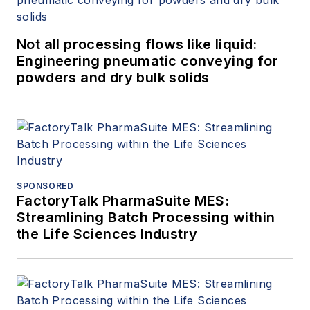
Not all processing flows like liquid:
Engineering pneumatic conveying for
powders and dry bulk solids
SPONSORED
FactoryTalk PharmaSuite MES:
Streamlining Batch Processing within
the Life Sciences Industry