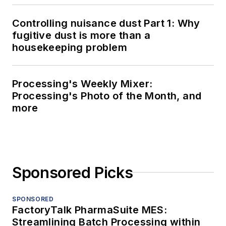
Controlling nuisance dust Part 1: Why
fugitive dust is more than a
housekeeping problem
Processing's Weekly Mixer:
Processing's Photo of the Month, and
more
Sponsored Picks
SPONSORED
FactoryTalk PharmaSuite MES:
Streamlining Batch Processing within