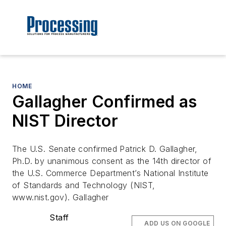
HOME
Gallagher Confirmed as
NIST Director
The U.S. Senate confirmed Patrick D. Gallagher,
Ph.D. by unanimous consent as the 14th director of
the U.S. Commerce Department’s National Institute
of Standards and Technology (NIST,
www.nist.gov). Gallagher
Staff
ADD US ON GOOGLE