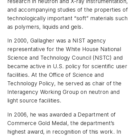
research in neutron and X-ray instrumentation,
and accompanying studies of the properties of
technologically important “soft” materials such
as polymers, liquids and gels.
In 2000, Gallagher was a NIST agency
representative for the White House National
Science and Technology Council (NSTC) and
became active in U.S. policy for scientific user
facilities. At the Office of Science and
Technology Policy, he served as chair of the
Interagency Working Group on neutron and
light source facilities.
In 2006, he was awarded a Department of
Commerce Gold Medal, the department’s
highest award, in recognition of this work. In