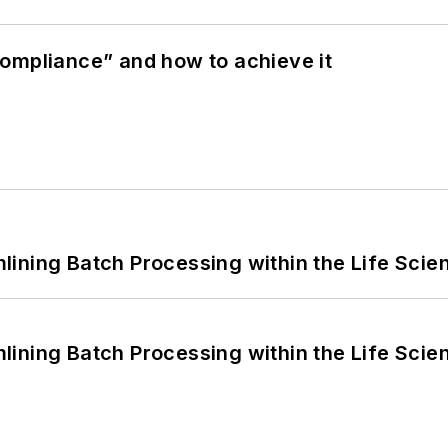
ompliance” and how to achieve it
ining Batch Processing within the Life Scie
ining Batch Processing within the Life Scie