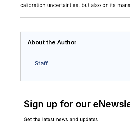
calibration uncertainties, but also on its 
About the Author
Staff
Sign up for our eNewsl
Get the latest news and updates