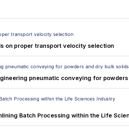
 on proper transport velocity selection
 Engineering pneumatic conveying for powders 
ining Batch Processing within the Life Scie