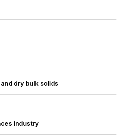
and dry bulk solids
nces Industry