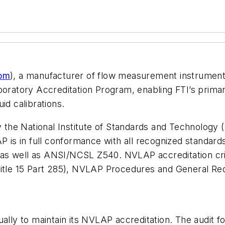
com
), a manufacturer of flow measurement instrument
boratory Accreditation Program, enabling FTI’s prima
id calibrations.
the National Institute of Standards and Technology 
P is in full conformance with all recognized standard
as well as ANSI/NCSL Z540. NVLAP accreditation crit
Title 15 Part 285), NVLAP Procedures and General Re
ually to maintain its NVLAP accreditation. The audit f