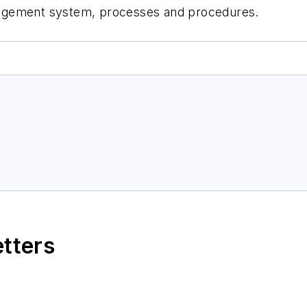
management system, processes and procedures.
etters