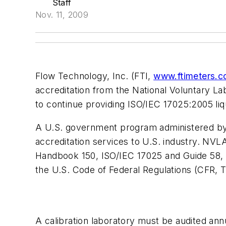
Staff
Nov. 11, 2009
Flow Technology, Inc. (FTI,
www.ftimeters.
accreditation from the National Voluntary La
to continue providing ISO/IEC 17025:2005 liqu
A U.S. government program administered by 
accreditation services to U.S. industry. NVLA
Handbook 150, ISO/IEC 17025 and Guide 58, 
the U.S. Code of Federal Regulations (CFR, 
A calibration laboratory must be audited ann