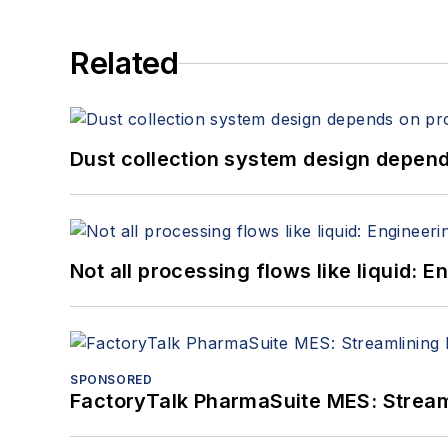
Related
Dust collection system design depends
Not all processing flows like liquid:
SPONSORED
FactoryTalk PharmaSuite MES: Streaml