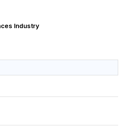
nces Industry