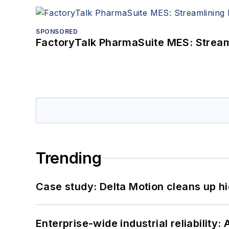
SPONSORED
FactoryTalk PharmaSuite MES: Streaml
Trending
Case study: Delta Motion cleans up 
Enterprise-wide industrial reliability