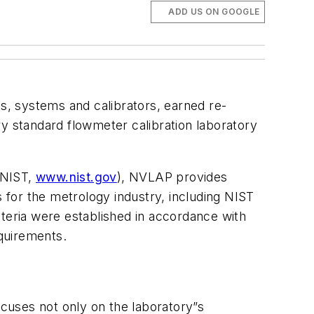
ADD US ON GOOGLE
s, systems and calibrators, earned re-
ry standard flowmeter calibration laboratory
(NIST,
www.nist.gov
), NVLAP provides
s for the metrology industry, including NIST
eria were established in accordance with
quirements.
ocuses not only on the laboratory”s