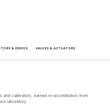
TORS & DRIVES
VALVES & ACTUATORS
 and calibrators, earned re-accreditation from
ion laboratory