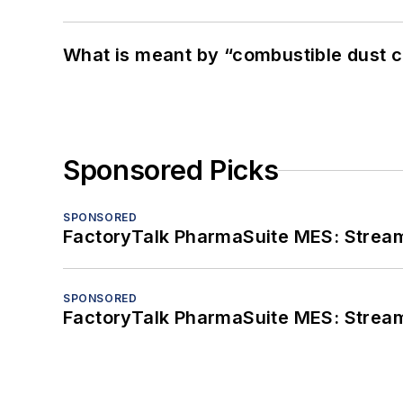
What is meant by “combustible dust c
Sponsored Picks
SPONSORED
FactoryTalk PharmaSuite MES: Streaml
SPONSORED
FactoryTalk PharmaSuite MES: Streaml