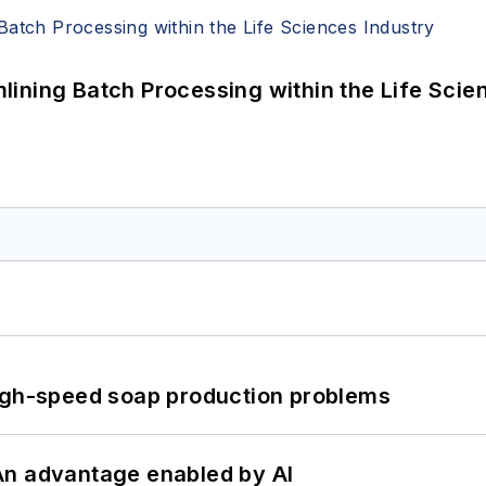
ining Batch Processing within the Life Scie
high-speed soap production problems
: An advantage enabled by AI