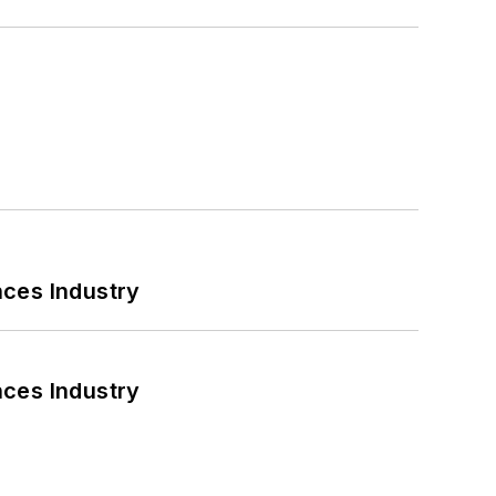
nces Industry
nces Industry