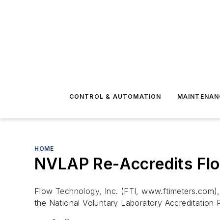
CONTROL & AUTOMATION
MAINTENAN
HOME
NVLAP Re-Accredits Flo
Flow Technology, Inc. (FTI, www.ftimeters.com),
the National Voluntary Laboratory Accreditation P