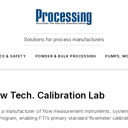
Solutions for process manufacturers
CE & SAFETY
POWDER & BULK PROCESSING
PUMPS, MO
w Tech. Calibration Lab
 a manufacturer of flow measurement instruments, systems
rogram, enabling FTI’s primary standard flowmeter calibrat