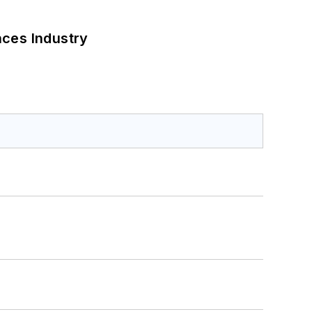
nces Industry