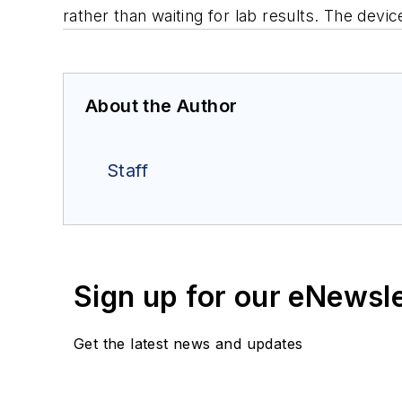
rather than waiting for lab results. The devi
About the Author
Staff
Sign up for our eNewsl
Get the latest news and updates