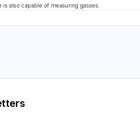
ce is also capable of measuring gasses.
etters