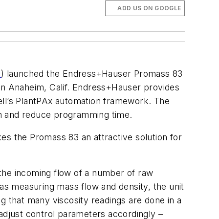
ADD US ON GOOGLE
m
) launched the Endress+Hauser Promass 83
 in Anaheim, Calif. Endress+Hauser provides
ell’s PlantPAx automation framework. The
ion and reduce programming time.
es the Promass 83 an attractive solution for
g the incoming flow of a number of raw
ll as measuring mass flow and density, the unit
g that many viscosity readings are done in a
d adjust control parameters accordingly –