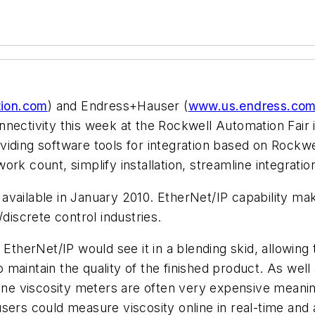
ion.com
)
and Endress+Hauser (
www.us.endress.co
nnectivity this week at the Rockwell Automation Fair
viding software tools for integration based on Rockw
ork count, simplify installation, streamline integrat
vailable in January 2010. EtherNet/IP capability mak
discrete control industries.
 EtherNet/IP would see it in a blending skid, allowin
to maintain the quality of the finished product. As we
line viscosity meters are often very expensive meanin
e, users could measure viscosity online in real-time an