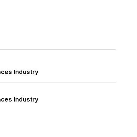
nces Industry
nces Industry