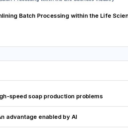
ining Batch Processing within the Life Scie
high-speed soap production problems
: An advantage enabled by AI