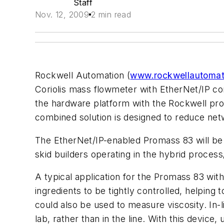
Staff
Nov. 12, 2009
2 min read
Rockwell Automation (
www.rockwellautomat
Coriolis mass flowmeter with EtherNet/IP co
the hardware platform with the Rockwell pro
combined solution is designed to reduce netw
The EtherNet/IP-enabled Promass 83 will be a
skid builders operating in the hybrid process/
A typical application for the Promass 83 with
ingredients to be tightly controlled, helping 
could also be used to measure viscosity. In-
lab, rather than in the line. With this devic