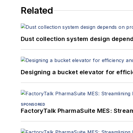
Related
Dust collection system design depends
Designing a bucket elevator for effic
SPONSORED
FactoryTalk PharmaSuite MES: Streaml