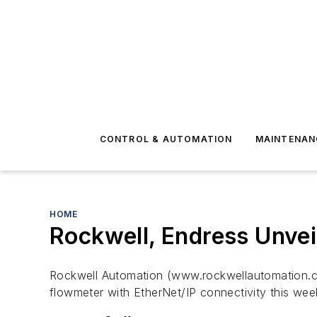
CONTROL & AUTOMATION
MAINTENAN
HOME
Rockwell, Endress Unveil
Rockwell Automation (www.rockwellautomation.
flowmeter with EtherNet/IP connectivity this wee