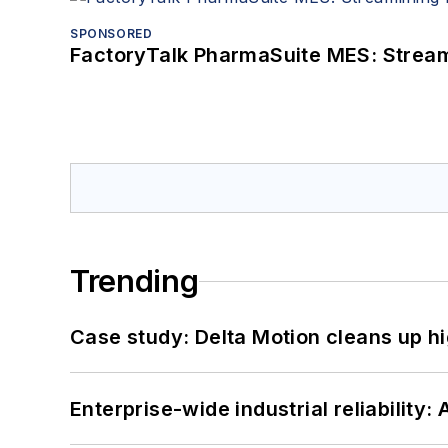
SPONSORED
FactoryTalk PharmaSuite MES: Streaml
Trending
Case study: Delta Motion cleans up 
Enterprise-wide industrial reliability