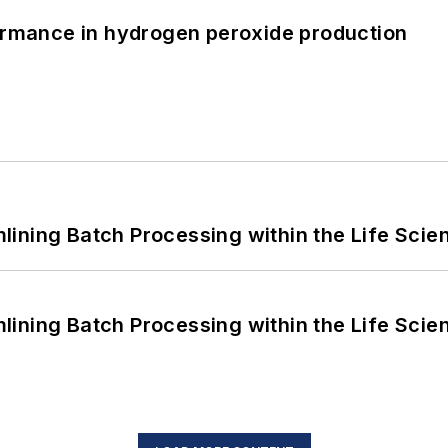
formance in hydrogen peroxide production
ining Batch Processing within the Life Scie
ining Batch Processing within the Life Scie