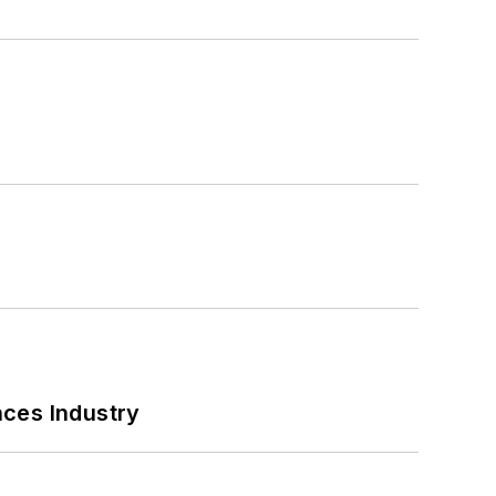
nces Industry