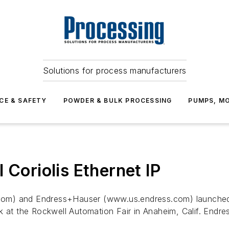
Solutions for process manufacturers
CE & SAFETY
POWDER & BULK PROCESSING
PUMPS, MO
 Coriolis Ethernet IP
com) and Endress+Hauser (www.us.endress.com) launched
k at the Rockwell Automation Fair in Anaheim, Calif. Endr