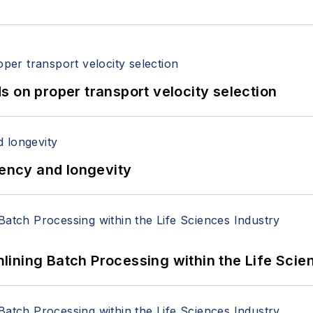
 on proper transport velocity selection
iency and longevity
ining Batch Processing within the Life Scie