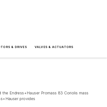
TORS & DRIVES
VALVES & ACTUATORS
 the Endress+Hauser Promass 83 Coriolis mass
ess+Hauser provides