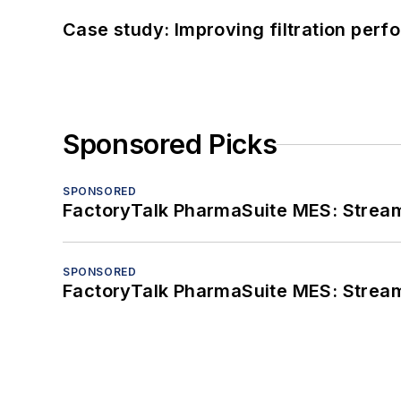
Case study: Improving filtration per
Sponsored Picks
SPONSORED
FactoryTalk PharmaSuite MES: Streaml
SPONSORED
FactoryTalk PharmaSuite MES: Streaml