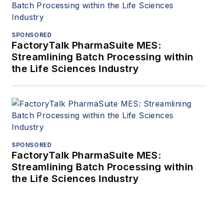
SPONSORED
FactoryTalk PharmaSuite MES:
Streamlining Batch Processing within
the Life Sciences Industry
SPONSORED
FactoryTalk PharmaSuite MES:
Streamlining Batch Processing within
the Life Sciences Industry