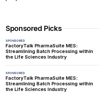
Sponsored Picks
SPONSORED
FactoryTalk PharmaSuite MES:
Streamlining Batch Processing within
the Life Sciences Industry
SPONSORED
FactoryTalk PharmaSuite MES:
Streamlining Batch Processing within
the Life Sciences Industry