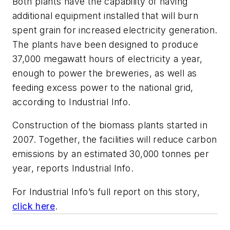
Both plants have the capability of having
additional equipment installed that will burn
spent grain for increased electricity generation.
The plants have been designed to produce
37,000 megawatt hours of electricity a year,
enough to power the breweries, as well as
feeding excess power to the national grid,
according to Industrial Info.
Construction of the biomass plants started in
2007. Together, the facilities will reduce carbon
emissions by an estimated 30,000 tonnes per
year, reports Industrial Info.
For Industrial Info’s full report on this story,
click here
.