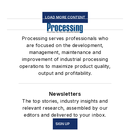
LOAD MORE CONTENT
Processing serves professionals who
are focused on the development,
management, maintenance and
improvement of industrial processing
operations to maximize product quality,
output and profitability.
Newsletters
The top stories, industry insights and
relevant research, assembled by our
editors and delivered to your inbox.
SIGN UP