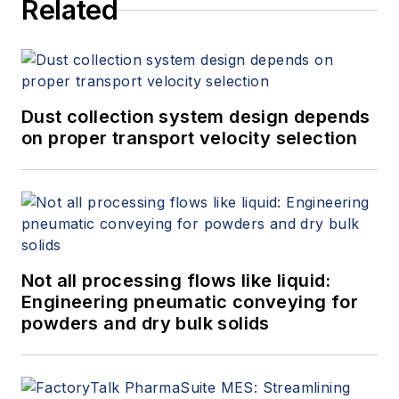
Related
Dust collection system design depends
on proper transport velocity selection
Not all processing flows like liquid:
Engineering pneumatic conveying for
powders and dry bulk solids