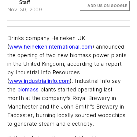
Staff
ADD US ON GOOGLE
Nov. 30, 2009
Drinks company Heineken UK
(
www.heinekeninternational.com
) announced
the opening of two new biomass power plants
in the United Kingdom, according to a report
by Industrial Info Resources
(
www.industrialinfo.com
). Industrial Info say
the
biomass
plants started operating last
month at the company”s Royal Brewery in
Manchester and the John Smith”s Brewery in
Tadcaster, burning locally sourced woodchips
to generate steam and electricity.