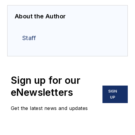
About the Author
Staff
Sign up for our
eNewsletters
SIGN
UP
Get the latest news and updates