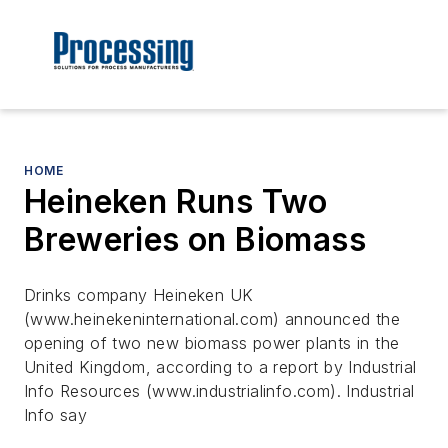
HOME
Heineken Runs Two
Breweries on Biomass
Drinks company Heineken UK
(www.heinekeninternational.com) announced the
opening of two new biomass power plants in the
United Kingdom, according to a report by Industrial
Info Resources (www.industrialinfo.com). Industrial
Info say