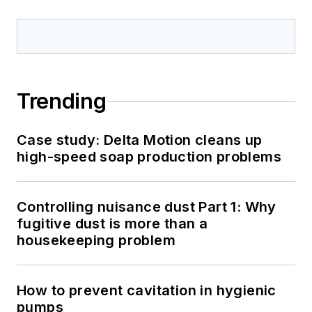
Trending
Case study: Delta Motion cleans up
high-speed soap production problems
Controlling nuisance dust Part 1: Why
fugitive dust is more than a
housekeeping problem
How to prevent cavitation in hygienic
pumps