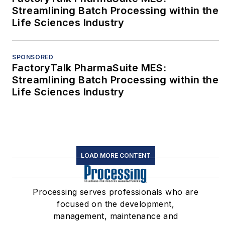
Streamlining Batch Processing within the
Life Sciences Industry
SPONSORED
FactoryTalk PharmaSuite MES:
Streamlining Batch Processing within the
Life Sciences Industry
LOAD MORE CONTENT
Processing serves professionals who are
focused on the development,
management, maintenance and