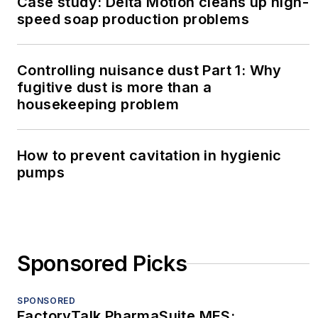
Case study: Delta Motion cleans up high-
speed soap production problems
Controlling nuisance dust Part 1: Why
fugitive dust is more than a
housekeeping problem
How to prevent cavitation in hygienic
pumps
Sponsored Picks
SPONSORED
FactoryTalk PharmaSuite MES: