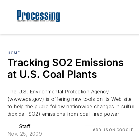
HOME
Tracking SO2 Emissions
at U.S. Coal Plants
The U.S. Environmental Protection Agency
(www.epa.gov) is offering new tools on its Web site
to help the public follow nationwide changes in sulfur
dioxide (SO2) emissions from coal-fired power
Staff
ADD US ON GOOGLE
Nov. 25, 2009