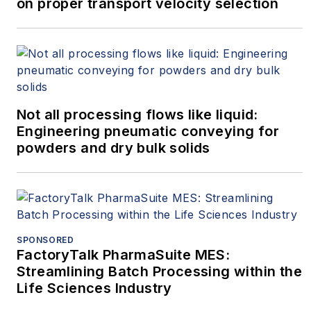
on proper transport velocity selection
Not all processing flows like liquid:
Engineering pneumatic conveying for
powders and dry bulk solids
SPONSORED
FactoryTalk PharmaSuite MES:
Streamlining Batch Processing within the
Life Sciences Industry