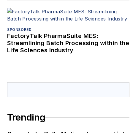
SPONSORED
FactoryTalk PharmaSuite MES:
Streamlining Batch Processing within the
Life Sciences Industry
Trending