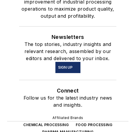
improvement of industrial processing
operations to maximize product quality,
output and profitability.
Newsletters
The top stories, industry insights and
relevant research, assembled by our
editors and delivered to your inbox.
SIGN UP
Connect
Follow us for the latest industry news
and insights.
Affiliated Brands
CHEMICAL PROCESSING
FOOD PROCESSING
PHARMA MANUFACTURING