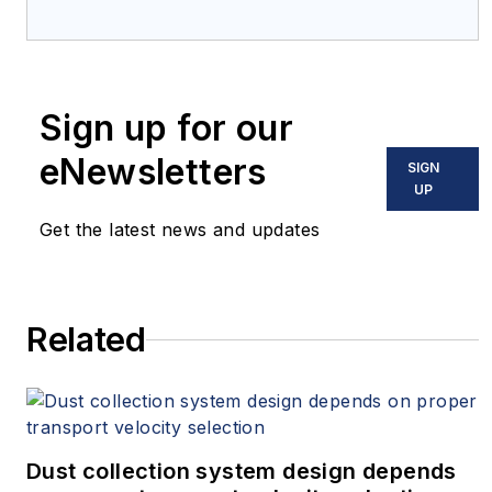
Sign up for our
eNewsletters
SIGN
UP
Get the latest news and updates
Related
Dust collection system design depends