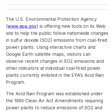
The U.S. Environmental Protection Agency
(
www.epa.gov
) is offering new tools on its Web
site to help the public follow nationwide changes
in sulfur dioxide (SO2) emissions from coal-fired
power plants. Using interactive charts and
Google Earth satellite maps, visitors can
observe recent changes in SO2 emissions and
other indicators at individual coal-fired power
plants currently enlisted in the EPA’s Acid Rain
Program.
The Acid Rain Program was established under
the 1990 Clean Air Act Amendments requiring
power plants to reduce emissions of SO2 and