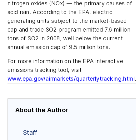
nitrogen oxides (NOx) — the primary causes of
acid rain. According to the EPA, electric
generating units subject to the market-based
cap and trade SO2 program emitted 7.6 million
tons of SO2 in 2008, well below the current
annual emission cap of 9.5 million tons.
For more information on the EPA interactive
emissions tracking tool, visit
www.epa.gov/airmarkets/quarterlytracking.html
.
About the Author
Staff