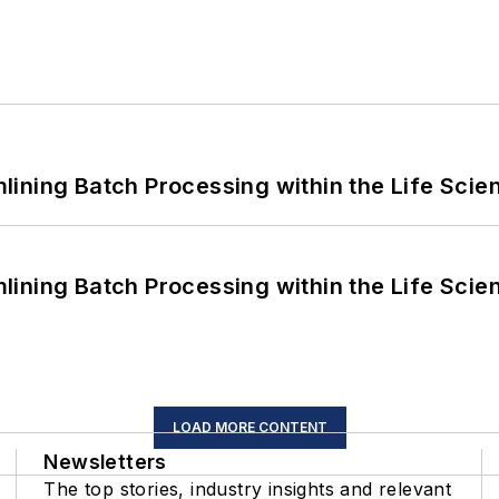
ining Batch Processing within the Life Scie
ining Batch Processing within the Life Scie
LOAD MORE CONTENT
Newsletters
The top stories, industry insights and relevant