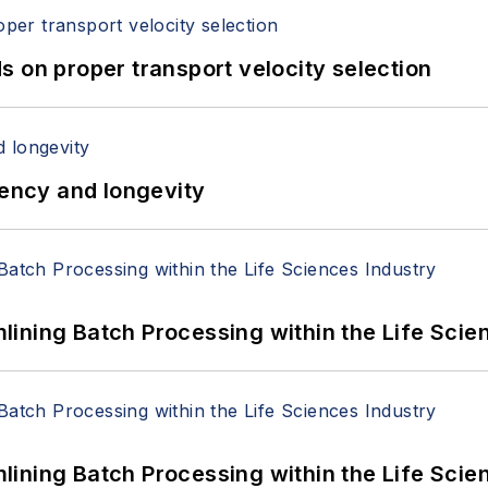
 on proper transport velocity selection
iency and longevity
ining Batch Processing within the Life Scie
ining Batch Processing within the Life Scie