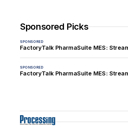
Sponsored Picks
SPONSORED
FactoryTalk PharmaSuite MES: Streaml
SPONSORED
FactoryTalk PharmaSuite MES: Streaml