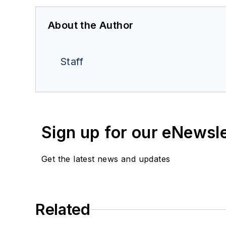
About the Author
Staff
Sign up for our eNewsl
Get the latest news and updates
Related