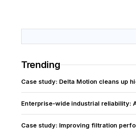
Trending
Case study: Delta Motion cleans up 
Enterprise-wide industrial reliability
Case study: Improving filtration per