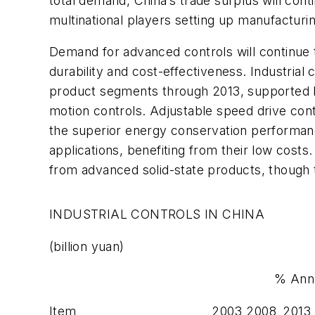
total demand, China’s trade surplus will con
multinational players setting up manufacturing 
Demand for advanced controls will continue to
durability and cost-effectiveness. Industria
product segments through 2013, supported 
motion controls. Adjustable speed drive cont
the superior energy conservation performance 
applications, benefiting from their low costs
from advanced solid-state products, though 
INDUSTRIAL CONTROLS IN CHINA
(billion yuan)
% Ann
Item
2003
2008
2013