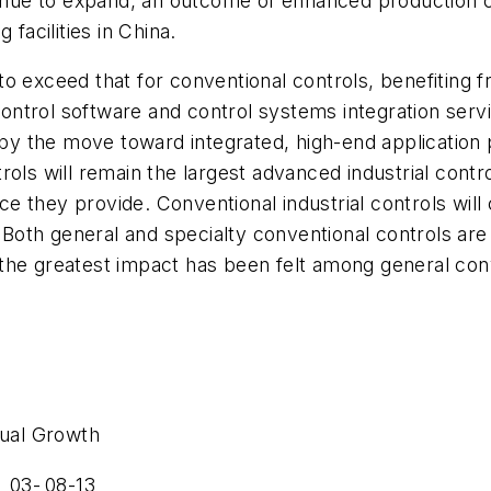
tinue to expand, an outcome of enhanced production c
facilities in China.
 exceed that for conventional controls, benefiting from
l control software and control systems integration ser
by the move toward integrated, high-end applicatio
rols will remain the largest advanced industrial cont
they provide. Conventional industrial controls will co
. Both general and specialty conventional controls are
the greatest impact has been felt among general conv
ual Growth
03-
08-13