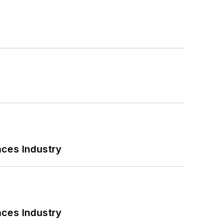
nces Industry
nces Industry