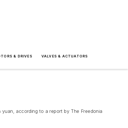
TORS & DRIVES
VALVES & ACTUATORS
on yuan, according to a report by The Freedonia