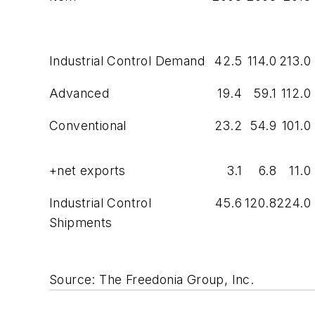
Industrial Control Demand
42.5
114.0
213.0
Advanced
19.4
59.1
112.0
Conventional
23.2
54.9
101.0
+net exports
3.1
6.8
11.0
Industrial Control
45.6
120.8
224.0
Shipments
Source: The Freedonia Group, Inc.