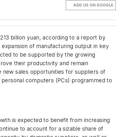
ADD US ON GOOGLE
213 billion yuan, according to a report by
g expansion of manufacturing output in key
pected to be supported by the growing
rove their productivity and remain
de new sales opportunities for suppliers of
from personal computers (PCs) programmed to
wth is expected to benefit from increasing
ntinue to account for a sizable share of