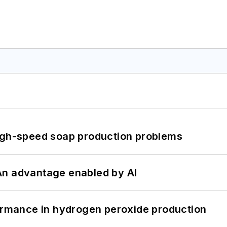
high-speed soap production problems
: An advantage enabled by AI
formance in hydrogen peroxide production