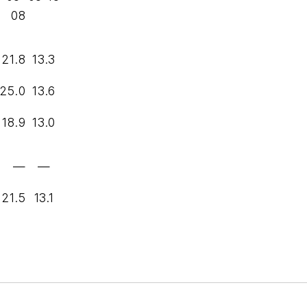
08
21.8
13.3
25.0
13.6
18.9
13.0
—
—
21.5
13.1