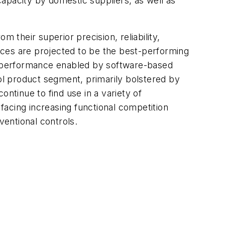
apacity by domestic suppliers, as well as
 their superior precision, reliability,
vices are projected to be the best-performing
n performance enabled by software-based
rol product segment, primarily bolstered by
ntinue to find use in a variety of
 facing increasing functional competition
entional controls.