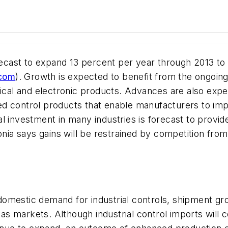
recast to expand 13 percent per year through 2013 to 
.com
). Growth is expected to benefit from the ongoin
trical and electronic products. Advances are also ex
d control products that enable manufacturers to imp
ital investment in many industries is forecast to provi
edonia says gains will be restrained by competition 
omestic demand for industrial controls, shipment gro
 markets. Although industrial control imports will co