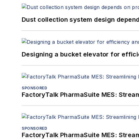
Dust collection system design depends
Designing a bucket elevator for effic
SPONSORED
FactoryTalk PharmaSuite MES: Streaml
SPONSORED
FactoryTalk PharmaSuite MES: Streaml