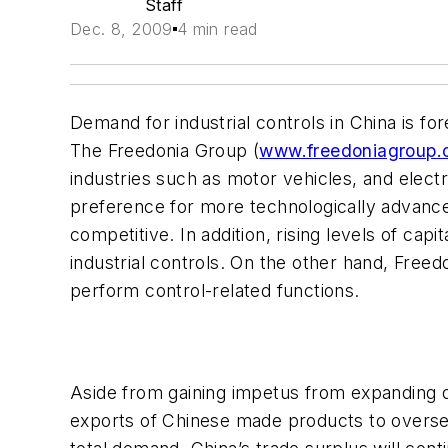
Staff
Dec. 8, 2009
4 min read
Demand for industrial controls in China is fo
The Freedonia Group (
www.freedoniagroup
industries such as motor vehicles, and elec
preference for more technologically advance
competitive. In addition, rising levels of cap
industrial controls. On the other hand, Fre
perform control-related functions.
Aside from gaining impetus from expanding d
exports of Chinese made products to overseas