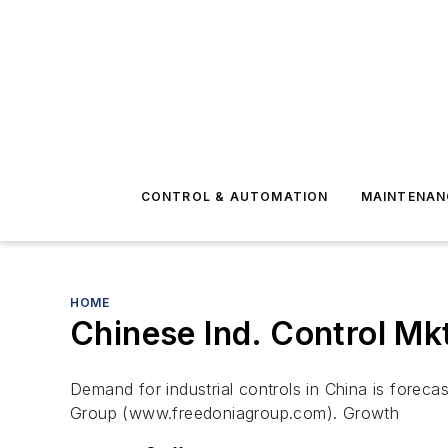
CONTROL & AUTOMATION
MAINTENAN
HOME
Chinese Ind. Control Mk
Demand for industrial controls in China is foreca
Group (www.freedoniagroup.com). Growth