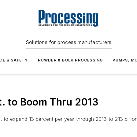
Solutions for process manufacturers
CE & SAFETY
POWDER & BULK PROCESSING
PUMPS, MO
t. to Boom Thru 2013
st to expand 13 percent per year through 2013 to 213 billi