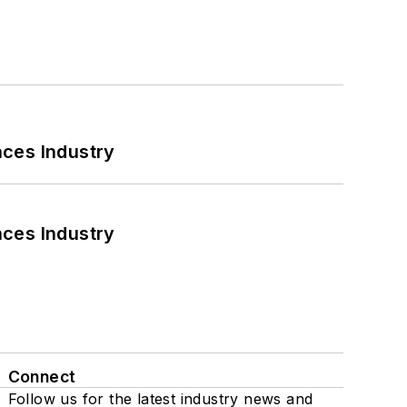
nces Industry
nces Industry
Connect
Follow us for the latest industry news and