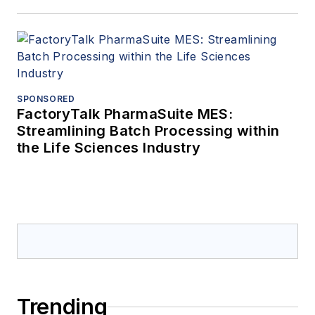
SPONSORED
FactoryTalk PharmaSuite MES:
Streamlining Batch Processing within
the Life Sciences Industry
Trending