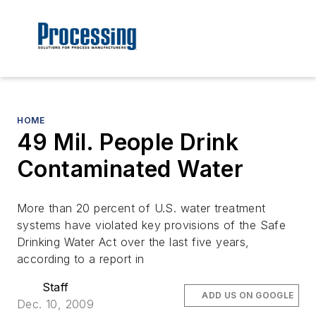
HOME
49 Mil. People Drink
Contaminated Water
More than 20 percent of U.S. water treatment
systems have violated key provisions of the Safe
Drinking Water Act over the last five years,
according to a report in
Staff
ADD US ON GOOGLE
Dec. 10, 2009