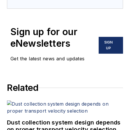
Sign up for our
eNewsletters
SIGN
UP
Get the latest news and updates
Related
Dust collection system design depends
on proper transport velocity selection