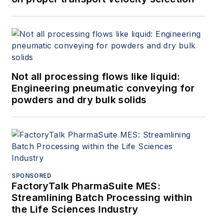
Not all processing flows like liquid:
Engineering pneumatic conveying for
powders and dry bulk solids
SPONSORED
FactoryTalk PharmaSuite MES:
Streamlining Batch Processing within
the Life Sciences Industry