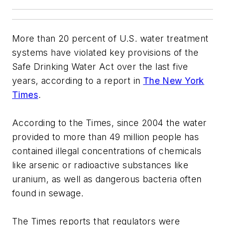
More than 20 percent of U.S. water treatment
systems have violated key provisions of the
Safe Drinking Water Act over the last five
years, according to a report in
The New York
Times
.
According to the Times, since 2004 the water
provided to more than 49 million people has
contained illegal concentrations of chemicals
like arsenic or radioactive substances like
uranium, as well as dangerous bacteria often
found in sewage.
The Times reports that regulators were