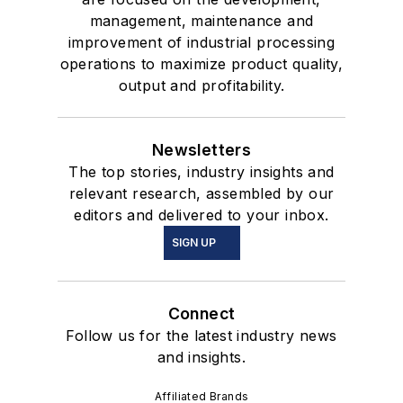
management, maintenance and
improvement of industrial processing
operations to maximize product quality,
output and profitability.
Newsletters
The top stories, industry insights and
relevant research, assembled by our
editors and delivered to your inbox.
SIGN UP
Connect
Follow us for the latest industry news
and insights.
Affiliated Brands