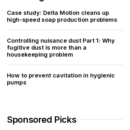
Case study: Delta Motion cleans up
high-speed soap production problems
Controlling nuisance dust Part 1: Why
fugitive dust is more than a
housekeeping problem
How to prevent cavitation in hygienic
pumps
Sponsored Picks