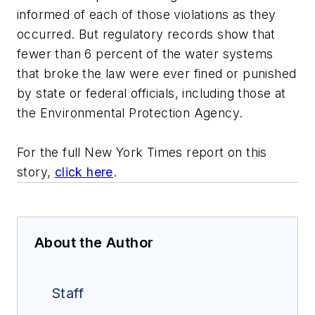
informed of each of those violations as they
occurred. But regulatory records show that
fewer than 6 percent of the water systems
that broke the law were ever fined or punished
by state or federal officials, including those at
the Environmental Protection Agency.
For the full New York Times report on this
story,
click here
.
About the Author
Staff