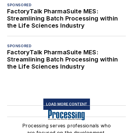
SPONSORED
FactoryTalk PharmaSuite MES:
Streamlining Batch Processing within
the Life Sciences Industry
SPONSORED
FactoryTalk PharmaSuite MES:
Streamlining Batch Processing within
the Life Sciences Industry
LOAD MORE CONTENT
Processing serves professionals who
are focused on the development,