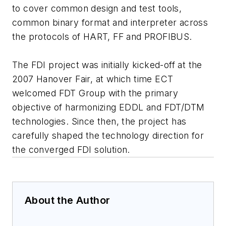
to cover common design and test tools,
common binary format and interpreter across
the protocols of HART, FF and PROFIBUS.
The FDI project was initially kicked-off at the
2007 Hanover Fair, at which time ECT
welcomed FDT Group with the primary
objective of harmonizing EDDL and FDT/DTM
technologies. Since then, the project has
carefully shaped the technology direction for
the converged FDI solution.
About the Author