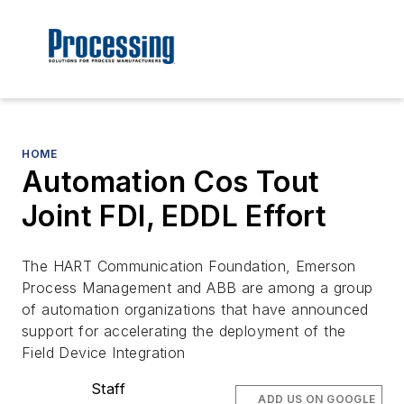
HOME
Automation Cos Tout
Joint FDI, EDDL Effort
The HART Communication Foundation, Emerson
Process Management and ABB are among a group
of automation organizations that have announced
support for accelerating the deployment of the
Field Device Integration
Staff
ADD US ON GOOGLE