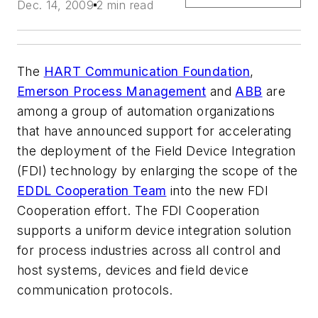
Dec. 14, 2009
2 min read
The
HART Communication Foundation
,
Emerson Process Management
and
ABB
are
among a group of automation organizations
that have announced support for accelerating
the deployment of the Field Device Integration
(FDI) technology by enlarging the scope of the
EDDL Cooperation Team
into the new FDI
Cooperation effort. The FDI Cooperation
supports a uniform device integration solution
for process industries across all control and
host systems, devices and field device
communication protocols.