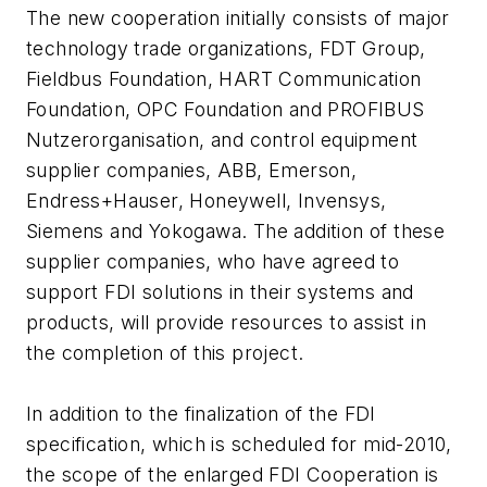
The new cooperation initially consists of major
technology trade organizations, FDT Group,
Fieldbus Foundation, HART Communication
Foundation, OPC Foundation and PROFIBUS
Nutzerorganisation, and control equipment
supplier companies, ABB, Emerson,
Endress+Hauser, Honeywell, Invensys,
Siemens and Yokogawa. The addition of these
supplier companies, who have agreed to
support FDI solutions in their systems and
products, will provide resources to assist in
the completion of this project.
In addition to the finalization of the FDI
specification, which is scheduled for mid-2010,
the scope of the enlarged FDI Cooperation is