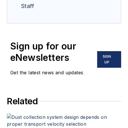
Staff
Sign up for our
eNewsletters
SIGN
UP
Get the latest news and updates
Related