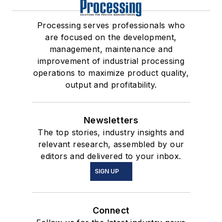
Processing serves professionals who
are focused on the development,
management, maintenance and
improvement of industrial processing
operations to maximize product quality,
output and profitability.
Newsletters
The top stories, industry insights and
relevant research, assembled by our
editors and delivered to your inbox.
SIGN UP
Connect