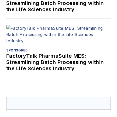
Streamlining Batch Processing within
the Life Sciences Industry
SPONSORED
FactoryTalk PharmaSuite MES:
Streamlining Batch Processing within
the Life Sciences Industry