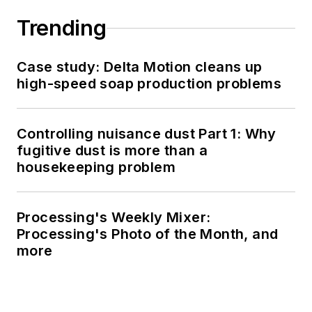
Trending
Case study: Delta Motion cleans up
high-speed soap production problems
Controlling nuisance dust Part 1: Why
fugitive dust is more than a
housekeeping problem
Processing's Weekly Mixer:
Processing's Photo of the Month, and
more