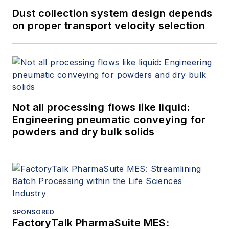
Dust collection system design depends
on proper transport velocity selection
Not all processing flows like liquid:
Engineering pneumatic conveying for
powders and dry bulk solids
SPONSORED
FactoryTalk PharmaSuite MES: