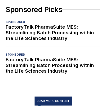
Sponsored Picks
SPONSORED
FactoryTalk PharmaSuite MES:
Streamlining Batch Processing within
the Life Sciences Industry
SPONSORED
FactoryTalk PharmaSuite MES:
Streamlining Batch Processing within
the Life Sciences Industry
LOAD MORE CONTENT