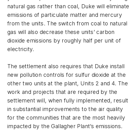
natural gas rather than coal, Duke will eliminate
emissions of particulate matter and mercury
from the units. The switch from coal to natural
gas will also decrease these units’ carbon
dioxide emissions by roughly half per unit of
electricity.
The settlement also requires that Duke install
new pollution controls for sulfur dioxide at the
other two units at the plant, Units 2 and 4. The
work and projects that are required by the
settlement will, when fully implemented, result
in substantial improvements to the air quality
for the communities that are the most heavily
impacted by the Gallagher Plant’s emissions.