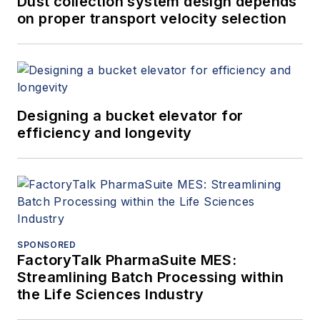
Dust collection system design depends
on proper transport velocity selection
Designing a bucket elevator for
efficiency and longevity
SPONSORED
FactoryTalk PharmaSuite MES:
Streamlining Batch Processing within
the Life Sciences Industry