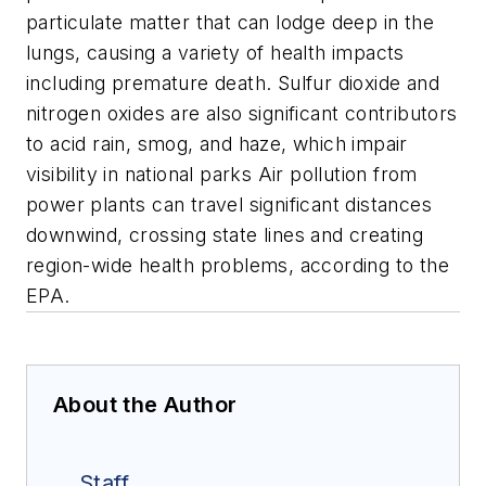
particulate matter that can lodge deep in the
lungs, causing a variety of health impacts
including premature death. Sulfur dioxide and
nitrogen oxides are also significant contributors
to acid rain, smog, and haze, which impair
visibility in national parks Air pollution from
power plants can travel significant distances
downwind, crossing state lines and creating
region-wide health problems, according to the
EPA.
About the Author
Staff