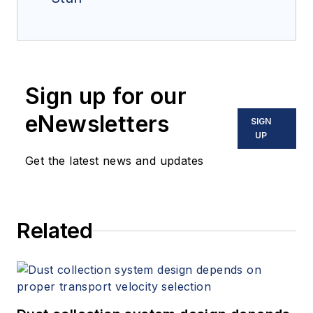
Sign up for our
eNewsletters
SIGN
UP
Get the latest news and updates
Related