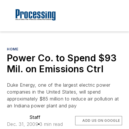
HOME
Power Co. to Spend $93
Mil. on Emissions Ctrl
Duke Energy, one of the largest electric power
companies in the United States, will spend
approximately $85 million to reduce air pollution at
an Indiana power plant and pay
Staff
ADD US ON GOOGLE
Dec. 31, 2009
3 min read