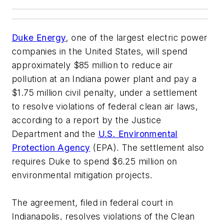
Duke Energy
, one of the largest electric power
companies in the United States, will spend
approximately $85 million to reduce air
pollution at an Indiana power plant and pay a
$1.75 million civil penalty, under a settlement
to resolve violations of federal clean air laws,
according to a report by the Justice
Department and the
U.S. Environmental
Protection Agency
(EPA). The settlement also
requires Duke to spend $6.25 million on
environmental mitigation projects.
The agreement, filed in federal court in
Indianapolis, resolves violations of the Clean