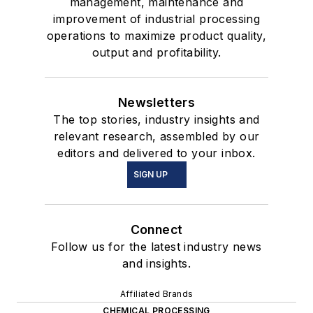
management, maintenance and
improvement of industrial processing
operations to maximize product quality,
output and profitability.
Newsletters
The top stories, industry insights and
relevant research, assembled by our
editors and delivered to your inbox.
SIGN UP
Connect
Follow us for the latest industry news
and insights.
Affiliated Brands
CHEMICAL PROCESSING