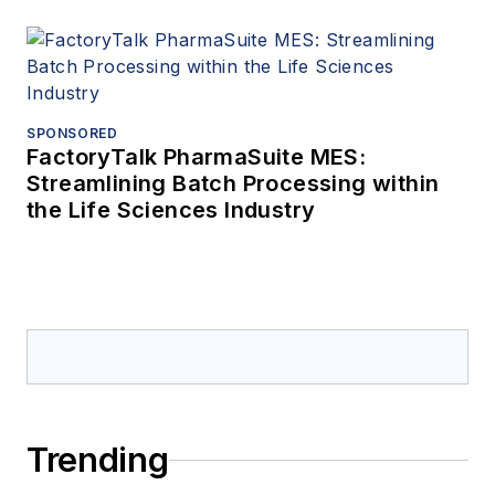
SPONSORED
FactoryTalk PharmaSuite MES:
Streamlining Batch Processing within
the Life Sciences Industry
Trending