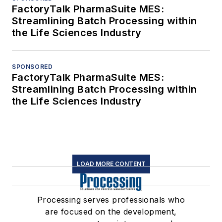
FactoryTalk PharmaSuite MES:
Streamlining Batch Processing within
the Life Sciences Industry
SPONSORED
FactoryTalk PharmaSuite MES:
Streamlining Batch Processing within
the Life Sciences Industry
LOAD MORE CONTENT
Processing serves professionals who
are focused on the development,