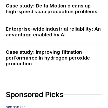
Case study: Delta Motion cleans up
high-speed soap production problems
Enterprise-wide industrial reliability: An
advantage enabled by AI
Case study: Improving filtration
performance in hydrogen peroxide
production
Sponsored Picks
SPONSORED