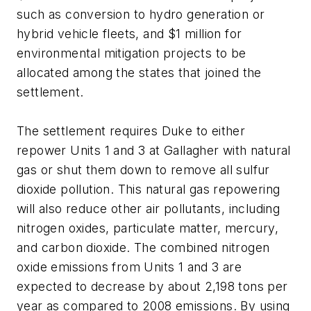
such as conversion to hydro generation or
hybrid vehicle fleets, and $1 million for
environmental mitigation projects to be
allocated among the states that joined the
settlement.
The settlement requires Duke to either
repower Units 1 and 3 at Gallagher with natural
gas or shut them down to remove all sulfur
dioxide pollution. This natural gas repowering
will also reduce other air pollutants, including
nitrogen oxides, particulate matter, mercury,
and carbon dioxide. The combined nitrogen
oxide emissions from Units 1 and 3 are
expected to decrease by about 2,198 tons per
year as compared to 2008 emissions. By using