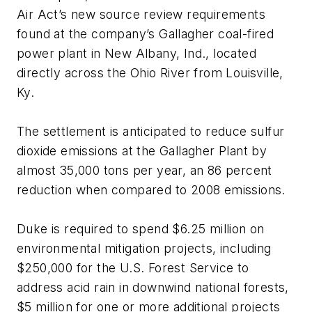
Air Act’s new source review requirements
found at the company’s Gallagher coal-fired
power plant in New Albany, Ind., located
directly across the Ohio River from Louisville,
Ky.
The settlement is anticipated to reduce sulfur
dioxide emissions at the Gallagher Plant by
almost 35,000 tons per year, an 86 percent
reduction when compared to 2008 emissions.
Duke is required to spend $6.25 million on
environmental mitigation projects, including
$250,000 for the U.S. Forest Service to
address acid rain in downwind national forests,
$5 million for one or more additional projects