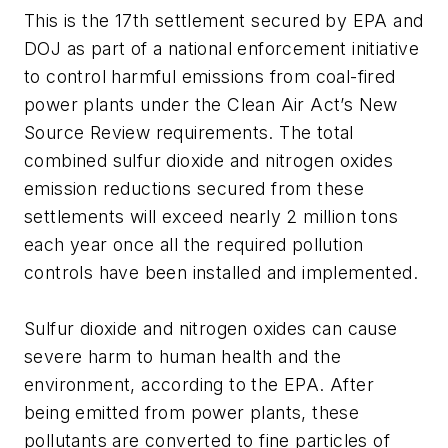
This is the 17th settlement secured by EPA and
DOJ as part of a national enforcement initiative
to control harmful emissions from coal-fired
power plants under the Clean Air Act’s New
Source Review requirements. The total
combined sulfur dioxide and nitrogen oxides
emission reductions secured from these
settlements will exceed nearly 2 million tons
each year once all the required pollution
controls have been installed and implemented.
Sulfur dioxide and nitrogen oxides can cause
severe harm to human health and the
environment, according to the EPA. After
being emitted from power plants, these
pollutants are converted to fine particles of