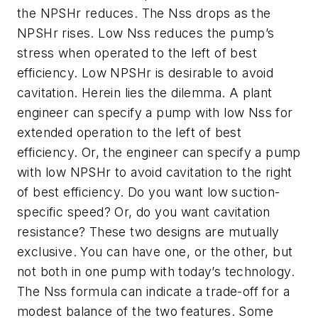
the NPSHr reduces. The Nss drops as the
NPSHr rises. Low Nss reduces the pump’s
stress when operated to the left of best
efficiency. Low NPSHr is desirable to avoid
cavitation. Herein lies the dilemma. A plant
engineer can specify a pump with low Nss for
extended operation to the left of best
efficiency. Or, the engineer can specify a pump
with low NPSHr to avoid cavitation to the right
of best efficiency. Do you want low suction-
specific speed? Or, do you want cavitation
resistance? These two designs are mutually
exclusive. You can have one, or the other, but
not both in one pump with today’s technology.
The Nss formula can indicate a trade-off for a
modest balance of the two features. Some