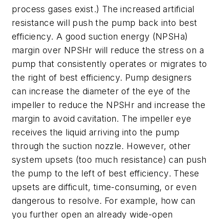
process gases exist.) The increased artificial
resistance will push the pump back into best
efficiency. A good suction energy (NPSHa)
margin over NPSHr will reduce the stress on a
pump that consistently operates or migrates to
the right of best efficiency. Pump designers
can increase the diameter of the eye of the
impeller to reduce the NPSHr and increase the
margin to avoid cavitation. The impeller eye
receives the liquid arriving into the pump
through the suction nozzle. However, other
system upsets (too much resistance) can push
the pump to the left of best efficiency. These
upsets are difficult, time-consuming, or even
dangerous to resolve. For example, how can
you further open an already wide-open