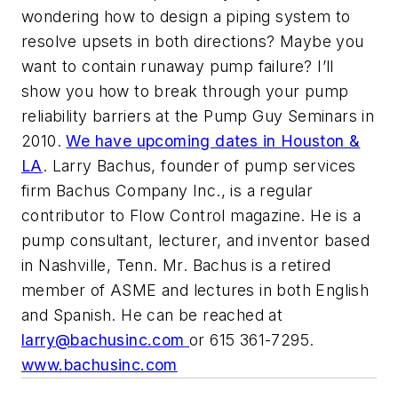
wondering how to design a piping system to
resolve upsets in both directions? Maybe you
want to contain runaway pump failure? I’ll
show you how to break through your pump
reliability barriers at the Pump Guy Seminars in
2010.
We have upcoming dates in Houston &
LA
. Larry Bachus, founder of pump services
firm Bachus Company Inc., is a regular
contributor to Flow Control magazine. He is a
pump consultant, lecturer, and inventor based
in Nashville, Tenn. Mr. Bachus is a retired
member of ASME and lectures in both English
and Spanish. He can be reached at
larry@bachusinc.com
or 615 361-7295.
www.bachusinc.com