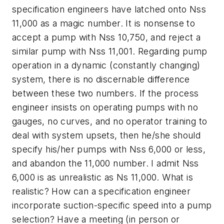
specification engineers have latched onto Nss
11,000 as a magic number. It is nonsense to
accept a pump with Nss 10,750, and reject a
similar pump with Nss 11,001. Regarding pump
operation in a dynamic (constantly changing)
system, there is no discernable difference
between these two numbers. If the process
engineer insists on operating pumps with no
gauges, no curves, and no operator training to
deal with system upsets, then he/she should
specify his/her pumps with Nss 6,000 or less,
and abandon the 11,000 number. I admit Nss
6,000 is as unrealistic as Ns 11,000. What is
realistic? How can a specification engineer
incorporate suction-specific speed into a pump
selection? Have a meeting (in person or