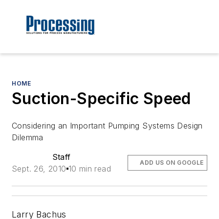
HOME
Suction-Specific Speed
Considering an Important Pumping Systems Design
Dilemma
Staff
ADD US ON GOOGLE
Sept. 26, 2010
10 min read
Larry Bachus