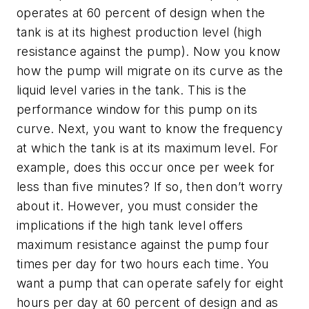
operates at 60 percent of design when the
tank is at its highest production level (high
resistance against the pump). Now you know
how the pump will migrate on its curve as the
liquid level varies in the tank. This is the
performance window for this pump on its
curve. Next, you want to know the frequency
at which the tank is at its maximum level. For
example, does this occur once per week for
less than five minutes? If so, then don’t worry
about it. However, you must consider the
implications if the high tank level offers
maximum resistance against the pump four
times per day for two hours each time. You
want a pump that can operate safely for eight
hours per day at 60 percent of design and as