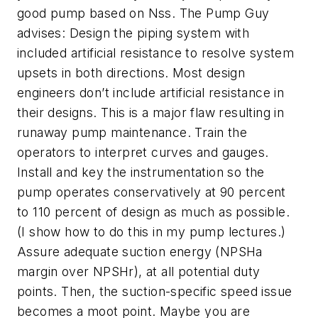
good pump based on Nss. The Pump Guy
advises: Design the piping system with
included artificial resistance to resolve system
upsets in both directions. Most design
engineers don’t include artificial resistance in
their designs. This is a major flaw resulting in
runaway pump maintenance. Train the
operators to interpret curves and gauges.
Install and key the instrumentation so the
pump operates conservatively at 90 percent
to 110 percent of design as much as possible.
(I show how to do this in my pump lectures.)
Assure adequate suction energy (NPSHa
margin over NPSHr), at all potential duty
points. Then, the suction-specific speed issue
becomes a moot point. Maybe you are