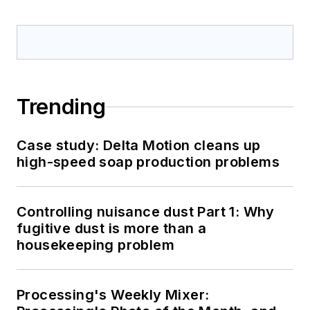
Trending
Case study: Delta Motion cleans up
high-speed soap production problems
Controlling nuisance dust Part 1: Why
fugitive dust is more than a
housekeeping problem
Processing's Weekly Mixer: