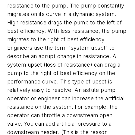
resistance to the pump. The pump constantly
migrates on its curve in a dynamic system.
High resistance drags the pump to the left of
best efficiency. With less resistance, the pump
migrates to the right of best efficiency.
Engineers use the term “system upset” to
describe an abrupt change in resistance. A
system upset (loss of resistance) can drag a
pump to the right of best efficiency on the
performance curve. This type of upset is
relatively easy to resolve. An astute pump
operator or engineer can increase the artificial
resistance on the system. For example, the
operator can throttle a downstream open
valve. You can add artificial pressure to a
downstream header. (This is the reason