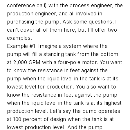
conference call) with the process engineer, the
production engineer, and all involved in
purchasing the pump. Ask some questions. I
can’t cover all of them here, but I’ll offer two
examples.
Example #1: Imagine a system where the
pump will fill a standing tank from the bottom
at 2,000 GPM with a four-pole motor. You want
to know the resistance in feet against the
pump when the liquid level in the tank is at its
lowest level for production. You also want to
know the resistance in feet against the pump
when the liquid level in the tank is at its highest
production level. Let’s say the pump operates
at 100 percent of design when the tank is at
lowest production level. And the pump