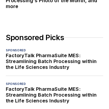
Processing's Photo of the Month, and
more
Sponsored Picks
SPONSORED
FactoryTalk PharmaSuite MES:
Streamlining Batch Processing within
the Life Sciences Industry
SPONSORED
FactoryTalk PharmaSuite MES:
Streamlining Batch Processing within
the Life Sciences Industry