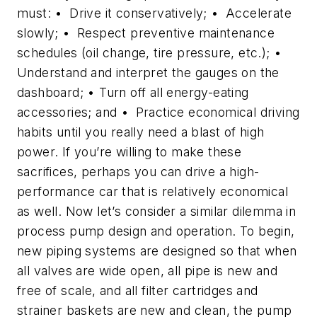
must: • Drive it conservatively; • Accelerate
slowly; • Respect preventive maintenance
schedules (oil change, tire pressure, etc.); •
Understand and interpret the gauges on the
dashboard; • Turn off all energy-eating
accessories; and • Practice economical driving
habits until you really need a blast of high
power. If you’re willing to make these
sacrifices, perhaps you can drive a high-
performance car that is relatively economical
as well. Now let’s consider a similar dilemma in
process pump design and operation. To begin,
new piping systems are designed so that when
all valves are wide open, all pipe is new and
free of scale, and all filter cartridges and
strainer baskets are new and clean, the pump