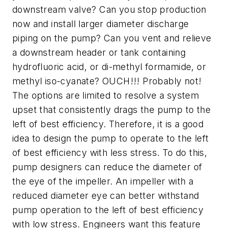
downstream valve? Can you stop production
now and install larger diameter discharge
piping on the pump? Can you vent and relieve
a downstream header or tank containing
hydrofluoric acid, or di-methyl formamide, or
methyl iso-cyanate? OUCH!!! Probably not!
The options are limited to resolve a system
upset that consistently drags the pump to the
left of best efficiency. Therefore, it is a good
idea to design the pump to operate to the left
of best efficiency with less stress. To do this,
pump designers can reduce the diameter of
the eye of the impeller. An impeller with a
reduced diameter eye can better withstand
pump operation to the left of best efficiency
with low stress. Engineers want this feature