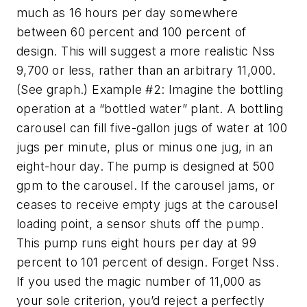
much as 16 hours per day somewhere
between 60 percent and 100 percent of
design. This will suggest a more realistic Nss
9,700 or less, rather than an arbitrary 11,000.
(See graph.) Example #2: Imagine the bottling
operation at a “bottled water” plant. A bottling
carousel can fill five-gallon jugs of water at 100
jugs per minute, plus or minus one jug, in an
eight-hour day. The pump is designed at 500
gpm to the carousel. If the carousel jams, or
ceases to receive empty jugs at the carousel
loading point, a sensor shuts off the pump.
This pump runs eight hours per day at 99
percent to 101 percent of design. Forget Nss.
If you used the magic number of 11,000 as
your sole criterion, you’d reject a perfectly