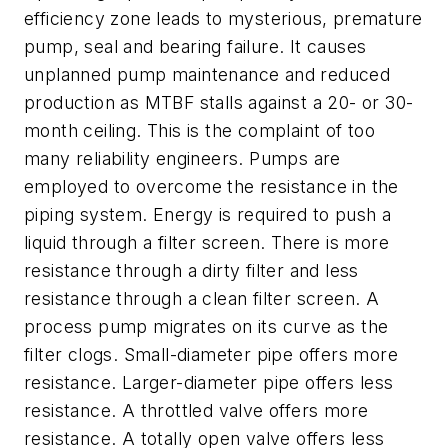
efficiency zone leads to mysterious, premature
pump, seal and bearing failure. It causes
unplanned pump maintenance and reduced
production as MTBF stalls against a 20- or 30-
month ceiling. This is the complaint of too
many reliability engineers. Pumps are
employed to overcome the resistance in the
piping system. Energy is required to push a
liquid through a filter screen. There is more
resistance through a dirty filter and less
resistance through a clean filter screen. A
process pump migrates on its curve as the
filter clogs. Small-diameter pipe offers more
resistance. Larger-diameter pipe offers less
resistance. A throttled valve offers more
resistance. A totally open valve offers less