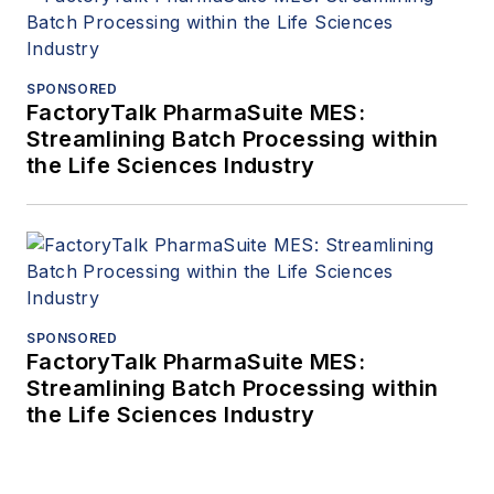
SPONSORED
FactoryTalk PharmaSuite MES:
Streamlining Batch Processing within
the Life Sciences Industry
SPONSORED
FactoryTalk PharmaSuite MES:
Streamlining Batch Processing within
the Life Sciences Industry