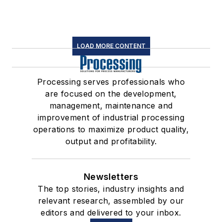
LOAD MORE CONTENT
Processing serves professionals who
are focused on the development,
management, maintenance and
improvement of industrial processing
operations to maximize product quality,
output and profitability.
Newsletters
The top stories, industry insights and
relevant research, assembled by our
editors and delivered to your inbox.