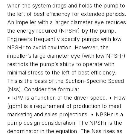
when the system drags and holds the pump to
the left of best efficiency for extended periods.
An impeller with a larger diameter eye reduces
the energy required (NPSHr) by the pump.
Engineers frequently specify pumps with low
NPSHr to avoid cavitation. However, the
impeller’s large diameter eye (with low NPSHr)
restricts the pump’s ability to operate with
minimal stress to the left of best efficiency.
This is the basis of the Suction-Specific Speed
(Nss). Consider the formula:
• RPM is a function of the driver speed. • Flow
(gpm) is a requirement of production to meet
marketing and sales projections. • NPSHr is a
pump design consideration. The NPSHr is the
denominator in the equation. The Nss rises as