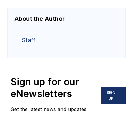
About the Author
Staff
Sign up for our
eNewsletters
SIGN
UP
Get the latest news and updates