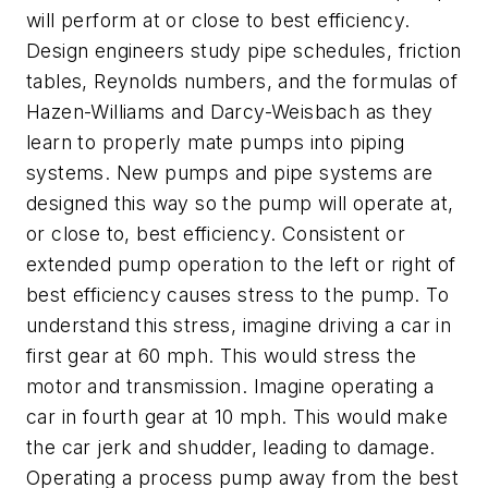
will perform at or close to best efficiency.
Design engineers study pipe schedules, friction
tables, Reynolds numbers, and the formulas of
Hazen-Williams and Darcy-Weisbach as they
learn to properly mate pumps into piping
systems. New pumps and pipe systems are
designed this way so the pump will operate at,
or close to, best efficiency. Consistent or
extended pump operation to the left or right of
best efficiency causes stress to the pump. To
understand this stress, imagine driving a car in
first gear at 60 mph. This would stress the
motor and transmission. Imagine operating a
car in fourth gear at 10 mph. This would make
the car jerk and shudder, leading to damage.
Operating a process pump away from the best