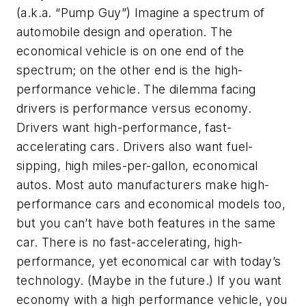
(a.k.a. “Pump Guy”) Imagine a spectrum of
automobile design and operation. The
economical vehicle is on one end of the
spectrum; on the other end is the high-
performance vehicle. The dilemma facing
drivers is performance versus economy.
Drivers want high-performance, fast-
accelerating cars. Drivers also want fuel-
sipping, high miles-per-gallon, economical
autos. Most auto manufacturers make high-
performance cars and economical models too,
but you can’t have both features in the same
car. There is no fast-accelerating, high-
performance, yet economical car with today’s
technology. (Maybe in the future.) If you want
economy with a high performance vehicle, you