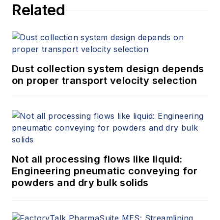
Related
Dust collection system design depends
on proper transport velocity selection
Not all processing flows like liquid:
Engineering pneumatic conveying for
powders and dry bulk solids