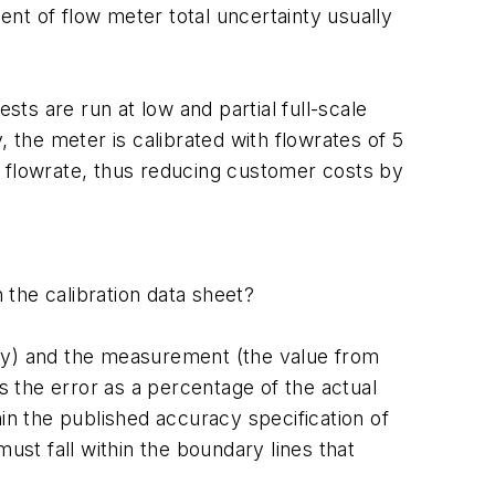
ment of flow meter total uncertainty usually
ts are run at low and partial full-scale
, the meter is calibrated with flowrates of 5
 in flowrate, thus reducing customer costs by
 the calibration data sheet?
ory) and the measurement (the value from
ls the error as a percentage of the actual
hin the published accuracy specification of
ust fall within the boundary lines that