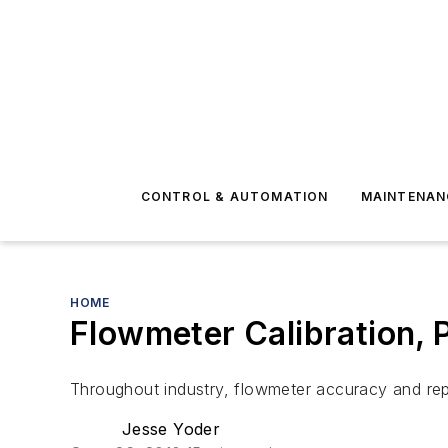
CONTROL & AUTOMATION
MAINTENAN
HOME
Flowmeter Calibration, P
Throughout industry, flowmeter accuracy and repeat
Jesse Yoder