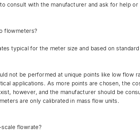
consult with the manufacturer and ask for help or a re
 to flowmeters?
rates typical for the meter size and based on standa
d not be performed at unique points like low flow ran
itical applications. As more points are chosen, the c
ist, however, and the manufacturer should be consul
meters are only calibrated in mass flow units.
-scale flowrate?