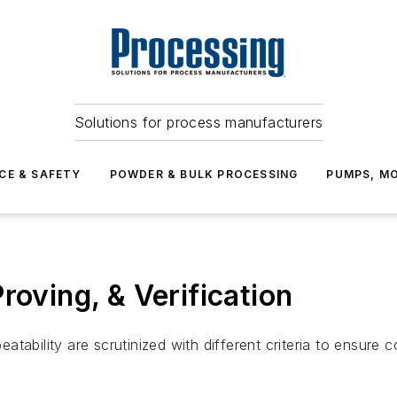
Solutions for process manufacturers
CE & SAFETY
POWDER & BULK PROCESSING
PUMPS, MO
roving, & Verification
ability are scrutinized with different criteria to ensure co