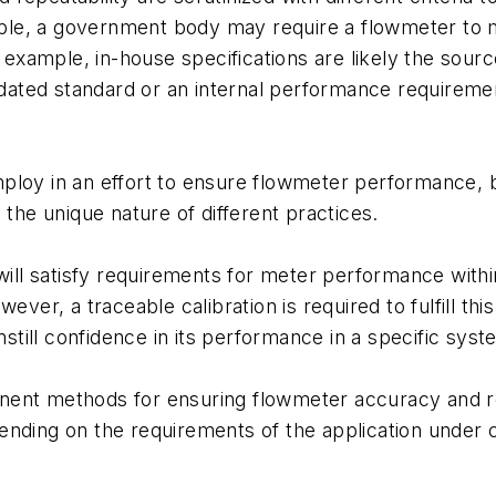
xample, a government body may require a flowmeter to
r example, in-house specifications are likely the sour
ated standard or an internal performance requiremen
ploy in an effort to ensure flowmeter performance, b
 the unique nature of different practices.
will satisfy requirements for meter performance within
wever, a traceable calibration is required to fulfill 
nstill confidence in its performance in a specific syst
ent methods for ensuring flowmeter accuracy and rep
ending on the requirements of the application under c