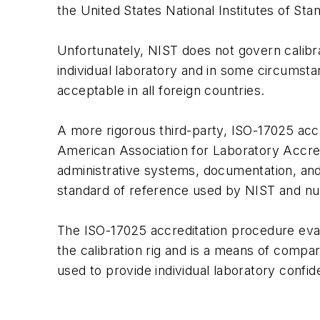
the United States National Institutes of St
Unfortunately, NIST does not govern calibrat
individual laboratory and in some circumst
acceptable in all foreign countries.
A more rigorous third-party, ISO-17025 accre
American Association for Laboratory Accred
administrative systems, documentation, and p
standard of reference used by NIST and nu
The ISO-17025 accreditation procedure eva
the calibration rig and is a means of compar
used to provide individual laboratory confid