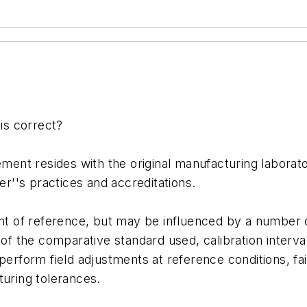
is correct?
ent resides with the original manufacturing laborator
r''s practices and accreditations.
oint of reference, but may be influenced by a number o
y of the comparative standard used, calibration inter
perform field adjustments at reference conditions, fail
turing tolerances.