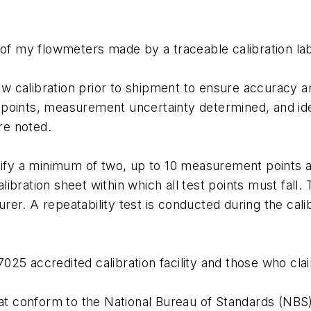
n of my flowmeters made by a traceable calibration la
 calibration prior to shipment to ensure accuracy an
points, measurement uncertainty determined, and ident
re noted.
rtify a minimum of two, up to 10 measurement points a
ibration sheet within which all test points must fall. 
rer. A repeatability test is conducted during the cal
025 accredited calibration facility and those who cl
hat conform to the National Bureau of Standards (NBS) 