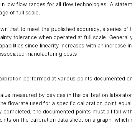
r in low flow ranges for all flow technologies. A state
ge of full scale.
 that to meet the published accuracy, a series of tes
ainty tolerance when operated at full scale. Generally
apabilities since linearity increases with an increase
 associated manufacturing costs.
alibration performed at various points documented on
value measured by devices in the calibration laborat
he flowrate used for a specific calibration point equa
ly completed, the documented points must all fall wit
oints on the calibration data sheet on a graph, which m