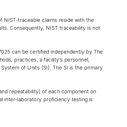
 of NIST-traceable claims reside with the
s. Consequently, NIST traceability is not
 17025 can be certified independently by The
s, practices, a facility’s personnel,
 System of Units (SI). The SI is the primary
and repeatability) of each component on
 inter-laboratory proficiency testing is