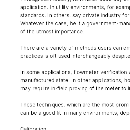
application. In utility environments, for e
standards. In others, say private industry fo
Whatever the case, be it a government-mand
of the utmost importance.
There are a variety of methods users can em
practices is oft used interchangeably despite
In some applications, flowmeter verification 
manufactured state. In other applications, ho
may require in-field proving of the meter to i
These techniques, which are the most promin
can be a good fit in many environments, dep
Calibration