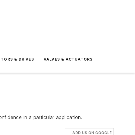
TORS & DRIVES
VALVES & ACTUATORS
nfidence in a particular application.
ADD US ON GOOGLE