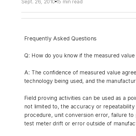
Sept. 26, 2010
15 min read
Frequently Asked Questions
Q: How do you know if the measured value 
A: The confidence of measured value agreem
technology being used, and the manufacture
Field proving activities can be used as a p
not limited to, the accuracy or repeatabilit
procedure, unit conversion error, failure to 
test meter drift or error outside of manufac