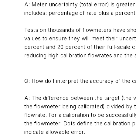
A: Meter uncertainty (total error) is greate
includes: percentage of rate plus a percenta
Tests on thousands of flowmeters have shown
values to ensure they will meet their uncert
percent and 20 percent of their full-scale c
reducing high calibration flowrates and the
Q: How do I interpret the accuracy of the c
A: The difference between the target (the 
the flowmeter being calibrated) divided by t
flowrate. For a calibration to be successful
the flowmeter. Dots define the calibration p
indicate allowable error.