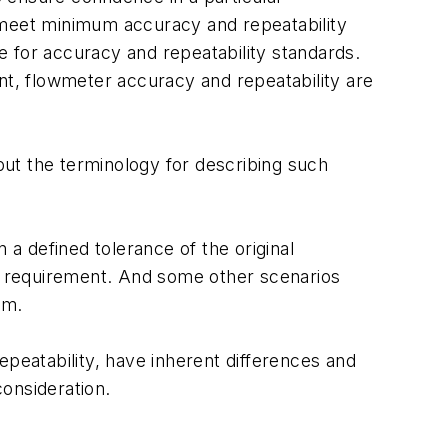
 meet minimum accuracy and repeatability
ce for accuracy and repeatability standards.
t, flowmeter accuracy and repeatability are
ut the terminology for describing such
 a defined tolerance of the original
this requirement. And some other scenarios
em.
eatability, have inherent differences and
onsideration.