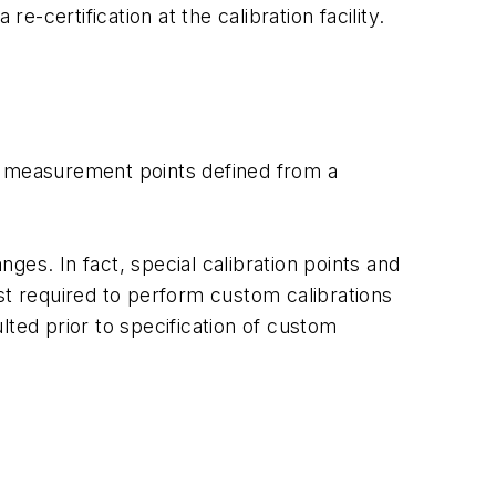
-certification at the calibration facility.
rd measurement points defined from a
ges. In fact, special calibration points and
ost required to perform custom calibrations
ted prior to specification of custom