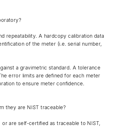
boratory?
d repeatability. A hardcopy calibration data
ification of the meter (i.e. serial number,
gainst a gravimetric standard. A tolerance
The error limits are defined for each meter
ibration to ensure meter confidence.
aim they are NIST traceable?
or are self-certified as traceable to NIST,