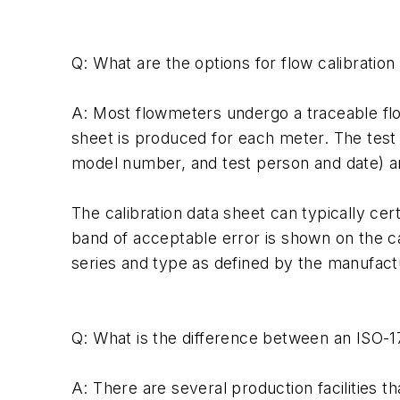
Q: What are the options for flow calibratio
A: Most flowmeters undergo a traceable flow
sheet is produced for each meter. The test 
model number, and test person and date) a
The calibration data sheet can typically ce
band of acceptable error is shown on the cal
series and type as defined by the manufactu
Q: What is the difference between an ISO-17
A: There are several production facilities t