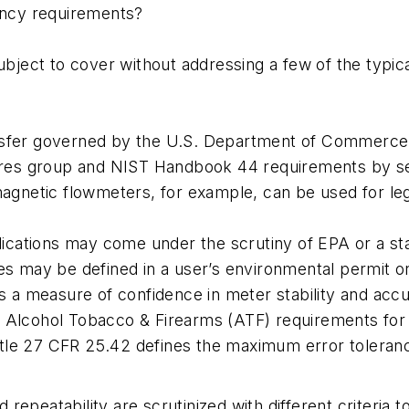
ency requirements?
ject to cover without addressing a few of the typical
ransfer governed by the U.S. Department of Commerc
res group and NIST Handbook 44 requirements by sec
netic flowmeters, for example, can be used for legal
cations may come under the scrutiny of EPA or a stat
ies may be defined in a user’s environmental permit or
as a measure of confidence in meter stability and accu
e Alcohol Tobacco & Firearms (ATF) requirements for 
itle 27 CFR 25.42 defines the maximum error toleranc
epeatability are scrutinized with different criteria t