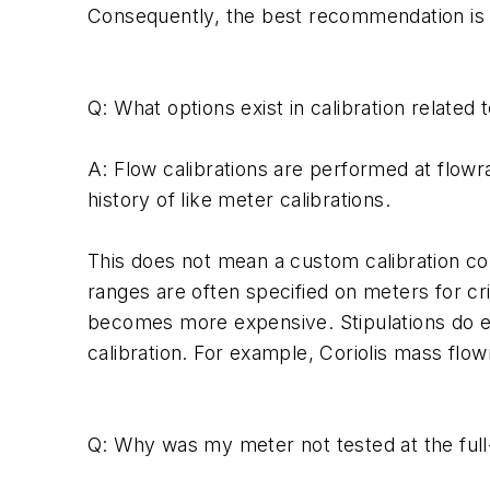
Consequently, the best recommendation is to 
Q: What options exist in calibration related
A: Flow calibrations are performed at flow
history of like meter calibrations.
This does not mean a custom calibration coul
ranges are often specified on meters for cr
becomes more expensive. Stipulations do ex
calibration. For example, Coriolis mass flow
Q: Why was my meter not tested at the full