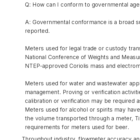
Q: How can I conform to governmental ag
A: Governmental conformance is a broad sub
reported.
Meters used for legal trade or custody t
National Conference of Weights and Measu
NTEP-approved Coriolis mass and electromag
Meters used for water and wastewater appli
management. Proving or verification activit
calibration or verification may be required 
Meters used for alcohol or spirits may hav
the volume transported through a meter, T
requirements for meters used for beer.
Throughout industry, flowmeter accuracy and r