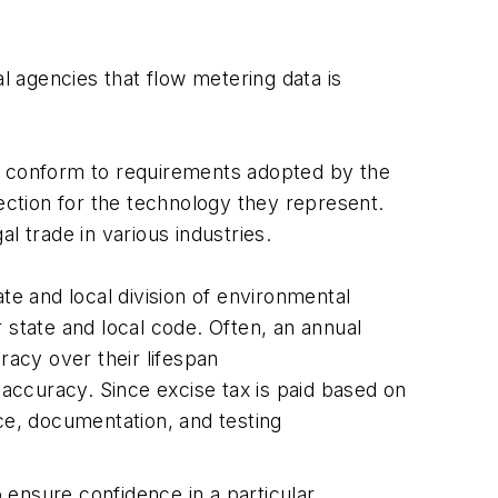
 agencies that flow metering data is
e conform to requirements adopted by the
tion for the technology they represent.
 trade in various industries.
e and local division of environmental
 state and local code. Often, an annual
racy over their lifespan
accuracy. Since excise tax is paid based on
e, documentation, and testing
o ensure confidence in a particular