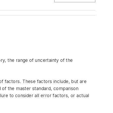
y, the range of uncertainty of the
f factors. These factors include, but are
val of the master standard, comparison
ure to consider all error factors, or actual