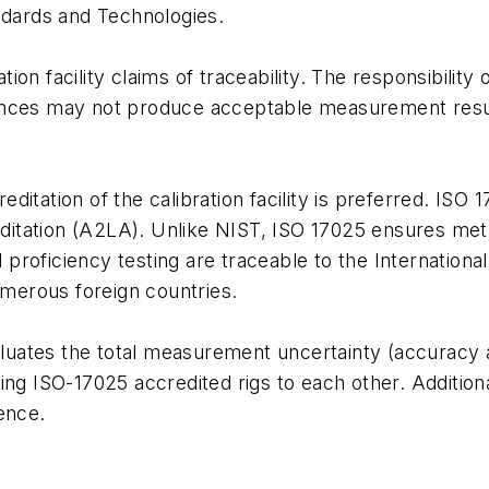
andards and Technologies.
ion facility claims of traceability. The responsibility
ances may not produce acceptable measurement result
ditation of the calibration facility is preferred. ISO
itation (A2LA). Unlike NIST, ISO 17025 ensures method
roficiency testing are traceable to the International
merous foreign countries.
luates the total measurement uncertainty (accuracy 
ing ISO-17025 accredited rigs to each other. Additional
ence.