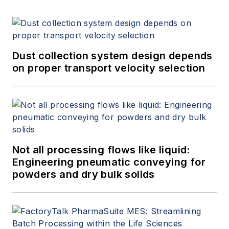
Dust collection system design depends
on proper transport velocity selection
Not all processing flows like liquid:
Engineering pneumatic conveying for
powders and dry bulk solids