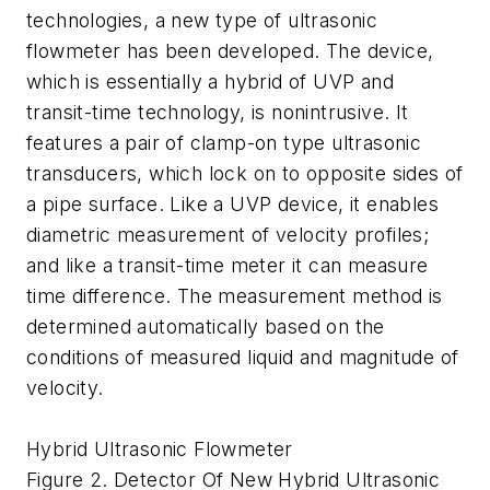
technologies, a new type of ultrasonic
flowmeter has been developed. The device,
which is essentially a hybrid of UVP and
transit-time technology, is nonintrusive. It
features a pair of clamp-on type ultrasonic
transducers, which lock on to opposite sides of
a pipe surface. Like a UVP device, it enables
diametric measurement of velocity profiles;
and like a transit-time meter it can measure
time difference. The measurement method is
determined automatically based on the
conditions of measured liquid and magnitude of
velocity.
Hybrid Ultrasonic Flowmeter
Figure 2. Detector Of New Hybrid Ultrasonic