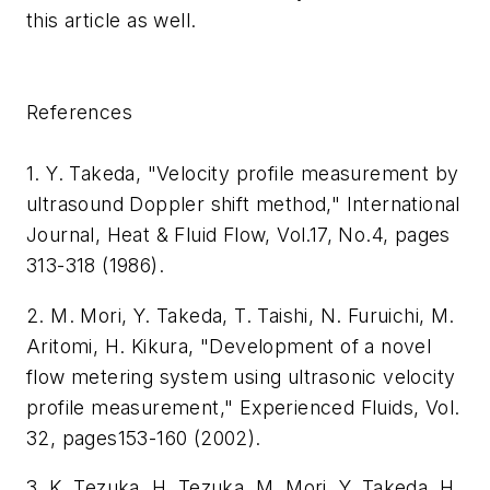
this article as well.
References
1. Y. Takeda, "Velocity profile measurement by
ultrasound Doppler shift method," International
Journal, Heat & Fluid Flow, Vol.17, No.4, pages
313-318 (1986).
2. M. Mori, Y. Takeda, T. Taishi, N. Furuichi, M.
Aritomi, H. Kikura, "Development of a novel
flow metering system using ultrasonic velocity
profile measurement," Experienced Fluids, Vol.
32, pages153-160 (2002).
3. K. Tezuka, H. Tezuka, M. Mori, Y. Takeda, H.