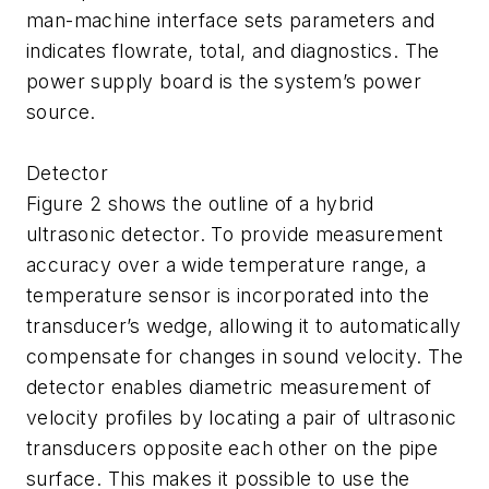
man-machine interface sets parameters and
indicates flowrate, total, and diagnostics. The
power supply board is the system’s power
source.
Detector
Figure 2 shows the outline of a hybrid
ultrasonic detector. To provide measurement
accuracy over a wide temperature range, a
temperature sensor is incorporated into the
transducer’s wedge, allowing it to automatically
compensate for changes in sound velocity. The
detector enables diametric measurement of
velocity profiles by locating a pair of ultrasonic
transducers opposite each other on the pipe
surface. This makes it possible to use the