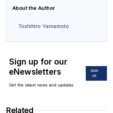
About the Author
Toshihiro Yamamoto
Sign up for our
eNewsletters
SIGN
UP
Get the latest news and updates
Related