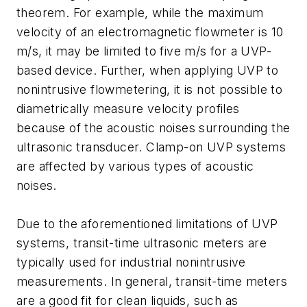
theorem. For example, while the maximum
velocity of an electromagnetic flowmeter is 10
m/s, it may be limited to five m/s for a UVP-
based device. Further, when applying UVP to
nonintrusive flowmetering, it is not possible to
diametrically measure velocity profiles
because of the acoustic noises surrounding the
ultrasonic transducer. Clamp-on UVP systems
are affected by various types of acoustic
noises.
Due to the aforementioned limitations of UVP
systems, transit-time ultrasonic meters are
typically used for industrial nonintrusive
measurements. In general, transit-time meters
are a good fit for clean liquids, such as