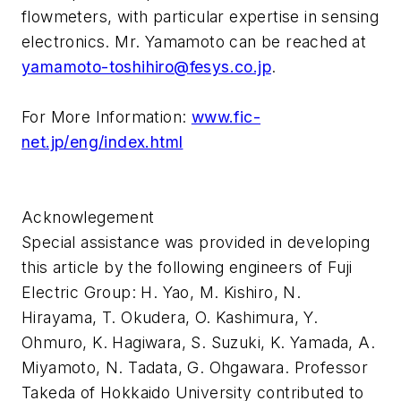
flowmeters, with particular expertise in sensing
electronics. Mr. Yamamoto can be reached at
yamamoto-toshihiro@fesys.co.jp
.
For More Information:
www.fic-
net.jp/eng/index.html
Acknowlegement
Special assistance was provided in developing
this article by the following engineers of Fuji
Electric Group: H. Yao, M. Kishiro, N.
Hirayama, T. Okudera, O. Kashimura, Y.
Ohmuro, K. Hagiwara, S. Suzuki, K. Yamada, A.
Miyamoto, N. Tadata, G. Ohgawara. Professor
Takeda of Hokkaido University contributed to