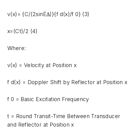
v(x)= {C/(2sinÉ∆)}{f d(x)/f 0} (3)
x=(Ct)/2 (4)
Where:
v(x) = Velocity at Position x
f d(x) = Doppler Shift by Reflector at Position x
f 0 = Basic Excitation Frequency
t = Round Transit-Time Between Transducer
and Reflector at Position x