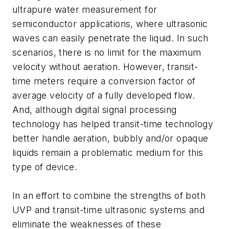
ultrapure water measurement for
semiconductor applications, where ultrasonic
waves can easily penetrate the liquid. In such
scenarios, there is no limit for the maximum
velocity without aeration. However, transit-
time meters require a conversion factor of
average velocity of a fully developed flow.
And, although digital signal processing
technology has helped transit-time technology
better handle aeration, bubbly and/or opaque
liquids remain a problematic medium for this
type of device.
In an effort to combine the strengths of both
UVP and transit-time ultrasonic systems and
eliminate the weaknesses of these