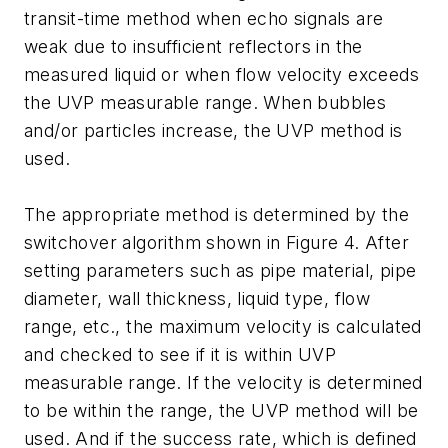
transit-time method when echo signals are
weak due to insufficient reflectors in the
measured liquid or when flow velocity exceeds
the UVP measurable range. When bubbles
and/or particles increase, the UVP method is
used.
The appropriate method is determined by the
switchover algorithm shown in Figure 4. After
setting parameters such as pipe material, pipe
diameter, wall thickness, liquid type, flow
range, etc., the maximum velocity is calculated
and checked to see if it is within UVP
measurable range. If the velocity is determined
to be within the range, the UVP method will be
used. And if the success rate, which is defined