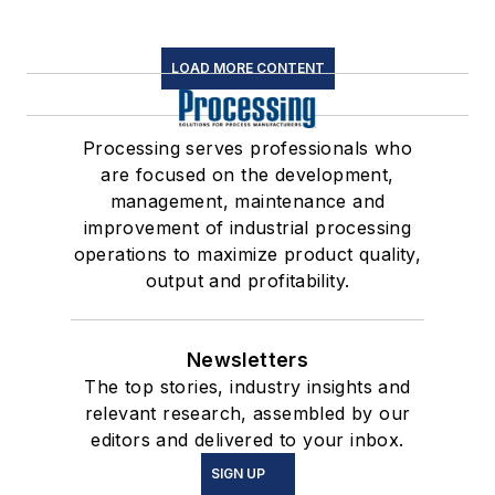
LOAD MORE CONTENT
Processing serves professionals who
are focused on the development,
management, maintenance and
improvement of industrial processing
operations to maximize product quality,
output and profitability.
Newsletters
The top stories, industry insights and
relevant research, assembled by our
editors and delivered to your inbox.
SIGN UP