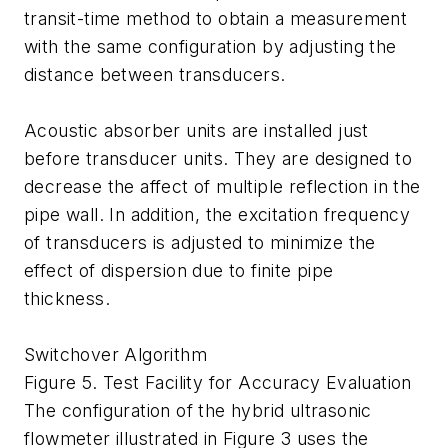
transit-time method to obtain a measurement
with the same configuration by adjusting the
distance between transducers.
Acoustic absorber units are installed just
before transducer units. They are designed to
decrease the affect of multiple reflection in the
pipe wall. In addition, the excitation frequency
of transducers is adjusted to minimize the
effect of dispersion due to finite pipe
thickness.
Switchover Algorithm
Figure 5. Test Facility for Accuracy Evaluation
The configuration of the hybrid ultrasonic
flowmeter illustrated in Figure 3 uses the