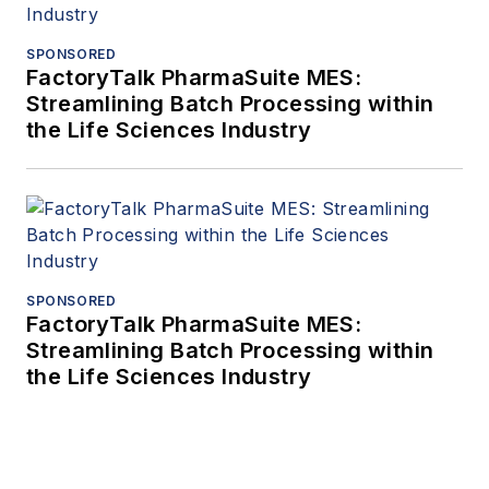
SPONSORED
FactoryTalk PharmaSuite MES:
Streamlining Batch Processing within
the Life Sciences Industry
SPONSORED
FactoryTalk PharmaSuite MES:
Streamlining Batch Processing within
the Life Sciences Industry