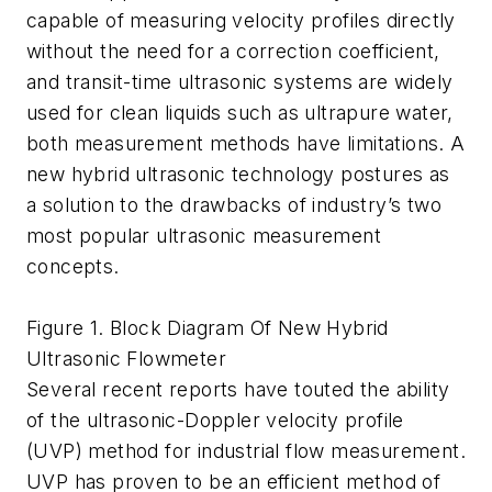
capable of measuring velocity profiles directly
without the need for a correction coefficient,
and transit-time ultrasonic systems are widely
used for clean liquids such as ultrapure water,
both measurement methods have limitations. A
new hybrid ultrasonic technology postures as
a solution to the drawbacks of industry’s two
most popular ultrasonic measurement
concepts.
Figure 1. Block Diagram Of New Hybrid
Ultrasonic Flowmeter
Several recent reports have touted the ability
of the ultrasonic-Doppler velocity profile
(UVP) method for industrial flow measurement.
UVP has proven to be an efficient method of