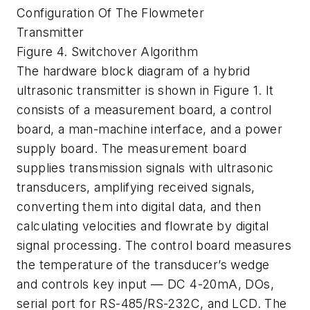
Configuration Of The Flowmeter
Transmitter
Figure 4. Switchover Algorithm
The hardware block diagram of a hybrid
ultrasonic transmitter is shown in Figure 1. It
consists of a measurement board, a control
board, a man-machine interface, and a power
supply board. The measurement board
supplies transmission signals with ultrasonic
transducers, amplifying received signals,
converting them into digital data, and then
calculating velocities and flowrate by digital
signal processing. The control board measures
the temperature of the transducer’s wedge
and controls key input — DC 4-20mA, DOs,
serial port for RS-485/RS-232C, and LCD. The