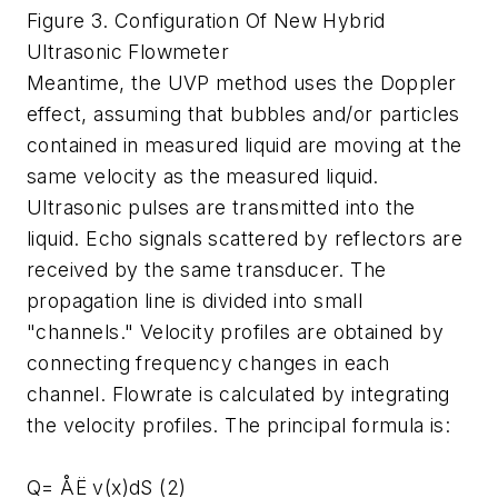
Figure 3. Configuration Of New Hybrid
Ultrasonic Flowmeter
Meantime, the UVP method uses the Doppler
effect, assuming that bubbles and/or particles
contained in measured liquid are moving at the
same velocity as the measured liquid.
Ultrasonic pulses are transmitted into the
liquid. Echo signals scattered by reflectors are
received by the same transducer. The
propagation line is divided into small
"channels." Velocity profiles are obtained by
connecting frequency changes in each
channel. Flowrate is calculated by integrating
the velocity profiles. The principal formula is:
Q= ÅË v(x)dS (2)