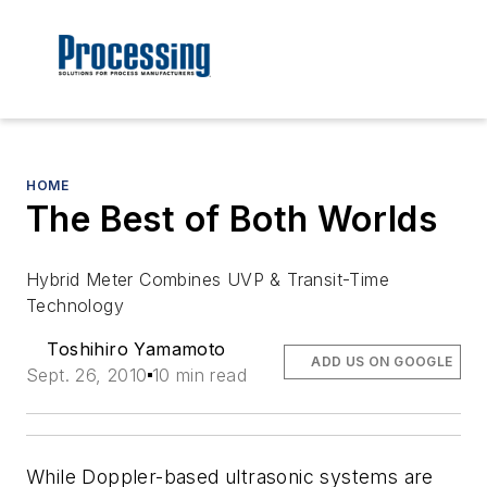
HOME
The Best of Both Worlds
Hybrid Meter Combines UVP & Transit-Time
Technology
Toshihiro Yamamoto
ADD US ON GOOGLE
Sept. 26, 2010
10 min read
While Doppler-based ultrasonic systems are