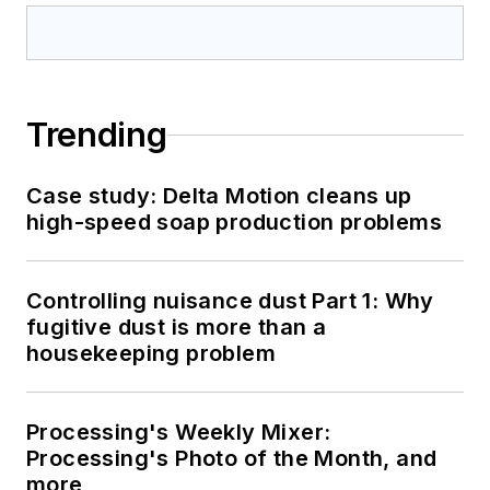
Trending
Case study: Delta Motion cleans up
high-speed soap production problems
Controlling nuisance dust Part 1: Why
fugitive dust is more than a
housekeeping problem
Processing's Weekly Mixer:
Processing's Photo of the Month, and
more