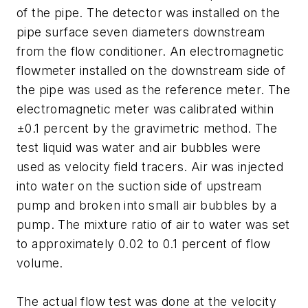
of the pipe. The detector was installed on the
pipe surface seven diameters downstream
from the flow conditioner. An electromagnetic
flowmeter installed on the downstream side of
the pipe was used as the reference meter. The
electromagnetic meter was calibrated within
±0.1 percent by the gravimetric method. The
test liquid was water and air bubbles were
used as velocity field tracers. Air was injected
into water on the suction side of upstream
pump and broken into small air bubbles by a
pump. The mixture ratio of air to water was set
to approximately 0.02 to 0.1 percent of flow
volume.
The actual flow test was done at the velocity