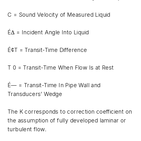
C = Sound Velocity of Measured Liquid
É∆ = Incident Angle Into Liquid
É¢T = Transit-Time Difference
T 0 = Transit-Time When Flow Is at Rest
É— = Transit-Time In Pipe Wall and
Transducers’ Wedge
The K corresponds to correction coefficient on
the assumption of fully developed laminar or
turbulent flow.