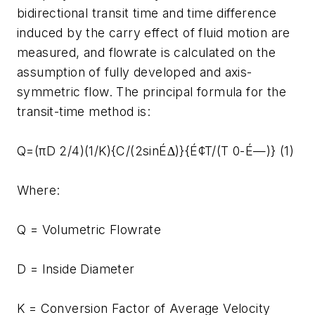
bidirectional transit time and time difference
induced by the carry effect of fluid motion are
measured, and flowrate is calculated on the
assumption of fully developed and axis-
symmetric flow. The principal formula for the
transit-time method is:
Q=(πD 2/4)(1/K){C/(2sinÉ∆)}{É¢T/(T 0-É—)} (1)
Where:
Q = Volumetric Flowrate
D = Inside Diameter
K = Conversion Factor of Average Velocity