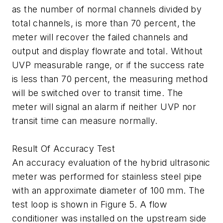
as the number of normal channels divided by
total channels, is more than 70 percent, the
meter will recover the failed channels and
output and display flowrate and total. Without
UVP measurable range, or if the success rate
is less than 70 percent, the measuring method
will be switched over to transit time. The
meter will signal an alarm if neither UVP nor
transit time can measure normally.
Result Of Accuracy Test
An accuracy evaluation of the hybrid ultrasonic
meter was performed for stainless steel pipe
with an approximate diameter of 100 mm. The
test loop is shown in Figure 5. A flow
conditioner was installed on the upstream side