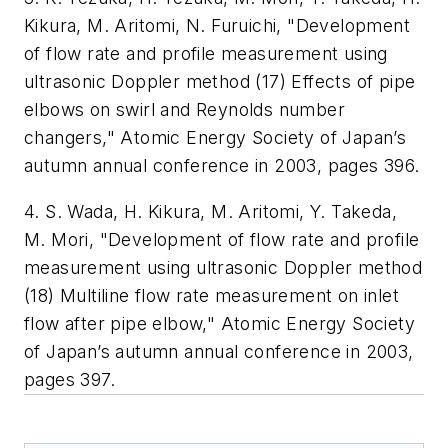
Kikura, M. Aritomi, N. Furuichi, "Development
of flow rate and profile measurement using
ultrasonic Doppler method (17) Effects of pipe
elbows on swirl and Reynolds number
changers," Atomic Energy Society of Japan’s
autumn annual conference in 2003, pages 396.
4. S. Wada, H. Kikura, M. Aritomi, Y. Takeda,
M. Mori, "Development of flow rate and profile
measurement using ultrasonic Doppler method
(18) Multiline flow rate measurement on inlet
flow after pipe elbow," Atomic Energy Society
of Japan’s autumn annual conference in 2003,
pages 397.