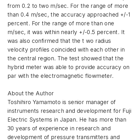
from 0.2 to two m/sec. For the range of more
than 0.4 m/sec, the accuracy approached +/-1
percent. For the range of more than one
m/sec, it was within nearly +/-0.5 percent. It
was also confirmed that the t wo radius
velocity profiles coincided with each other in
the central region. The test showed that the
hybrid meter was able to provide accuracy on
par with the electromagnetic flowmeter.
About the Author
Toshihiro Yamamoto is senior manager of
instruments research and development for Fuji
Electric Systems in Japan. He has more than
30 years of experience in research and
development of pressure transmitters and