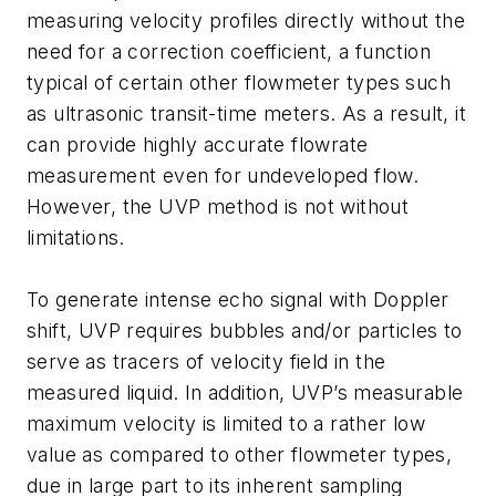
measuring velocity profiles directly without the
need for a correction coefficient, a function
typical of certain other flowmeter types such
as ultrasonic transit-time meters. As a result, it
can provide highly accurate flowrate
measurement even for undeveloped flow.
However, the UVP method is not without
limitations.
To generate intense echo signal with Doppler
shift, UVP requires bubbles and/or particles to
serve as tracers of velocity field in the
measured liquid. In addition, UVP’s measurable
maximum velocity is limited to a rather low
value as compared to other flowmeter types,
due in large part to its inherent sampling