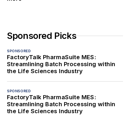
Sponsored Picks
SPONSORED
FactoryTalk PharmaSuite MES:
Streamlining Batch Processing within
the Life Sciences Industry
SPONSORED
FactoryTalk PharmaSuite MES:
Streamlining Batch Processing within
the Life Sciences Industry