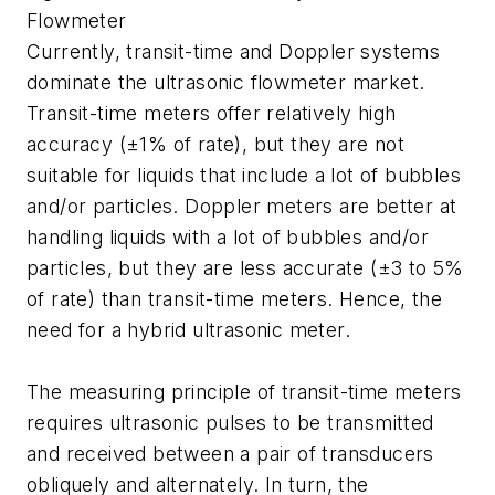
Flowmeter
Currently, transit-time and Doppler systems
dominate the ultrasonic flowmeter market.
Transit-time meters offer relatively high
accuracy (±1% of rate), but they are not
suitable for liquids that include a lot of bubbles
and/or particles. Doppler meters are better at
handling liquids with a lot of bubbles and/or
particles, but they are less accurate (±3 to 5%
of rate) than transit-time meters. Hence, the
need for a hybrid ultrasonic meter.
The measuring principle of transit-time meters
requires ultrasonic pulses to be transmitted
and received between a pair of transducers
obliquely and alternately. In turn, the