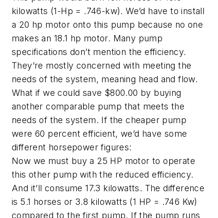
kilowatts (1-Hp = .746-kw). We’d have to install
a 20 hp motor onto this pump because no one
makes an 18.1 hp motor. Many pump
specifications don’t mention the efficiency.
They’re mostly concerned with meeting the
needs of the system, meaning head and flow.
What if we could save $800.00 by buying
another comparable pump that meets the
needs of the system. If the cheaper pump
were 60 percent efficient, we’d have some
different horsepower figures:
Now we must buy a 25 HP motor to operate
this other pump with the reduced efficiency.
And it’ll consume 17.3 kilowatts. The difference
is 5.1 horses or 3.8 kilowatts (1 HP = .746 Kw)
compared to the first pump. If the pump runs