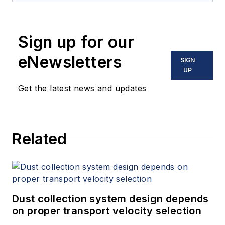
Sign up for our
eNewsletters
SIGN
UP
Get the latest news and updates
Related
Dust collection system design depends
on proper transport velocity selection