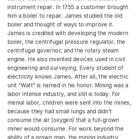
instrument repair. In 1755 a customer brought
him a boiler to repair. James studied the old
boiler and thought of ways to improve it.
James is credited with developing the modern
boiler, the centrifugal pressure regulator, the
centrifugal governor, and the rotary steam
engine. He also invented devices used in civil
engineering and surveying. Every student of
electricity knows James. After all, the electric
unit “Watt” is named in his honor. Mining was a
labor intense industry, and still is today. For
menial labor, children were sent into the mines,
because they had small lungs and didn’t
consume the air (oxygen) that a full-grown
miner would consume. For work beyond the
ability of a grown man, the mining industry