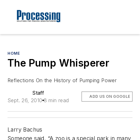
HOME
The Pump Whisperer
Reflections On the History of Pumping Power
Staff
ADD US ON GOOGLE
Sept. 26, 2010
8 min read
Larry Bachus
Someone said, “A zoo is a special park in many