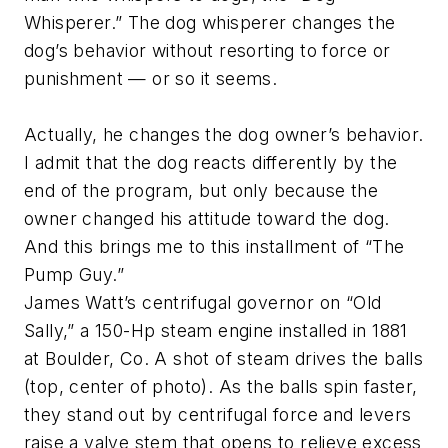
Whisperer.” The dog whisperer changes the
dog’s behavior without resorting to force or
punishment — or so it seems.
Actually, he changes the dog owner’s behavior.
I admit that the dog reacts differently by the
end of the program, but only because the
owner changed his attitude toward the dog.
And this brings me to this installment of “The
Pump Guy.”
James Watt’s centrifugal governor on “Old
Sally,” a 150-Hp steam engine installed in 1881
at Boulder, Co. A shot of steam drives the balls
(top, center of photo). As the balls spin faster,
they stand out by centrifugal force and levers
raise a valve stem that opens to relieve excess