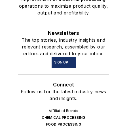
operations to maximize product quality,
output and profitability.
Newsletters
The top stories, industry insights and
relevant research, assembled by our
editors and delivered to your inbox.
SIGN UP
Connect
Follow us for the latest industry news
and insights.
Affiliated Brands
CHEMICAL PROCESSING
FOOD PROCESSING