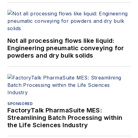
Not all processing flows like liquid:
Engineering pneumatic conveying for
powders and dry bulk solids
SPONSORED
FactoryTalk PharmaSuite MES:
Streamlining Batch Processing within
the Life Sciences Industry