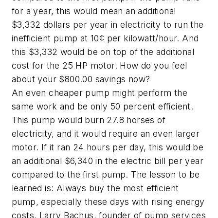
for a year, this would mean an additional
$3,332 dollars per year in electricity to run the
inefficient pump at 10¢ per kilowatt/hour. And
this $3,332 would be on top of the additional
cost for the 25 HP motor. How do you feel
about your $800.00 savings now?
An even cheaper pump might perform the
same work and be only 50 percent efficient.
This pump would burn 27.8 horses of
electricity, and it would require an even larger
motor. If it ran 24 hours per day, this would be
an additional $6,340 in the electric bill per year
compared to the first pump. The lesson to be
learned is: Always buy the most efficient
pump, especially these days with rising energy
costs. Larry Bachus, founder of pump services