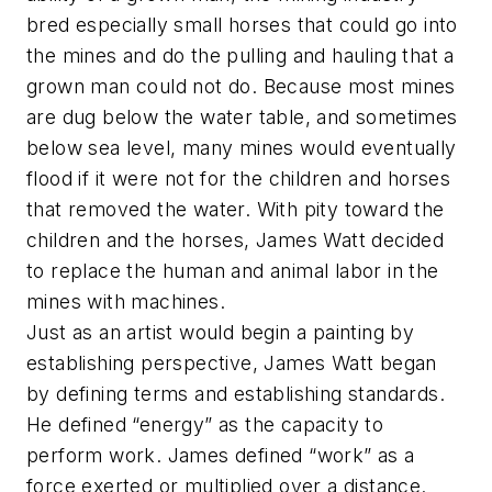
bred especially small horses that could go into
the mines and do the pulling and hauling that a
grown man could not do. Because most mines
are dug below the water table, and sometimes
below sea level, many mines would eventually
flood if it were not for the children and horses
that removed the water. With pity toward the
children and the horses, James Watt decided
to replace the human and animal labor in the
mines with machines.
Just as an artist would begin a painting by
establishing perspective, James Watt began
by defining terms and establishing standards.
He defined “energy” as the capacity to
perform work. James defined “work” as a
force exerted or multiplied over a distance.