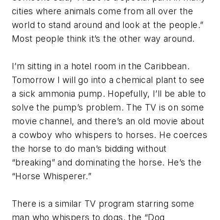
cities where animals come from all over the
world to stand around and look at the people.”
Most people think it’s the other way around.
I’m sitting in a hotel room in the Caribbean.
Tomorrow I will go into a chemical plant to see
a sick ammonia pump. Hopefully, I’ll be able to
solve the pump’s problem. The TV is on some
movie channel, and there’s an old movie about
a cowboy who whispers to horses. He coerces
the horse to do man’s bidding without
“breaking” and dominating the horse. He’s the
“Horse Whisperer.”
There is a similar TV program starring some
man who whispers to dogs, the “Dog