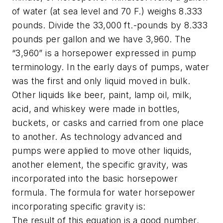
of water (at sea level and 70 F.) weighs 8.333
pounds. Divide the 33,000 ft.-pounds by 8.333
pounds per gallon and we have 3,960. The
“3,960” is a horsepower expressed in pump
terminology. In the early days of pumps, water
was the first and only liquid moved in bulk.
Other liquids like beer, paint, lamp oil, milk,
acid, and whiskey were made in bottles,
buckets, or casks and carried from one place
to another. As technology advanced and
pumps were applied to move other liquids,
another element, the specific gravity, was
incorporated into the basic horsepower
formula. The formula for water horsepower
incorporating specific gravity is:
The result of this equation is a good number,