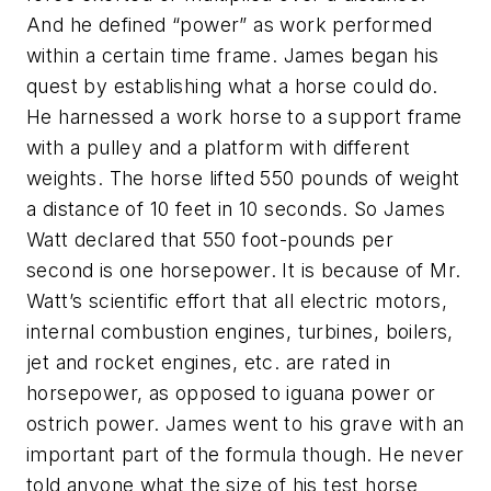
And he defined “power” as work performed
within a certain time frame. James began his
quest by establishing what a horse could do.
He harnessed a work horse to a support frame
with a pulley and a platform with different
weights. The horse lifted 550 pounds of weight
a distance of 10 feet in 10 seconds. So James
Watt declared that 550 foot-pounds per
second is one horsepower. It is because of Mr.
Watt’s scientific effort that all electric motors,
internal combustion engines, turbines, boilers,
jet and rocket engines, etc. are rated in
horsepower, as opposed to iguana power or
ostrich power. James went to his grave with an
important part of the formula though. He never
told anyone what the size of his test horse