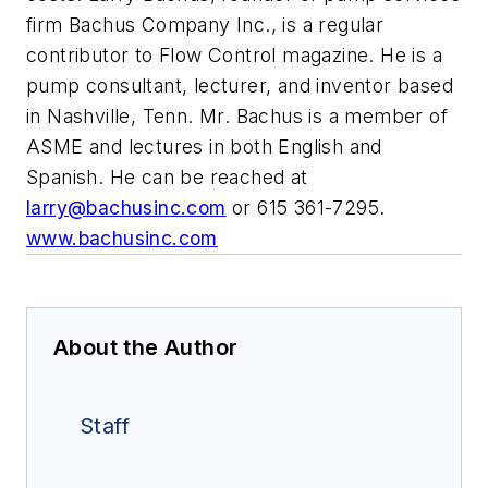
firm Bachus Company Inc., is a regular
contributor to Flow Control magazine. He is a
pump consultant, lecturer, and inventor based
in Nashville, Tenn. Mr. Bachus is a member of
ASME and lectures in both English and
Spanish. He can be reached at
larry@bachusinc.com
or 615 361-7295.
www.bachusinc.com
About the Author
Staff