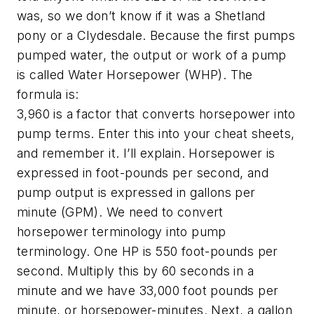
was, so we don’t know if it was a Shetland
pony or a Clydesdale. Because the first pumps
pumped water, the output or work of a pump
is called Water Horsepower (WHP). The
formula is:
3,960 is a factor that converts horsepower into
pump terms. Enter this into your cheat sheets,
and remember it. I’ll explain. Horsepower is
expressed in foot-pounds per second, and
pump output is expressed in gallons per
minute (GPM). We need to convert
horsepower terminology into pump
terminology. One HP is 550 foot-pounds per
second. Multiply this by 60 seconds in a
minute and we have 33,000 foot pounds per
minute, or horsepower-minutes. Next, a gallon