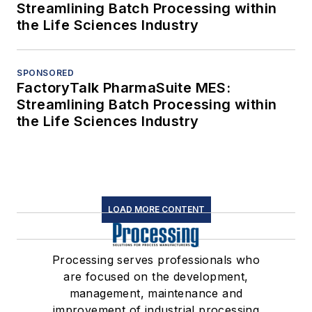
Streamlining Batch Processing within
the Life Sciences Industry
SPONSORED
FactoryTalk PharmaSuite MES:
Streamlining Batch Processing within
the Life Sciences Industry
LOAD MORE CONTENT
Processing serves professionals who
are focused on the development,
management, maintenance and
improvement of industrial processing