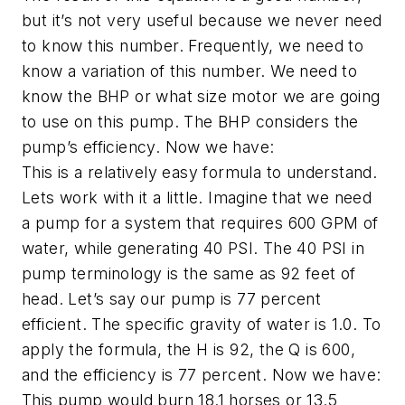
but it’s not very useful because we never need
to know this number. Frequently, we need to
know a variation of this number. We need to
know the BHP or what size motor we are going
to use on this pump. The BHP considers the
pump’s efficiency. Now we have:
This is a relatively easy formula to understand.
Lets work with it a little. Imagine that we need
a pump for a system that requires 600 GPM of
water, while generating 40 PSI. The 40 PSI in
pump terminology is the same as 92 feet of
head. Let’s say our pump is 77 percent
efficient. The specific gravity of water is 1.0. To
apply the formula, the H is 92, the Q is 600,
and the efficiency is 77 percent. Now we have:
This pump would burn 18.1 horses or 13.5