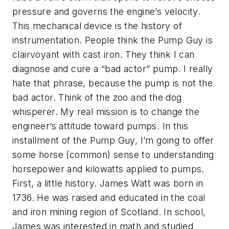
pressure and governs the engine’s velocity.
This mechanical device is the history of
instrumentation. People think the Pump Guy is
clairvoyant with cast iron. They think I can
diagnose and cure a “bad actor” pump. I really
hate that phrase, because the pump is not the
bad actor. Think of the zoo and the dog
whisperer. My real mission is to change the
engineer’s attitude toward pumps. In this
installment of the Pump Guy, I’m going to offer
some horse (common) sense to understanding
horsepower and kilowatts applied to pumps.
First, a little history. James Watt was born in
1736. He was raised and educated in the coal
and iron mining region of Scotland. In school,
James was interested in math and studied