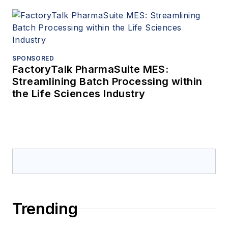
SPONSORED
FactoryTalk PharmaSuite MES:
Streamlining Batch Processing within
the Life Sciences Industry
Trending