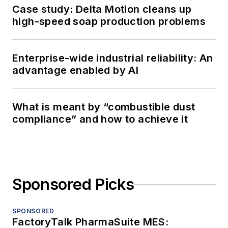
Case study: Delta Motion cleans up
high-speed soap production problems
Enterprise-wide industrial reliability: An
advantage enabled by AI
What is meant by “combustible dust
compliance” and how to achieve it
Sponsored Picks
SPONSORED
FactoryTalk PharmaSuite MES: