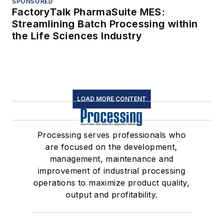
SPONSORED
FactoryTalk PharmaSuite MES:
Streamlining Batch Processing within
the Life Sciences Industry
LOAD MORE CONTENT
Processing serves professionals who
are focused on the development,
management, maintenance and
improvement of industrial processing
operations to maximize product quality,
output and profitability.