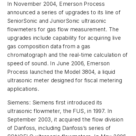
In November 2004, Emerson Process
announced a series of upgrades to its line of
SeniorSonic and JuniorSonic ultrasonic
flowmeters for gas flow measurement. The
upgrades include capability for acquiring live
gas composition data from a gas
chromatograph and the real-time calculation of
speed of sound. In June 2006, Emerson
Process launched the Model 3804, a liquid
ultrasonic meter designed for fiscal metering
applications.
Siemens: Siemens first introduced its
ultrasonic flowmeter, the FUS, in 1997. In
September 2003, it acquired the flow division
of Danfoss, including Danfoss’s series of