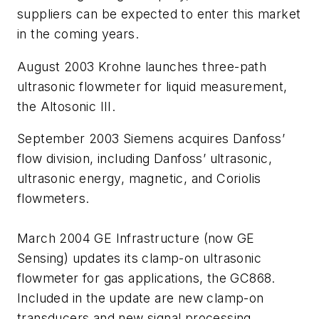
suppliers can be expected to enter this market
in the coming years.
August 2003 Krohne launches three-path
ultrasonic flowmeter for liquid measurement,
the Altosonic III.
September 2003 Siemens acquires Danfoss’
flow division, including Danfoss’ ultrasonic,
ultrasonic energy, magnetic, and Coriolis
flowmeters.
March 2004 GE Infrastructure (now GE
Sensing) updates its clamp-on ultrasonic
flowmeter for gas applications, the GC868.
Included in the update are new clamp-on
transducers and new signal processing