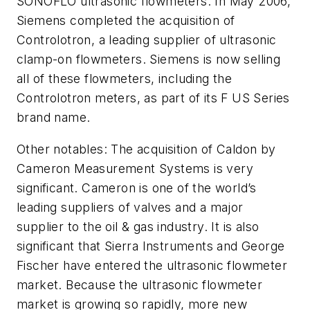
SONOFLO ultrasonic flowmeters. In May 2006,
Siemens completed the acquisition of
Controlotron, a leading supplier of ultrasonic
clamp-on flowmeters. Siemens is now selling
all of these flowmeters, including the
Controlotron meters, as part of its F US Series
brand name.
Other notables: The acquisition of Caldon by
Cameron Measurement Systems is very
significant. Cameron is one of the world’s
leading suppliers of valves and a major
supplier to the oil & gas industry. It is also
significant that Sierra Instruments and George
Fischer have entered the ultrasonic flowmeter
market. Because the ultrasonic flowmeter
market is growing so rapidly, more new