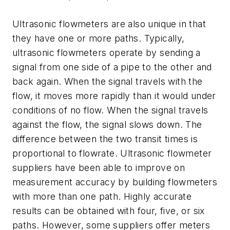
Ultrasonic flowmeters are also unique in that
they have one or more paths. Typically,
ultrasonic flowmeters operate by sending a
signal from one side of a pipe to the other and
back again. When the signal travels with the
flow, it moves more rapidly than it would under
conditions of no flow. When the signal travels
against the flow, the signal slows down. The
difference between the two transit times is
proportional to flowrate. Ultrasonic flowmeter
suppliers have been able to improve on
measurement accuracy by building flowmeters
with more than one path. Highly accurate
results can be obtained with four, five, or six
paths. However, some suppliers offer meters