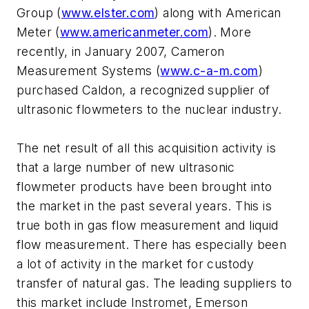
Group (
www.elster.com
) along with American
Meter (
www.americanmeter.com
). More
recently, in January 2007, Cameron
Measurement Systems (
www.c-a-m.com
)
purchased Caldon, a recognized supplier of
ultrasonic flowmeters to the nuclear industry.
The net result of all this acquisition activity is
that a large number of new ultrasonic
flowmeter products have been brought into
the market in the past several years. This is
true both in gas flow measurement and liquid
flow measurement. There has especially been
a lot of activity in the market for custody
transfer of natural gas. The leading suppliers to
this market include Instromet, Emerson