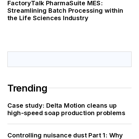
FactoryTalk PharmaSuite MES:
Streamlining Batch Processing within
the Life Sciences Industry
Trending
Case study: Delta Motion cleans up
high-speed soap production problems
Controlling nuisance dust Part 1: Why