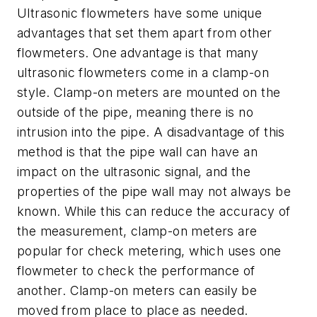
Ultrasonic flowmeters have some unique
advantages that set them apart from other
flowmeters. One advantage is that many
ultrasonic flowmeters come in a clamp-on
style. Clamp-on meters are mounted on the
outside of the pipe, meaning there is no
intrusion into the pipe. A disadvantage of this
method is that the pipe wall can have an
impact on the ultrasonic signal, and the
properties of the pipe wall may not always be
known. While this can reduce the accuracy of
the measurement, clamp-on meters are
popular for check metering, which uses one
flowmeter to check the performance of
another. Clamp-on meters can easily be
moved from place to place as needed.