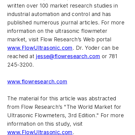
written over 100 market research studies in
industrial automation and control and has
published numerous journal articles. For more
information on the ultrasonic flowmeter
market, visit Flow Research’s Web portal
www.FlowUltrasonic.com
. Dr. Yoder can be
reached at
jesse@flowresearch.com
or 781
245-3200.
www.flowresearch.com
The material for this article was abstracted
from Flow Research’s "The World Market for
Ultrasonic Flowmeters, 3rd Edition." For more
information on this study, visit
www.FlowUltrasonic.com
.