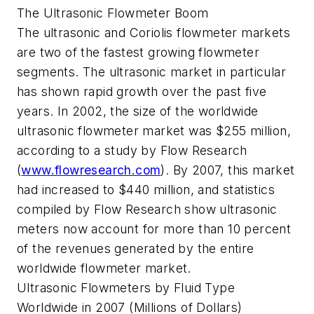
The Ultrasonic Flowmeter Boom
The ultrasonic and Coriolis flowmeter markets
are two of the fastest growing flowmeter
segments. The ultrasonic market in particular
has shown rapid growth over the past five
years. In 2002, the size of the worldwide
ultrasonic flowmeter market was $255 million,
according to a study by Flow Research
(
www.flowresearch.com
). By 2007, this market
had increased to $440 million, and statistics
compiled by Flow Research show ultrasonic
meters now account for more than 10 percent
of the revenues generated by the entire
worldwide flowmeter market.
Ultrasonic Flowmeters by Fluid Type
Worldwide in 2007 (Millions of Dollars)