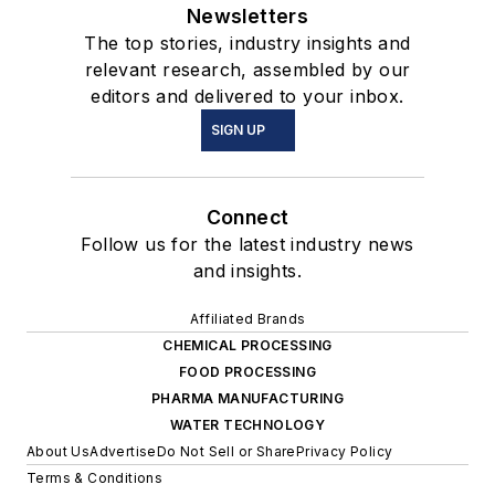
Newsletters
The top stories, industry insights and
relevant research, assembled by our
editors and delivered to your inbox.
SIGN UP
Connect
Follow us for the latest industry news
and insights.
Affiliated Brands
CHEMICAL PROCESSING
FOOD PROCESSING
PHARMA MANUFACTURING
WATER TECHNOLOGY
About Us
Advertise
Do Not Sell or Share
Privacy Policy
Terms & Conditions