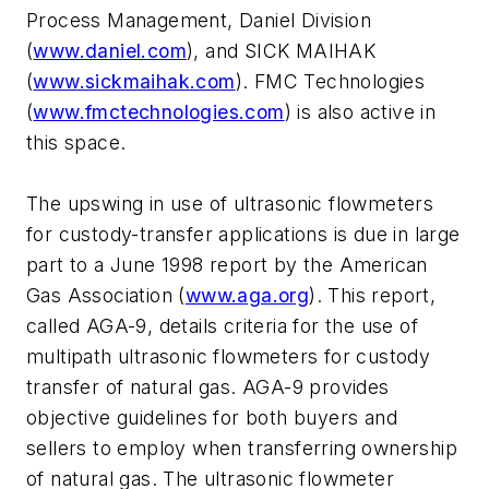
Process Management, Daniel Division
(
www.daniel.com
), and SICK MAIHAK
(
www.sickmaihak.com
). FMC Technologies
(
www.fmctechnologies.com
) is also active in
this space.
The upswing in use of ultrasonic flowmeters
for custody-transfer applications is due in large
part to a June 1998 report by the American
Gas Association (
www.aga.org
). This report,
called AGA-9, details criteria for the use of
multipath ultrasonic flowmeters for custody
transfer of natural gas. AGA-9 provides
objective guidelines for both buyers and
sellers to employ when transferring ownership
of natural gas. The ultrasonic flowmeter