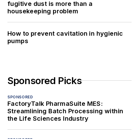
fugitive dust is more than a
housekeeping problem
How to prevent cavitation in hygienic
pumps
Sponsored Picks
SPONSORED
FactoryTalk PharmaSuite MES:
Streamlining Batch Processing within
the Life Sciences Industry