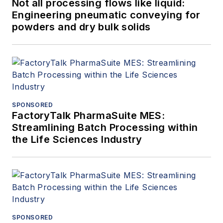
Not all processing flows like liquid:
Engineering pneumatic conveying for
powders and dry bulk solids
SPONSORED
FactoryTalk PharmaSuite MES:
Streamlining Batch Processing within
the Life Sciences Industry
SPONSORED