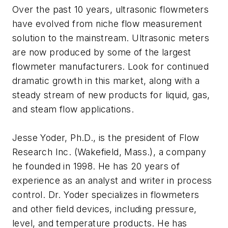
Over the past 10 years, ultrasonic flowmeters
have evolved from niche flow measurement
solution to the mainstream. Ultrasonic meters
are now produced by some of the largest
flowmeter manufacturers. Look for continued
dramatic growth in this market, along with a
steady stream of new products for liquid, gas,
and steam flow applications.
Jesse Yoder, Ph.D., is the president of Flow
Research Inc. (Wakefield, Mass.), a company
he founded in 1998. He has 20 years of
experience as an analyst and writer in process
control. Dr. Yoder specializes in flowmeters
and other field devices, including pressure,
level, and temperature products. He has