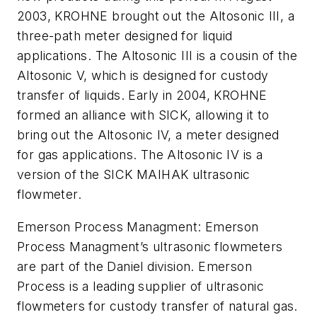
2003, KROHNE brought out the Altosonic III, a
three-path meter designed for liquid
applications. The Altosonic III is a cousin of the
Altosonic V, which is designed for custody
transfer of liquids. Early in 2004, KROHNE
formed an alliance with SICK, allowing it to
bring out the Altosonic IV, a meter designed
for gas applications. The Altosonic IV is a
version of the SICK MAIHAK ultrasonic
flowmeter.
Emerson Process Managment: Emerson
Process Managment’s ultrasonic flowmeters
are part of the Daniel division. Emerson
Process is a leading supplier of ultrasonic
flowmeters for custody transfer of natural gas.