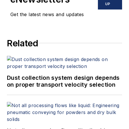
reached
UP
at
jesse@flowresearch.com
. Find
Get the latest news and updates
more information on the latest
study from Flow Research, "The
World Market for Gas Flow
Related
Measurement, 4th Edition,"
at
www.gasflows.com
.
Dust collection system design depends
on proper transport velocity selection