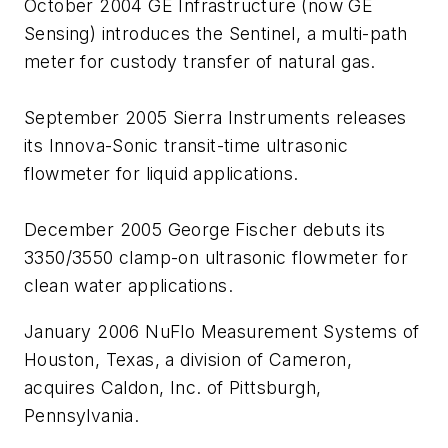
October 2004 GE Infrastructure (now GE
Sensing) introduces the Sentinel, a multi-path
meter for custody transfer of natural gas.
September 2005 Sierra Instruments releases
its Innova-Sonic transit-time ultrasonic
flowmeter for liquid applications.
December 2005 George Fischer debuts its
3350/3550 clamp-on ultrasonic flowmeter for
clean water applications.
January 2006 NuFlo Measurement Systems of
Houston, Texas, a division of Cameron,
acquires Caldon, Inc. of Pittsburgh,
Pennsylvania.