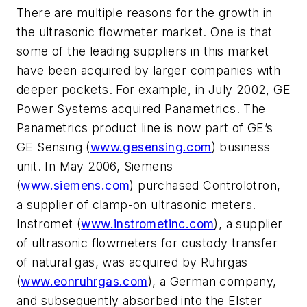
There are multiple reasons for the growth in
the ultrasonic flowmeter market. One is that
some of the leading suppliers in this market
have been acquired by larger companies with
deeper pockets. For example, in July 2002, GE
Power Systems acquired Panametrics. The
Panametrics product line is now part of GE’s
GE Sensing (
www.gesensing.com
) business
unit. In May 2006, Siemens
(
www.siemens.com
) purchased Controlotron,
a supplier of clamp-on ultrasonic meters.
Instromet (
www.instrometinc.com
), a supplier
of ultrasonic flowmeters for custody transfer
of natural gas, was acquired by Ruhrgas
(
www.eonruhrgas.com
), a German company,
and subsequently absorbed into the Elster