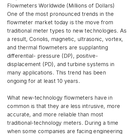
Flowmeters Worldwide (Millions of Dollars)
One of the most pronounced trends in the
flowmeter market today is the move from
traditional meter types to new technologies. As
a result, Coriolis, magnetic, ultrasonic, vortex,
and thermal flowmeters are supplanting
differential- pressure (DP), positive-
displacement (PD), and turbine systems in
many applications. This trend has been
ongoing for at least 10 years.
What new-technology flowmeters have in
common is that they are less intrusive, more
accurate, and more reliable than most
traditional-technology meters. During a time
when some companies are facing engineering