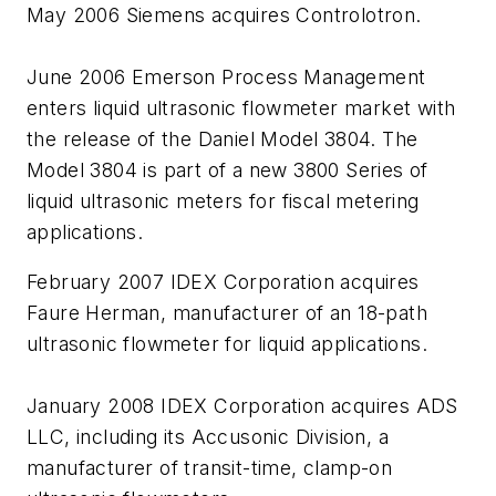
May 2006 Siemens acquires Controlotron.
June 2006 Emerson Process Management
enters liquid ultrasonic flowmeter market with
the release of the Daniel Model 3804. The
Model 3804 is part of a new 3800 Series of
liquid ultrasonic meters for fiscal metering
applications.
February 2007 IDEX Corporation acquires
Faure Herman, manufacturer of an 18-path
ultrasonic flowmeter for liquid applications.
January 2008 IDEX Corporation acquires ADS
LLC, including its Accusonic Division, a
manufacturer of transit-time, clamp-on