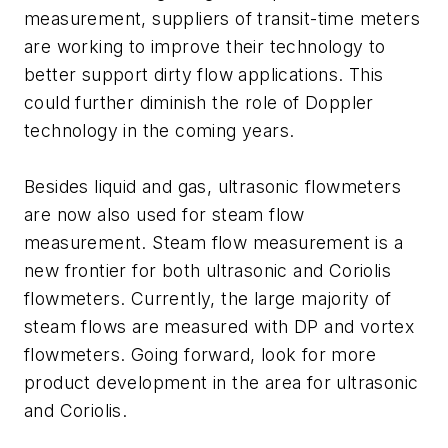
measurement, suppliers of transit-time meters
are working to improve their technology to
better support dirty flow applications. This
could further diminish the role of Doppler
technology in the coming years.
Besides liquid and gas, ultrasonic flowmeters
are now also used for steam flow
measurement. Steam flow measurement is a
new frontier for both ultrasonic and Coriolis
flowmeters. Currently, the large majority of
steam flows are measured with DP and vortex
flowmeters. Going forward, look for more
product development in the area for ultrasonic
and Coriolis.