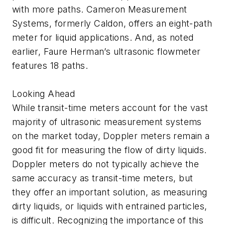
with more paths. Cameron Measurement
Systems, formerly Caldon, offers an eight-path
meter for liquid applications. And, as noted
earlier, Faure Herman’s ultrasonic flowmeter
features 18 paths.
Looking Ahead
While transit-time meters account for the vast
majority of ultrasonic measurement systems
on the market today, Doppler meters remain a
good fit for measuring the flow of dirty liquids.
Doppler meters do not typically achieve the
same accuracy as transit-time meters, but
they offer an important solution, as measuring
dirty liquids, or liquids with entrained particles,
is difficult. Recognizing the importance of this