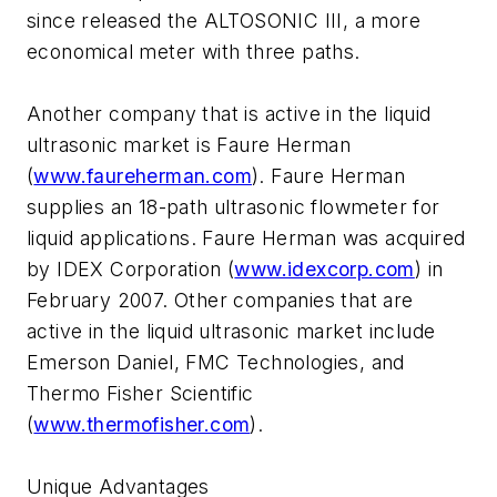
since released the ALTOSONIC III, a more
economical meter with three paths.
Another company that is active in the liquid
ultrasonic market is Faure Herman
(
www.faureherman.com
). Faure Herman
supplies an 18-path ultrasonic flowmeter for
liquid applications. Faure Herman was acquired
by IDEX Corporation (
www.idexcorp.com
) in
February 2007. Other companies that are
active in the liquid ultrasonic market include
Emerson Daniel, FMC Technologies, and
Thermo Fisher Scientific
(
www.thermofisher.com
).
Unique Advantages