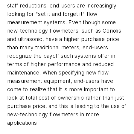
staff reductions, end-users are increasingly
looking for "set it and forget it" flow
measurement systems. Even though some
new-technology flowmeters, such as Coriolis
and ultrasonic, have a higher purchase price
than many traditional meters, end-users
recognize the payoff such systems offer in
terms of higher performance and reduced
maintenance. When specifying new flow
measurement equipment, end-users have
come to realize that it is more important to
look at total cost of ownership rather than just
purchase price, and this is leading to the use of
new-technology flowmeters in more
applications.