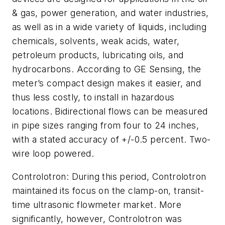
& gas, power generation, and water industries,
as well as in a wide variety of liquids, including
chemicals, solvents, weak acids, water,
petroleum products, lubricating oils, and
hydrocarbons. According to GE Sensing, the
meter’s compact design makes it easier, and
thus less costly, to install in hazardous
locations. Bidirectional flows can be measured
in pipe sizes ranging from four to 24 inches,
with a stated accuracy of +/-0.5 percent. Two-
wire loop powered.
Controlotron: During this period, Controlotron
maintained its focus on the clamp-on, transit-
time ultrasonic flowmeter market. More
significantly, however, Controlotron was