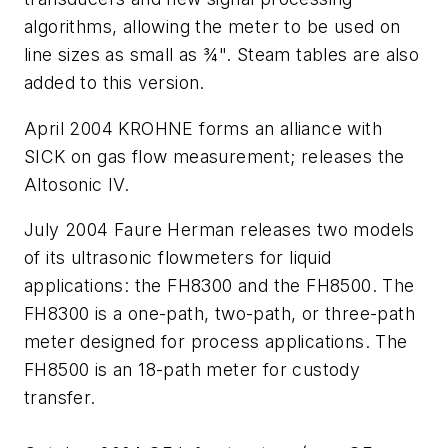
algorithms, allowing the meter to be used on
line sizes as small as ¾". Steam tables are also
added to this version.
April 2004 KROHNE forms an alliance with
SICK on gas flow measurement; releases the
Altosonic IV.
July 2004 Faure Herman releases two models
of its ultrasonic flowmeters for liquid
applications: the FH8300 and the FH8500. The
FH8300 is a one-path, two-path, or three-path
meter designed for process applications. The
FH8500 is an 18-path meter for custody
transfer.