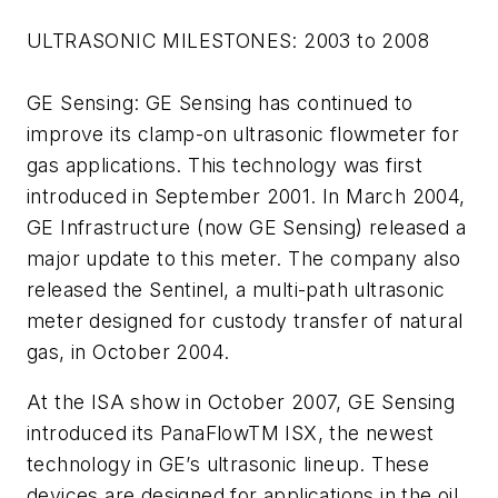
ULTRASONIC MILESTONES: 2003 to 2008
GE Sensing: GE Sensing has continued to
improve its clamp-on ultrasonic flowmeter for
gas applications. This technology was first
introduced in September 2001. In March 2004,
GE Infrastructure (now GE Sensing) released a
major update to this meter. The company also
released the Sentinel, a multi-path ultrasonic
meter designed for custody transfer of natural
gas, in October 2004.
At the ISA show in October 2007, GE Sensing
introduced its PanaFlowTM ISX, the newest
technology in GE’s ultrasonic lineup. These
devices are designed for applications in the oil