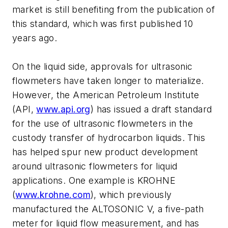
market is still benefiting from the publication of
this standard, which was first published 10
years ago.
On the liquid side, approvals for ultrasonic
flowmeters have taken longer to materialize.
However, the American Petroleum Institute
(API,
www.api.org
) has issued a draft standard
for the use of ultrasonic flowmeters in the
custody transfer of hydrocarbon liquids. This
has helped spur new product development
around ultrasonic flowmeters for liquid
applications. One example is KROHNE
(
www.krohne.com
), which previously
manufactured the ALTOSONIC V, a five-path
meter for liquid flow measurement, and has