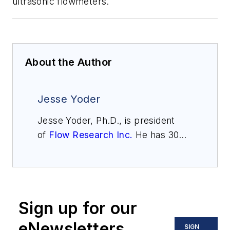
ultrasonic flowmeters.
About the Author
Jesse Yoder
Jesse Yoder, Ph.D., is president
of
Flow Research Inc.
He has 30
years of experience as an analyst
and writer in instrumentation. Yoder
holds two U.S. patents on a dual-
tube meter design and is the author
Sign up for our
of "The Tao of Measurement,"
published by ISA. He may be
eNewsletters
SIGN