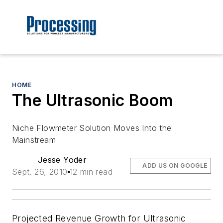
HOME
The Ultrasonic Boom
Niche Flowmeter Solution Moves Into the
Mainstream
Jesse Yoder
ADD US ON GOOGLE
Sept. 26, 2010
12 min read
Projected Revenue Growth for Ultrasonic