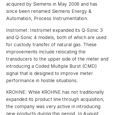
acquired by Siemens in May 2006 and has
since been renamed Siemens Energy &
Automation, Process Instrumentation.
Instromet: Instromet expanded its Q-Sonic 3
and Q-Sonic 4 models, both of which are used
for custody transfer of natural gas. These
improvements include relocating the
transducers to the upper side of the meter and
introducing a Coded Multiple Burst (CMD)
signal that is designed to improve meter
performance in hostile situations.
KROHNE: While KROHNE has not traditionally
expanded its product line through acquisition,
the company was very active in introducing
new products during this period. In August