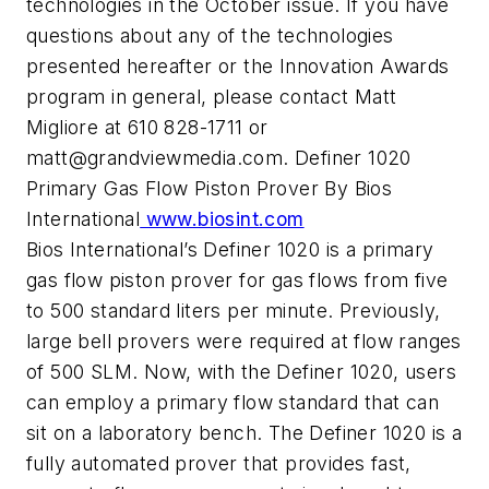
technologies in the October issue. If you have
questions about any of the technologies
presented hereafter or the Innovation Awards
program in general, please contact Matt
Migliore at 610 828-1711 or
matt@grandviewmedia.com
. Definer 1020
Primary Gas Flow Piston Prover By Bios
International
www.biosint.com
Bios International’s Definer 1020 is a primary
gas flow piston prover for gas flows from five
to 500 standard liters per minute. Previously,
large bell provers were required at flow ranges
of 500 SLM. Now, with the Definer 1020, users
can employ a primary flow standard that can
sit on a laboratory bench. The Definer 1020 is a
fully automated prover that provides fast,