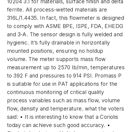
10204 3.1 for materials, surface finish and delta
ferrite. All process-wetted materials are
316L/1.4435. In fact, this flowmeter is designed
to comply with ASME BPE, ISPE, FDA, EHEDG
and 3-A. The sensor design is fully welded and
hygienic. It’s fully drainable in horizontally
mounted positions, ensuring no holdup
volume. The meter supports mass flow
measurement up to 2570 lb/min, temperatures
to 392 F and pressures to 914 PSI. Promass P
is suitable for use in PAT applications for the
continuous monitoring of critical quality
process variables such as mass flow, volume
flow, density and temperature. what the voters
said: • It is interesting to know that a Coriolis
today can achieve such good accuracy. •