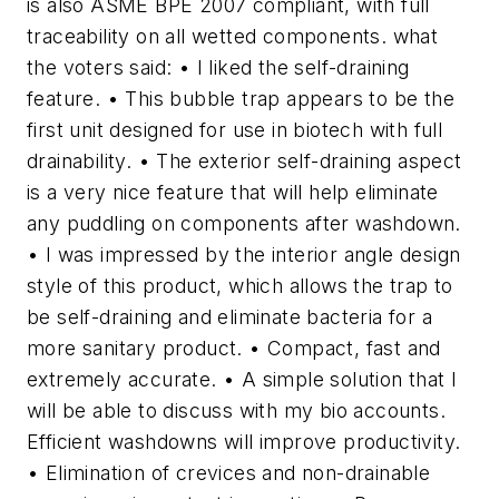
is also ASME BPE 2007 compliant, with full
traceability on all wetted components. what
the voters said: • I liked the self-draining
feature. • This bubble trap appears to be the
first unit designed for use in biotech with full
drainability. • The exterior self-draining aspect
is a very nice feature that will help eliminate
any puddling on components after washdown.
• I was impressed by the interior angle design
style of this product, which allows the trap to
be self-draining and eliminate bacteria for a
more sanitary product. • Compact, fast and
extremely accurate. • A simple solution that I
will be able to discuss with my bio accounts.
Efficient washdowns will improve productivity.
• Elimination of crevices and non-drainable