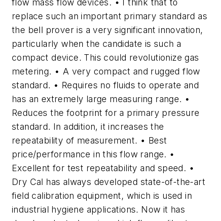
flow mass flow devices. • I think that to
replace such an important primary standard as
the bell prover is a very significant innovation,
particularly when the candidate is such a
compact device. This could revolutionize gas
metering. • A very compact and rugged flow
standard. • Requires no fluids to operate and
has an extremely large measuring range. •
Reduces the footprint for a primary pressure
standard. In addition, it increases the
repeatability of measurement. • Best
price/performance in this flow range. •
Excellent for test repeatability and speed. •
Dry Cal has always developed state-of-the-art
field calibration equipment, which is used in
industrial hygiene applications. Now it has