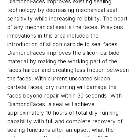
DiamondFaces improves existing sealing
technology by decreasing mechanical seal
sensitivity while increasing reliability. The heart
of any mechanical seal is the faces. Previous
innovations in this area included the
introduction of silicon carbide to seal faces.
DiamondFaces improves the silicon carbide
material by making the working part of the
faces harder and creating less friction between
the faces. With current uncoated silicon
carbide faces, dry running will damage the
faces beyond repair within 30 seconds. With
DiamondFaces, a seal will achieve
approximately 10 hours of total dry-running
capability with full and complete recovery of
sealing functions after an upset. what the