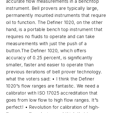
accurate flow measurements in a benchtop
instrument. Bell provers are typically large,
permanently mounted instruments that require
oil to function. The Definer 1020, on the other
hand, is a portable bench top instrument that
requires no fluids to operate and can take
measurements with just the push of a
button.The Definer 1020, which offers
accuracy of 0.25 percent, is significantly
smaller, faster and easier to operate than
previous iterations of bell prover technology.
what the voters said: • I think the Definer
1020”s flow ranges are fantastic. We need a
calibrator with ISO 17025 accreditation that
goes from low flow to high flow ranges. It”s
perfect! • Revolution for calibration of high-