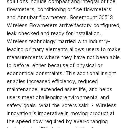
solutions include compact and integral orifice
flowmeters, conditioning orifice flowmeters
and Annubar flowmeters. Rosemount 3051S
Wireless Flowmeters arrive factory configured,
leak checked and ready for installation.
Wireless technology married with industry-
leading primary elements allows users to make
measurements where they have not been able
to before, either because of physical or
economical constraints. This additional insight
enables increased efficiency, reduced
maintenance, extended asset life, and helps
users meet challenging environmental and
safety goals. what the voters said: • Wireless
innovation is imperative in moving product at
the speed now required by ever-changing