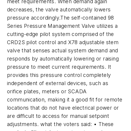
meet requirements. When demand again
decreases, the valve automatically lowers
pressure accordingly.The self-contained 98
Series Pressure Management Valve utilizes a
cutting-edge pilot system comprised of the
CRD2S pilot control and X78 adjustable stem
valve that senses actual system demand and
responds by automatically lowering or raising
pressure to meet current requirements. It
provides this pressure control completely
independent of external devices, such as
orifice plates, meters or SCADA
communication, making it a good fit for remote
locations that do not have electrical power or
are difficult to access for manual setpoint
adjustments. what the voters said: • These