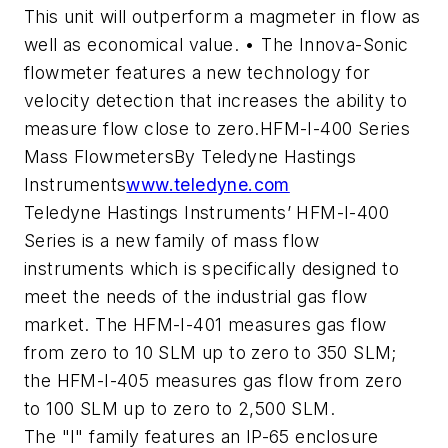
This unit will outperform a magmeter in flow as
well as economical value. • The Innova-Sonic
flowmeter features a new technology for
velocity detection that increases the ability to
measure flow close to zero.HFM-I-400 Series
Mass FlowmetersBy Teledyne Hastings
Instruments
www.teledyne.com
Teledyne Hastings Instruments’ HFM-I-400
Series is a new family of mass flow
instruments which is specifically designed to
meet the needs of the industrial gas flow
market. The HFM-I-401 measures gas flow
from zero to 10 SLM up to zero to 350 SLM;
the HFM-I-405 measures gas flow from zero
to 100 SLM up to zero to 2,500 SLM.
The "I" family features an IP-65 enclosure