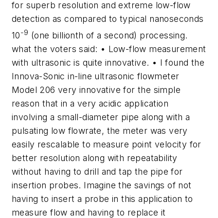
for superb resolution and extreme low-flow
detection as compared to typical nanoseconds
-9
10
(one billionth of a second) processing.
what the voters said: • Low-flow measurement
with ultrasonic is quite innovative. • I found the
Innova-Sonic in-line ultrasonic flowmeter
Model 206 very innovative for the simple
reason that in a very acidic application
involving a small-diameter pipe along with a
pulsating low flowrate, the meter was very
easily rescalable to measure point velocity for
better resolution along with repeatability
without having to drill and tap the pipe for
insertion probes. Imagine the savings of not
having to insert a probe in this application to
measure flow and having to replace it