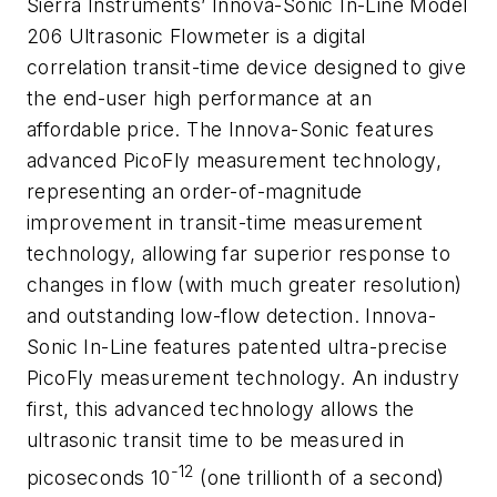
Sierra Instruments’ Innova-Sonic In-Line Model
206 Ultrasonic Flowmeter is a digital
correlation transit-time device designed to give
the end-user high performance at an
affordable price. The Innova-Sonic features
advanced PicoFly measurement technology,
representing an order-of-magnitude
improvement in transit-time measurement
technology, allowing far superior response to
changes in flow (with much greater resolution)
and outstanding low-flow detection. Innova-
Sonic In-Line features patented ultra-precise
PicoFly measurement technology. An industry
first, this advanced technology allows the
ultrasonic transit time to be measured in
-12
picoseconds 10
(one trillionth of a second)