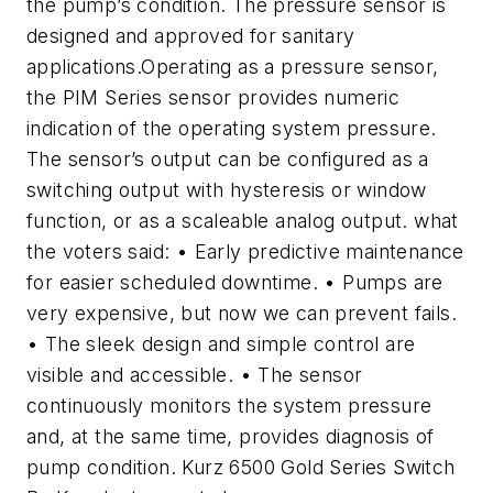
the pump’s condition. The pressure sensor is
designed and approved for sanitary
applications.Operating as a pressure sensor,
the PIM Series sensor provides numeric
indication of the operating system pressure.
The sensor’s output can be configured as a
switching output with hysteresis or window
function, or as a scaleable analog output. what
the voters said: • Early predictive maintenance
for easier scheduled downtime. • Pumps are
very expensive, but now we can prevent fails.
• The sleek design and simple control are
visible and accessible. • The sensor
continuously monitors the system pressure
and, at the same time, provides diagnosis of
pump condition. Kurz 6500 Gold Series Switch