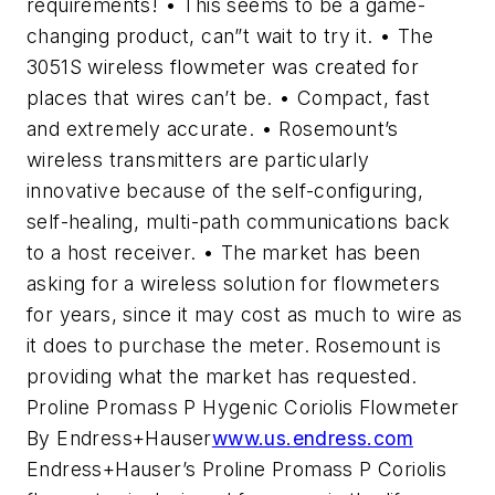
requirements! • This seems to be a game-
changing product, can”t wait to try it. • The
3051S wireless flowmeter was created for
places that wires can’t be. • Compact, fast
and extremely accurate. • Rosemount’s
wireless transmitters are particularly
innovative because of the self-configuring,
self-healing, multi-path communications back
to a host receiver. • The market has been
asking for a wireless solution for flowmeters
for years, since it may cost as much to wire as
it does to purchase the meter. Rosemount is
providing what the market has requested.
Proline Promass P Hygenic Coriolis Flowmeter
By Endress+Hauser
www.us.endress.com
Endress+Hauser’s Proline Promass P Coriolis