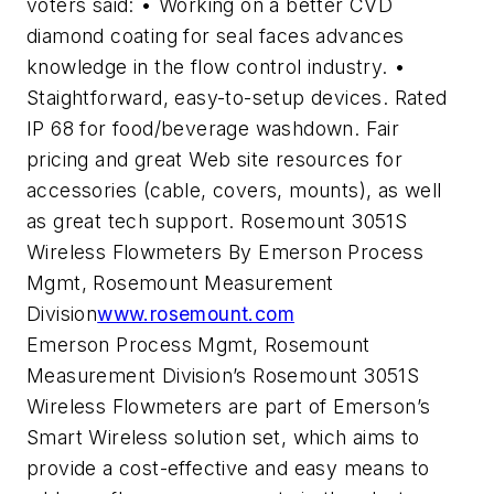
voters said: • Working on a better CVD
diamond coating for seal faces advances
knowledge in the flow control industry. •
Staightforward, easy-to-setup devices. Rated
IP 68 for food/beverage washdown. Fair
pricing and great Web site resources for
accessories (cable, covers, mounts), as well
as great tech support. Rosemount 3051S
Wireless Flowmeters By Emerson Process
Mgmt, Rosemount Measurement
Division
www.rosemount.com
Emerson Process Mgmt, Rosemount
Measurement Division’s Rosemount 3051S
Wireless Flowmeters are part of Emerson’s
Smart Wireless solution set, which aims to
provide a cost-effective and easy means to