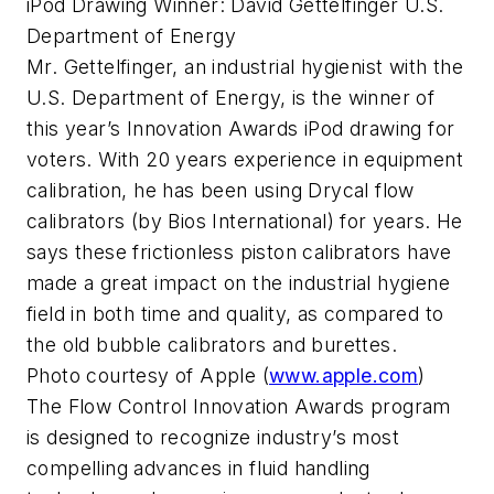
iPod Drawing Winner: David Gettelfinger U.S.
Department of Energy
Mr. Gettelfinger, an industrial hygienist with the
U.S. Department of Energy, is the winner of
this year’s Innovation Awards iPod drawing for
voters. With 20 years experience in equipment
calibration, he has been using Drycal flow
calibrators (by Bios International) for years. He
says these frictionless piston calibrators have
made a great impact on the industrial hygiene
field in both time and quality, as compared to
the old bubble calibrators and burettes.
Photo courtesy of Apple (
www.apple.com
)
The Flow Control Innovation Awards program
is designed to recognize industry’s most
compelling advances in fluid handling