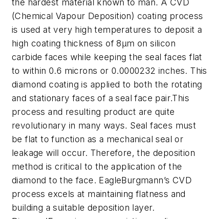
the hardest material known to man. A CVD
(Chemical Vapour Deposition) coating process
is used at very high temperatures to deposit a
high coating thickness of 8µm on silicon
carbide faces while keeping the seal faces flat
to within 0.6 microns or 0.0000232 inches. This
diamond coating is applied to both the rotating
and stationary faces of a seal face pair.This
process and resulting product are quite
revolutionary in many ways. Seal faces must
be flat to function as a mechanical seal or
leakage will occur. Therefore, the deposition
method is critical to the application of the
diamond to the face. EagleBurgmann’s CVD
process excels at maintaining flatness and
building a suitable deposition layer.