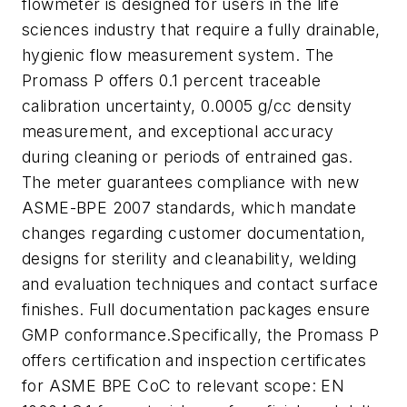
flowmeter is designed for users in the life
sciences industry that require a fully drainable,
hygienic flow measurement system. The
Promass P offers 0.1 percent traceable
calibration uncertainty, 0.0005 g/cc density
measurement, and exceptional accuracy
during cleaning or periods of entrained gas.
The meter guarantees compliance with new
ASME-BPE 2007 standards, which mandate
changes regarding customer documentation,
designs for sterility and cleanability, welding
and evaluation techniques and contact surface
finishes. Full documentation packages ensure
GMP conformance.Specifically, the Promass P
offers certification and inspection certificates
for ASME BPE CoC to relevant scope: EN