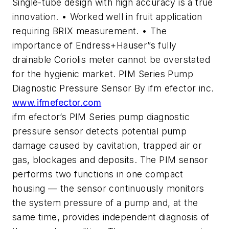
Single-tube design with high accuracy is a true
innovation. • Worked well in fruit application
requiring BRIX measurement. • The
importance of Endress+Hauser”s fully
drainable Coriolis meter cannot be overstated
for the hygienic market. PIM Series Pump
Diagnostic Pressure Sensor By ifm efector inc.
www.ifmefector.com
ifm efector’s PIM Series pump diagnostic
pressure sensor detects potential pump
damage caused by cavitation, trapped air or
gas, blockages and deposits. The PIM sensor
performs two functions in one compact
housing — the sensor continuously monitors
the system pressure of a pump and, at the
same time, provides independent diagnosis of