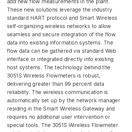
add new flow measurements in the plant.
These new solutions leverage the industry
standard HART protocol and Smart Wireless
self-organizing wireless networks to allow
seamless and secure integration of the flow
data into existing information systems. The
flow data can be gathered via standard Web
interface or integrated directly into existing
host systems. The technology behind the
3051S Wireless Flowmeters is robust,
delivering greater than 99 percent data
reliability. The wireless communication is
automatically set up by the network manager
residing in the Smart Wireless Gateway and
requires no additional user intervention or
special tools. The 3051S Wireless Flowmeter