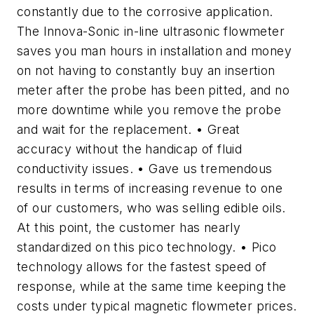
constantly due to the corrosive application.
The Innova-Sonic in-line ultrasonic flowmeter
saves you man hours in installation and money
on not having to constantly buy an insertion
meter after the probe has been pitted, and no
more downtime while you remove the probe
and wait for the replacement. • Great
accuracy without the handicap of fluid
conductivity issues. • Gave us tremendous
results in terms of increasing revenue to one
of our customers, who was selling edible oils.
At this point, the customer has nearly
standardized on this pico technology. • Pico
technology allows for the fastest speed of
response, while at the same time keeping the
costs under typical magnetic flowmeter prices.