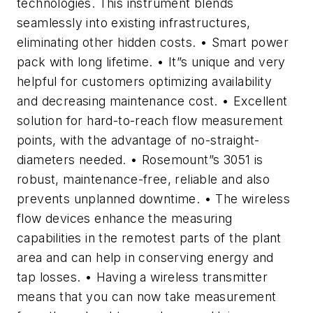
technologies. This instrument blends
seamlessly into existing infrastructures,
eliminating other hidden costs. • Smart power
pack with long lifetime. • It”s unique and very
helpful for customers optimizing availability
and decreasing maintenance cost. • Excellent
solution for hard-to-reach flow measurement
points, with the advantage of no-straight-
diameters needed. • Rosemount”s 3051 is
robust, maintenance-free, reliable and also
prevents unplanned downtime. • The wireless
flow devices enhance the measuring
capabilities in the remotest parts of the plant
area and can help in conserving energy and
tap losses. • Having a wireless transmitter
means that you can now take measurement