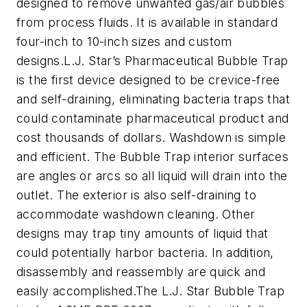
designed to remove unwanted gas/air bubbles
from process fluids. It is available in standard
four-inch to 10-inch sizes and custom
designs.L.J. Star’s Pharmaceutical Bubble Trap
is the first device designed to be crevice-free
and self-draining, eliminating bacteria traps that
could contaminate pharmaceutical product and
cost thousands of dollars. Washdown is simple
and efficient. The Bubble Trap interior surfaces
are angles or arcs so all liquid will drain into the
outlet. The exterior is also self-draining to
accommodate washdown cleaning. Other
designs may trap tiny amounts of liquid that
could potentially harbor bacteria. In addition,
disassembly and reassembly are quick and
easily accomplished.The L.J. Star Bubble Trap