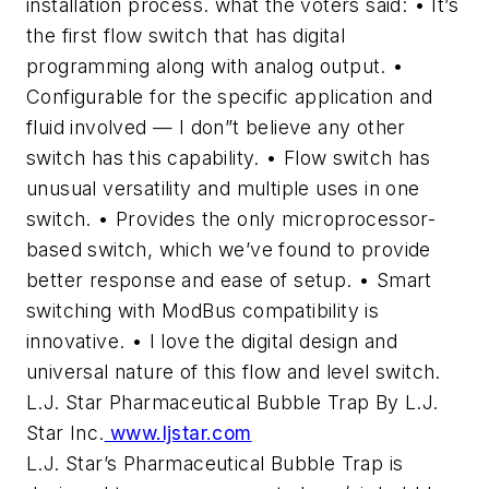
installation process. what the voters said: • It’s
the first flow switch that has digital
programming along with analog output. •
Configurable for the specific application and
fluid involved — I don”t believe any other
switch has this capability. • Flow switch has
unusual versatility and multiple uses in one
switch. • Provides the only microprocessor-
based switch, which we’ve found to provide
better response and ease of setup. • Smart
switching with ModBus compatibility is
innovative. • I love the digital design and
universal nature of this flow and level switch.
L.J. Star Pharmaceutical Bubble Trap By L.J.
Star Inc.
www.ljstar.com
L.J. Star’s Pharmaceutical Bubble Trap is