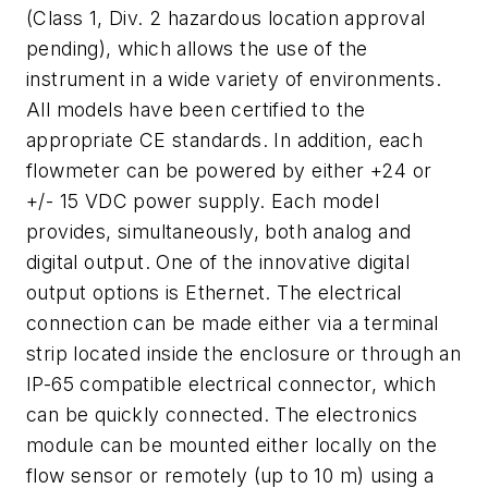
(Class 1, Div. 2 hazardous location approval
pending), which allows the use of the
instrument in a wide variety of environments.
All models have been certified to the
appropriate CE standards. In addition, each
flowmeter can be powered by either +24 or
+/- 15 VDC power supply. Each model
provides, simultaneously, both analog and
digital output. One of the innovative digital
output options is Ethernet. The electrical
connection can be made either via a terminal
strip located inside the enclosure or through an
IP-65 compatible electrical connector, which
can be quickly connected. The electronics
module can be mounted either locally on the
flow sensor or remotely (up to 10 m) using a