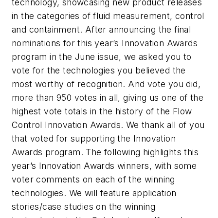
technology, showcasing new product releases
in the categories of fluid measurement, control
and containment. After announcing the final
nominations for this year’s Innovation Awards
program in the June issue, we asked you to
vote for the technologies you believed the
most worthy of recognition. And vote you did,
more than 950 votes in all, giving us one of the
highest vote totals in the history of the Flow
Control Innovation Awards. We thank all of you
that voted for supporting the Innovation
Awards program. The following highlights this
year’s Innovation Awards winners, with some
voter comments on each of the winning
technologies. We will feature application
stories/case studies on the winning