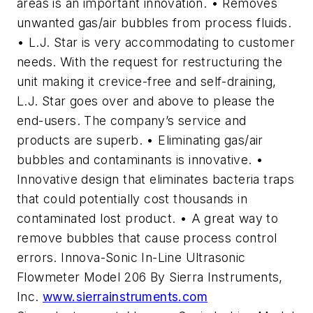
areas is an important innovation. • Removes
unwanted gas/air bubbles from process fluids.
• L.J. Star is very accommodating to customer
needs. With the request for restructuring the
unit making it crevice-free and self-draining,
L.J. Star goes over and above to please the
end-users. The company’s service and
products are superb. • Eliminating gas/air
bubbles and contaminants is innovative. •
Innovative design that eliminates bacteria traps
that could potentially cost thousands in
contaminated lost product. • A great way to
remove bubbles that cause process control
errors. Innova-Sonic In-Line Ultrasonic
Flowmeter Model 206 By Sierra Instruments,
Inc.
www.sierrainstruments.com