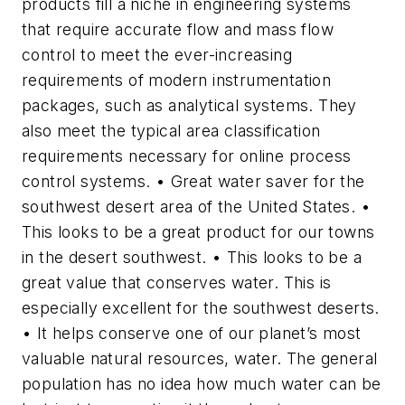
products fill a niche in engineering systems
that require accurate flow and mass flow
control to meet the ever-increasing
requirements of modern instrumentation
packages, such as analytical systems. They
also meet the typical area classification
requirements necessary for online process
control systems. • Great water saver for the
southwest desert area of the United States. •
This looks to be a great product for our towns
in the desert southwest. • This looks to be a
great value that conserves water. This is
especially excellent for the southwest deserts.
• It helps conserve one of our planet’s most
valuable natural resources, water. The general
population has no idea how much water can be