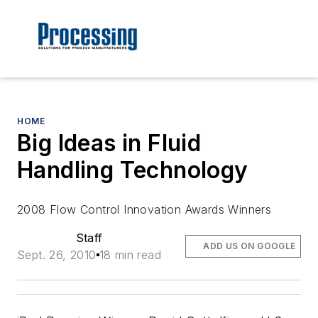
HOME
Big Ideas in Fluid
Handling Technology
2008 Flow Control Innovation Awards Winners
Staff
ADD US ON GOOGLE
Sept. 26, 2010
18 min read