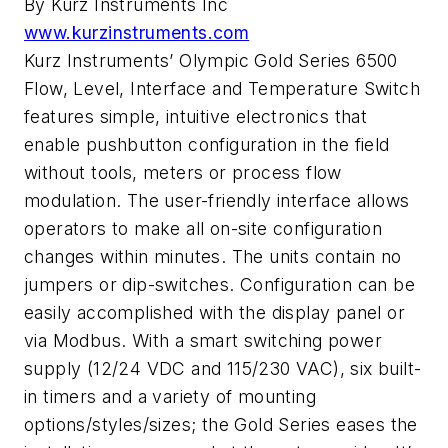
By Kurz Instruments Inc
www.kurzinstruments.com
Kurz Instruments’ Olympic Gold Series 6500
Flow, Level, Interface and Temperature Switch
features simple, intuitive electronics that
enable pushbutton configuration in the field
without tools, meters or process flow
modulation. The user-friendly interface allows
operators to make all on-site configuration
changes within minutes. The units contain no
jumpers or dip-switches. Configuration can be
easily accomplished with the display panel or
via Modbus. With a smart switching power
supply (12/24 VDC and 115/230 VAC), six built-
in timers and a variety of mounting
options/styles/sizes; the Gold Series eases the