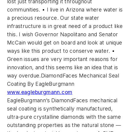
lost just transporting it throughout
communities. • I live in Arizona where water is
a precious resource. Our state water
infrastructure is in great need of a product like
this. I wish Governor Napolitano and Senator
McCain would get on board and look at unique
ways like this product to conserve water. •
Green issues are very important reasons for
innovation, and this seems like an idea that is
way overdue.DiamondFaces Mechanical Seal
Coating By EagleBurgmann
www.eagleburgmann.com
EagleBurgmann’s DiamondFaces mechanical
seal coating is synthetically manufactured,
ultra-pure crystalline diamonds with the same
outstanding properties as the natural stone —