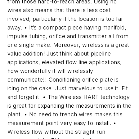
from those hard-to-reach areas. Using no
wires also means that there is less cost
involved, particularly if the location is too far
away. • It’s a compact piece having manifold,
impulse tubing, orifice and transmitter all from
one single make. Moreover, wireless is a great
value addition! Just think about pipeline
applications, elevated flow line applications,
how wonderfully it will wirelessly
communicate!! Conditioning orifice plate is
icing on the cake. Just marvelous to use it. Fit
and forget it. • The Wireless HART technology
is great for expanding the measurements in the
plant. • No need to trench wires makes this
measurement point very easy to install. •
Wireless flow without the straight run