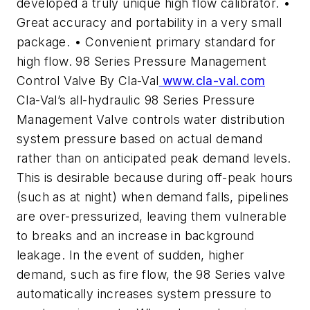
developed a truly unique high flow calibrator. •
Great accuracy and portability in a very small
package. • Convenient primary standard for
high flow. 98 Series Pressure Management
Control Valve By Cla-Val
www.cla-val.com
Cla-Val’s all-hydraulic 98 Series Pressure
Management Valve controls water distribution
system pressure based on actual demand
rather than on anticipated peak demand levels.
This is desirable because during off-peak hours
(such as at night) when demand falls, pipelines
are over-pressurized, leaving them vulnerable
to breaks and an increase in background
leakage. In the event of sudden, higher
demand, such as fire flow, the 98 Series valve
automatically increases system pressure to