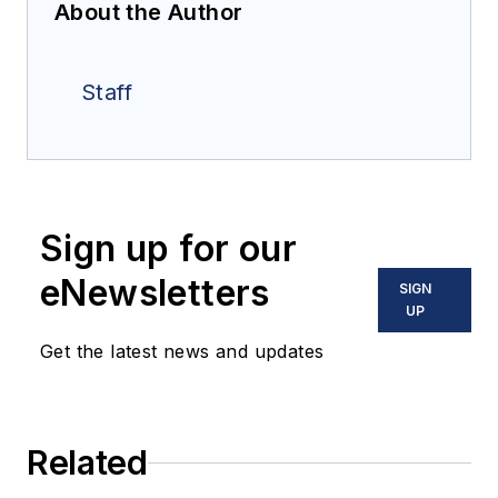
About the Author
Staff
Sign up for our
eNewsletters
SIGN
UP
Get the latest news and updates
Related