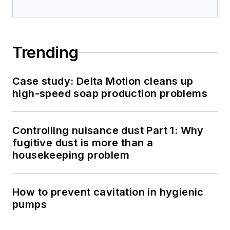
Trending
Case study: Delta Motion cleans up
high-speed soap production problems
Controlling nuisance dust Part 1: Why
fugitive dust is more than a
housekeeping problem
How to prevent cavitation in hygienic
pumps