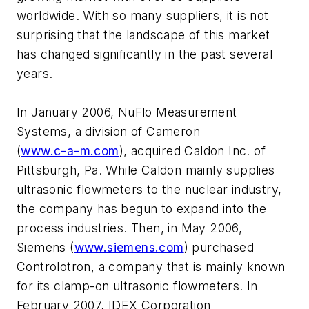
worldwide. With so many suppliers, it is not
surprising that the landscape of this market
has changed significantly in the past several
years.
In January 2006, NuFlo Measurement
Systems, a division of Cameron
(
www.c-a-m.com
), acquired Caldon Inc. of
Pittsburgh, Pa. While Caldon mainly supplies
ultrasonic flowmeters to the nuclear industry,
the company has begun to expand into the
process industries. Then, in May 2006,
Siemens (
www.siemens.com
) purchased
Controlotron, a company that is mainly known
for its clamp-on ultrasonic flowmeters. In
February 2007, IDEX Corporation