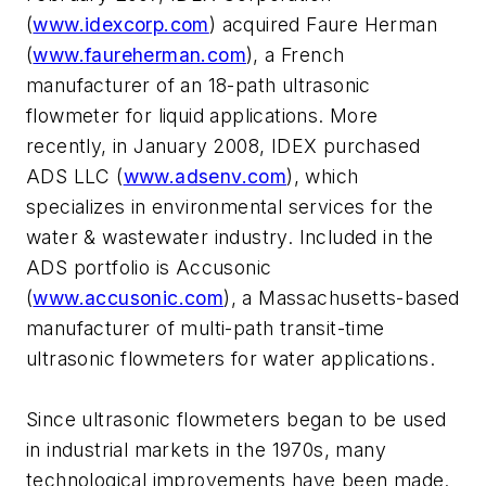
(
www.idexcorp.com
) acquired Faure Herman
(
www.faureherman.com
), a French
manufacturer of an 18-path ultrasonic
flowmeter for liquid applications. More
recently, in January 2008, IDEX purchased
ADS LLC (
www.adsenv.com
), which
specializes in environmental services for the
water & wastewater industry. Included in the
ADS portfolio is Accusonic
(
www.accusonic.com
), a Massachusetts-based
manufacturer of multi-path transit-time
ultrasonic flowmeters for water applications.
Since ultrasonic flowmeters began to be used
in industrial markets in the 1970s, many
technological improvements have been made.