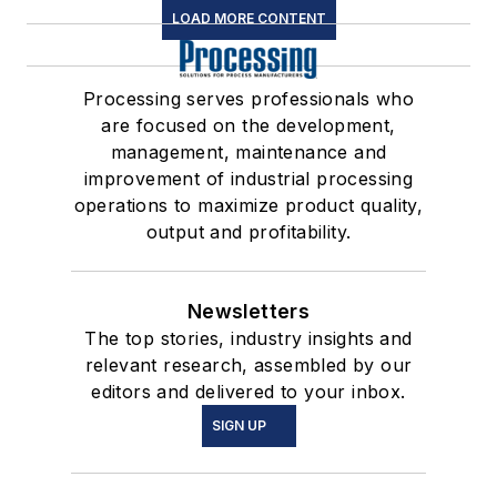
LOAD MORE CONTENT
Processing serves professionals who
are focused on the development,
management, maintenance and
improvement of industrial processing
operations to maximize product quality,
output and profitability.
Newsletters
The top stories, industry insights and
relevant research, assembled by our
editors and delivered to your inbox.
SIGN UP