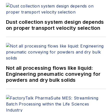
Dust collection system design depends
on proper transport velocity selection
Not all processing flows like liquid:
Engineering pneumatic conveying for
powders and dry bulk solids