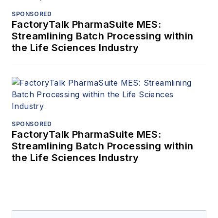
SPONSORED
FactoryTalk PharmaSuite MES:
Streamlining Batch Processing within
the Life Sciences Industry
SPONSORED
FactoryTalk PharmaSuite MES:
Streamlining Batch Processing within
the Life Sciences Industry