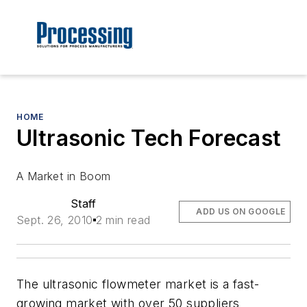
HOME
Ultrasonic Tech Forecast
A Market in Boom
Staff
ADD US ON GOOGLE
Sept. 26, 2010
2 min read
The ultrasonic flowmeter market is a fast-
growing market with over 50 suppliers