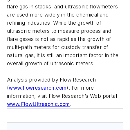
flare gas in stacks, and ultrasonic flowmeters
are used more widely in the chemical and
refining industries. While the growth of
ultrasonic meters to measure process and
flare gases is not as rapid as the growth of
multi-path meters for custody transfer of
natural gas, it is still an important factor in the
overall growth of ultrasonic meters.
Analysis provided by Flow Research
(
www.flowresearch.com
). For more
information, visit Flow Research’s Web portal
www.FlowUltrasonic.com
.