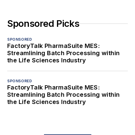
Sponsored Picks
SPONSORED
FactoryTalk PharmaSuite MES:
Streamlining Batch Processing within
the Life Sciences Industry
SPONSORED
FactoryTalk PharmaSuite MES:
Streamlining Batch Processing within
the Life Sciences Industry