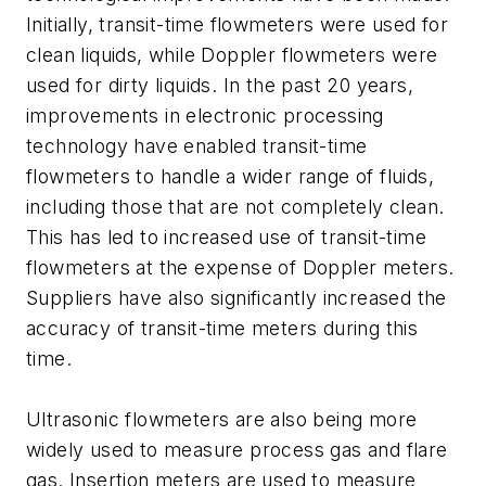
Initially, transit-time flowmeters were used for
clean liquids, while Doppler flowmeters were
used for dirty liquids. In the past 20 years,
improvements in electronic processing
technology have enabled transit-time
flowmeters to handle a wider range of fluids,
including those that are not completely clean.
This has led to increased use of transit-time
flowmeters at the expense of Doppler meters.
Suppliers have also significantly increased the
accuracy of transit-time meters during this
time.
Ultrasonic flowmeters are also being more
widely used to measure process gas and flare
gas. Insertion meters are used to measure