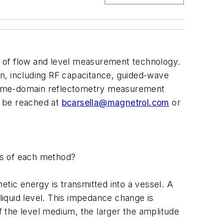
er of flow and level measurement technology.
n, including RF capacitance, guided-wave
d time-domain reflectometry measurement
an be reached at
bcarsella@magnetrol.com
or
ns of each method?
etic energy is transmitted into a vessel. A
iquid level. This impedance change is
of the level medium, the larger the amplitude