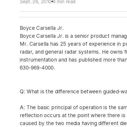
Sept. 26, 2010
8 min read
Boyce Carsella Jr.
Boyce Carsella Jr. is a senior product manag
Mr. Carsella has 25 years of experience in 
radar, and general radar systems. He owns f
instrumentation and has published more than 
630-969-4000.
Q: What is the difference between guided-w
A: The basic principal of operation is the s
reflection occurs at the point where there 
caused by the two media having different diel