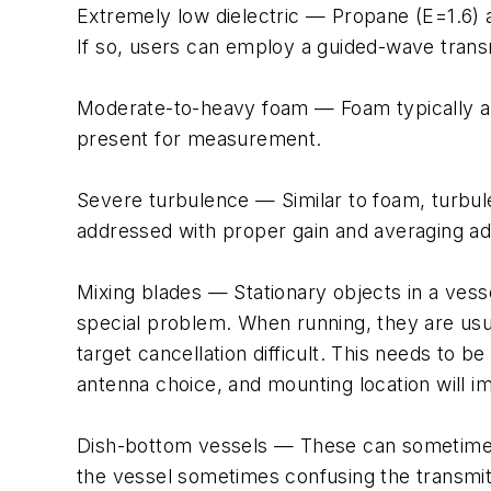
Extremely low dielectric — Propane (E=1.6) a
If so, users can employ a guided-wave transm
Moderate-to-heavy foam — Foam typically abso
present for measurement.
Severe turbulence — Similar to foam, turbule
addressed with proper gain and averaging a
Mixing blades — Stationary objects in a vesse
special problem. When running, they are usua
target cancellation difficult. This needs to
antenna choice, and mounting location will 
Dish-bottom vessels — These can sometimes
the vessel sometimes confusing the transmit