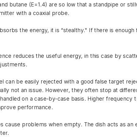
nd butane (E=1.4) are so low that a standpipe or stil
itter with a coaxial probe.
rbs the energy, it is “stealthy." If there is enough 
nce reduces the useful energy, in this case by scatt
djustments.
l can be easily rejected with a good false target reje
lly not an issue. However, they often stop at differe
 be handled on a case-by-case basis. Higher frequency
improve performance.
 cause problems when empty. The dish acts as an ex
ter.