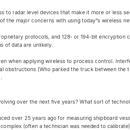
ss to radar level devices that make it more or less se
ne of the major concerns with using today”s wireless n
rietary protocols, and 128- or 194-bit encryption ca
s of data are unlikely.
ven when applying wireless to process control. Inter
al obstructions (Who parked the truck between the tr
.
olving over the next five years? What sort of techn
ced over 25 years ago for measuring shipboard vessel
), complex (often a technician was needed to calibra