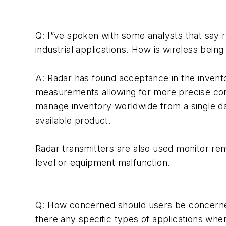
Q: I”ve spoken with some analysts that say rad
industrial applications. How is wireless bein
A: Radar has found acceptance in the invent
measurements allowing for more precise contr
manage inventory worldwide from a single dat
available product.
Radar transmitters are also used monitor rem
level or equipment malfunction.
Q: How concerned should users be concerne
there any specific types of applications wh