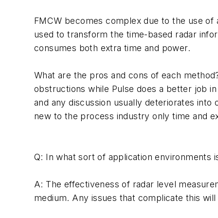
FMCW becomes complex due to the use of an
used to transform the time-based radar info
consumes both extra time and power.
What are the pros and cons of each method? 
obstructions while Pulse does a better job i
and any discussion usually deteriorates into 
new to the process industry only time and ex
Q: In what sort of application environments is
A: The effectiveness of radar level measureme
medium. Any issues that complicate this will