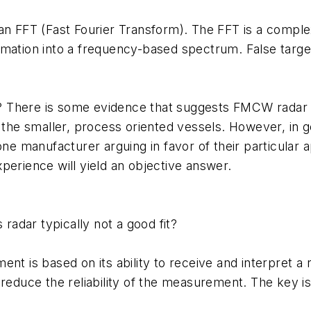
 FFT (Fast Fourier Transform). The FFT is a comple
rmation into a frequency-based spectrum. False targe
There is some evidence that suggests FMCW radar is 
n the smaller, process oriented vessels. However, in
one manufacturer arguing in favor of their particular 
perience will yield an objective answer.
 radar typically not a good fit?
nt is based on its ability to receive and interpret a r
 reduce the reliability of the measurement. The key is