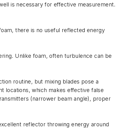
lwell is necessary for effective measurement.
foam, there is no useful reflected energy
ering. Unlike foam, often turbulence can be
ction routine, but mixing blades pose a
nt locations, which makes effective false
 transmitters (narrower beam angle), proper
cellent reflector throwing energy around