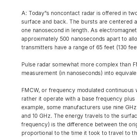
A: Today”s noncontact radar is offered in t
surface and back. The bursts are centered 
one nanosecond in length. As electromagneti
approximately 500 nanoseconds apart to allo
transmitters have a range of 65 feet (130 fe
Pulse radar somewhat more complex than FMC
measurement (in nanoseconds) into equivalent 
FMCW, or frequency modulated continuous wa
rather it operate with a base frequency plus
example, some manufacturers use nine GHz 
and 10 GHz. The energy travels to the surface
frequency) is the difference between the orig
proportional to the time it took to travel to 