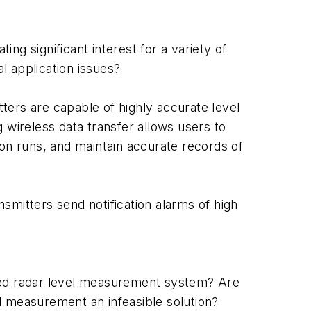
ing significant interest for a variety of
l application issues?
ters are capable of highly accurate level
 wireless data transfer allows users to
ion runs, and maintain accurate records of
smitters send notification alarms of high
ed radar level measurement system? Are
l measurement an infeasible solution?