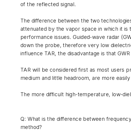
of the reflected signal.
The difference between the two technologies i
attenuated by the vapor space in which it is t
performance issues. Guided-wave radar (GWR)
down the probe, therefore very low dielectri
influence TAR, the disadvantage is that GWR 
TAR will be considered first as most users pr
medium and little headroom, are more easily 
The more difficult high-temperature, low-diel
Q: What is the difference between frequenc
method?