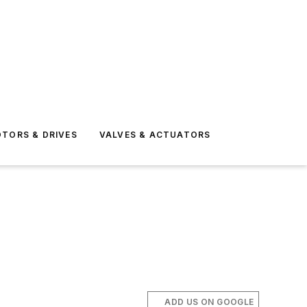
TORS & DRIVES
VALVES & ACTUATORS
ADD US ON GOOGLE