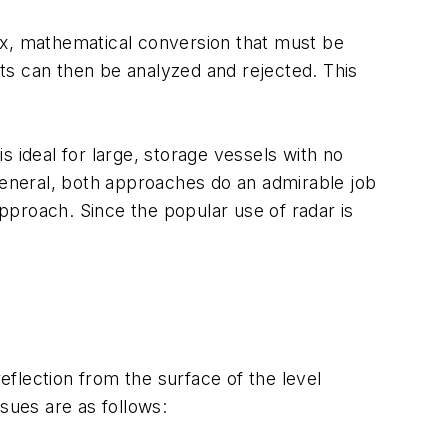
x, mathematical conversion that must be
ts can then be analyzed and rejected. This
ideal for large, storage vessels with no
 general, both approaches do an admirable job
approach. Since the popular use of radar is
eflection from the surface of the level
sues are as follows: