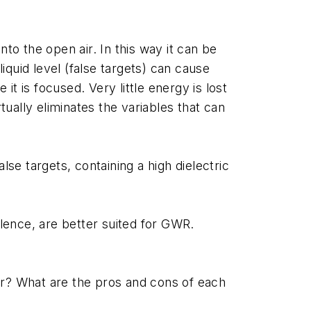
to the open air. In this way it can be
iquid level (false targets) can cause
is focused. Very little energy is lost
ually eliminates the variables that can
se targets, containing a high dielectric
ulence, are better suited for GWR.
r? What are the pros and cons of each