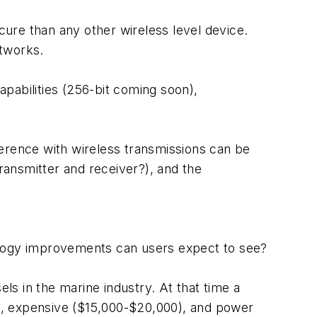
cure than any other wireless level device.
etworks.
pabilities (256-bit coming soon),
ference with wireless transmissions can be
ansmitter and receiver?), and the
ology improvements can users expect to see?
s in the marine industry. At that time a
te), expensive ($15,000-$20,000), and power