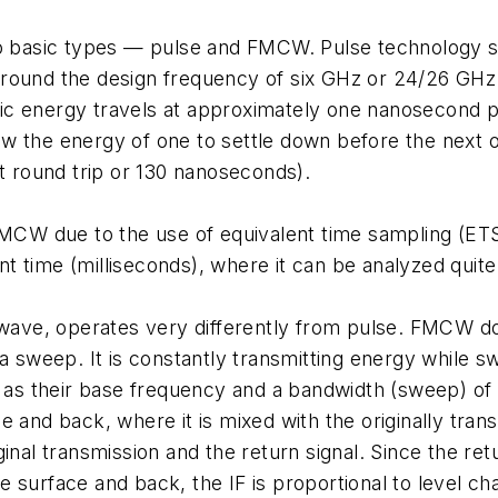
wo basic types — pulse and FMCW. Pulse technology se
around the design frequency of six GHz or 24/26 GHz
c energy travels at approximately one nanosecond pe
w the energy of one to settle down before the next o
et round trip or 130 nanoseconds).
W due to the use of equivalent time sampling (ETS)
time (milliseconds), where it can be analyzed quite e
ve, operates very differently from pulse. FMCW doe
 a sweep. It is constantly transmitting energy while
as their base frequency and a bandwidth (sweep) of
 and back, where it is mixed with the originally trans
inal transmission and the return signal. Since the re
the surface and back, the IF is proportional to level ch