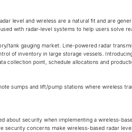
ar level and wireless are a natural fit and are generat
g used with radar-level systems to help users solve rea
ory/tank gauging market. Line-powered radar transmit
ol of inventory in large storage vessels. Introducing
a collection point, schedule allocations and product
ote sumps and lift/pump stations where wireless tran
d about security when implementing a wireless-bas
ere security concerns make wireless-based radar leve