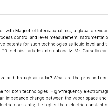
er with Magnetrol International Inc., a global provid
process control and level measurement instrumentatio
ive patents for such technologies as liquid level an
20 technical articles internationally. Mr. Carsella c
ave and through-air radar? What are the pros and co
ame for both technologies. High-frequency electromagn
is an impedance change between the vapor space and l
ectric constants; the higher the dielectric constant 