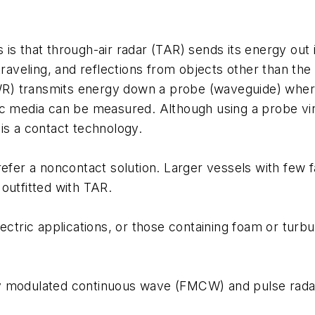
s that through-air radar (TAR) sends its energy out in
raveling, and reflections from objects other than the l
 transmits energy down a probe (waveguide) where it 
c media can be measured. Although using a probe virt
is a contact technology.
efer a noncontact solution. Larger vessels with few fal
outfitted with TAR.
ectric applications, or those containing foam or turb
y modulated continuous wave (FMCW) and pulse rada