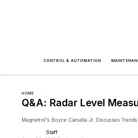
CONTROL & AUTOMATION
MAINTENAN
HOME
Q&A: Radar Level Meas
Magnetrol”s Boyce Carsella Jr. Discusses Trends
Staff