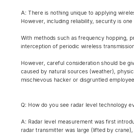
A: There is nothing unique to applying wirele
However, including reliability, security is o
With methods such as frequency hopping, prop
interception of periodic wireless transmission
However, careful consideration should be gi
caused by natural sources (weather), physic
mischievous hacker or disgruntled employee
Q: How do you see radar level technology ev
A: Radar level measurement was first introdu
radar transmitter was large (lifted by crane