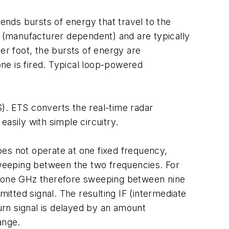
nds bursts of energy that travel to the
 (manufacturer dependent) and are typically
r foot, the bursts of energy are
ne is fired. Typical loop-powered
. ETS converts the real-time radar
asily with simple circuitry.
s not operate at one fixed frequency,
 sweeping between the two frequencies. For
 one GHz therefore sweeping between nine
mitted signal. The resulting IF (intermediate
turn signal is delayed by an amount
ange.