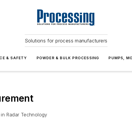
Solutions for process manufacturers
CE & SAFETY
POWDER & BULK PROCESSING
PUMPS, MO
urement
 in Radar Technology