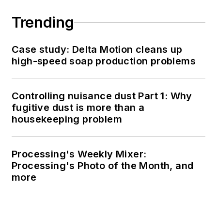
Trending
Case study: Delta Motion cleans up
high-speed soap production problems
Controlling nuisance dust Part 1: Why
fugitive dust is more than a
housekeeping problem
Processing's Weekly Mixer:
Processing's Photo of the Month, and
more