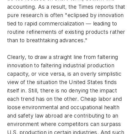
accounting. As a result, the Times reports that
pure research is often "eclipsed by innovation
tied to rapid commercialization — leading to
routine refinements of existing products rather
than to breathtaking advances."
Clearly, to draw a straight line from faltering
innovation to faltering industrial production
capacity, or vice versa, is an overly simplistic
view of the situation the United States finds
itself in. Still, there is no denying the impact
each trend has on the other. Cheap labor and
loose environmental and occupational health
and safety law abroad are contributing to an
environment where competitors can surpass
U.S. production in certain industries. And such