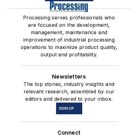
Processing serves professionals who
are focused on the development,
management, maintenance and
improvement of industrial processing
operations to maximize product quality,
output and profitability.
Newsletters
The top stories, industry insights and
relevant research, assembled by our
editors and delivered to your inbox.
SIGN UP
Connect