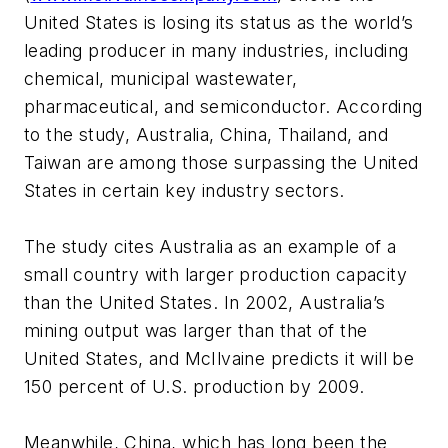
United States is losing its status as the world’s
leading producer in many industries, including
chemical, municipal wastewater,
pharmaceutical, and semiconductor. According
to the study, Australia, China, Thailand, and
Taiwan are among those surpassing the United
States in certain key industry sectors.
The study cites Australia as an example of a
small country with larger production capacity
than the United States. In 2002, Australia’s
mining output was larger than that of the
United States, and McIlvaine predicts it will be
150 percent of U.S. production by 2009.
Meanwhile, China, which has long been the