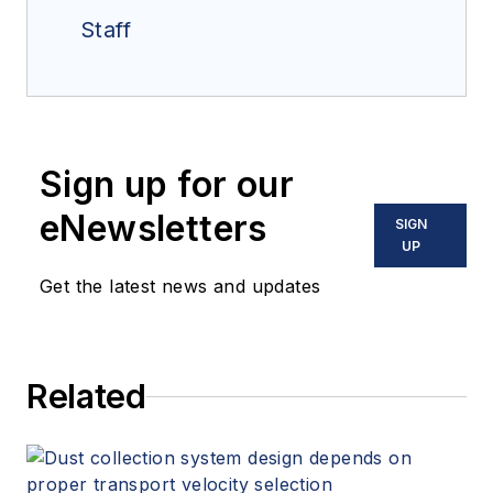
Staff
Sign up for our
eNewsletters
SIGN
UP
Get the latest news and updates
Related