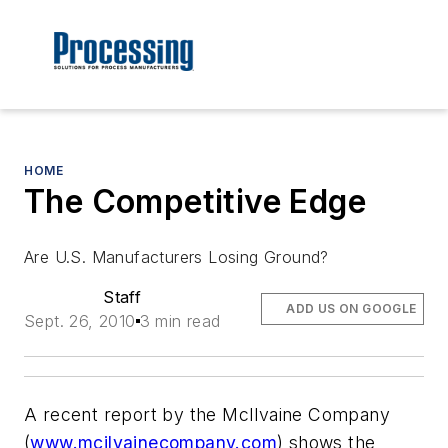
HOME
The Competitive Edge
Are U.S. Manufacturers Losing Ground?
Staff
ADD US ON GOOGLE
Sept. 26, 2010
3 min read
A recent report by the McIlvaine Company
(
www.mcilvainecompany.com
) shows the