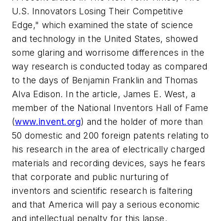
U.S. Innovators Losing Their Competitive
Edge," which examined the state of science
and technology in the United States, showed
some glaring and worrisome differences in the
way research is conducted today as compared
to the days of Benjamin Franklin and Thomas
Alva Edison. In the article, James E. West, a
member of the National Inventors Hall of Fame
(
www.invent.org
) and the holder of more than
50 domestic and 200 foreign patents relating to
his research in the area of electrically charged
materials and recording devices, says he fears
that corporate and public nurturing of
inventors and scientific research is faltering
and that America will pay a serious economic
and intellectual penalty for this lapse.