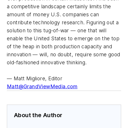
a competitive landscape certainly limits the
amount of money U.S. companies can
contribute technology research. Figuring out a
solution to this tug-of-war — one that will
enable the United States to emerge on the top
of the heap in both production capacity and
innovation — will, no doubt, require some good
old-fashioned innovative thinking.
— Matt Migliore, Editor
Matt@GrandViewMedia.com
About the Author