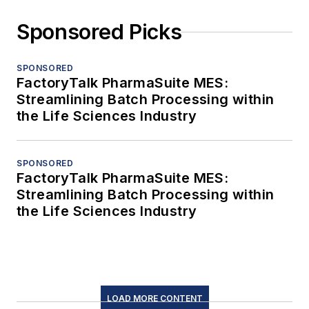
Sponsored Picks
SPONSORED
FactoryTalk PharmaSuite MES:
Streamlining Batch Processing within
the Life Sciences Industry
SPONSORED
FactoryTalk PharmaSuite MES:
Streamlining Batch Processing within
the Life Sciences Industry
LOAD MORE CONTENT