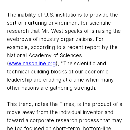
The inability of U.S. institutions to provide the
sort of nurturing environment for scientific
research that Mr. West speaks of is raising the
eyebrows of industry organizations. For
example, according to a recent report by the
National Academy of Sciences
(
www.nasonline.org
), "The scientific and
technical building blocks of our economic
leadership are eroding at a time when many
other nations are gathering strength."
This trend, notes the Times, is the product of a
move away from the individual inventor and
toward a corporate research process that may
be too focused on short-term, bottom-line