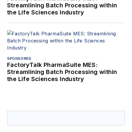
Streamlining Batch Processing within
the Life Sciences Industry
SPONSORED
FactoryTalk PharmaSuite MES:
Streamlining Batch Processing within
the Life Sciences Industry