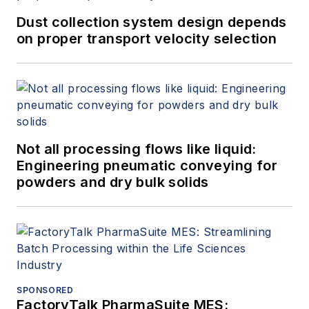
Dust collection system design depends
on proper transport velocity selection
Not all processing flows like liquid:
Engineering pneumatic conveying for
powders and dry bulk solids
SPONSORED
FactoryTalk PharmaSuite MES: