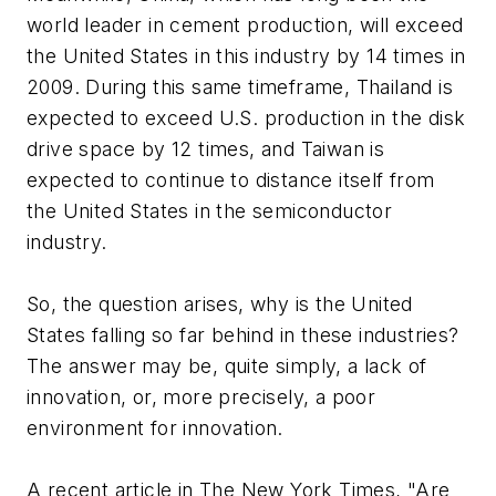
world leader in cement production, will exceed
the United States in this industry by 14 times in
2009. During this same timeframe, Thailand is
expected to exceed U.S. production in the disk
drive space by 12 times, and Taiwan is
expected to continue to distance itself from
the United States in the semiconductor
industry.
So, the question arises, why is the United
States falling so far behind in these industries?
The answer may be, quite simply, a lack of
innovation, or, more precisely, a poor
environment for innovation.
A recent article in The New York Times, "Are