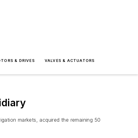
TORS & DRIVES
VALVES & ACTUATORS
idiary
irrigation markets, acquired the remaining 50