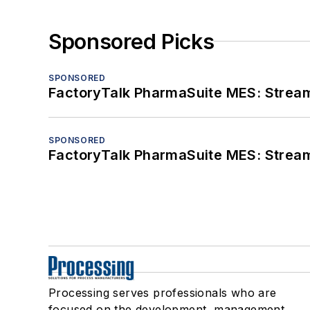
Sponsored Picks
SPONSORED
FactoryTalk PharmaSuite MES: Streaml
SPONSORED
FactoryTalk PharmaSuite MES: Streaml
Processing serves professionals who are
focused on the development, management,