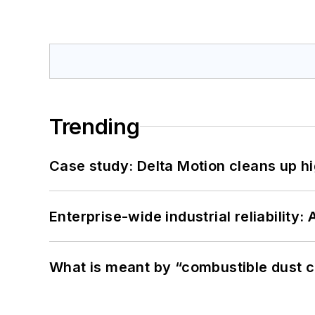
Trending
Case study: Delta Motion cleans up 
Enterprise-wide industrial reliability
What is meant by “combustible dust c