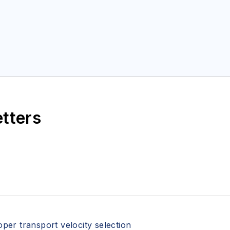
etters