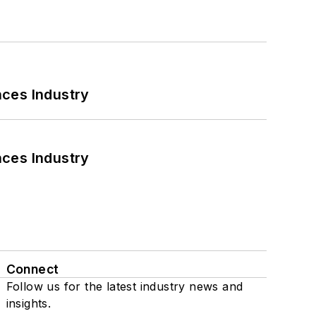
nces Industry
nces Industry
Connect
Follow us for the latest industry news and
insights.