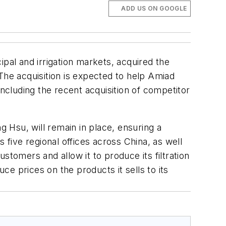
ADD US ON GOOGLE
icipal and irrigation markets, acquired the
. The acquisition is expected to help Amiad
including the recent acquisition of competitor
 Hsu, will remain in place, ensuring a
 five regional offices across China, as well
ustomers and allow it to produce its filtration
ce prices on the products it sells to its