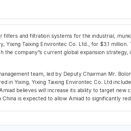
r filters and filtration systems for the industrial, mun
, Yixing Taixing Environtec Co. Ltd., for $3.1 million
ith the company”s current global expansion strategy, 
t management team, led by Deputy Chairman Mr. Bolong
 in Yixing, Yixing Taixing Environtec Co. Ltd includes
Amiad believes will increase its ability to target new c
 China is expected to allow Amiad to significantly redu