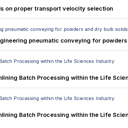
 on proper transport velocity selection
 Engineering pneumatic conveying for powders 
ining Batch Processing within the Life Scie
ining Batch Processing within the Life Scie