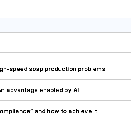
high-speed soap production problems
: An advantage enabled by AI
ompliance” and how to achieve it