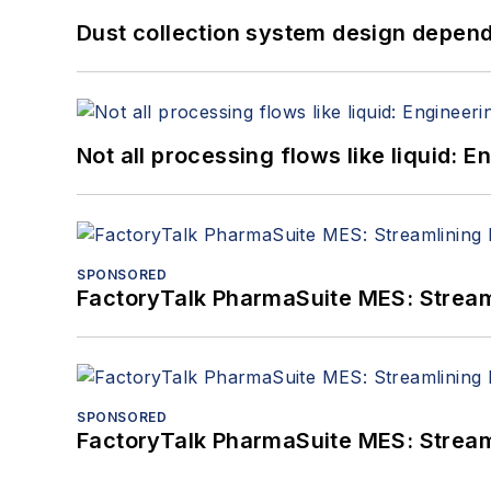
Dust collection system design depends
Not all processing flows like liquid:
SPONSORED
FactoryTalk PharmaSuite MES: Streaml
SPONSORED
FactoryTalk PharmaSuite MES: Streaml