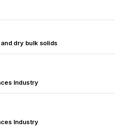
and dry bulk solids
nces Industry
nces Industry