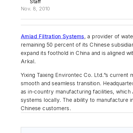
Staff
Nov. 8, 2010
Amiad Filtration Systems
, a provider of wate
remaining 50 percent of its Chinese subsidiary
expand its foothold in China and is aligned w
Arkal.
Yixing Taixing Environtec Co. Ltd.”s curren
smooth and seamless transition. Headquartered
as in-country manufacturing facilities, which 
systems locally. The ability to manufacture in
Chinese customers.