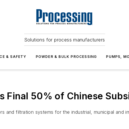
Solutions for process manufacturers
CE & SAFETY
POWDER & BULK PROCESSING
PUMPS, MO
es Final 50% of Chinese Subs
rs and filtration systems for the industrial, municipal and 