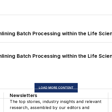
ining Batch Processing within the Life Scie
ining Batch Processing within the Life Scie
LOAD MORE CONTENT
Newsletters
The top stories, industry insights and relevant
research, assembled by our editors and