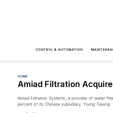
CONTROL & AUTOMATION
MAINTENAN
HOME
Amiad Filtration Acquir
Amiad Filtration Systems, a provider of water filte
percent of its Chinese subsidiary, Yixing Taixing