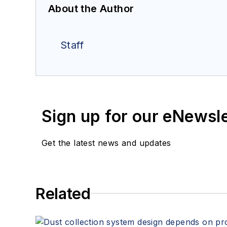
About the Author
Staff
Sign up for our eNewsl
Get the latest news and updates
Related