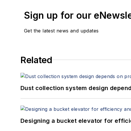
Sign up for our eNewsl
Get the latest news and updates
Related
Dust collection system design depends
Designing a bucket elevator for effic