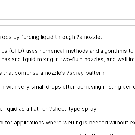
ops by forcing liquid through ?a nozzle.
cs (CFD) uses numerical methods and algorithms to a
, gas and liquid mixing in two-fluid nozzles, and wall 
s that comprise a nozzle’s ?spray pattern.
n with very small drops often achieving misting perf
e liquid as a flat- or ?sheet-type spray.
al for applications where wetting is needed without e