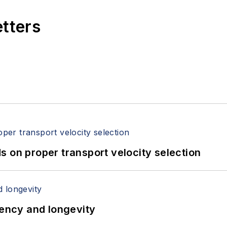
etters
 on proper transport velocity selection
iency and longevity