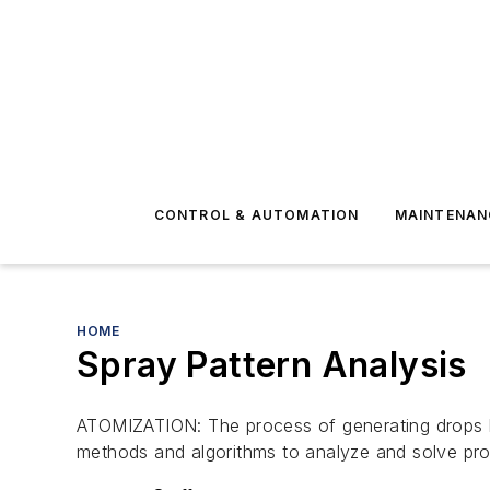
CONTROL & AUTOMATION
MAINTENAN
HOME
Spray Pattern Analysis
ATOMIZATION: The process of generating drops 
methods and algorithms to analyze and solve prob