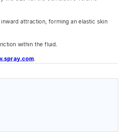
inward attraction, forming an elastic skin
ction within the fluid.
.spray.com
.