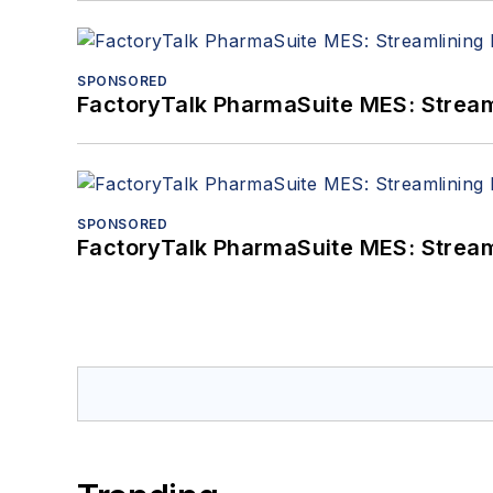
SPONSORED
FactoryTalk PharmaSuite MES: Streaml
SPONSORED
FactoryTalk PharmaSuite MES: Streaml