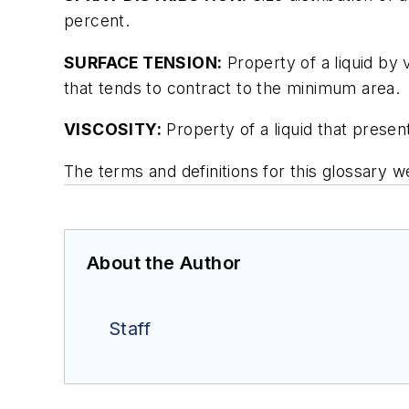
percent.
SURFACE TENSION:
Property of a liquid by 
that tends to contract to the minimum area.
VISCOSITY:
Property of a liquid that present
The terms and definitions for this glossar
About the Author
Staff