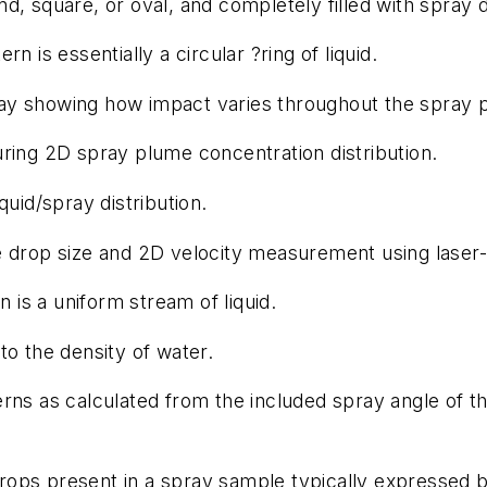
nd, square, or oval, and completely filled with spray 
 is essentially a circular ?ring of liquid.
ay showing how impact varies throughout the spray p
ing 2D spray plume concentration distribution.
uid/spray distribution.
drop size and 2D velocity measurement using laser-
 is a uniform stream of liquid.
 to the density of water.
ns as calculated from the included spray angle of t
 drops present in a spray sample typically expressed 