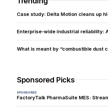
Trending
Case study: Delta Motion cleans up 
Enterprise-wide industrial reliability
What is meant by “combustible dust c
Sponsored Picks
SPONSORED
FactoryTalk PharmaSuite MES: Streaml