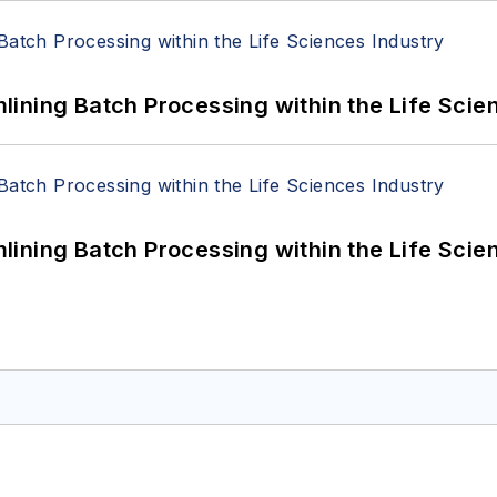
ining Batch Processing within the Life Scie
ining Batch Processing within the Life Scie