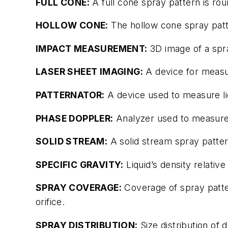
FULL CONE:
A full cone spray pattern is rou
HOLLOW CONE:
The hollow cone spray pattern
IMPACT MEASUREMENT:
3D image of a spr
LASER SHEET IMAGING:
A device for measur
PATTERNATOR:
A device used to measure liq
PHASE DOPPLER:
Analyzer used to measure 
SOLID STREAM:
A solid stream spray pattern
SPECIFIC GRAVITY:
Liquid’s density relative
SPRAY COVERAGE:
Coverage of spray patter
orifice.
SPRAY DISTRIBUTION:
Size distribution of