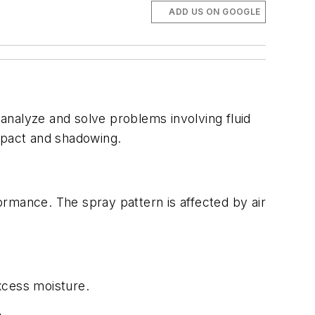
ADD US ON GOOGLE
nalyze and solve problems involving fluid
impact and shadowing.
ormance. The spray pattern is affected by air
xcess moisture.