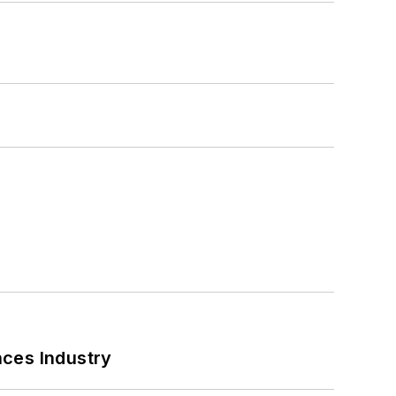
nces Industry