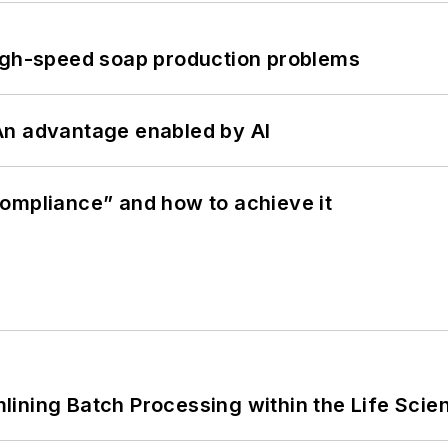
high-speed soap production problems
: An advantage enabled by AI
ompliance” and how to achieve it
ining Batch Processing within the Life Scie