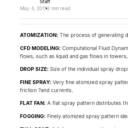
Staff
May 4, 2011
2 min read
ATOMIZATION:
The process of generating dr
CFD MODELING:
Computational Fluid Dynami
flows, such as liquid and gas flows in towers
DROP SIZE:
Size of the individual spray drop
FINE SPRAY:
Very fine atomized spray patter
friction ?and currents.
FLAT FAN:
A flat spray pattern distributes th
FOGGING:
Finely atomized spray pattern ide