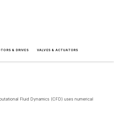
TORS & DRIVES
VALVES & ACTUATORS
utational Fluid Dynamics (CFD) uses numerical