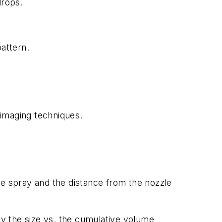
drops.
attern.
imaging techniques.
he spray and the distance from the nozzle
by the size vs. the cumulative volume