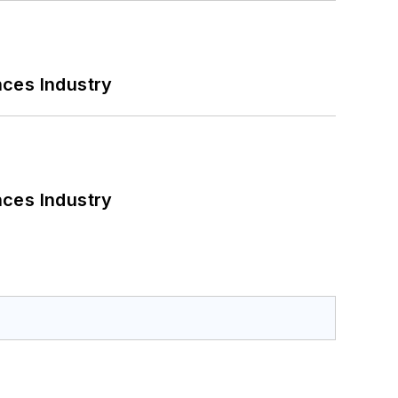
nces Industry
nces Industry