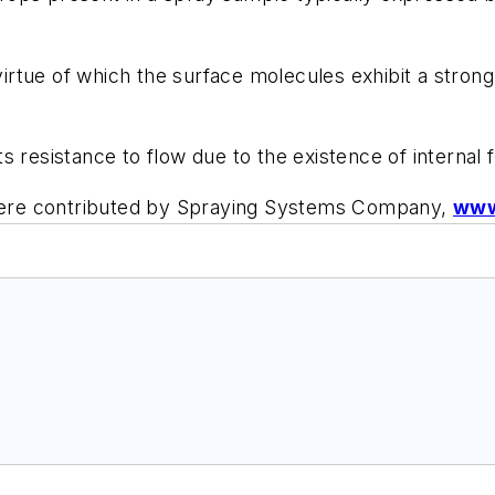
virtue of which the surface molecules exhibit a strong 
s resistance to flow due to the existence of internal fri
y were contributed by Spraying Systems Company,
www