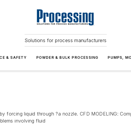
Solutions for process manufacturers
CE & SAFETY
POWDER & BULK PROCESSING
PUMPS, MO
by forcing liquid through ?a nozzle. CFD MODELING: Comp
lems involving fluid