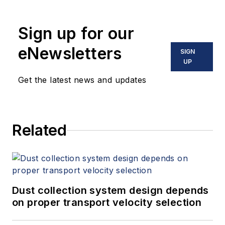
Sign up for our
eNewsletters
SIGN
UP
Get the latest news and updates
Related
Dust collection system design depends
on proper transport velocity selection