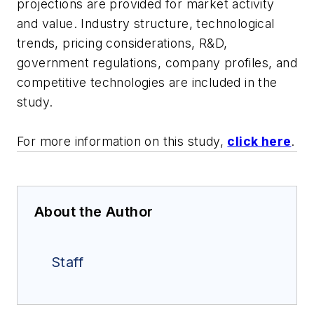
projections are provided for market activity
and value. Industry structure, technological
trends, pricing considerations, R&D,
government regulations, company profiles, and
competitive technologies are included in the
study.
For more information on this study,
click here
.
About the Author
Staff