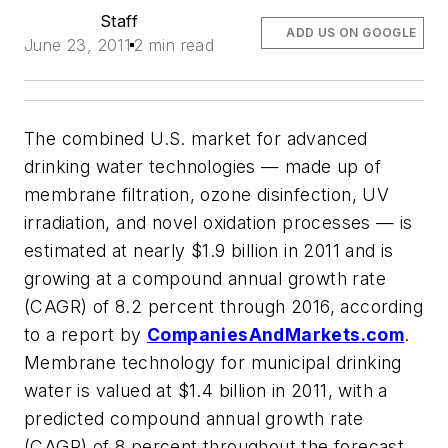
Staff
ADD US ON GOOGLE
June 23, 2011
2 min read
The combined U.S. market for advanced
drinking water technologies — made up of
membrane filtration, ozone disinfection, UV
irradiation, and novel oxidation processes — is
estimated at nearly $1.9 billion in 2011 and is
growing at a compound annual growth rate
(CAGR) of 8.2 percent through 2016, according
to a report by
CompaniesAndMarkets.com
.
Membrane technology for municipal drinking
water is valued at $1.4 billion in 2011, with a
predicted compound annual growth rate
(CAGR) of 8 percent throughout the forecast