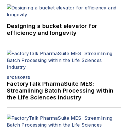
Designing a bucket elevator for
efficiency and longevity
SPONSORED
FactoryTalk PharmaSuite MES:
Streamlining Batch Processing within
the Life Sciences Industry