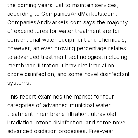
the coming years just to maintain services,
according to CompaniesAndMarkets.com.
CompaniesAndMarkets.com says the majority
of expenditures for water treatment are for
conventional water equipment and chemicals;
however, an ever growing percentage relates
to advanced treatment technologies, including
membrane filtration, ultraviolet irradiation,
ozone disinfection, and some novel disinfectant
systems.
This report examines the market for four
categories of advanced municipal water
treatment: membrane filtration, ultraviolet
irradiation, ozone disinfection, and some novel
advanced oxidation processes. Five-year