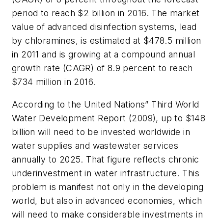
period to reach $2 billion in 2016. The market
value of advanced disinfection systems, lead
by chloramines, is estimated at $478.5 million
in 2011 and is growing at a compound annual
growth rate (CAGR) of 8.9 percent to reach
$734 million in 2016.
According to the United Nations”
Third World
Water Development Report
(2009), up to $148
billion will need to be invested worldwide in
water supplies and wastewater services
annually to 2025. That figure reflects chronic
underinvestment in water infrastructure. This
problem is manifest not only in the developing
world, but also in advanced economies, which
will need to make considerable investments in