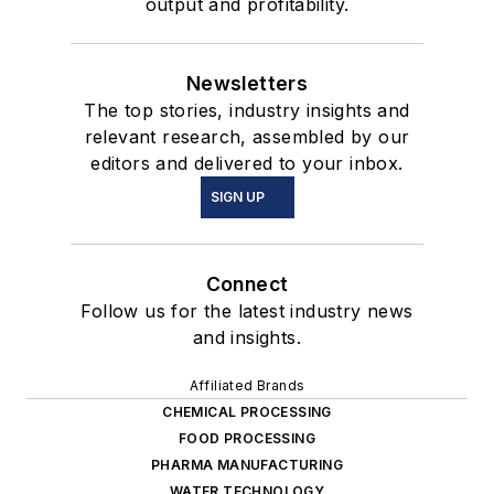
output and profitability.
Newsletters
The top stories, industry insights and
relevant research, assembled by our
editors and delivered to your inbox.
SIGN UP
Connect
Follow us for the latest industry news
and insights.
Affiliated Brands
CHEMICAL PROCESSING
FOOD PROCESSING
PHARMA MANUFACTURING
WATER TECHNOLOGY