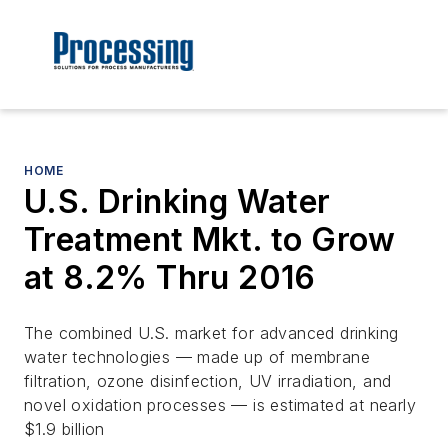
HOME
U.S. Drinking Water
Treatment Mkt. to Grow
at 8.2% Thru 2016
The combined U.S. market for advanced drinking
water technologies — made up of membrane
filtration, ozone disinfection, UV irradiation, and
novel oxidation processes — is estimated at nearly
$1.9 billion