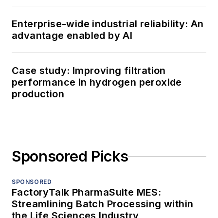
Enterprise-wide industrial reliability: An
advantage enabled by AI
Case study: Improving filtration
performance in hydrogen peroxide
production
Sponsored Picks
SPONSORED
FactoryTalk PharmaSuite MES:
Streamlining Batch Processing within
the Life Sciences Industry