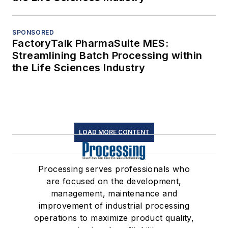
SPONSORED
FactoryTalk PharmaSuite MES:
Streamlining Batch Processing within
the Life Sciences Industry
LOAD MORE CONTENT
Processing serves professionals who
are focused on the development,
management, maintenance and
improvement of industrial processing
operations to maximize product quality,