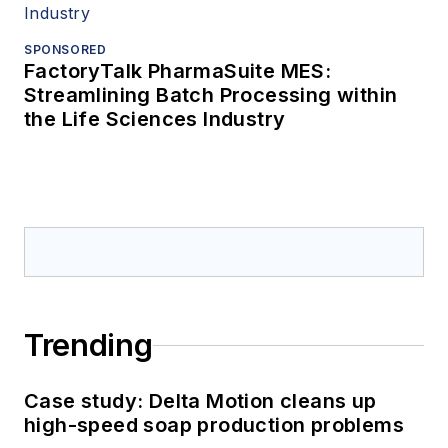
SPONSORED
FactoryTalk PharmaSuite MES:
Streamlining Batch Processing within
the Life Sciences Industry
Trending
Case study: Delta Motion cleans up
high-speed soap production problems