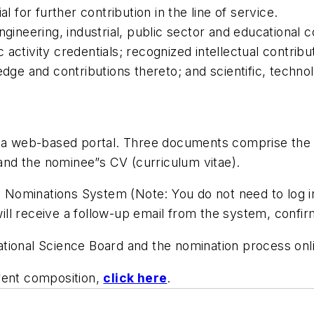
l for further contribution in the line of service.
, engineering, industrial, public sector and educational
c activity credentials; recognized intellectual contribu
ge and contributions thereto; and scientific, technolo
a a web-based portal. Three documents comprise the n
nd the nominee”s CV (curriculum vitae).
ominations System (Note: You do not need to log in.
ll receive a follow-up email from the system, confi
tional Science Board and the nomination process onl
rent composition,
click here
.