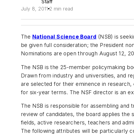
Staff
July 8, 2011
2 min read
The
National Science Board
(NSB) is seeki
be given full consideration; the President 
Nominations are open through August 12, 20
The NSB is the 25-member policymaking body
Drawn from industry and universities, and r
are selected for their eminence in research,
for six-year terms. The NSF director is an e
The NSB is responsible for assembling and 
review of candidates, the board applies the 
fields, active researchers, teachers and admi
The following attributes will be particularly 