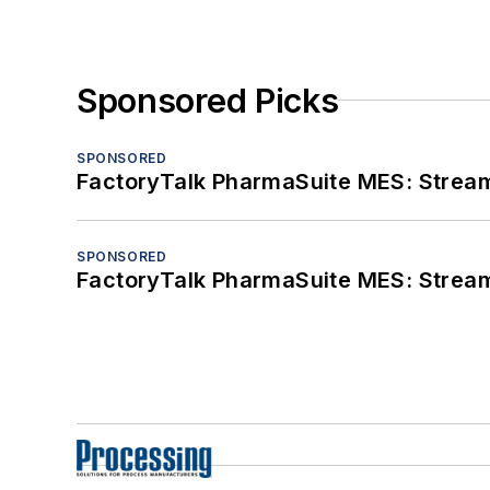
Sponsored Picks
SPONSORED
FactoryTalk PharmaSuite MES: Streaml
SPONSORED
FactoryTalk PharmaSuite MES: Streaml