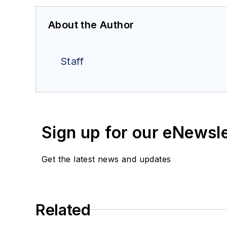
About the Author
Staff
Sign up for our eNewsl
Get the latest news and updates
Related