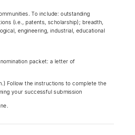
 communities. To include: outstanding
tions (i.e., patents, scholarship); breadth,
gical, engineering, industrial, educational
omination packet: a letter of
) Follow the instructions to complete the
rming your successful submission
ine.