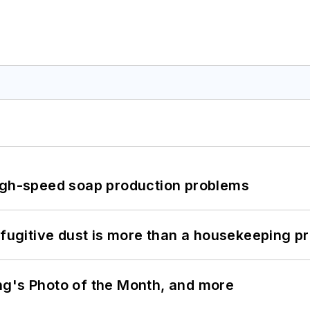
high-speed soap production problems
 fugitive dust is more than a housekeeping p
ng's Photo of the Month, and more