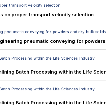
 on proper transport velocity selection
 Engineering pneumatic conveying for powders 
ining Batch Processing within the Life Scie
ining Batch Processing within the Life Scie