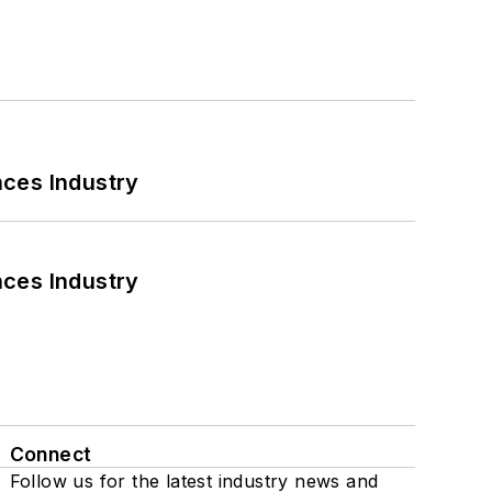
nces Industry
nces Industry
Connect
Follow us for the latest industry news and