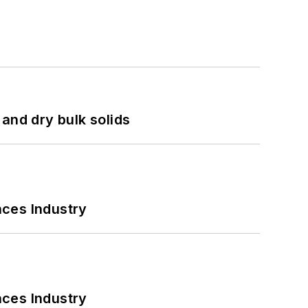
and dry bulk solids
nces Industry
nces Industry