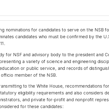
ng nominations for candidates to serve on the NSB for
nominates candidates who must be confirmed by the U.
11.
 for NSF and advisory body to the president and Co
epresenting a variety of science and engineering dis
 education or public service, and records of disting
x officio member of the NSB.
transmitting to the White House, recommendations f
statutory eligibility requirements and also consider
nistrators, and private for-profit and nonprofit repres
considered for these candidates: