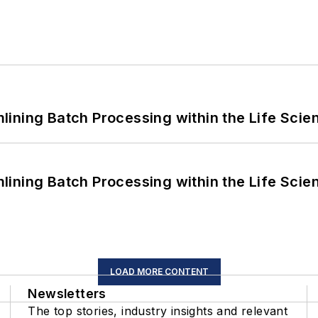
ining Batch Processing within the Life Scie
ining Batch Processing within the Life Scie
LOAD MORE CONTENT
Newsletters
The top stories, industry insights and relevant