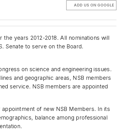
ADD US ON GOOGLE
 the years 2012-2018. All nominations will
S. Senate to serve on the Board.
ngress on science and engineering issues.
ciplines and geographic areas, NSB members
uished service. NSB members are appointed
or appointment of new NSB Members. In its
s demographics, balance among professional
entation.