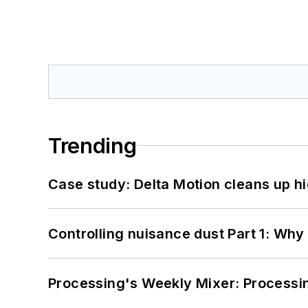
Trending
Case study: Delta Motion cleans up 
Controlling nuisance dust Part 1: Why
Processing's Weekly Mixer: Processi