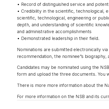
• Record of distinguished service and potentia
• Credibility in the scientific, technological
scientific, technological, engineering or publi
depth, and understanding of scientific knowled
and administrative accomplishments
• Demonstrated leadership in their field.
Nominations are submitted electronically vi
recommendation, the nominee”s biography, a
Candidates may be nominated using the NSB N
form and upload the three documents. You wi
There is more more information about the Na
For more information on the NSB and its cur