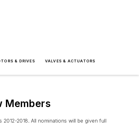
TORS & DRIVES
VALVES & ACTUATORS
ew Members
2012-2018. All nominations will be given full