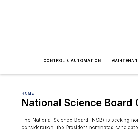
CONTROL & AUTOMATION
MAINTENAN
HOME
National Science Board
The National Science Board (NSB) is seeking nomi
consideration; the President nominates candidat