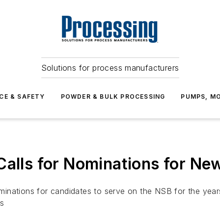
Solutions for process manufacturers
CE & SAFETY
POWDER & BULK PROCESSING
PUMPS, MO
 Calls for Nominations for N
nations for candidates to serve on the NSB for the years 
es