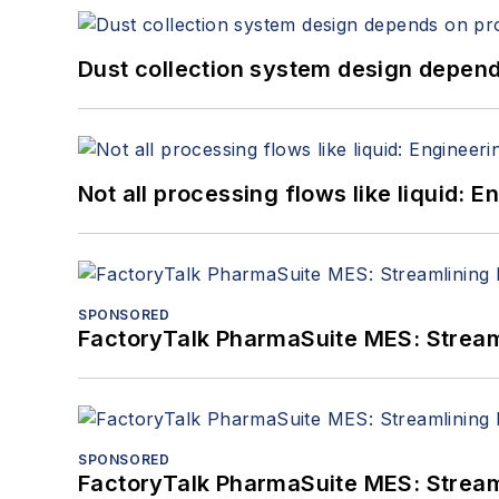
Dust collection system design depends
Not all processing flows like liquid:
SPONSORED
FactoryTalk PharmaSuite MES: Streaml
SPONSORED
FactoryTalk PharmaSuite MES: Streaml