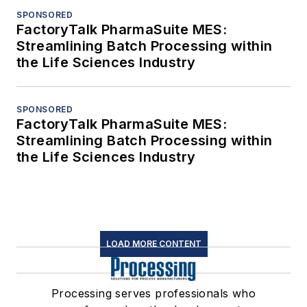
SPONSORED
FactoryTalk PharmaSuite MES:
Streamlining Batch Processing within
the Life Sciences Industry
SPONSORED
FactoryTalk PharmaSuite MES:
Streamlining Batch Processing within
the Life Sciences Industry
LOAD MORE CONTENT
Processing serves professionals who