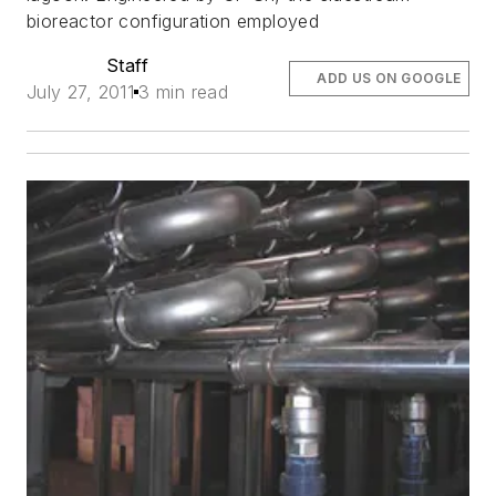
bioreactor configuration employed
Staff
ADD US ON GOOGLE
July 27, 2011
3 min read