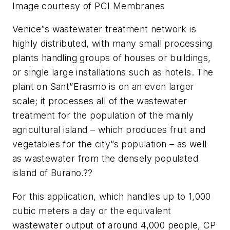
Image courtesy of PCI Membranes
Venice”s wastewater treatment network is
highly distributed, with many small processing
plants handling groups of houses or buildings,
or single large installations such as hotels. The
plant on Sant”Erasmo is on an even larger
scale; it processes all of the wastewater
treatment for the population of the mainly
agricultural island – which produces fruit and
vegetables for the city”s population – as well
as wastewater from the densely populated
island of Burano.??
For this application, which handles up to 1,000
cubic meters a day or the equivalent
wastewater output of around 4,000 people, CP