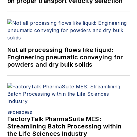
on proper transport velocity selection
Not all processing flows like liquid:
Engineering pneumatic conveying for
powders and dry bulk solids
SPONSORED
FactoryTalk PharmaSuite MES:
Streamlining Batch Processing within
the Life Sciences Industry