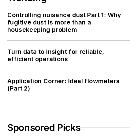
Controlling nuisance dust Part 1: Why
fugitive dust is more than a
housekeeping problem
Turn data to insight for reliable,
efficient operations
Application Corner: Ideal flowmeters
(Part 2)
Sponsored Picks