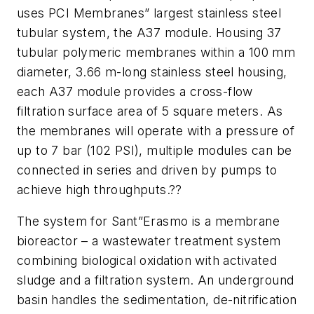
uses PCI Membranes” largest stainless steel
tubular system, the A37 module. Housing 37
tubular polymeric membranes within a 100 mm
diameter, 3.66 m-long stainless steel housing,
each A37 module provides a cross-flow
filtration surface area of 5 square meters. As
the membranes will operate with a pressure of
up to 7 bar (102 PSI), multiple modules can be
connected in series and driven by pumps to
achieve high throughputs.??
The system for Sant”Erasmo is a membrane
bioreactor – a wastewater treatment system
combining biological oxidation with activated
sludge and a filtration system. An underground
basin handles the sedimentation, de-nitrification