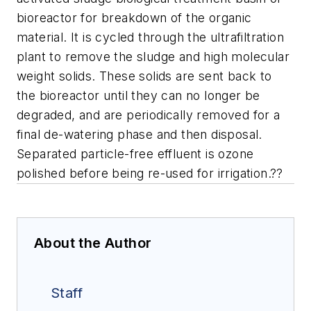
bioreactor for breakdown of the organic
material. It is cycled through the ultrafiltration
plant to remove the sludge and high molecular
weight solids. These solids are sent back to
the bioreactor until they can no longer be
degraded, and are periodically removed for a
final de-watering phase and then disposal.
Separated particle-free effluent is ozone
polished before being re-used for irrigation.??
About the Author
Staff