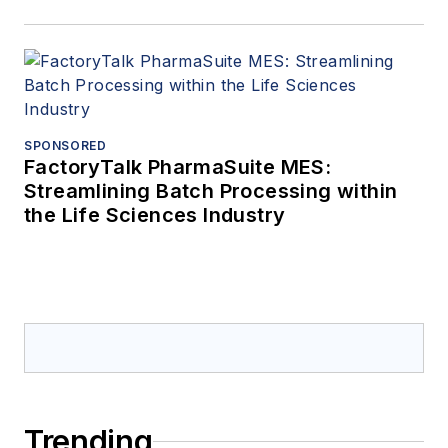
SPONSORED
FactoryTalk PharmaSuite MES:
Streamlining Batch Processing within
the Life Sciences Industry
Trending