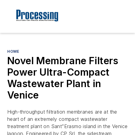
HOME
Novel Membrane Filters
Power Ultra-Compact
Wastewater Plant in
Venice
High-throughput filtration membranes are at the
heart of an extremely compact wastewater
treatment plant on Sant”Erasmo island in the Venice
lagoon. Engineered by CP Srl, the sidestream