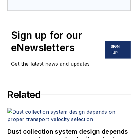
Sign up for our
eNewsletters
SIGN
UP
Get the latest news and updates
Related
Dust collection system design depends