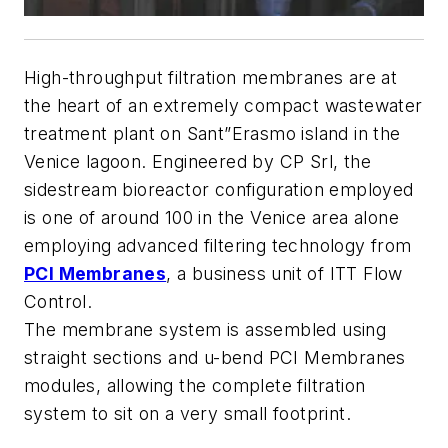
High-throughput filtration membranes are at
the heart of an extremely compact wastewater
treatment plant on Sant”Erasmo island in the
Venice lagoon. Engineered by CP Srl, the
sidestream bioreactor configuration employed
is one of around 100 in the Venice area alone
employing advanced filtering technology from
PCI Membranes
, a business unit of ITT Flow
Control.
The membrane system is assembled using
straight sections and u-bend PCI Membranes
modules, allowing the complete filtration
system to sit on a very small footprint.