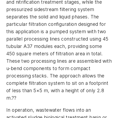
and nitrification treatment stages, while the
pressurized sidestream filtering system
separates the solid and liquid phases. The
particular filtration configuration designed for
this application is a pumped system with two
parallel processing lines constructed using 45
tubular A37 modules each, providing some
450 square meters of filtration area in total.
These two processing lines are assembled with
u-bend components to form compact
processing stacks. The approach allows the
complete filtration system to sit on a footprint
of less than 5×5 m, with a height of only 2.8
m.??
In operation, wastewater flows into an
activated sludge biological treatment basin or