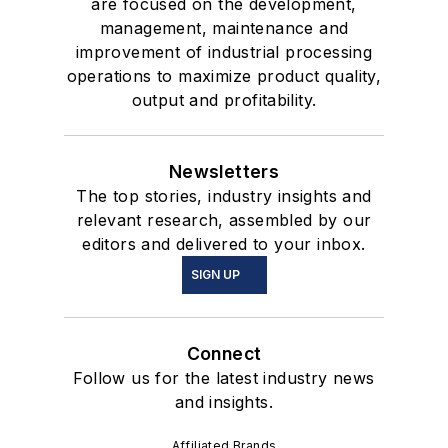
are focused on the development,
management, maintenance and
improvement of industrial processing
operations to maximize product quality,
output and profitability.
Newsletters
The top stories, industry insights and
relevant research, assembled by our
editors and delivered to your inbox.
SIGN UP
Connect
Follow us for the latest industry news
and insights.
Affiliated Brands