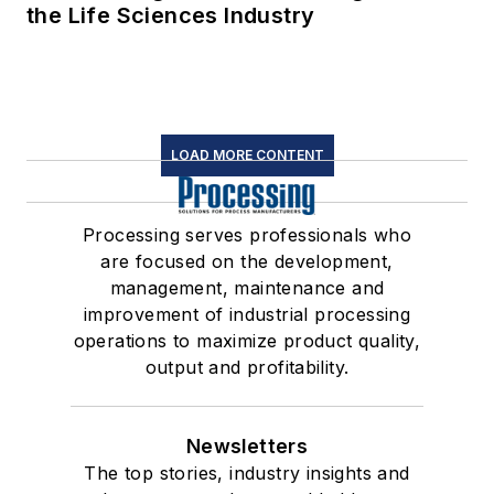
the Life Sciences Industry
LOAD MORE CONTENT
Processing serves professionals who
are focused on the development,
management, maintenance and
improvement of industrial processing
operations to maximize product quality,
output and profitability.
Newsletters
The top stories, industry insights and