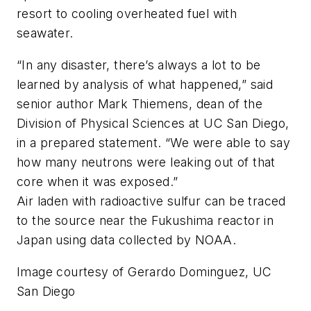
resort to cooling overheated fuel with
seawater.
“In any disaster, there’s always a lot to be
learned by analysis of what happened,” said
senior author Mark Thiemens, dean of the
Division of Physical Sciences at UC San Diego,
in a prepared statement. “We were able to say
how many neutrons were leaking out of that
core when it was exposed.”
Air laden with radioactive sulfur can be traced
to the source near the Fukushima reactor in
Japan using data collected by NOAA.
Image courtesy of Gerardo Dominguez, UC
San Diego