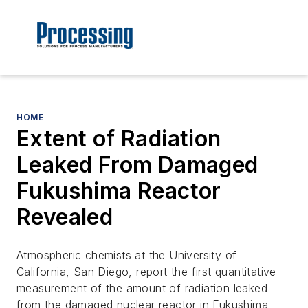
HOME
Extent of Radiation
Leaked From Damaged
Fukushima Reactor
Revealed
Atmospheric chemists at the University of
California, San Diego, report the first quantitative
measurement of the amount of radiation leaked
from the damaged nuclear reactor in Fukushima,