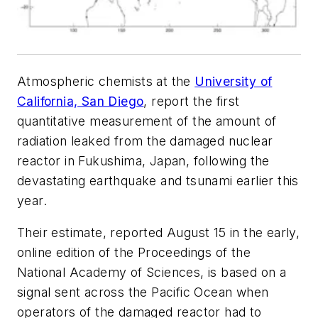
Atmospheric chemists at the
University of
California, San Diego
, report the first
quantitative measurement of the amount of
radiation leaked from the damaged nuclear
reactor in Fukushima, Japan, following the
devastating earthquake and tsunami earlier this
year.
Their estimate, reported August 15 in the early,
online edition of the
Proceedings of the
National Academy of Sciences
, is based on a
signal sent across the Pacific Ocean when
operators of the damaged reactor had to