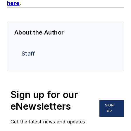
here
.
About the Author
Staff
Sign up for our
eNewsletters
SIGN
UP
Get the latest news and updates