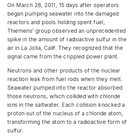
On March 28, 2011, 15 days after operators
began pumping seawater into the damaged
reactors and pools holding spent fuel,
Thiemens’ group observed an unprecedented
spike in the amount of radioactive sulfur in the
air in La Jolla, Calif. They recognized that the
signal came from the crippled power plant.
Neutrons and other products of the nuclear
reaction leak from fuel rods when they melt.
Seawater pumped into the reactor absorbed
those neutrons, which collided with chloride
ions in the saltwater. Each collision knocked a
proton out of the nucleus of a chloride atom,
transforming the atom to a radioactive form of
sulfur.