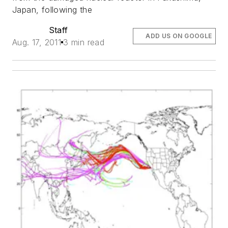
Japan, following the
Staff
ADD US ON GOOGLE
Aug. 17, 2011
3 min read