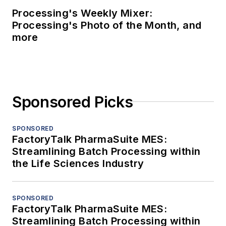
Processing's Weekly Mixer:
Processing's Photo of the Month, and
more
Sponsored Picks
SPONSORED
FactoryTalk PharmaSuite MES:
Streamlining Batch Processing within
the Life Sciences Industry
SPONSORED
FactoryTalk PharmaSuite MES:
Streamlining Batch Processing within