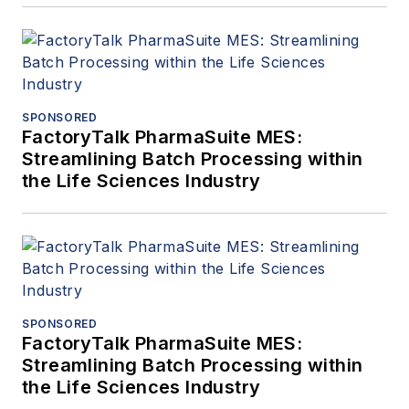
SPONSORED
FactoryTalk PharmaSuite MES:
Streamlining Batch Processing within
the Life Sciences Industry
SPONSORED
FactoryTalk PharmaSuite MES:
Streamlining Batch Processing within
the Life Sciences Industry