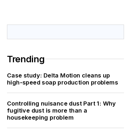
Trending
Case study: Delta Motion cleans up
high-speed soap production problems
Controlling nuisance dust Part 1: Why
fugitive dust is more than a
housekeeping problem