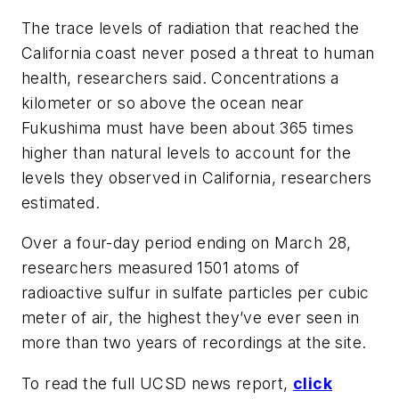
The trace levels of radiation that reached the
California coast never posed a threat to human
health, researchers said. Concentrations a
kilometer or so above the ocean near
Fukushima must have been about 365 times
higher than natural levels to account for the
levels they observed in California, researchers
estimated.
Over a four-day period ending on March 28,
researchers measured 1501 atoms of
radioactive sulfur in sulfate particles per cubic
meter of air, the highest they’ve ever seen in
more than two years of recordings at the site.
To read the full UCSD news report,
click