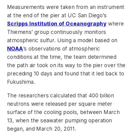
Measurements were taken from an instrument
at the end of the pier at UC San Diego’s
Scripps Institution of Oceanography
where
Thiemens’ group continuously monitors
atmospheric sulfur. Using a model based on
NOAA
’s observations of atmospheric
conditions at the time, the team determined
the path air took on its way to the pier over the
preceding 10 days and found that it led back to
Fukushima.
The researchers calculated that 400 billion
neutrons were released per square meter
surface of the cooling pools, between March
13, when the seawater pumping operation
began, and March 20, 2011.