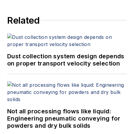
Related
Dust collection system design depends
on proper transport velocity selection
Not all processing flows like liquid:
Engineering pneumatic conveying for
powders and dry bulk solids