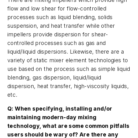
flow and low shear for flow-controlled
processes such as liquid blending, solids
suspension, and heat transfer while other
impellers provide dispersion for shear-
controlled processes such as gas and
liquid/liquid dispersions. Likewise, there are a
variety of static mixer element technologies to
use based on the process such as simple liquid
blending, gas dispersion, liquid/liquid
dispersion, heat transfer, high-viscosity liquids,
etc.
Q: When specifying, installing and/or
maintaining modern-day mixing
technology, what are some common pitfalls
users should be wary of? Are there any