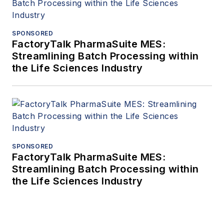
SPONSORED
FactoryTalk PharmaSuite MES:
Streamlining Batch Processing within
the Life Sciences Industry
SPONSORED
FactoryTalk PharmaSuite MES:
Streamlining Batch Processing within
the Life Sciences Industry