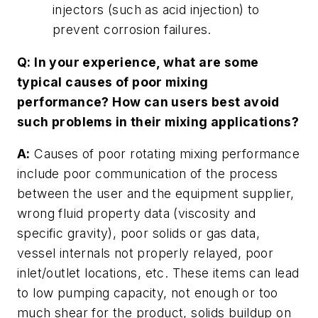
injectors (such as acid injection) to
prevent corrosion failures.
Q: In your experience, what are some
typical causes of poor mixing
performance? How can users best avoid
such problems in their mixing applications?
A:
Causes of poor rotating mixing performance
include poor communication of the process
between the user and the equipment supplier,
wrong fluid property data (viscosity and
specific gravity), poor solids or gas data,
vessel internals not properly relayed, poor
inlet/outlet locations, etc. These items can lead
to low pumping capacity, not enough or too
much shear for the product, solids buildup on