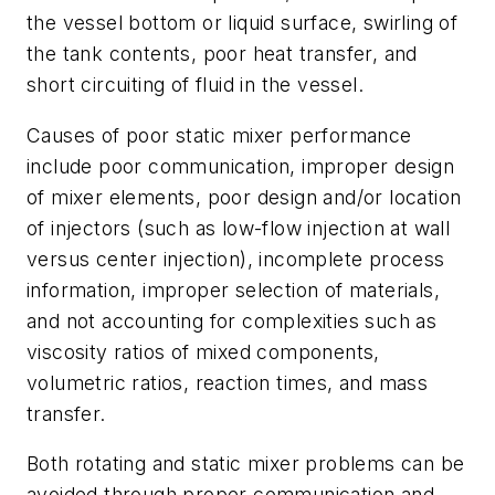
the vessel bottom or liquid surface, swirling of
the tank contents, poor heat transfer, and
short circuiting of fluid in the vessel.
Causes of poor static mixer performance
include poor communication, improper design
of mixer elements, poor design and/or location
of injectors (such as low-flow injection at wall
versus center injection), incomplete process
information, improper selection of materials,
and not accounting for complexities such as
viscosity ratios of mixed components,
volumetric ratios, reaction times, and mass
transfer.
Both rotating and static mixer problems can be
avoided through proper communication and