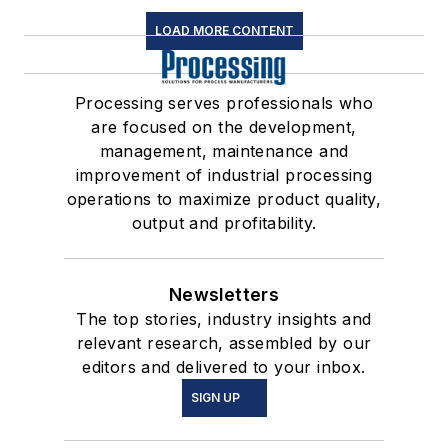
LOAD MORE CONTENT
Processing serves professionals who
are focused on the development,
management, maintenance and
improvement of industrial processing
operations to maximize product quality,
output and profitability.
Newsletters
The top stories, industry insights and
relevant research, assembled by our
editors and delivered to your inbox.
SIGN UP