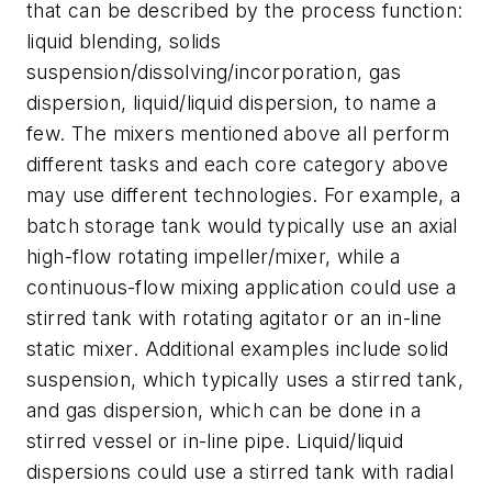
that can be described by the process function:
liquid blending, solids
suspension/dissolving/incorporation, gas
dispersion, liquid/liquid dispersion, to name a
few. The mixers mentioned above all perform
different tasks and each core category above
may use different technologies. For example, a
batch storage tank would typically use an axial
high-flow rotating impeller/mixer, while a
continuous-flow mixing application could use a
stirred tank with rotating agitator or an in-line
static mixer. Additional examples include solid
suspension, which typically uses a stirred tank,
and gas dispersion, which can be done in a
stirred vessel or in-line pipe. Liquid/liquid
dispersions could use a stirred tank with radial