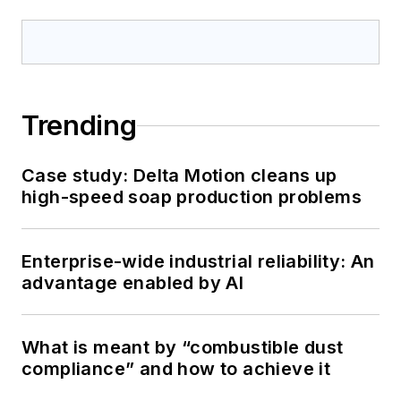
Trending
Case study: Delta Motion cleans up
high-speed soap production problems
Enterprise-wide industrial reliability: An
advantage enabled by AI
What is meant by “combustible dust
compliance” and how to achieve it