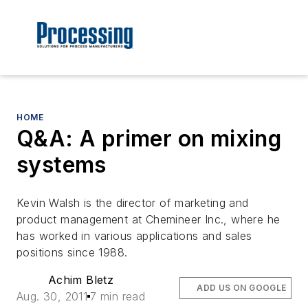
HOME
Q&A: A primer on mixing
systems
Kevin Walsh is the director of marketing and
product management at Chemineer Inc., where he
has worked in various applications and sales
positions since 1988.
Achim Bletz
ADD US ON GOOGLE
Aug. 30, 2011
7 min read