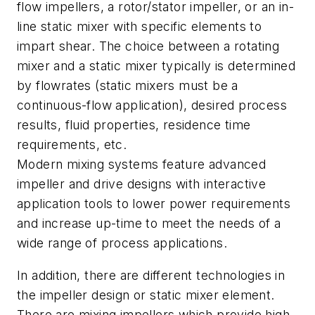
flow impellers, a rotor/stator impeller, or an in-
line static mixer with specific elements to
impart shear. The choice between a rotating
mixer and a static mixer typically is determined
by flowrates (static mixers must be a
continuous-flow application), desired process
results, fluid properties, residence time
requirements, etc.
Modern mixing systems feature advanced
impeller and drive designs with interactive
application tools to lower power requirements
and increase up-time to meet the needs of a
wide range of process applications.
In addition, there are different technologies in
the impeller design or static mixer element.
There are mixing impellers which provide high