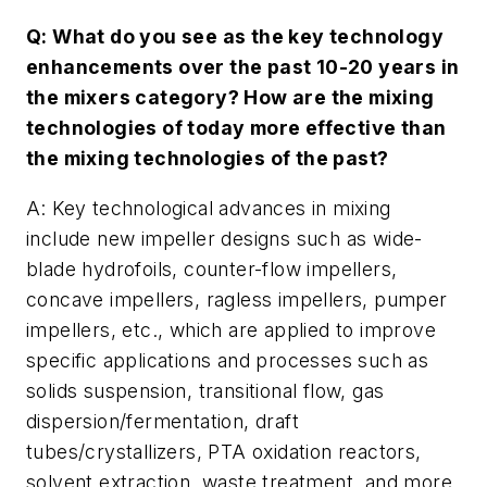
Q: What do you see as the key technology
enhancements over the past 10-20 years in
the mixers category? How are the mixing
technologies of today more effective than
the mixing technologies of the past?
A: Key technological advances in mixing
include new impeller designs such as wide-
blade hydrofoils, counter-flow impellers,
concave impellers, ragless impellers, pumper
impellers, etc., which are applied to improve
specific applications and processes such as
solids suspension, transitional flow, gas
dispersion/fermentation, draft
tubes/crystallizers, PTA oxidation reactors,
solvent extraction, waste treatment, and more.