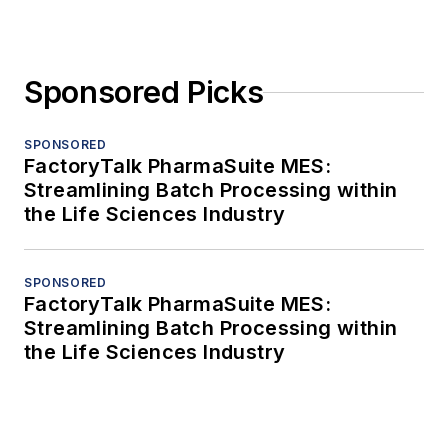
Sponsored Picks
SPONSORED
FactoryTalk PharmaSuite MES:
Streamlining Batch Processing within
the Life Sciences Industry
SPONSORED
FactoryTalk PharmaSuite MES:
Streamlining Batch Processing within
the Life Sciences Industry