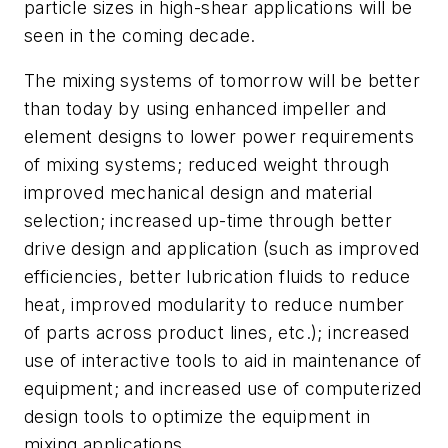
particle sizes in high-shear applications will be
seen in the coming decade.
The mixing systems of tomorrow will be better
than today by using enhanced impeller and
element designs to lower power requirements
of mixing systems; reduced weight through
improved mechanical design and material
selection; increased up-time through better
drive design and application (such as improved
efficiencies, better lubrication fluids to reduce
heat, improved modularity to reduce number
of parts across product lines, etc.); increased
use of interactive tools to aid in maintenance of
equipment; and increased use of computerized
design tools to optimize the equipment in
mixing applications.