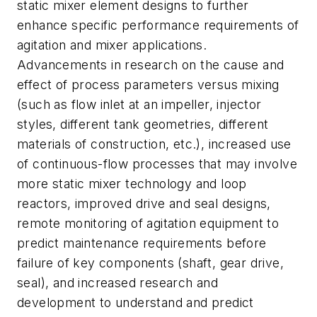
static mixer element designs to further
enhance specific performance requirements of
agitation and mixer applications.
Advancements in research on the cause and
effect of process parameters versus mixing
(such as flow inlet at an impeller, injector
styles, different tank geometries, different
materials of construction, etc.), increased use
of continuous-flow processes that may involve
more static mixer technology and loop
reactors, improved drive and seal designs,
remote monitoring of agitation equipment to
predict maintenance requirements before
failure of key components (shaft, gear drive,
seal), and increased research and
development to understand and predict