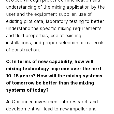
understanding of the mixing application by the
user and the equipment supplier, use of
existing pilot data, laboratory testing to better
understand the specific mixing requirements
and fluid properties, use of existing
installations, and proper selection of materials
of construction.
Q: In terms of new capability, how will
mixing technology improve over the next
10-15 years? How will the mixing systems
of tomorrow be better than the mixing
systems of today?
A:
Continued investment into research and
development will lead to new impeller and