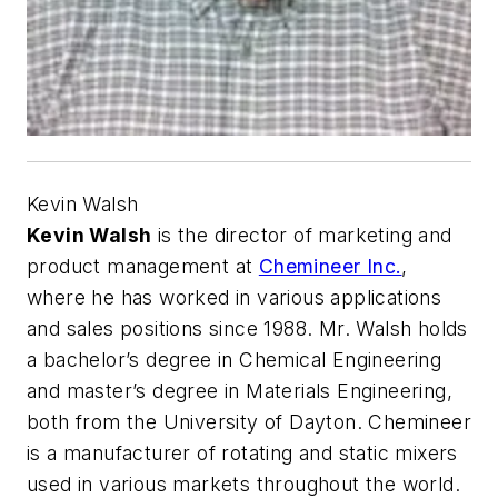
Kevin Walsh
Kevin Walsh
is the director of marketing and
product management at
Chemineer Inc.
,
where he has worked in various applications
and sales positions since 1988. Mr. Walsh holds
a bachelor’s degree in Chemical Engineering
and master’s degree in Materials Engineering,
both from the University of Dayton. Chemineer
is a manufacturer of rotating and static mixers
used in various markets throughout the world.