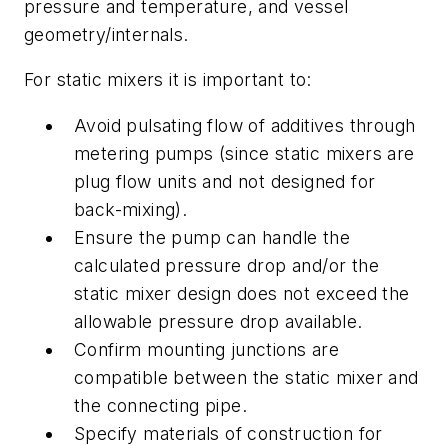
pressure and temperature, and vessel
geometry/internals.
For static mixers it is important to:
Avoid pulsating flow of additives through
metering pumps (since static mixers are
plug flow units and not designed for
back-mixing).
Ensure the pump can handle the
calculated pressure drop and/or the
static mixer design does not exceed the
allowable pressure drop available.
Confirm mounting junctions are
compatible between the static mixer and
the connecting pipe.
Specify materials of construction for