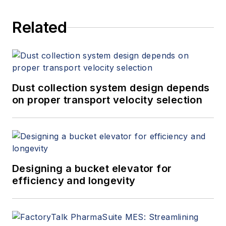
Related
Dust collection system design depends
on proper transport velocity selection
Designing a bucket elevator for
efficiency and longevity