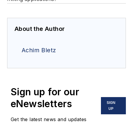
About the Author
Achim Bletz
Sign up for our
eNewsletters
SIGN
UP
Get the latest news and updates