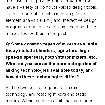
the case in the past. Mixing companies also
have a variety of computer-aided design tools,
such as computational fluid mixing, finite
element analysis (FEA), and interactive design
programs to optimize a mixing selection that is
more effective than in the past.
Q: Some common types of mixers available
today include blenders, agitators, high-
speed dispersers, rotor/stator mixers, etc.
What do you see as the core categories of
mixing technologies available today, and
how do these technologies differ?
A: The two core categories of mixing
technology are rotating mixers and static
mixers. Within each are additional categories