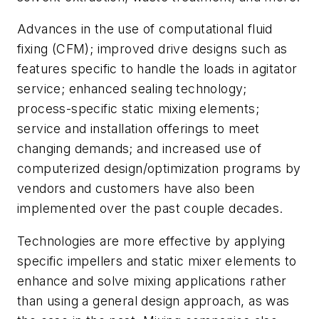
Advances in the use of computational fluid
fixing (CFM); improved drive designs such as
features specific to handle the loads in agitator
service; enhanced sealing technology;
process-specific static mixing elements;
service and installation offerings to meet
changing demands; and increased use of
computerized design/optimization programs by
vendors and customers have also been
implemented over the past couple decades.
Technologies are more effective by applying
specific impellers and static mixer elements to
enhance and solve mixing applications rather
than using a general design approach, as was