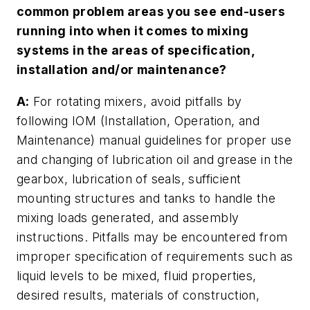
common problem areas you see end-users
running into when it comes to mixing
systems in the areas of specification,
installation and/or maintenance?
A:
For rotating mixers, avoid pitfalls by
following IOM (Installation, Operation, and
Maintenance) manual guidelines for proper use
and changing of lubrication oil and grease in the
gearbox, lubrication of seals, sufficient
mounting structures and tanks to handle the
mixing loads generated, and assembly
instructions. Pitfalls may be encountered from
improper specification of requirements such as
liquid levels to be mixed, fluid properties,
desired results, materials of construction,