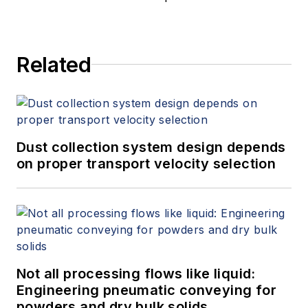
Related
Dust collection system design depends
on proper transport velocity selection
Not all processing flows like liquid:
Engineering pneumatic conveying for
powders and dry bulk solids