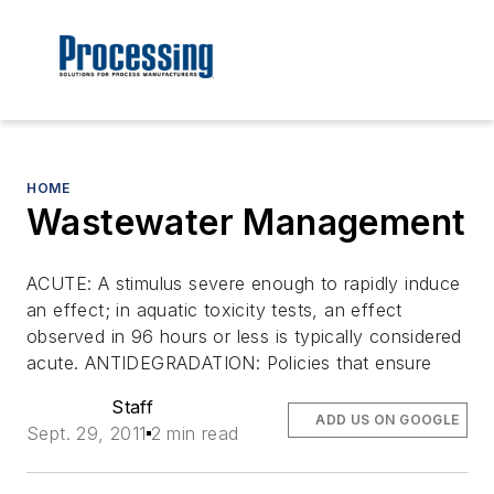
HOME
Wastewater Management
ACUTE: A stimulus severe enough to rapidly induce
an effect; in aquatic toxicity tests, an effect
observed in 96 hours or less is typically considered
acute. ANTIDEGRADATION: Policies that ensure
Staff
ADD US ON GOOGLE
Sept. 29, 2011
2 min read