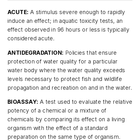
ACUTE:
A stimulus severe enough to rapidly
induce an effect; in aquatic toxicity tests, an
effect observed in 96 hours or less is typically
considered acute.
ANTIDEGRADATION:
Policies that ensure
protection of water quality for a particular
water body where the water quality exceeds
levels necessary to protect fish and wildlife
propagation and recreation on and in the water.
BIOASSAY:
A test used to evaluate the relative
potency of a chemical or a mixture of
chemicals by comparing its effect on a living
organism with the effect of a standard
preparation on the same type of organism.