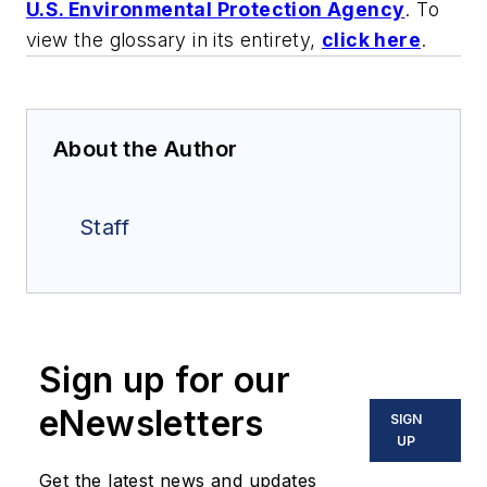
U.S. Environmental Protection Agency
. To
view the glossary in its entirety,
click here
.
About the Author
Staff
Sign up for our
eNewsletters
SIGN
UP
Get the latest news and updates