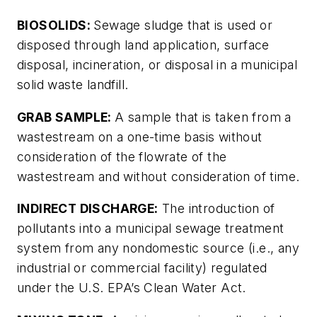
BIOSOLIDS:
Sewage sludge that is used or
disposed through land application, surface
disposal, incineration, or disposal in a municipal
solid waste landfill.
GRAB SAMPLE:
A sample that is taken from a
wastestream on a one-time basis without
consideration of the flowrate of the
wastestream and without consideration of time.
INDIRECT DISCHARGE:
The introduction of
pollutants into a municipal sewage treatment
system from any nondomestic source (i.e., any
industrial or commercial facility) regulated
under the U.S. EPA’s Clean Water Act.