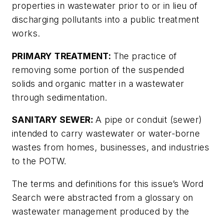
properties in wastewater prior to or in lieu of
discharging pollutants into a public treatment
works.
PRIMARY TREATMENT:
The practice of
removing some portion of the suspended
solids and organic matter in a wastewater
through sedimentation.
SANITARY SEWER:
A pipe or conduit (sewer)
intended to carry wastewater or water-borne
wastes from homes, businesses, and industries
to the POTW.
The terms and definitions for this issue’s Word
Search were abstracted from a glossary on
wastewater management produced by the