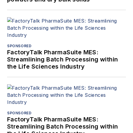
SPONSORED
FactoryTalk PharmaSuite MES:
Streamlining Batch Processing within
the Life Sciences Industry
SPONSORED
FactoryTalk PharmaSuite MES:
Streamlining Batch Processing within