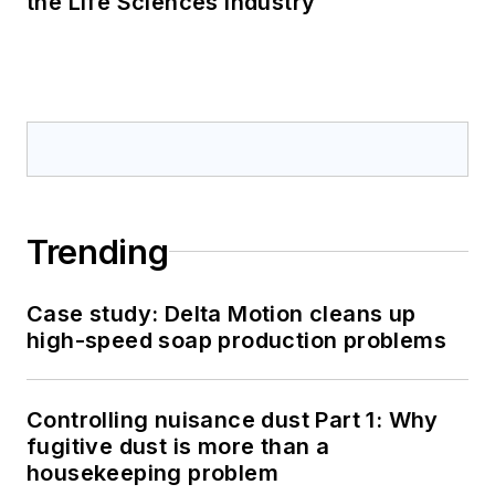
the Life Sciences Industry
Trending
Case study: Delta Motion cleans up
high-speed soap production problems
Controlling nuisance dust Part 1: Why
fugitive dust is more than a
housekeeping problem