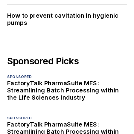
How to prevent cavitation in hygienic
pumps
Sponsored Picks
SPONSORED
FactoryTalk PharmaSuite MES:
Streamlining Batch Processing within
the Life Sciences Industry
SPONSORED
FactoryTalk PharmaSuite MES:
Streamlining Batch Processing within