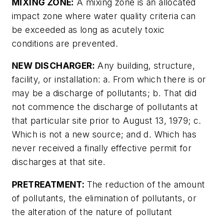
MIXING ZONE:
A mixing zone is an allocated
impact zone where water quality criteria can
be exceeded as long as acutely toxic
conditions are prevented.
NEW DISCHARGER:
Any building, structure,
facility, or installation: a. From which there is or
may be a discharge of pollutants; b. That did
not commence the discharge of pollutants at
that particular site prior to August 13, 1979; c.
Which is not a new source; and d. Which has
never received a finally effective permit for
discharges at that site.
PRETREATMENT:
The reduction of the amount
of pollutants, the elimination of pollutants, or
the alteration of the nature of pollutant