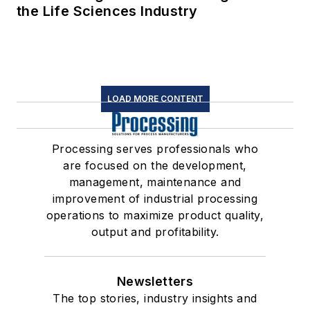
the Life Sciences Industry
LOAD MORE CONTENT
Processing serves professionals who
are focused on the development,
management, maintenance and
improvement of industrial processing
operations to maximize product quality,
output and profitability.
Newsletters
The top stories, industry insights and