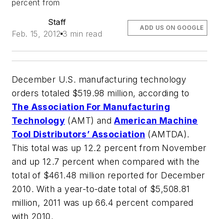
percent from
Staff
ADD US ON GOOGLE
Feb. 15, 2012
3 min read
December U.S. manufacturing technology
orders totaled $519.98 million, according to
The Association For Manufacturing
Technology
(AMT) and
American Machine
Tool Distributors’ Association
(AMTDA).
This total was up 12.2 percent from November
and up 12.7 percent when compared with the
total of $461.48 million reported for December
2010. With a year-to-date total of $5,508.81
million, 2011 was up 66.4 percent compared
with 2010.