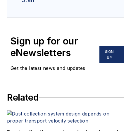
Staff
Sign up for our
eNewsletters
SIGN
UP
Get the latest news and updates
Related