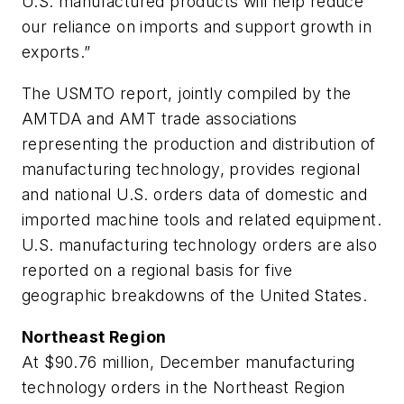
U.S. manufactured products will help reduce
our reliance on imports and support growth in
exports.”
The USMTO report, jointly compiled by the
AMTDA and AMT trade associations
representing the production and distribution of
manufacturing technology, provides regional
and national U.S. orders data of domestic and
imported machine tools and related equipment.
U.S. manufacturing technology orders are also
reported on a regional basis for five
geographic breakdowns of the United States.
Northeast Region
At $90.76 million, December manufacturing
technology orders in the Northeast Region