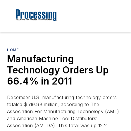
HOME
Manufacturing
Technology Orders Up
66.4% in 2011
December U.S. manufacturing technology orders
totaled $519.98 million, according to The
Association For Manufacturing Technology (AMT)
and American Machine Tool Distributors’
Association (AMTDA). This total was up 12.2