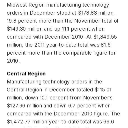
Midwest Region manufacturing technology
orders in December stood at $178.83 million,
19.8 percent more than the November total of
$149.30 million and up 11.1 percent when
compared with December 2010. At $1,849.55
million, the 2011 year-to-date total was 81.6
percent more than the comparable figure for
2010.
Central Region
Manufacturing technology orders in the
Central Region in December totaled $115.01
million, down 10.1 percent from November’s
$127.96 million and down 6.7 percent when
compared with the December 2010 figure. The
$1,472.77 million year-to-date total was 69.6