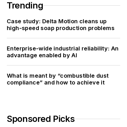
Trending
Case study: Delta Motion cleans up
high-speed soap production problems
Enterprise-wide industrial reliability: An
advantage enabled by AI
What is meant by “combustible dust
compliance” and how to achieve it
Sponsored Picks