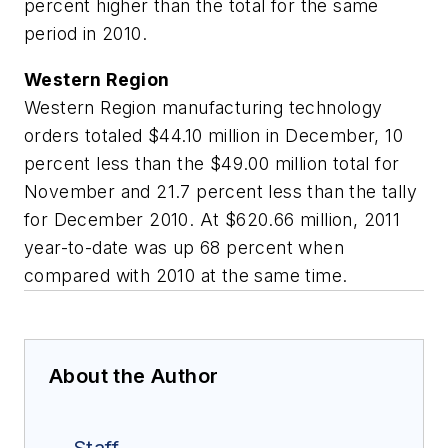
percent higher than the total for the same
period in 2010.
Western Region
Western Region manufacturing technology
orders totaled $44.10 million in December, 10
percent less than the $49.00 million total for
November and 21.7 percent less than the tally
for December 2010. At $620.66 million, 2011
year-to-date was up 68 percent when
compared with 2010 at the same time.
About the Author