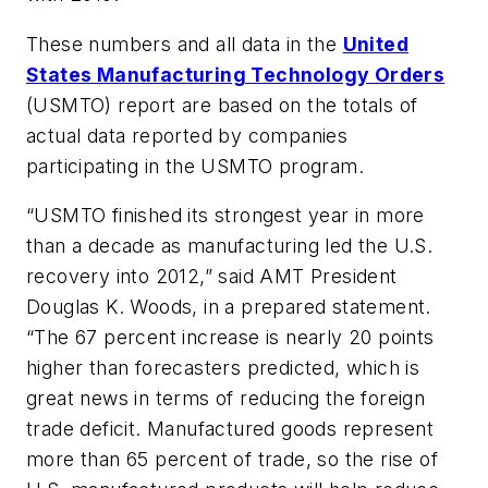
These numbers and all data in the
United
States Manufacturing Technology Orders
(USMTO) report are based on the totals of
actual data reported by companies
participating in the USMTO program.
“USMTO finished its strongest year in more
than a decade as manufacturing led the U.S.
recovery into 2012,” said AMT President
Douglas K. Woods, in a prepared statement.
“The 67 percent increase is nearly 20 points
higher than forecasters predicted, which is
great news in terms of reducing the foreign
trade deficit. Manufactured goods represent
more than 65 percent of trade, so the rise of