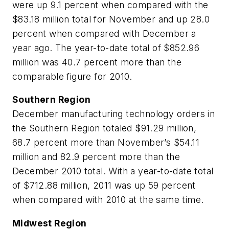
were up 9.1 percent when compared with the
$83.18 million total for November and up 28.0
percent when compared with December a
year ago. The year-to-date total of $852.96
million was 40.7 percent more than the
comparable figure for 2010.
Southern Region
December manufacturing technology orders in
the Southern Region totaled $91.29 million,
68.7 percent more than November’s $54.11
million and 82.9 percent more than the
December 2010 total. With a year-to-date total
of $712.88 million, 2011 was up 59 percent
when compared with 2010 at the same time.
Midwest Region