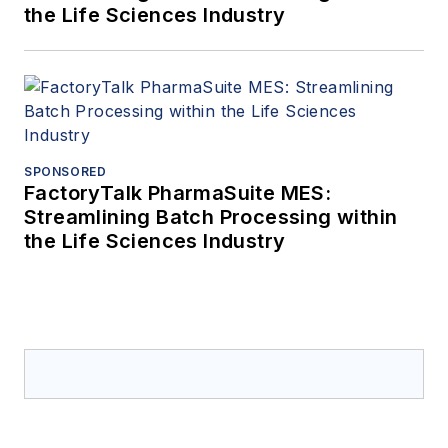
the Life Sciences Industry
SPONSORED
FactoryTalk PharmaSuite MES:
Streamlining Batch Processing within
the Life Sciences Industry