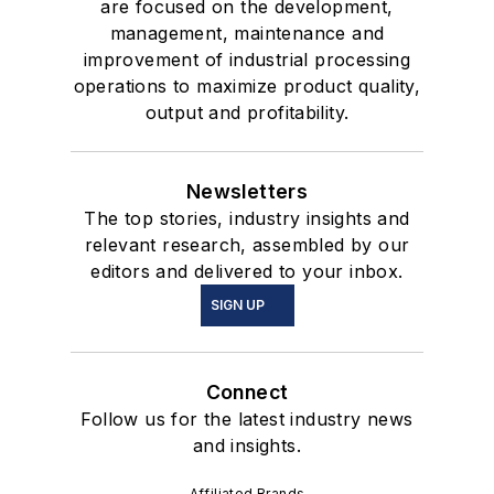
are focused on the development,
management, maintenance and
improvement of industrial processing
operations to maximize product quality,
output and profitability.
Newsletters
The top stories, industry insights and
relevant research, assembled by our
editors and delivered to your inbox.
SIGN UP
Connect
Follow us for the latest industry news
and insights.
Affiliated Brands