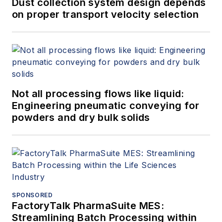
Dust collection system design depends
on proper transport velocity selection
Not all processing flows like liquid:
Engineering pneumatic conveying for
powders and dry bulk solids
SPONSORED
FactoryTalk PharmaSuite MES:
Streamlining Batch Processing within