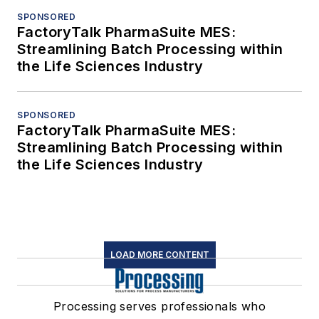
SPONSORED
FactoryTalk PharmaSuite MES:
Streamlining Batch Processing within
the Life Sciences Industry
SPONSORED
FactoryTalk PharmaSuite MES:
Streamlining Batch Processing within
the Life Sciences Industry
LOAD MORE CONTENT
Processing serves professionals who